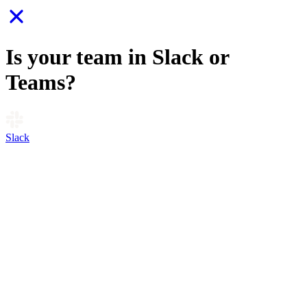
Is your team in Slack or
Teams?
Slack