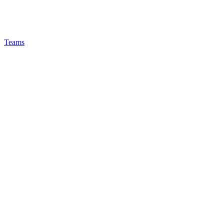
Teams