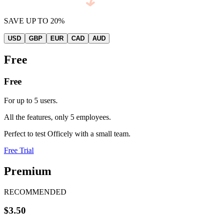
SAVE UP TO 20%
USD
GBP
EUR
CAD
AUD
Free
Free
For up to 5 users.
All the features, only 5 employees.
Perfect to test Officely with a small team.
Free Trial
Premium
RECOMMENDED
$3.50