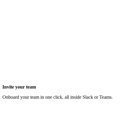
Invite your team
Onboard your team in one click, all inside Slack or Teams.