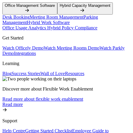
Office Management Software
Hybrid Capacity Management
Desk Booking
Meeting Room Management
Parking
Management
Hybrid Work Software
Office Usage Analytics
Hybrid Policy Compliance
Get Started
Watch Officely Demo
Watch Meeting Rooms Demo
Watch Parkly
Demo
Integrations
Learning
Blog
Success Stories
Wall of Love
Resources
Discover more about Flexible Work Enablement
Read more about flexible work enablement
Read more
Support
Help Centre
Getting Started Checklist
Employee Guide to