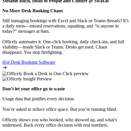
Stefanie Buch, Head of People and Culture @ Swat.io
No More Desk Booking Chaos
Still managing bookings with Excel and Slack or Teams threads? It’s
a daily mess—missed reservations, squatting, and “is anyone in
today?” messages at 8am.
Officely automates it. One-click booking, daily check-ins, and full
visibility—inside Slack or Teams. Desks get used. Chaos
disappears. You stop firefighting.
Hot Desk Booking Software
Don’t let your office go to waste
Usage data that justifies every decision.
You’re asked to reduce office space. But you’re running blind.
Officely shows you who booked, who showed up, and what’s
underused. Back every office decision with real numbers.