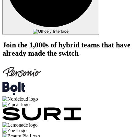
Join the 1,000s of hybrid teams that have
already made the switch