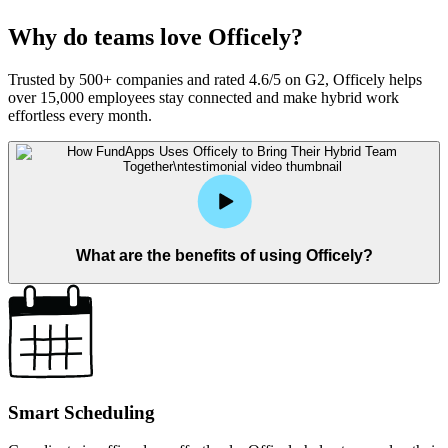
Why do teams love Officely?
Trusted by 500+ companies and rated 4.6/5 on G2, Officely helps
over 15,000 employees stay connected and make hybrid work
effortless every month.
What are the benefits of using Officely?
Smart Scheduling