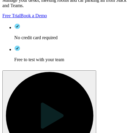
Manage your desks, meeting rooms and car parking all from Slack
and Teams.
Free Trial
Book a Demo
No credit card required
Free to test with your team