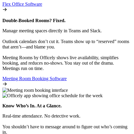
Flex Office Software
Double-Booked Rooms? Fixed.
Manage meeting spaces directly in Teams and Slack.
Outlook calendars don’t cut it. Teams show up to “reserved” rooms
that aren’t—and blame you.
Meeting Rooms by Officely shows live availability, simplifies
booking, and reduces no-shows. You stay out of the drama.
Meetings run on time.
Meeting Room Booking Software
Know Who’s In. At a Glance.
Real-time attendance. No detective work.
You shouldn’t have to message around to figure out who’s coming
in.