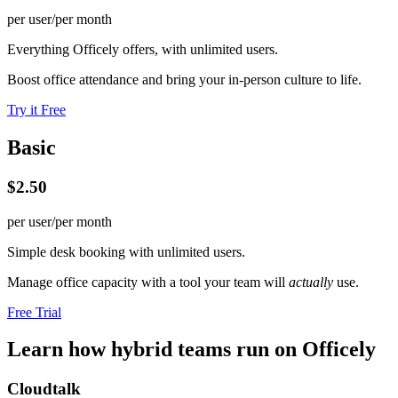
per user/per month
Everything Officely offers, with unlimited users.
Boost office attendance and bring your in-person culture to life.
Try it Free
Basic
$2.50
per user/per month
Simple desk booking with unlimited users.
Manage office capacity with a tool your team will
actually
use.
Free Trial
Learn how hybrid teams run on Officely
Cloudtalk