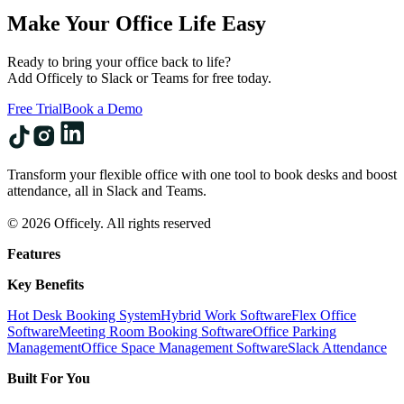
Make Your Office Life Easy
Ready to bring your office back to life?
Add Officely to Slack or Teams for free today.
Free Trial
Book a Demo
Transform your flexible office with one tool to book desks and boost
attendance, all in Slack and Teams.
© 2026 Officely. All rights reserved
Features
Key Benefits
Hot Desk Booking System
Hybrid Work Software
Flex Office
Software
Meeting Room Booking Software
Office Parking
Management
Office Space Management Software
Slack Attendance
Built For You