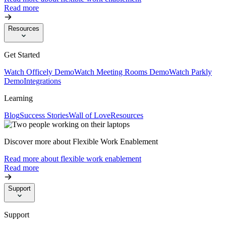
Read more
Resources
Get Started
Watch Officely Demo
Watch Meeting Rooms Demo
Watch Parkly
Demo
Integrations
Learning
Blog
Success Stories
Wall of Love
Resources
Discover more about Flexible Work Enablement
Read more about flexible work enablement
Read more
Support
Support