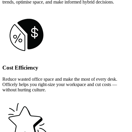
trends, optimise space, and make informed hybrid decisions.
Cost Efficiency
Reduce wasted office space and make the most of every desk.
Officely helps you right-size your workspace and cut costs —
without hurting culture.