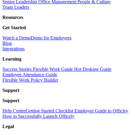
Senior Leadership
Office Management
People & Culture
Team Leaders
Resources
Get Started
Watch a Demo
Demo for Employees
Blog
Integrations
Learning
Success Stories
Flexible Work Guide
Hot Desking Guide
Employee Attendance Guide
Flexible Work Policy Builder
Support
Support
Help Centre
Getting Started Checklist
Employee Guide to Officley
How to Successfully Launch Officely
Legal