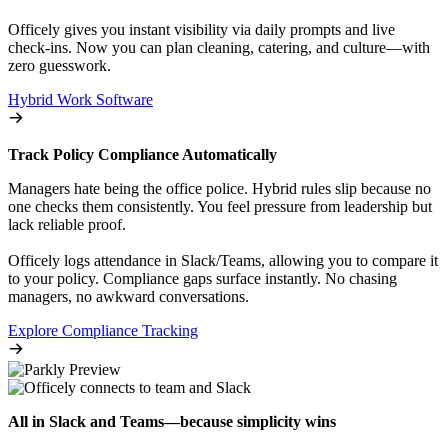
Officely gives you instant visibility via daily prompts and live
check-ins. Now you can plan cleaning, catering, and culture—with
zero guesswork.
Hybrid Work Software
Track Policy Compliance Automatically
Managers hate being the office police. Hybrid rules slip because no
one checks them consistently. You feel pressure from leadership but
lack reliable proof.
Officely logs attendance in Slack/Teams, allowing you to compare it
to your policy. Compliance gaps surface instantly. No chasing
managers, no awkward conversations.
Explore Compliance Tracking
All in Slack and Teams—because simplicity wins