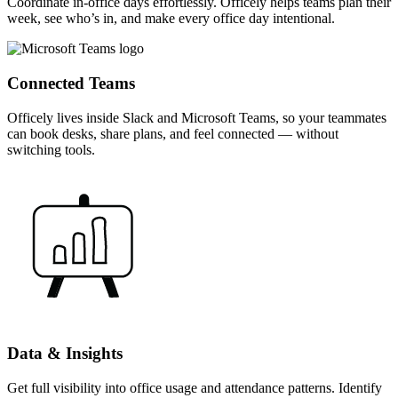
Coordinate in-office days effortlessly. Officely helps teams plan their
week, see who’s in, and make every office day intentional.
Connected Teams
Officely lives inside Slack and Microsoft Teams, so your teammates
can book desks, share plans, and feel connected — without
switching tools.
Data & Insights
Get full visibility into office usage and attendance patterns. Identify