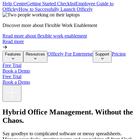
Help Centre
Getting Started Checklist
Employee Guide to
Officley
How to Successfully Launch Officely
Discover more about Flexible Work Enablement
Read more about flexible work enablement
Read more
Officely For Enterprise
Pricing
Features
Resources
Support
Free Trial
Book a Demo
Free Trial
Book a Demo
Hybrid Office Management. Without the
Chaos.
Say goodbye to complicated software or messy spreadsheets.