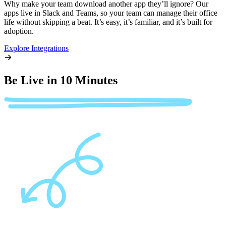
Why make your team download another app they’ll ignore? Our
apps live in Slack and Teams, so your team can manage their office
life without skipping a beat. It’s easy, it’s familiar, and it’s built for
adoption.
Explore Integrations
Be Live in 10 Minutes