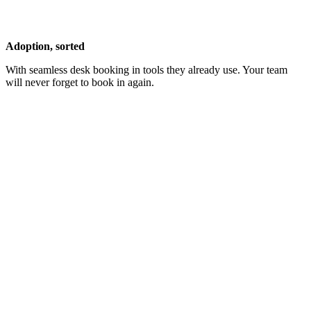
Adoption, sorted
With seamless desk booking in tools they already use. Your team
will never forget to book in again.