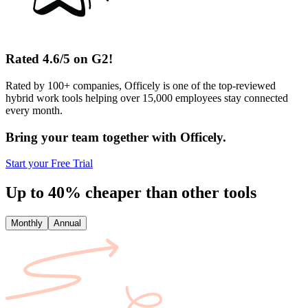
Rated 4.6/5 on G2!
Rated by 100+ companies, Officely is one of the top-reviewed
hybrid work tools helping over 15,000 employees stay connected
every month.
Bring your team together with Officely.
Start your Free Trial
Up to 40% cheaper than other tools
Monthly
Annual