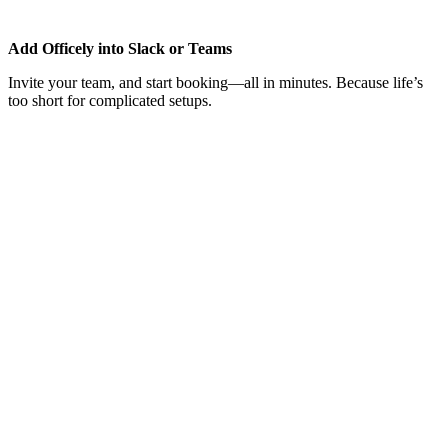
Add Officely into Slack or Teams
Invite your team, and start booking—all in minutes. Because life’s
too short for complicated setups.