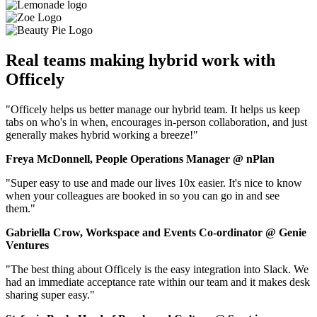
Real teams making hybrid work with
Officely
"Officely helps us better manage our hybrid team. It helps us keep
tabs on who's in when, encourages in-person collaboration, and just
generally makes hybrid working a breeze!"
Freya McDonnell, People Operations Manager @ nPlan
"Super easy to use and made our lives 10x easier. It's nice to know
when your colleagues are booked in so you can go in and see
them."
Gabriella Crow, Workspace and Events Co-ordinator @ Genie
Ventures
"The best thing about Officely is the easy integration into Slack. We
had an immediate acceptance rate within our team and it makes desk
sharing super easy."