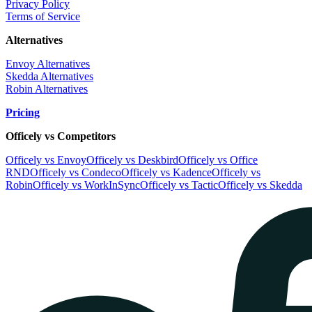
Privacy Policy
Terms of Service
Alternatives
Envoy Alternatives
Skedda Alternatives
Robin Alternatives
Pricing
Officely vs Competitors
Officely vs Envoy
Officely vs Deskbird
Officely vs Office
RND
Officely vs Condeco
Officely vs Kadence
Officely vs
Robin
Officely vs WorkInSync
Officely vs Tactic
Officely vs Skedda