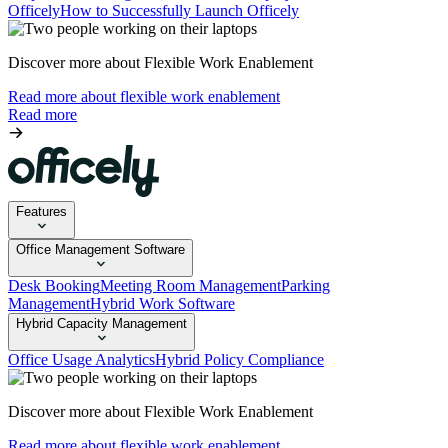
Officely
How to Successfully Launch Officely
Discover more about Flexible Work Enablement
Read more about flexible work enablement
Read more
Features
Office Management Software
Desk Booking
Meeting Room Management
Parking
Management
Hybrid Work Software
Hybrid Capacity Management
Office Usage Analytics
Hybrid Policy Compliance
Discover more about Flexible Work Enablement
Read more about flexible work enablement