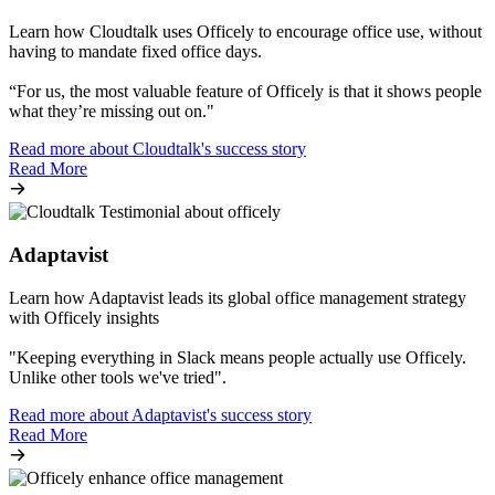
Learn how Cloudtalk uses Officely to encourage office use, without
having to mandate fixed office days.
“For us, the most valuable feature of Officely is that it shows people
what they’re missing out on."
Read more about Cloudtalk's success story
Read More
Adaptavist
Learn how Adaptavist leads its global office management strategy
with Officely insights
"Keeping everything in Slack means people actually use Officely.
Unlike other tools we've tried".
Read more about Adaptavist's success story
Read More