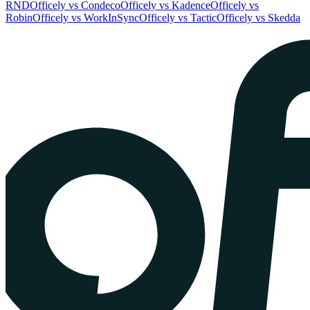
RND
Officely vs Condeco
Officely vs Kadence
Officely vs
Robin
Officely vs WorkInSync
Officely vs Tactic
Officely vs Skedda