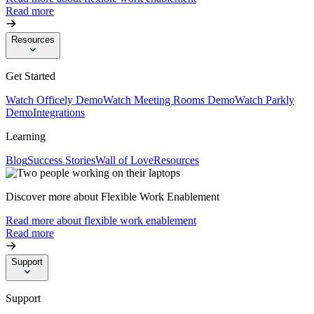
Read more
Resources
Get Started
Watch Officely Demo
Watch Meeting Rooms Demo
Watch Parkly
Demo
Integrations
Learning
Blog
Success Stories
Wall of Love
Resources
Discover more about Flexible Work Enablement
Read more about flexible work enablement
Read more
Support
Support