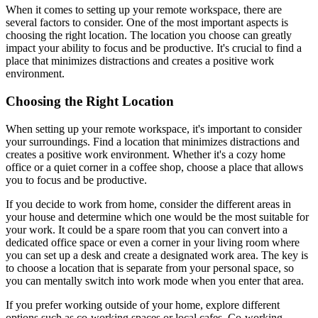
When it comes to setting up your remote workspace, there are
several factors to consider. One of the most important aspects is
choosing the right location. The location you choose can greatly
impact your ability to focus and be productive. It's crucial to find a
place that minimizes distractions and creates a positive work
environment.
Choosing the Right Location
When setting up your remote workspace, it's important to consider
your surroundings. Find a location that minimizes distractions and
creates a positive work environment. Whether it's a cozy home
office or a quiet corner in a coffee shop, choose a place that allows
you to focus and be productive.
If you decide to work from home, consider the different areas in
your house and determine which one would be the most suitable for
your work. It could be a spare room that you can convert into a
dedicated office space or even a corner in your living room where
you can set up a desk and create a designated work area. The key is
to choose a location that is separate from your personal space, so
you can mentally switch into work mode when you enter that area.
If you prefer working outside of your home, explore different
options such as co-working spaces or local cafes. Co-working