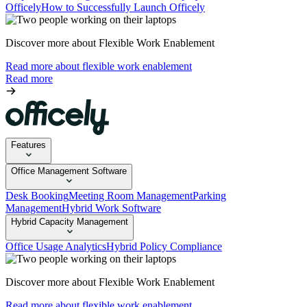
Officely
How to Successfully Launch Officely
Discover more about Flexible Work Enablement
Read more about flexible work enablement
Read more
Features
Office Management Software
Desk Booking
Meeting Room Management
Parking
Management
Hybrid Work Software
Hybrid Capacity Management
Office Usage Analytics
Hybrid Policy Compliance
Discover more about Flexible Work Enablement
Read more about flexible work enablement