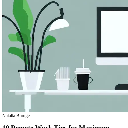
Natalia Brouge
10 Remote Work Tips for Maximum