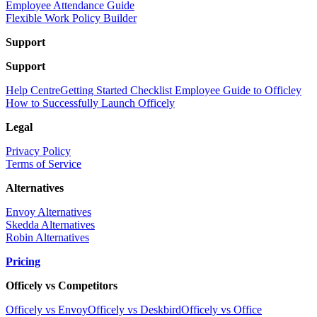
Employee Attendance Guide
Flexible Work Policy Builder
Support
Support
Help Centre
Getting Started Checklist
Employee Guide to Officley
How to Successfully Launch Officely
Legal
Privacy Policy
Terms of Service
Alternatives
Envoy Alternatives
Skedda Alternatives
Robin Alternatives
Pricing
Officely vs Competitors
Officely vs Envoy
Officely vs Deskbird
Officely vs Office