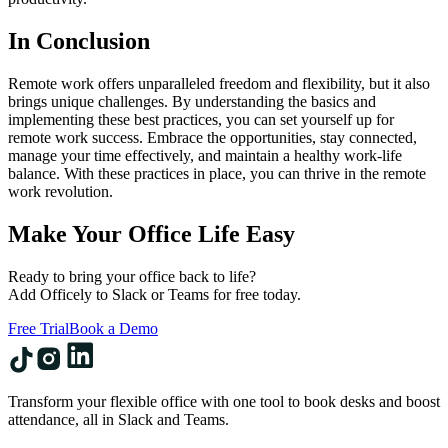
In Conclusion
Remote work offers unparalleled freedom and flexibility, but it also
brings unique challenges. By understanding the basics and
implementing these best practices, you can set yourself up for
remote work success. Embrace the opportunities, stay connected,
manage your time effectively, and maintain a healthy work-life
balance. With these practices in place, you can thrive in the remote
work revolution.
Make Your Office Life Easy
Ready to bring your office back to life?
Add Officely to Slack or Teams for free today.
Free Trial
Book a Demo
Transform your flexible office with one tool to book desks and boost
attendance, all in Slack and Teams.