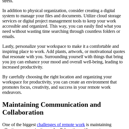
stress.
In addition to physical organization, consider creating a digital
system to manage your files and documents. Utilize cloud storage
services or digital project management tools to keep your work
accessible and organized. This way, you can easily find what you
need without wasting time searching through countless folders or
emails.
Lastly, personalize your workspace to make it a comfortable and
inspiring place to work. Add plants, artwork, or motivational quotes
that resonate with you. Surrounding yourself with things that bring
you joy can enhance your mood and overall well-being, leading to
increased productivity.
By carefully choosing the right location and organizing your
workspace for productivity, you can create an environment that
promotes focus, creativity, and success in your remote work
endeavors.
Maintaining Communication and
Collaboration
One of the biggest
challenges of remote work
is maintaining