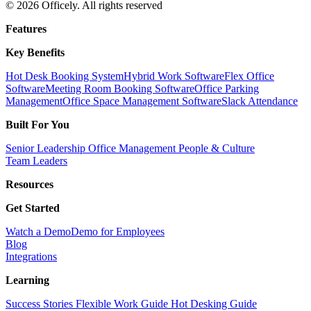
© 2026 Officely. All rights reserved
Features
Key Benefits
Hot Desk Booking System
Hybrid Work Software
Flex Office
Software
Meeting Room Booking Software
Office Parking
Management
Office Space Management Software
Slack Attendance
Built For You
Senior Leadership
Office Management
People & Culture
Team Leaders
Resources
Get Started
Watch a Demo
Demo for Employees
Blog
Integrations
Learning
Success Stories
Flexible Work Guide
Hot Desking Guide