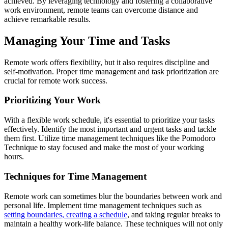
achieved. By leveraging technology and fostering a collaborative
work environment, remote teams can overcome distance and
achieve remarkable results.
Managing Your Time and Tasks
Remote work offers flexibility, but it also requires discipline and
self-motivation. Proper time management and task prioritization are
crucial for remote work success.
Prioritizing Your Work
With a flexible work schedule, it's essential to prioritize your tasks
effectively. Identify the most important and urgent tasks and tackle
them first. Utilize time management techniques like the Pomodoro
Technique to stay focused and make the most of your working
hours.
Techniques for Time Management
Remote work can sometimes blur the boundaries between work and
personal life. Implement time management techniques such as
setting boundaries, creating a schedule
, and taking regular breaks to
maintain a healthy work-life balance. These techniques will not only