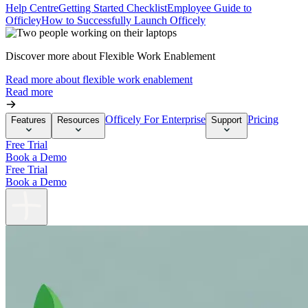
Help Centre
Getting Started Checklist
Employee Guide to
Officley
How to Successfully Launch Officely
Discover more about Flexible Work Enablement
Read more about flexible work enablement
Read more
Officely For Enterprise
Pricing
Features
Resources
Support
Free Trial
Book a Demo
Free Trial
Book a Demo