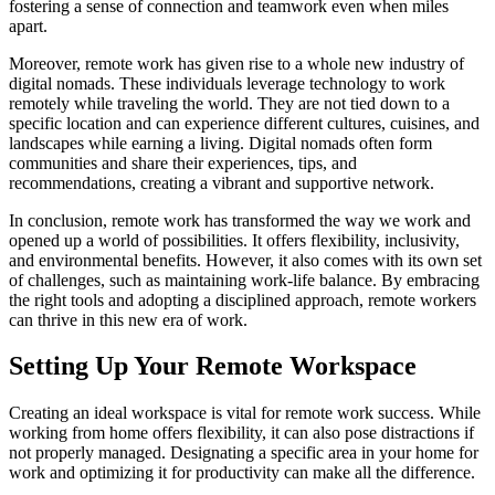
fostering a sense of connection and teamwork even when miles
apart.
Moreover, remote work has given rise to a whole new industry of
digital nomads. These individuals leverage technology to work
remotely while traveling the world. They are not tied down to a
specific location and can experience different cultures, cuisines, and
landscapes while earning a living. Digital nomads often form
communities and share their experiences, tips, and
recommendations, creating a vibrant and supportive network.
In conclusion, remote work has transformed the way we work and
opened up a world of possibilities. It offers flexibility, inclusivity,
and environmental benefits. However, it also comes with its own set
of challenges, such as maintaining work-life balance. By embracing
the right tools and adopting a disciplined approach, remote workers
can thrive in this new era of work.
Setting Up Your Remote Workspace
Creating an ideal workspace is vital for remote work success. While
working from home offers flexibility, it can also pose distractions if
not properly managed. Designating a specific area in your home for
work and optimizing it for productivity can make all the difference.