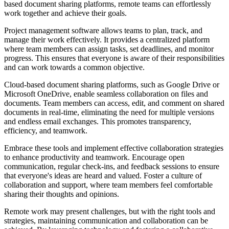
based document sharing platforms, remote teams can effortlessly
work together and achieve their goals.
Project management software allows teams to plan, track, and
manage their work effectively. It provides a centralized platform
where team members can assign tasks, set deadlines, and monitor
progress. This ensures that everyone is aware of their responsibilities
and can work towards a common objective.
Cloud-based document sharing platforms, such as Google Drive or
Microsoft OneDrive, enable seamless collaboration on files and
documents. Team members can access, edit, and comment on shared
documents in real-time, eliminating the need for multiple versions
and endless email exchanges. This promotes transparency,
efficiency, and teamwork.
Embrace these tools and implement effective collaboration strategies
to enhance productivity and teamwork. Encourage open
communication, regular check-ins, and feedback sessions to ensure
that everyone's ideas are heard and valued. Foster a culture of
collaboration and support, where team members feel comfortable
sharing their thoughts and opinions.
Remote work may present challenges, but with the right tools and
strategies, maintaining communication and collaboration can be