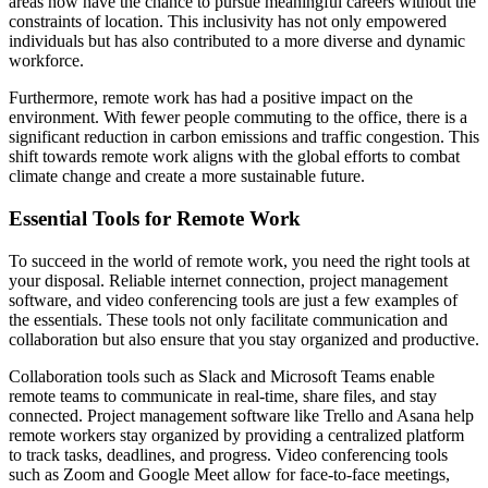
areas now have the chance to pursue meaningful careers without the
constraints of location. This inclusivity has not only empowered
individuals but has also contributed to a more diverse and dynamic
workforce.
Furthermore, remote work has had a positive impact on the
environment. With fewer people commuting to the office, there is a
significant reduction in carbon emissions and traffic congestion. This
shift towards remote work aligns with the global efforts to combat
climate change and create a more sustainable future.
Essential Tools for Remote Work
To succeed in the world of remote work, you need the right tools at
your disposal. Reliable internet connection, project management
software, and video conferencing tools are just a few examples of
the essentials. These tools not only facilitate communication and
collaboration but also ensure that you stay organized and productive.
Collaboration tools such as Slack and Microsoft Teams enable
remote teams to communicate in real-time, share files, and stay
connected. Project management software like Trello and Asana help
remote workers stay organized by providing a centralized platform
to track tasks, deadlines, and progress. Video conferencing tools
such as Zoom and Google Meet allow for face-to-face meetings,