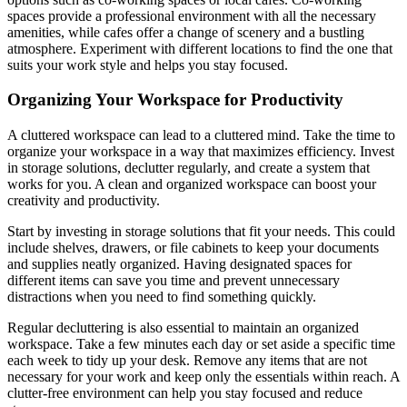
spaces provide a professional environment with all the necessary
amenities, while cafes offer a change of scenery and a bustling
atmosphere. Experiment with different locations to find the one that
suits your work style and helps you stay focused.
Organizing Your Workspace for Productivity
A cluttered workspace can lead to a cluttered mind. Take the time to
organize your workspace in a way that maximizes efficiency. Invest
in storage solutions, declutter regularly, and create a system that
works for you. A clean and organized workspace can boost your
creativity and productivity.
Start by investing in storage solutions that fit your needs. This could
include shelves, drawers, or file cabinets to keep your documents
and supplies neatly organized. Having designated spaces for
different items can save you time and prevent unnecessary
distractions when you need to find something quickly.
Regular decluttering is also essential to maintain an organized
workspace. Take a few minutes each day or set aside a specific time
each week to tidy up your desk. Remove any items that are not
necessary for your work and keep only the essentials within reach. A
clutter-free environment can help you stay focused and reduce