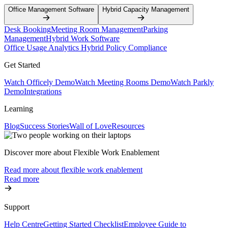
Office Management Software
Hybrid Capacity Management
Desk Booking
Meeting Room Management
Parking
Management
Hybrid Work Software
Office Usage Analytics
Hybrid Policy Compliance
Get Started
Watch Officely Demo
Watch Meeting Rooms Demo
Watch Parkly
Demo
Integrations
Learning
Blog
Success Stories
Wall of Love
Resources
Discover more about Flexible Work Enablement
Read more about flexible work enablement
Read more
Support
Help Centre
Getting Started Checklist
Employee Guide to