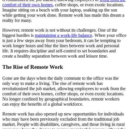
comfort of their own homes
, coffee shops, or even exotic locations.
Imagine sitting on a beach with your laptop, soaking up the sun
while getting your work done. Remote work has made this dream a
reality for many.
However, remote work is not without its challenges. One of the
biggest hurdles is
maintaining a work-life balance
. When your office
is just a few steps away from your bedroom, it can be tempting to
work longer hours and blur the lines between work and personal
life. It requires discipline and self-control to set boundaries and
create a healthy separation between work and leisure time.
The Rise of Remote Work
Gone are the days when the daily commute to the office was the
only way to make a living. The rise of remote work has
revolutionized the job market, allowing employees to work from the
comfort of their own homes, coffee shops, or even exotic locations.
No longer confined by geographical boundaries, remote workers
can enjoy the benefits of a global workforce.
Remote work has also opened up new opportunities for individuals
who may have been previously excluded from the traditional job
market. People with disabilities, caregivers, and those living in rural