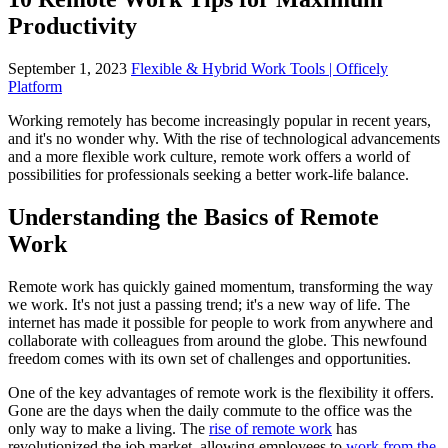
Productivity
September 1, 2023
Flexible & Hybrid Work Tools | Officely
Platform
Working remotely has become increasingly popular in recent years,
and it's no wonder why. With the rise of technological advancements
and a more flexible work culture, remote work offers a world of
possibilities for professionals seeking a better work-life balance.
Understanding the Basics of Remote
Work
Remote work has quickly gained momentum, transforming the way
we work. It's not just a passing trend; it's a new way of life. The
internet has made it possible for people to work from anywhere and
collaborate with colleagues from around the globe. This newfound
freedom comes with its own set of challenges and opportunities.
One of the key advantages of remote work is the flexibility it offers.
Gone are the days when the daily commute to the office was the
only way to make a living. The
rise of remote work
has
revolutionized the job market, allowing employees to
work from the