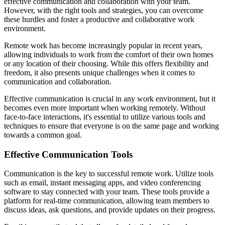
effective communication and collaboration with your team.
However, with the right tools and strategies, you can overcome
these hurdles and foster a productive and collaborative work
environment.
Remote work has become increasingly popular in recent years,
allowing individuals to work from the comfort of their own homes
or any location of their choosing. While this offers flexibility and
freedom, it also presents unique challenges when it comes to
communication and collaboration.
Effective communication is crucial in any work environment, but it
becomes even more important when working remotely. Without
face-to-face interactions, it's essential to utilize various tools and
techniques to ensure that everyone is on the same page and working
towards a common goal.
Effective Communication Tools
Communication is the key to successful remote work. Utilize tools
such as email, instant messaging apps, and video conferencing
software to stay connected with your team. These tools provide a
platform for real-time communication, allowing team members to
discuss ideas, ask questions, and provide updates on their progress.