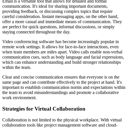
Email is a versatile tool that allows for detailed and formal
communication. It's ideal for sharing important documents,
providing feedback, or discussing complex topics that require
careful consideration. Instant messaging apps, on the other hand,
offer a more casual and immediate means of communication. They
are perfect for quick questions, informal discussions, or simply
staying connected throughout the day.
Video conferencing software has become increasingly popular in
remote work settings. It allows for face-to-face interactions, even
when team members are miles apart. Video calls enable non-verbal
communication cues, such as body language and facial expressions,
which can enhance understanding and build stronger relationships
within the team.
Clear and concise communication ensures that everyone is on the
same page and can contribute effectively to the project at hand. It's
important to establish communication norms and expectations within
the team to avoid misunderstandings and promote a collaborative
work environment.
Strategies for Virtual Collaboration
Collaboration is not limited to the physical workplace. With virtual
collaboration tools like project management software and cloud-