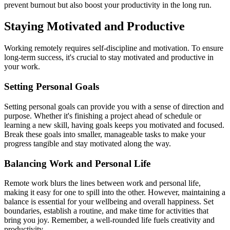
prevent burnout but also boost your productivity in the long run.
Staying Motivated and Productive
Working remotely requires self-discipline and motivation. To ensure
long-term success, it's crucial to stay motivated and productive in
your work.
Setting Personal Goals
Setting personal goals can provide you with a sense of direction and
purpose. Whether it's finishing a project ahead of schedule or
learning a new skill, having goals keeps you motivated and focused.
Break these goals into smaller, manageable tasks to make your
progress tangible and stay motivated along the way.
Balancing Work and Personal Life
Remote work blurs the lines between work and personal life,
making it easy for one to spill into the other. However, maintaining a
balance is essential for your wellbeing and overall happiness. Set
boundaries, establish a routine, and make time for activities that
bring you joy. Remember, a well-rounded life fuels creativity and
productivity.