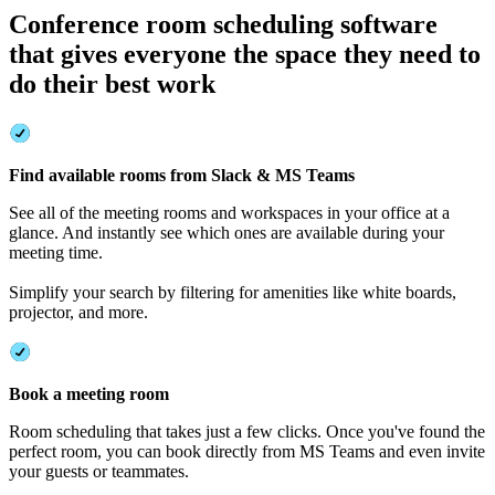
Conference room scheduling software
that gives everyone the space they need to
do their best work
Find available rooms from Slack & MS Teams
See all of the meeting rooms and workspaces in your office at a
glance. And instantly see which ones are available during your
meeting time.
Simplify your search by filtering for amenities like white boards,
projector, and more.
Book a meeting room
Room scheduling that takes just a few clicks. Once you've found the
perfect room, you can book directly from MS Teams and even invite
your guests or teammates.