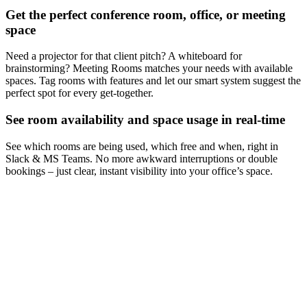
Get the perfect conference room, office, or meeting
space
Need a projector for that client pitch? A whiteboard for
brainstorming? Meeting Rooms matches your needs with available
spaces. Tag rooms with features and let our smart system suggest the
perfect spot for every get-together.
See room availability and space usage in real-time
See which rooms are being used, which free and when, right in
Slack & MS Teams. No more awkward interruptions or double
bookings – just clear, instant visibility into your office’s space.