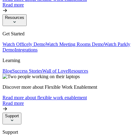
Read more
Resources
Get Started
Watch Officely Demo
Watch Meeting Rooms Demo
Watch Parkly
Demo
Integrations
Learning
Blog
Success Stories
Wall of Love
Resources
Discover more about Flexible Work Enablement
Read more about flexible work enablement
Read more
Support
Support