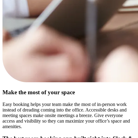
Make the most of your space
Easy booking helps your team make the most of in-person work
instead of dreading coming into the office. Accessible desks and
meeting spaces make onsite meetings a breeze. Give everyone
access and visibility so they can maximize your office’s space and
amenities.