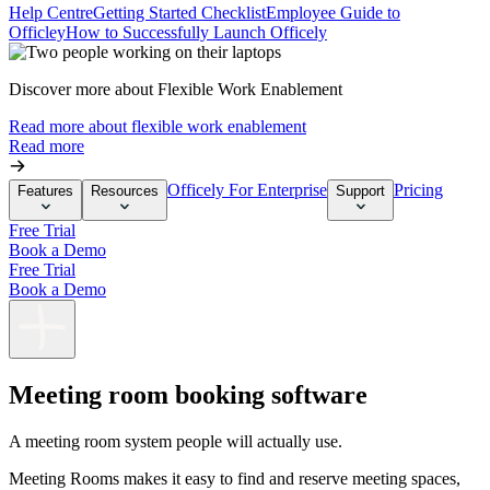
Help Centre
Getting Started Checklist
Employee Guide to
Officley
How to Successfully Launch Officely
Discover more about Flexible Work Enablement
Read more about flexible work enablement
Read more
Officely For Enterprise
Pricing
Features
Resources
Support
Free Trial
Book a Demo
Free Trial
Book a Demo
Meeting room booking software
A meeting room system people will
actually
use.
Meeting Rooms makes it easy to find and reserve meeting spaces,