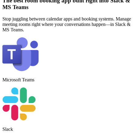
The best room booking app built right into Slack &
MS Teams
Stop juggling between calendar apps and booking systems. Manage
meeting rooms right where your conversations happen—in Slack &
MS Teams.
Microsoft Teams
Slack