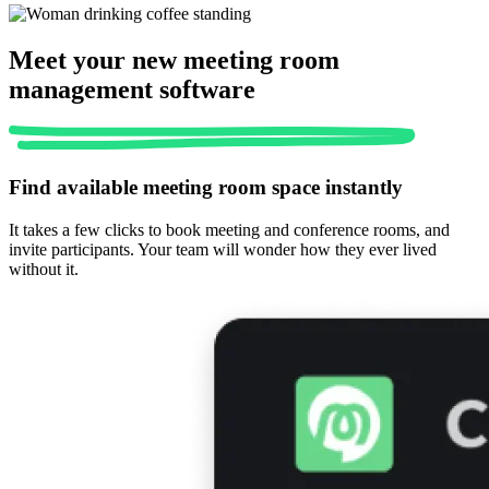
Meet your new meeting room
management software
Find available meeting room space instantly
It takes a few clicks to book meeting and conference rooms, and
invite participants. Your team will wonder how they ever lived
without it.