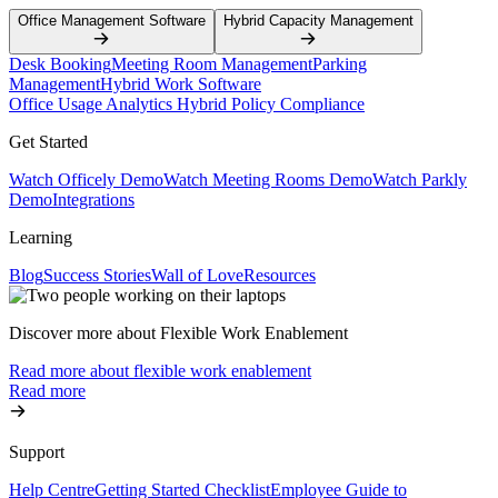
Office Management Software
Hybrid Capacity Management
Desk Booking
Meeting Room Management
Parking
Management
Hybrid Work Software
Office Usage Analytics
Hybrid Policy Compliance
Get Started
Watch Officely Demo
Watch Meeting Rooms Demo
Watch Parkly
Demo
Integrations
Learning
Blog
Success Stories
Wall of Love
Resources
Discover more about Flexible Work Enablement
Read more about flexible work enablement
Read more
Support
Help Centre
Getting Started Checklist
Employee Guide to