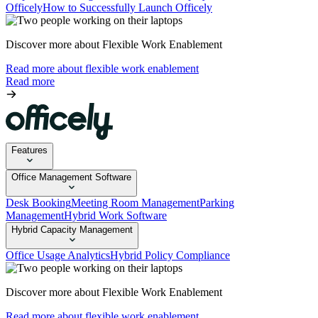
Officely
How to Successfully Launch Officely
Discover more about Flexible Work Enablement
Read more about flexible work enablement
Read more
Features
Office Management Software
Desk Booking
Meeting Room Management
Parking
Management
Hybrid Work Software
Hybrid Capacity Management
Office Usage Analytics
Hybrid Policy Compliance
Discover more about Flexible Work Enablement
Read more about flexible work enablement