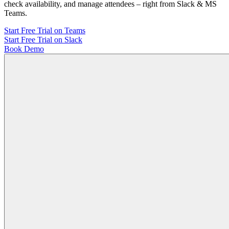
check availability, and manage attendees – right from Slack & MS
Teams.
Start Free Trial on Teams
Start Free Trial on Slack
Book Demo