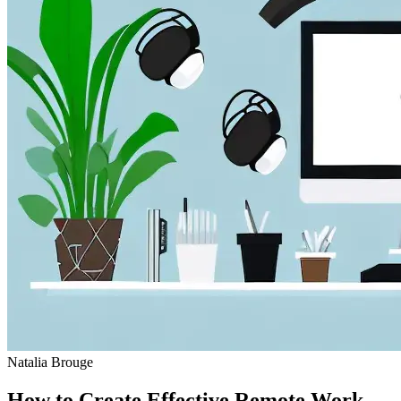
Natalia Brouge
How to Create Effective Remote Work