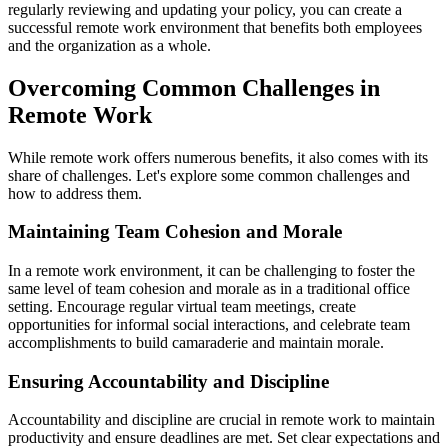
regularly reviewing and updating your policy, you can create a
successful remote work environment that benefits both employees
and the organization as a whole.
Overcoming Common Challenges in
Remote Work
While remote work offers numerous benefits, it also comes with its
share of challenges. Let's explore some common challenges and
how to address them.
Maintaining Team Cohesion and Morale
In a remote work environment, it can be challenging to foster the
same level of team cohesion and morale as in a traditional office
setting. Encourage regular virtual team meetings, create
opportunities for informal social interactions, and celebrate team
accomplishments to build camaraderie and maintain morale.
Ensuring Accountability and Discipline
Accountability and discipline are crucial in remote work to maintain
productivity and ensure deadlines are met. Set clear expectations and