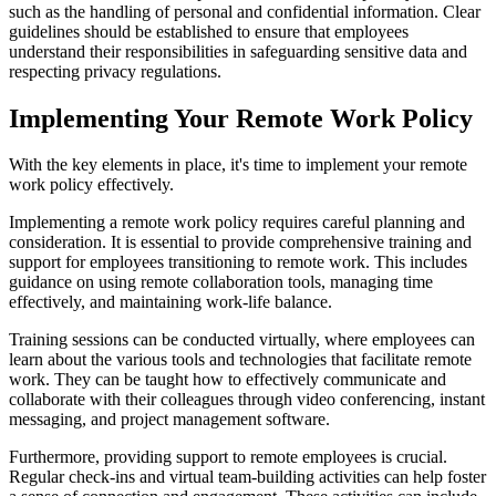
such as the handling of personal and confidential information. Clear
guidelines should be established to ensure that employees
understand their responsibilities in safeguarding sensitive data and
respecting privacy regulations.
Implementing Your Remote Work Policy
With the key elements in place, it's time to implement your remote
work policy effectively.
Implementing a remote work policy requires careful planning and
consideration. It is essential to provide comprehensive training and
support for employees transitioning to remote work. This includes
guidance on using remote collaboration tools, managing time
effectively, and maintaining work-life balance.
Training sessions can be conducted virtually, where employees can
learn about the various tools and technologies that facilitate remote
work. They can be taught how to effectively communicate and
collaborate with their colleagues through video conferencing, instant
messaging, and project management software.
Furthermore, providing support to remote employees is crucial.
Regular check-ins and virtual team-building activities can help foster