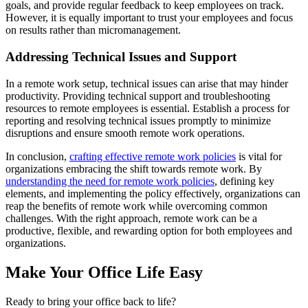
goals, and provide regular feedback to keep employees on track.
However, it is equally important to trust your employees and focus
on results rather than micromanagement.
Addressing Technical Issues and Support
In a remote work setup, technical issues can arise that may hinder
productivity. Providing technical support and troubleshooting
resources to remote employees is essential. Establish a process for
reporting and resolving technical issues promptly to minimize
disruptions and ensure smooth remote work operations.
In conclusion,
crafting effective remote work policies
is vital for
organizations embracing the shift towards remote work. By
understanding the need for remote work policies
, defining key
elements, and implementing the policy effectively, organizations can
reap the benefits of remote work while overcoming common
challenges. With the right approach, remote work can be a
productive, flexible, and rewarding option for both employees and
organizations.
Make Your Office Life Easy
Ready to bring your office back to life?