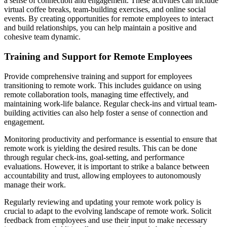
a sense of connection and engagement. These activities can include
virtual coffee breaks, team-building exercises, and online social
events. By creating opportunities for remote employees to interact
and build relationships, you can help maintain a positive and
cohesive team dynamic.
Training and Support for Remote Employees
Provide comprehensive training and support for employees
transitioning to remote work. This includes guidance on using
remote collaboration tools, managing time effectively, and
maintaining work-life balance. Regular check-ins and virtual team-
building activities can also help foster a sense of connection and
engagement.
Monitoring productivity and performance is essential to ensure that
remote work is yielding the desired results. This can be done
through regular check-ins, goal-setting, and performance
evaluations. However, it is important to strike a balance between
accountability and trust, allowing employees to autonomously
manage their work.
Regularly reviewing and updating your remote work policy is
crucial to adapt to the evolving landscape of remote work. Solicit
feedback from employees and use their input to make necessary