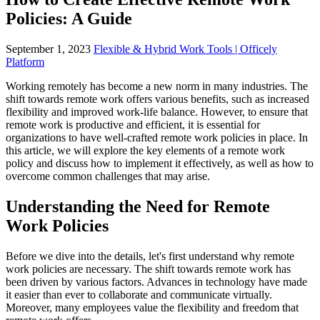
Policies: A Guide
September 1, 2023
Flexible & Hybrid Work Tools | Officely
Platform
Working remotely has become a new norm in many industries. The
shift towards remote work offers various benefits, such as increased
flexibility and improved work-life balance. However, to ensure that
remote work is productive and efficient, it is essential for
organizations to have well-crafted remote work policies in place. In
this article, we will explore the key elements of a remote work
policy and discuss how to implement it effectively, as well as how to
overcome common challenges that may arise.
Understanding the Need for Remote
Work Policies
Before we dive into the details, let's first understand why remote
work policies are necessary. The shift towards remote work has
been driven by various factors. Advances in technology have made
it easier than ever to collaborate and communicate virtually.
Moreover, many employees value the flexibility and freedom that