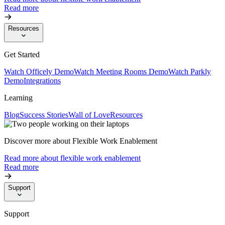
Read more
Resources
Get Started
Watch Officely Demo
Watch Meeting Rooms Demo
Watch Parkly
Demo
Integrations
Learning
Blog
Success Stories
Wall of Love
Resources
Discover more about Flexible Work Enablement
Read more about flexible work enablement
Read more
Support
Support