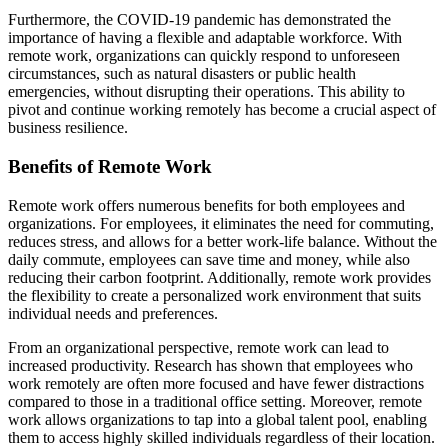
Furthermore, the COVID-19 pandemic has demonstrated the
importance of having a flexible and adaptable workforce. With
remote work, organizations can quickly respond to unforeseen
circumstances, such as natural disasters or public health
emergencies, without disrupting their operations. This ability to
pivot and continue working remotely has become a crucial aspect of
business resilience.
Benefits of Remote Work
Remote work offers numerous benefits for both employees and
organizations. For employees, it eliminates the need for commuting,
reduces stress, and allows for a better work-life balance. Without the
daily commute, employees can save time and money, while also
reducing their carbon footprint. Additionally, remote work provides
the flexibility to create a personalized work environment that suits
individual needs and preferences.
From an organizational perspective, remote work can lead to
increased productivity. Research has shown that employees who
work remotely are often more focused and have fewer distractions
compared to those in a traditional office setting. Moreover, remote
work allows organizations to tap into a global talent pool, enabling
them to access highly skilled individuals regardless of their location.