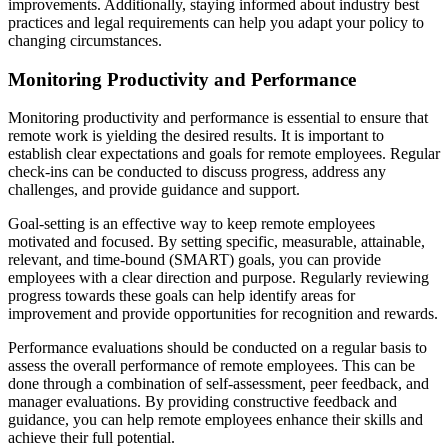
improvements. Additionally, staying informed about industry best
practices and legal requirements can help you adapt your policy to
changing circumstances.
Monitoring Productivity and Performance
Monitoring productivity and performance is essential to ensure that
remote work is yielding the desired results. It is important to
establish clear expectations and goals for remote employees. Regular
check-ins can be conducted to discuss progress, address any
challenges, and provide guidance and support.
Goal-setting is an effective way to keep remote employees
motivated and focused. By setting specific, measurable, attainable,
relevant, and time-bound (SMART) goals, you can provide
employees with a clear direction and purpose. Regularly reviewing
progress towards these goals can help identify areas for
improvement and provide opportunities for recognition and rewards.
Performance evaluations should be conducted on a regular basis to
assess the overall performance of remote employees. This can be
done through a combination of self-assessment, peer feedback, and
manager evaluations. By providing constructive feedback and
guidance, you can help remote employees enhance their skills and
achieve their full potential.