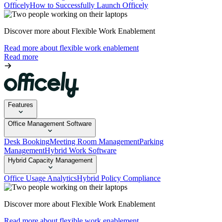
Officely
How to Successfully Launch Officely
Discover more about Flexible Work Enablement
Read more about flexible work enablement
Read more
Features
Office Management Software
Desk Booking
Meeting Room Management
Parking
Management
Hybrid Work Software
Hybrid Capacity Management
Office Usage Analytics
Hybrid Policy Compliance
Discover more about Flexible Work Enablement
Read more about flexible work enablement