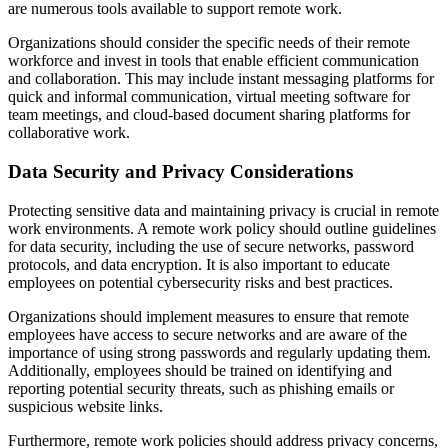
are numerous tools available to support remote work.
Organizations should consider the specific needs of their remote
workforce and invest in tools that enable efficient communication
and collaboration. This may include instant messaging platforms for
quick and informal communication, virtual meeting software for
team meetings, and cloud-based document sharing platforms for
collaborative work.
Data Security and Privacy Considerations
Protecting sensitive data and maintaining privacy is crucial in remote
work environments. A remote work policy should outline guidelines
for data security, including the use of secure networks, password
protocols, and data encryption. It is also important to educate
employees on potential cybersecurity risks and best practices.
Organizations should implement measures to ensure that remote
employees have access to secure networks and are aware of the
importance of using strong passwords and regularly updating them.
Additionally, employees should be trained on identifying and
reporting potential security threats, such as phishing emails or
suspicious website links.
Furthermore, remote work policies should address privacy concerns,