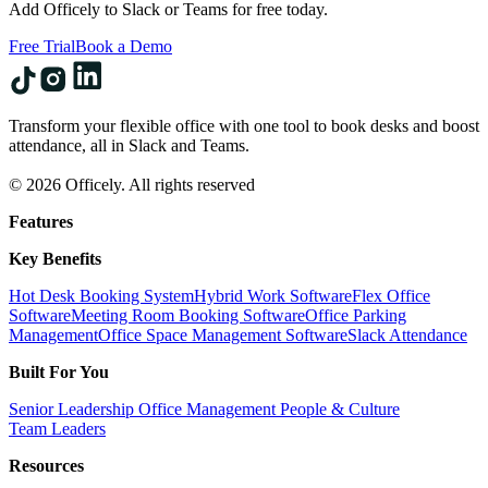
Add Officely to Slack or Teams for free today.
Free Trial
Book a Demo
Transform your flexible office with one tool to book desks and boost
attendance, all in Slack and Teams.
© 2026 Officely. All rights reserved
Features
Key Benefits
Hot Desk Booking System
Hybrid Work Software
Flex Office
Software
Meeting Room Booking Software
Office Parking
Management
Office Space Management Software
Slack Attendance
Built For You
Senior Leadership
Office Management
People & Culture
Team Leaders
Resources