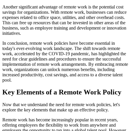
Another significant advantage of remote work is the potential cost
savings for organizations. With remote work, businesses can reduce
expenses related to office space, utilities, and other overhead costs.
This can free up resources that can be invested in other areas of the
business, such as employee training and development or innovation
initiatives.
In conclusion, remote work policies have become essential in
today's ever-evolving work landscape. The shift towards remote
work, accelerated by the COVID-19 pandemic, has highlighted the
need for clear guidelines and procedures to ensure the successful
implementation of remote work arrangements. By embracing remote
work, organizations can unlock numerous benefits, including
increased productivity, cost savings, and access to a diverse talent
pool.
Key Elements of a Remote Work Policy
Now that we understand the need for remote work policies, let's
explore the key elements that make up an effective policy.
Remote work has become increasingly popular in recent years,
offering employees the flexibility to work from anywhere and
employers the opportunity to tap into a global talent pool. However,