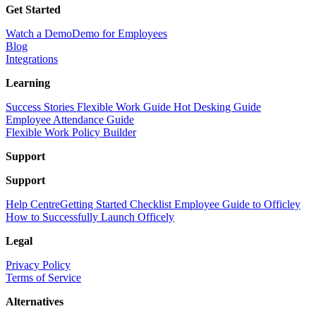
Get Started
Watch a Demo
Demo for Employees
Blog
Integrations
Learning
Success Stories
Flexible Work Guide
Hot Desking Guide
Employee Attendance Guide
Flexible Work Policy Builder
Support
Support
Help Centre
Getting Started Checklist
Employee Guide to Officley
How to Successfully Launch Officely
Legal
Privacy Policy
Terms of Service
Alternatives