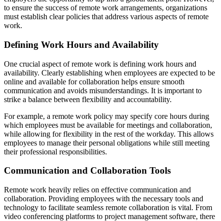
to ensure the success of remote work arrangements, organizations
must establish clear policies that address various aspects of remote
work.
Defining Work Hours and Availability
One crucial aspect of remote work is defining work hours and
availability. Clearly establishing when employees are expected to be
online and available for collaboration helps ensure smooth
communication and avoids misunderstandings. It is important to
strike a balance between flexibility and accountability.
For example, a remote work policy may specify core hours during
which employees must be available for meetings and collaboration,
while allowing for flexibility in the rest of the workday. This allows
employees to manage their personal obligations while still meeting
their professional responsibilities.
Communication and Collaboration Tools
Remote work heavily relies on effective communication and
collaboration. Providing employees with the necessary tools and
technology to facilitate seamless remote collaboration is vital. From
video conferencing platforms to project management software, there