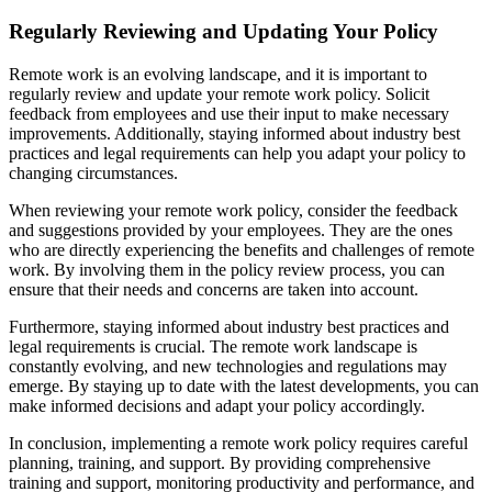
Regularly Reviewing and Updating Your Policy
Remote work is an evolving landscape, and it is important to
regularly review and update your remote work policy. Solicit
feedback from employees and use their input to make necessary
improvements. Additionally, staying informed about industry best
practices and legal requirements can help you adapt your policy to
changing circumstances.
When reviewing your remote work policy, consider the feedback
and suggestions provided by your employees. They are the ones
who are directly experiencing the benefits and challenges of remote
work. By involving them in the policy review process, you can
ensure that their needs and concerns are taken into account.
Furthermore, staying informed about industry best practices and
legal requirements is crucial. The remote work landscape is
constantly evolving, and new technologies and regulations may
emerge. By staying up to date with the latest developments, you can
make informed decisions and adapt your policy accordingly.
In conclusion, implementing a remote work policy requires careful
planning, training, and support. By providing comprehensive
training and support, monitoring productivity and performance, and