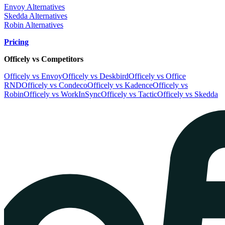
Envoy Alternatives
Skedda Alternatives
Robin Alternatives
Pricing
Officely vs Competitors
Officely vs Envoy
Officely vs Deskbird
Officely vs Office
RND
Officely vs Condeco
Officely vs Kadence
Officely vs
Robin
Officely vs WorkInSync
Officely vs Tactic
Officely vs Skedda