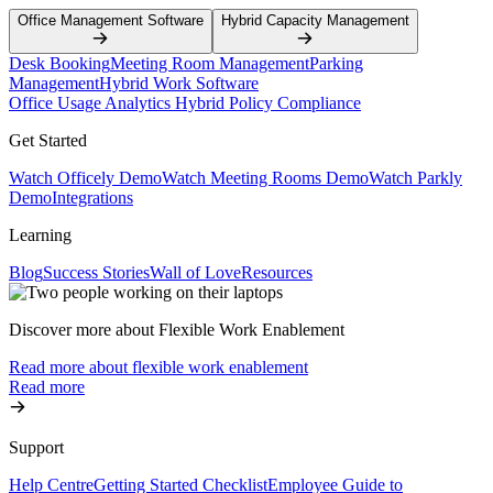
Office Management Software
Hybrid Capacity Management
Desk Booking
Meeting Room Management
Parking
Management
Hybrid Work Software
Office Usage Analytics
Hybrid Policy Compliance
Get Started
Watch Officely Demo
Watch Meeting Rooms Demo
Watch Parkly
Demo
Integrations
Learning
Blog
Success Stories
Wall of Love
Resources
Discover more about Flexible Work Enablement
Read more about flexible work enablement
Read more
Support
Help Centre
Getting Started Checklist
Employee Guide to