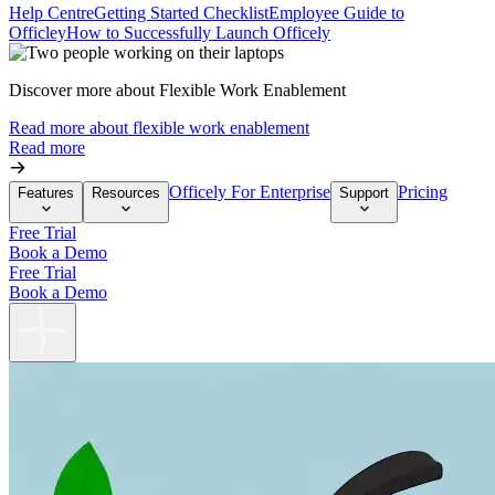
Help Centre
Getting Started Checklist
Employee Guide to
Officley
How to Successfully Launch Officely
Discover more about Flexible Work Enablement
Read more about flexible work enablement
Read more
Officely For Enterprise
Pricing
Features
Resources
Support
Free Trial
Book a Demo
Free Trial
Book a Demo