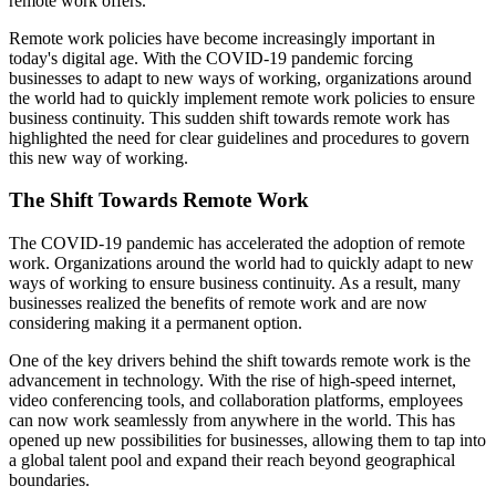
remote work offers.
Remote work policies have become increasingly important in
today's digital age. With the COVID-19 pandemic forcing
businesses to adapt to new ways of working, organizations around
the world had to quickly implement remote work policies to ensure
business continuity. This sudden shift towards remote work has
highlighted the need for clear guidelines and procedures to govern
this new way of working.
The Shift Towards Remote Work
The COVID-19 pandemic has accelerated the adoption of remote
work. Organizations around the world had to quickly adapt to new
ways of working to ensure business continuity. As a result, many
businesses realized the benefits of remote work and are now
considering making it a permanent option.
One of the key drivers behind the shift towards remote work is the
advancement in technology. With the rise of high-speed internet,
video conferencing tools, and collaboration platforms, employees
can now work seamlessly from anywhere in the world. This has
opened up new possibilities for businesses, allowing them to tap into
a global talent pool and expand their reach beyond geographical
boundaries.