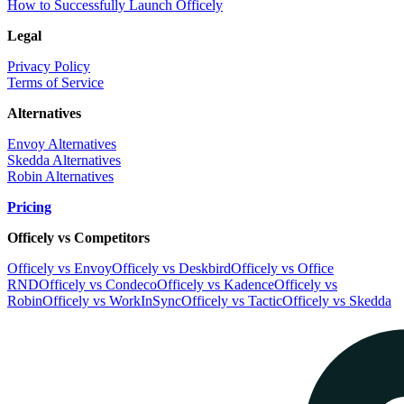
How to Successfully Launch Officely
Legal
Privacy Policy
Terms of Service
Alternatives
Envoy Alternatives
Skedda Alternatives
Robin Alternatives
Pricing
Officely vs Competitors
Officely vs Envoy
Officely vs Deskbird
Officely vs Office
RND
Officely vs Condeco
Officely vs Kadence
Officely vs
Robin
Officely vs WorkInSync
Officely vs Tactic
Officely vs Skedda