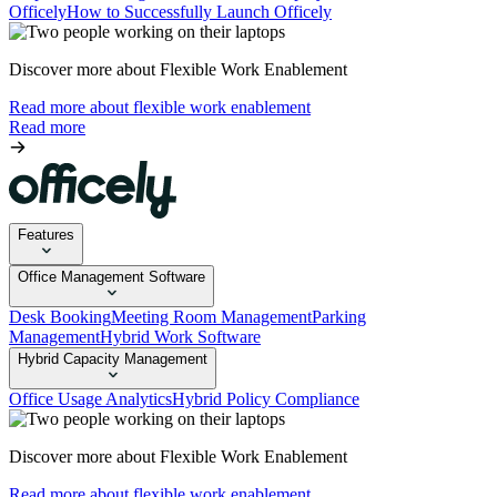
Officely
How to Successfully Launch Officely
Discover more about Flexible Work Enablement
Read more about flexible work enablement
Read more
Features
Office Management Software
Desk Booking
Meeting Room Management
Parking
Management
Hybrid Work Software
Hybrid Capacity Management
Office Usage Analytics
Hybrid Policy Compliance
Discover more about Flexible Work Enablement
Read more about flexible work enablement