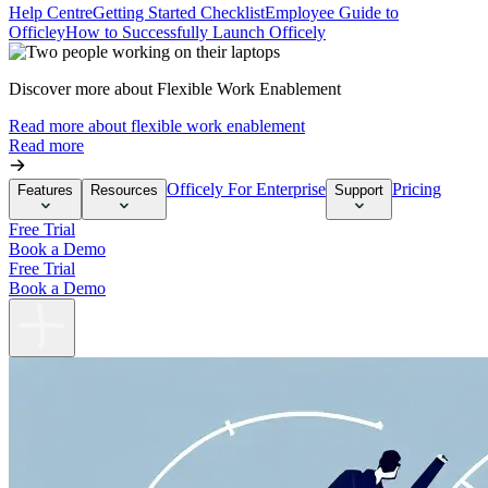
Help Centre
Getting Started Checklist
Employee Guide to
Officley
How to Successfully Launch Officely
Discover more about Flexible Work Enablement
Read more about flexible work enablement
Read more
Officely For Enterprise
Pricing
Features
Resources
Support
Free Trial
Book a Demo
Free Trial
Book a Demo