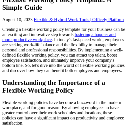
Simple Guide
August 10, 2023
Flexible & Hybrid Work Tools | Officely Platform
Creating a flexible working policy template for your business can be
an exciting and innovative step towards
fostering a happier and
more productive workplace
. In today's fast-paced world, employees
are seeking work-life balance and the flexibility to manage their
personal and professional responsibilities. By implementing a well-
defined flexible working policy, you can attract top talent, boost
employee satisfaction, and ultimately improve your company's
bottom line. So, let's dive into the world of flexible working policies
and discover how they can benefit both employers and employees.
Understanding the Importance of a
Flexible Working Policy
Flexible working policies have become a buzzword in the modern
workplace, and for good reason. By allowing employees to have
greater control over their work schedules and locations, these
policies can have a significant impact on productivity and employee
satisfaction.