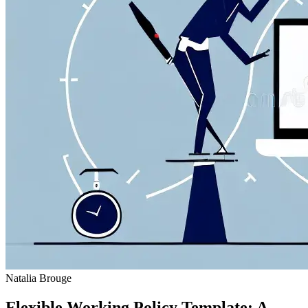
Natalia Brouge
Flexible Working Policy Template: A