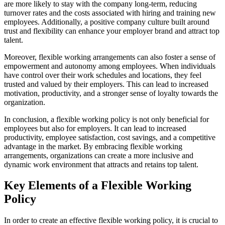
are more likely to stay with the company long-term, reducing
turnover rates and the costs associated with hiring and training new
employees. Additionally, a positive company culture built around
trust and flexibility can enhance your employer brand and attract top
talent.
Moreover, flexible working arrangements can also foster a sense of
empowerment and autonomy among employees. When individuals
have control over their work schedules and locations, they feel
trusted and valued by their employers. This can lead to increased
motivation, productivity, and a stronger sense of loyalty towards the
organization.
In conclusion, a flexible working policy is not only beneficial for
employees but also for employers. It can lead to increased
productivity, employee satisfaction, cost savings, and a competitive
advantage in the market. By embracing flexible working
arrangements, organizations can create a more inclusive and
dynamic work environment that attracts and retains top talent.
Key Elements of a Flexible Working
Policy
In order to create an effective flexible working policy, it is crucial to