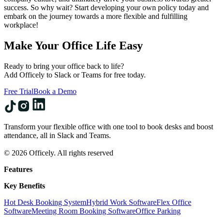
success. So why wait? Start developing your own policy today and
embark on the journey towards a more flexible and fulfilling
workplace!
Make Your Office Life Easy
Ready to bring your office back to life?
Add Officely to Slack or Teams for free today.
Free Trial
Book a Demo
Transform your flexible office with one tool to book desks and boost
attendance, all in Slack and Teams.
© 2026 Officely. All rights reserved
Features
Key Benefits
Hot Desk Booking System
Hybrid Work Software
Flex Office
Software
Meeting Room Booking Software
Office Parking