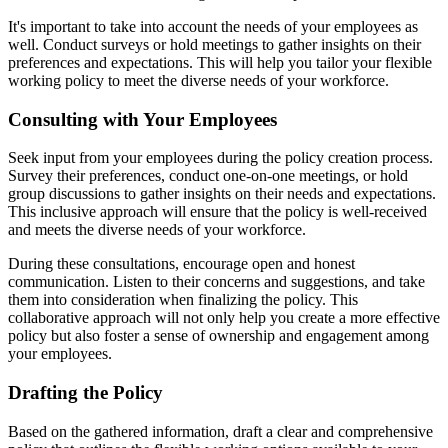
It's important to take into account the needs of your employees as
well. Conduct surveys or hold meetings to gather insights on their
preferences and expectations. This will help you tailor your flexible
working policy to meet the diverse needs of your workforce.
Consulting with Your Employees
Seek input from your employees during the policy creation process.
Survey their preferences, conduct one-on-one meetings, or hold
group discussions to gather insights on their needs and expectations.
This inclusive approach will ensure that the policy is well-received
and meets the diverse needs of your workforce.
During these consultations, encourage open and honest
communication. Listen to their concerns and suggestions, and take
them into consideration when finalizing the policy. This
collaborative approach will not only help you create a more effective
policy but also foster a sense of ownership and engagement among
your employees.
Drafting the Policy
Based on the gathered information, draft a clear and comprehensive