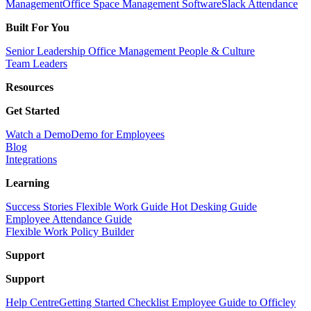
Management
Office Space Management Software
Slack Attendance
Built For You
Senior Leadership
Office Management
People & Culture
Team Leaders
Resources
Get Started
Watch a Demo
Demo for Employees
Blog
Integrations
Learning
Success Stories
Flexible Work Guide
Hot Desking Guide
Employee Attendance Guide
Flexible Work Policy Builder
Support
Support
Help Centre
Getting Started Checklist
Employee Guide to Officley