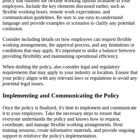
policy that outlines the flexible working options available to your
employees. Include the key elements discussed earlier, such as
flexible working hours, remote work expectations, and
communication guidelines. Be sure to use easy-to-understand
language and provide examples or scenarios to clarify any potential
confusion.
Consider including details on how employees can request flexible
working arrangements, the approval process, and any limitations or
conditions that may apply. It's important to strike a balance between
providing flexibility and maintaining operational efficiency.
When drafting the policy, also consider legal and regulatory
requirements that may apply to your industry or location. Ensure that
your policy aligns with any relevant laws or regulations to avoid any
potential legal issues.
Implementing and Communicating the Policy
Once the policy is finalized, it's time to implement and communicate
it to your employees. Take the necessary steps to ensure that
everyone understands the policy and knows how to request,
coordinate, and manage flexible working arrangements. Host
training sessions, create informative materials, and provide ongoing
support to reinforce the policy's implementation.