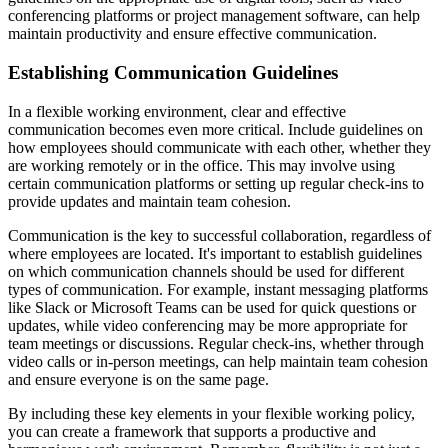
conferencing platforms or project management software, can help
maintain productivity and ensure effective communication.
Establishing Communication Guidelines
In a flexible working environment, clear and effective
communication becomes even more critical. Include guidelines on
how employees should communicate with each other, whether they
are working remotely or in the office. This may involve using
certain communication platforms or setting up regular check-ins to
provide updates and maintain team cohesion.
Communication is the key to successful collaboration, regardless of
where employees are located. It's important to establish guidelines
on which communication channels should be used for different
types of communication. For example, instant messaging platforms
like Slack or Microsoft Teams can be used for quick questions or
updates, while video conferencing may be more appropriate for
team meetings or discussions. Regular check-ins, whether through
video calls or in-person meetings, can help maintain team cohesion
and ensure everyone is on the same page.
By including these key elements in your flexible working policy,
you can create a framework that supports a productive and