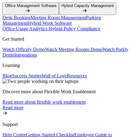
Office Management Software
Hybrid Capacity Management
Desk Booking
Meeting Room Management
Parking
Management
Hybrid Work Software
Office Usage Analytics
Hybrid Policy Compliance
Get Started
Watch Officely Demo
Watch Meeting Rooms Demo
Watch Parkly
Demo
Integrations
Learning
Blog
Success Stories
Wall of Love
Resources
Discover more about Flexible Work Enablement
Read more about flexible work enablement
Read more
Support
Help Centre
Getting Started Checklist
Employee Guide to