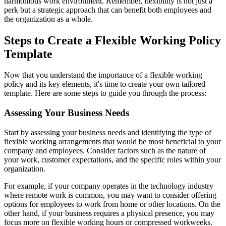
harmonious work environment. Remember, flexibility is not just a
perk but a strategic approach that can benefit both employees and
the organization as a whole.
Steps to Create a Flexible Working Policy
Template
Now that you understand the importance of a flexible working
policy and its key elements, it's time to create your own tailored
template. Here are some steps to guide you through the process:
Assessing Your Business Needs
Start by assessing your business needs and identifying the type of
flexible working arrangements that would be most beneficial to your
company and employees. Consider factors such as the nature of
your work, customer expectations, and the specific roles within your
organization.
For example, if your company operates in the technology industry
where remote work is common, you may want to consider offering
options for employees to work from home or other locations. On the
other hand, if your business requires a physical presence, you may
focus more on flexible working hours or compressed workweeks.