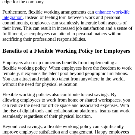
edge for the company.
Furthermore, flexible working arrangements can
enhance work-life
integration
. Instead of feeling torn between work and personal
commitments, employees can seamlessly integrate both aspects of
their lives. This can result in increased job satisfaction and a sense of
fulfillment, as employees can attend to personal matters without
sacrificing their professional responsibilities.
Benefits of a Flexible Working Policy for Employers
Employers also reap numerous benefits from implementing a
flexible working policy. When employees have the freedom to work
remotely, it expands the talent pool beyond geographic limitations.
You can attract and retain top talent from anywhere in the world,
without the need for physical relocation.
Flexible working policies also contribute to cost savings. By
allowing employees to work from home or shared workspaces, you
can reduce the need for office space and associated expenses. With
the rise of digital tools and collaboration platforms, teams can work
seamlessly regardless of their physical location.
Beyond cost savings, a flexible working policy can significantly
improve employee satisfaction and engagement. Happy employees