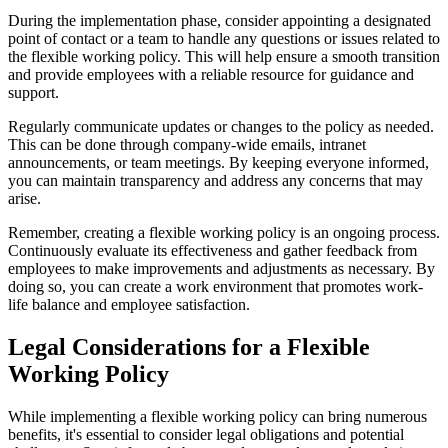
During the implementation phase, consider appointing a designated
point of contact or a team to handle any questions or issues related to
the flexible working policy. This will help ensure a smooth transition
and provide employees with a reliable resource for guidance and
support.
Regularly communicate updates or changes to the policy as needed.
This can be done through company-wide emails, intranet
announcements, or team meetings. By keeping everyone informed,
you can maintain transparency and address any concerns that may
arise.
Remember, creating a flexible working policy is an ongoing process.
Continuously evaluate its effectiveness and gather feedback from
employees to make improvements and adjustments as necessary. By
doing so, you can create a work environment that promotes work-
life balance and employee satisfaction.
Legal Considerations for a Flexible
Working Policy
While implementing a flexible working policy can bring numerous
benefits, it's essential to consider legal obligations and potential