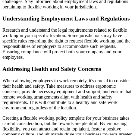
challenges. Stay informed about employment laws and regulations
pertaining to flexible working in your jurisdiction.
Understanding Employment Laws and Regulations
Research and understand the legal requirements related to flexible
working in your specific location. Some jurisdictions may have
specific rules regarding the right to request flexible working and the
responsibilities of employers to accommodate such requests.
Ensuring compliance will protect both your company and your
employees.
Addressing Health and Safety Concerns
When allowing employees to work remotely, it's crucial to consider
their health and safety. Take measures to address ergonomic
concerns, provide necessary equipment and support, and ensure that
remote working arrangements align with health and safety
requirements. This will contribute to a healthy and safe work
environment, regardless of the location.
Creating a flexible working policy template for your business takes
careful consideration, but the rewards are plentiful. By embracing
flexibility, you can attract and retain top talent, foster a positive
company culture, and ultimately drive your business towards greater