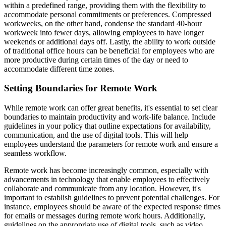
within a predefined range, providing them with the flexibility to
accommodate personal commitments or preferences. Compressed
workweeks, on the other hand, condense the standard 40-hour
workweek into fewer days, allowing employees to have longer
weekends or additional days off. Lastly, the ability to work outside
of traditional office hours can be beneficial for employees who are
more productive during certain times of the day or need to
accommodate different time zones.
Setting Boundaries for Remote Work
While remote work can offer great benefits, it's essential to set clear
boundaries to maintain productivity and work-life balance. Include
guidelines in your policy that outline expectations for availability,
communication, and the use of digital tools. This will help
employees understand the parameters for remote work and ensure a
seamless workflow.
Remote work has become increasingly common, especially with
advancements in technology that enable employees to effectively
collaborate and communicate from any location. However, it's
important to establish guidelines to prevent potential challenges. For
instance, employees should be aware of the expected response times
for emails or messages during remote work hours. Additionally,
guidelines on the appropriate use of digital tools, such as video