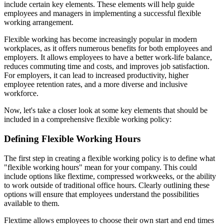
include certain key elements. These elements will help guide
employees and managers in implementing a successful flexible
working arrangement.
Flexible working has become increasingly popular in modern
workplaces, as it offers numerous benefits for both employees and
employers. It allows employees to have a better work-life balance,
reduces commuting time and costs, and improves job satisfaction.
For employers, it can lead to increased productivity, higher
employee retention rates, and a more diverse and inclusive
workforce.
Now, let's take a closer look at some key elements that should be
included in a comprehensive flexible working policy:
Defining Flexible Working Hours
The first step in creating a flexible working policy is to define what
"flexible working hours" mean for your company. This could
include options like flextime, compressed workweeks, or the ability
to work outside of traditional office hours. Clearly outlining these
options will ensure that employees understand the possibilities
available to them.
Flextime allows employees to choose their own start and end times