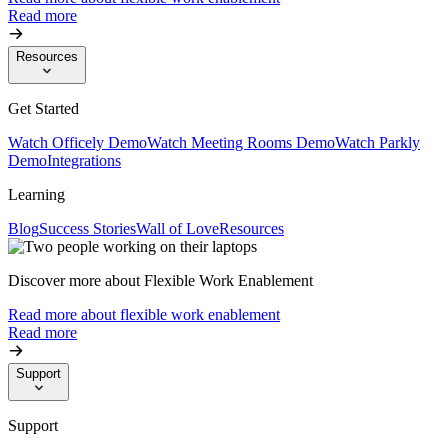
Read more
Resources
Get Started
Watch Officely Demo
Watch Meeting Rooms Demo
Watch Parkly
Demo
Integrations
Learning
Blog
Success Stories
Wall of Love
Resources
Discover more about Flexible Work Enablement
Read more about flexible work enablement
Read more
Support
Support