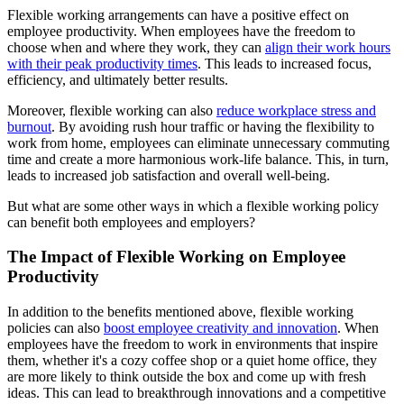
Flexible working arrangements can have a positive effect on
employee productivity. When employees have the freedom to
choose when and where they work, they can
align their work hours
with their peak productivity times
. This leads to increased focus,
efficiency, and ultimately better results.
Moreover, flexible working can also
reduce workplace stress and
burnout
. By avoiding rush hour traffic or having the flexibility to
work from home, employees can eliminate unnecessary commuting
time and create a more harmonious work-life balance. This, in turn,
leads to increased job satisfaction and overall well-being.
But what are some other ways in which a flexible working policy
can benefit both employees and employers?
The Impact of Flexible Working on Employee
Productivity
In addition to the benefits mentioned above, flexible working
policies can also
boost employee creativity and innovation
. When
employees have the freedom to work in environments that inspire
them, whether it's a cozy coffee shop or a quiet home office, they
are more likely to think outside the box and come up with fresh
ideas. This can lead to breakthrough innovations and a competitive