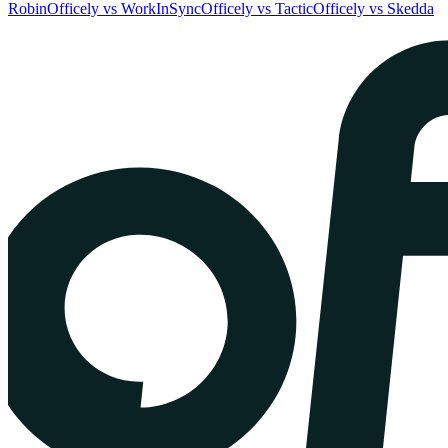
Robin
Officely vs WorkInSync
Officely vs Tactic
Officely vs Skedda