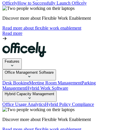
Officely
How to Successfully Launch Officely
Discover more about Flexible Work Enablement
Read more about flexible work enablement
Read more
Features
Office Management Software
Desk Booking
Meeting Room Management
Parking
Management
Hybrid Work Software
Hybrid Capacity Management
Office Usage Analytics
Hybrid Policy Compliance
Discover more about Flexible Work Enablement
Read more about flexible work enablement