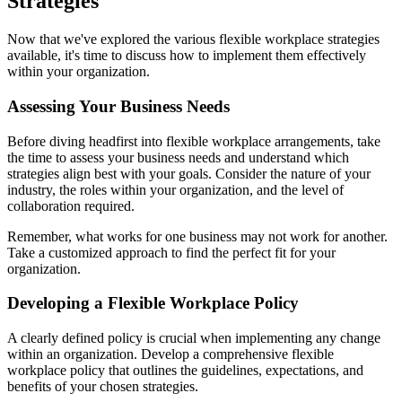
Strategies
Now that we've explored the various flexible workplace strategies
available, it's time to discuss how to implement them effectively
within your organization.
Assessing Your Business Needs
Before diving headfirst into flexible workplace arrangements, take
the time to assess your business needs and understand which
strategies align best with your goals. Consider the nature of your
industry, the roles within your organization, and the level of
collaboration required.
Remember, what works for one business may not work for another.
Take a customized approach to find the perfect fit for your
organization.
Developing a Flexible Workplace Policy
A clearly defined policy is crucial when implementing any change
within an organization. Develop a comprehensive flexible
workplace policy that outlines the guidelines, expectations, and
benefits of your chosen strategies.