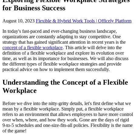
for Business Success
August 10, 2023
Flexible & Hybrid Work Tools | Officely Platform
In today's fast-paced and ever-changing business landscape,
organizations are constantly adapting to stay competitive. One
strategy that has gained significant attention in recent years is the
concept of a flexible workplace
. This article will delve into the
definition of a flexible workplace and explore its evolution over
time, as well as its importance for businesses. We will also discuss
the different types of flexible workplace strategies and provide
practical advice on how to implement them successfully.
Understanding the Concept of a Flexible
Workplace
Before we dive into the nitty-gritty details, let's first define what we
mean by a flexible workplace. Simply put, a flexible workplace
refers to an environment that allows employees to have more control
over when, where, and how they work. Gone are the days of rigid
9-to-5 schedules and one-size-fits-all policies. Flexibility is the name
of the game!