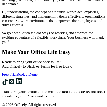
undeniable.
By understanding the concept of a flexible workplace, exploring
different strategies, and implementing them effectively, organizations
can create a work environment that empowers their employees and
drives success.
So go ahead, ditch the old ways of working and embrace the
exciting adventure of a flexible workplace. Your business will thank
you!
Make Your Office Life Easy
Ready to bring your office back to life?
Add Officely to Slack or Teams for free today.
Free Trial
Book a Demo
Transform your flexible office with one tool to book desks and boost
attendance, all in Slack and Teams.
© 2026 Officely. All rights reserved