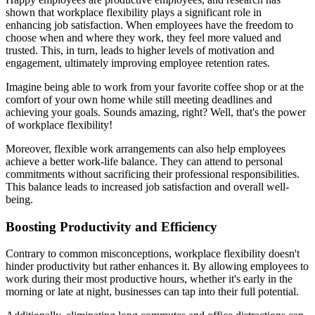
shown that workplace flexibility plays a significant role in
enhancing job satisfaction. When employees have the freedom to
choose when and where they work, they feel more valued and
trusted. This, in turn, leads to higher levels of motivation and
engagement, ultimately improving employee retention rates.
Imagine being able to work from your favorite coffee shop or at the
comfort of your own home while still meeting deadlines and
achieving your goals. Sounds amazing, right? Well, that's the power
of workplace flexibility!
Moreover, flexible work arrangements can also help employees
achieve a better work-life balance. They can attend to personal
commitments without sacrificing their professional responsibilities.
This balance leads to increased job satisfaction and overall well-
being.
Boosting Productivity and Efficiency
Contrary to common misconceptions, workplace flexibility doesn't
hinder productivity but rather enhances it. By allowing employees to
work during their most productive hours, whether it's early in the
morning or late at night, businesses can tap into their full potential.