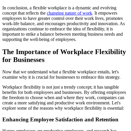
In conclusion, a flexible workplace is a dynamic and evolving
concept that reflects the
changing nature of work
. It empowers
employees to have greater control over their work lives, promotes
work-life balance, and encourages productivity and innovation. As
organizations continue to embrace the idea of flexibility, it is
important to strike a balance between meeting business needs and
supporting the well-being of employees.
The Importance of Workplace Flexibility
for Businesses
Now that we understand what a flexible workplace entails, let's
examine why it is crucial for businesses to embrace this strategy.
Workplace flexibility is not just a trendy concept; it has tangible
benefits for both employees and businesses. By offering employees
the freedom to choose when and where they work, companies can
create a more satisfying and productive work environment. Let's
explore some of the reasons why workplace flexibility is essential:
Enhancing Employee Satisfaction and Retention
Happy employees are productive employees, and research has