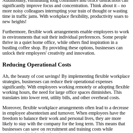
Additionally, eliminating long commutes and office distractions can
significantly improve focus and concentration. Think about it – no
more noisy colleagues interrupting your train of thought or wasting
time in traffic jams. With workplace flexibility, productivity soars to
new heights!
Furthermore, flexible work arrangements enable employees to work
in environments that suit their individual preferences. Some people
thrive in a quiet home office, while others find inspiration in a
bustling coffee shop. By providing these options, businesses can
unlock their employees' creativity and innovation.
Reducing Operational Costs
Ah, the beauty of cost savings! By implementing flexible workplace
strategies, businesses can reduce their operational expenses
significantly. With employees working remotely or adopting flexible
working hours, the need for large office spaces diminishes. This
translates into lower rent, utility bills, and other overhead costs.
Moreover, flexible workplace arrangements often lead to a decrease
in employee absenteeism and turnover. When employees have the
freedom to balance their work and personal lives, they are more
likely to stay with the company for the long term. This means that
businesses can save on recruitment and training costs while