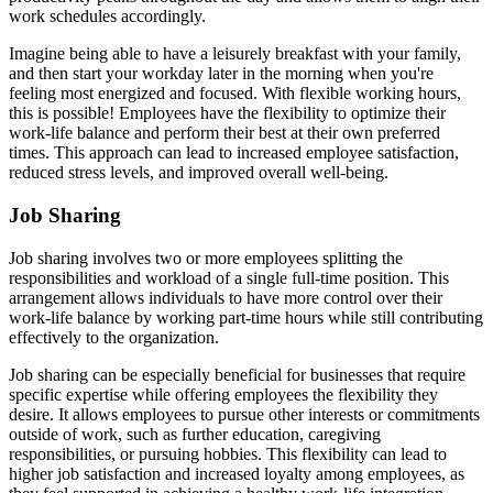
work schedules accordingly.
Imagine being able to have a leisurely breakfast with your family,
and then start your workday later in the morning when you're
feeling most energized and focused. With flexible working hours,
this is possible! Employees have the flexibility to optimize their
work-life balance and perform their best at their own preferred
times. This approach can lead to increased employee satisfaction,
reduced stress levels, and improved overall well-being.
Job Sharing
Job sharing involves two or more employees splitting the
responsibilities and workload of a single full-time position. This
arrangement allows individuals to have more control over their
work-life balance by working part-time hours while still contributing
effectively to the organization.
Job sharing can be especially beneficial for businesses that require
specific expertise while offering employees the flexibility they
desire. It allows employees to pursue other interests or commitments
outside of work, such as further education, caregiving
responsibilities, or pursuing hobbies. This flexibility can lead to
higher job satisfaction and increased loyalty among employees, as