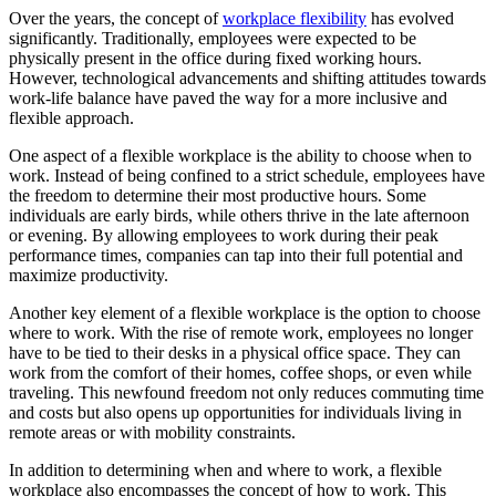
Over the years, the concept of
workplace flexibility
has evolved
significantly. Traditionally, employees were expected to be
physically present in the office during fixed working hours.
However, technological advancements and shifting attitudes towards
work-life balance have paved the way for a more inclusive and
flexible approach.
One aspect of a flexible workplace is the ability to choose when to
work. Instead of being confined to a strict schedule, employees have
the freedom to determine their most productive hours. Some
individuals are early birds, while others thrive in the late afternoon
or evening. By allowing employees to work during their peak
performance times, companies can tap into their full potential and
maximize productivity.
Another key element of a flexible workplace is the option to choose
where to work. With the rise of remote work, employees no longer
have to be tied to their desks in a physical office space. They can
work from the comfort of their homes, coffee shops, or even while
traveling. This newfound freedom not only reduces commuting time
and costs but also opens up opportunities for individuals living in
remote areas or with mobility constraints.
In addition to determining when and where to work, a flexible
workplace also encompasses the concept of how to work. This