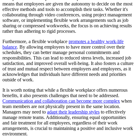
means that employees are given the autonomy to decide on the most
effective methods and tools to accomplish their tasks. Whether it's
collaborating through video conferences, using project management
software, or implementing flexible work arrangements such as job
sharing or compressed workweeks, the focus is on achieving results
rather than adhering to rigid processes.
Furthermore, a flexible workplace
promotes a healthy work-life
balance
. By allowing employees to have more control over their
schedules, they can better manage personal commitments and
responsibilities. This can lead to reduced stress levels, increased job
satisfaction, and improved overall well-being. It also fosters a culture
of trust and mutual respect between employers and employees, as it
acknowledges that individuals have different needs and priorities
outside of work.
It is worth noting that while a flexible workplace offers numerous
benefits, it also presents challenges that need to be addressed.
Communication and collaboration can become more complex
when
team members are not physically present in the same location.
Managers may need to
adapt their leadership styles
to effectively
manage remote teams. Additionally, ensuring equal opportunities
and fair treatment for all employees, regardless of their work
arrangements, is crucial to maintaining a positive and inclusive work
environment.