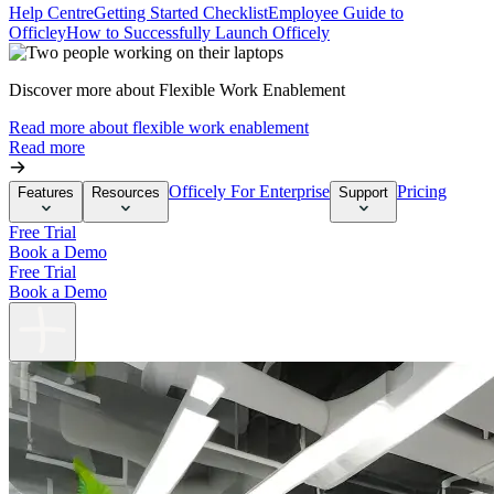
Help Centre
Getting Started Checklist
Employee Guide to
Officley
How to Successfully Launch Officely
Discover more about Flexible Work Enablement
Read more about flexible work enablement
Read more
Officely For Enterprise
Pricing
Features
Resources
Support
Free Trial
Book a Demo
Free Trial
Book a Demo