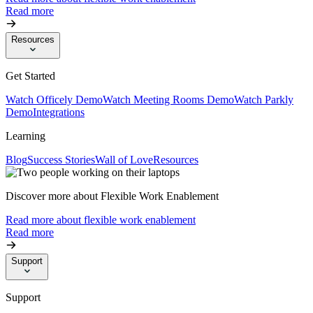
Read more
Resources
Get Started
Watch Officely Demo
Watch Meeting Rooms Demo
Watch Parkly
Demo
Integrations
Learning
Blog
Success Stories
Wall of Love
Resources
Discover more about Flexible Work Enablement
Read more about flexible work enablement
Read more
Support
Support