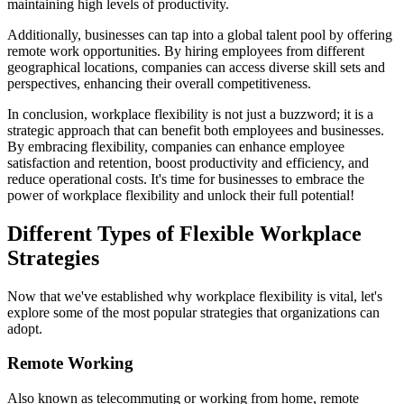
maintaining high levels of productivity.
Additionally, businesses can tap into a global talent pool by offering
remote work opportunities. By hiring employees from different
geographical locations, companies can access diverse skill sets and
perspectives, enhancing their overall competitiveness.
In conclusion, workplace flexibility is not just a buzzword; it is a
strategic approach that can benefit both employees and businesses.
By embracing flexibility, companies can enhance employee
satisfaction and retention, boost productivity and efficiency, and
reduce operational costs. It's time for businesses to embrace the
power of workplace flexibility and unlock their full potential!
Different Types of Flexible Workplace
Strategies
Now that we've established why workplace flexibility is vital, let's
explore some of the most popular strategies that organizations can
adopt.
Remote Working
Also known as telecommuting or working from home, remote