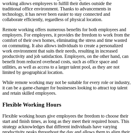
working allows employees to fulfill their duties outside the
traditional office environment. Thanks to advancements in
technology, it has never been easier to stay connected and
collaborate efficiently, regardless of physical location.
Remote working offers numerous benefits for both employees and
employers. For employees, it provides the freedom to work from the
comfort of their own homes, eliminating the stress and time wasted
on commuting. It also allows individuals to create a personalized
work environment that suits their needs, resulting in increased
productivity and job satisfaction. Employers, on the other hand, can
benefit from reduced overhead costs, such as office space and
utilities, as well as access to a larger talent pool, as they are not
limited by geographical location.
While remote working may not be suitable for every role or industry,
it can be a game-changer for businesses looking to attract top talent
and retain skilled employees.
Flexible Working Hours
Flexible working hours give employees the freedom to choose their
start and finish times, as long as they meet their required hours. This
strategy acknowledges that different individuals have varying
productivity peaks throughout the day and allows them to align their