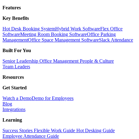
Features
Key Benefits
Hot Desk Booking System
Hybrid Work Software
Flex Office
Software
Meeting Room Booking Software
Office Parking
Management
Office Space Management Software
Slack Attendance
Built For You
Senior Leadership
Office Management
People & Culture
Team Leaders
Resources
Get Started
Watch a Demo
Demo for Employees
Blog
Integrations
Learning
Success Stories
Flexible Work Guide
Hot Desking Guide
Employee Attendance Guide