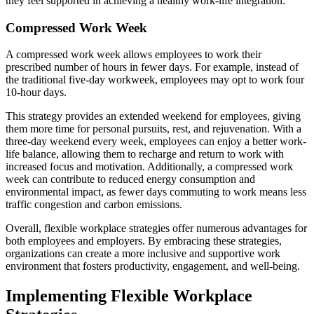
they feel supported in achieving a healthy work-life integration.
Compressed Work Week
A compressed work week allows employees to work their
prescribed number of hours in fewer days. For example, instead of
the traditional five-day workweek, employees may opt to work four
10-hour days.
This strategy provides an extended weekend for employees, giving
them more time for personal pursuits, rest, and rejuvenation. With a
three-day weekend every week, employees can enjoy a better work-
life balance, allowing them to recharge and return to work with
increased focus and motivation. Additionally, a compressed work
week can contribute to reduced energy consumption and
environmental impact, as fewer days commuting to work means less
traffic congestion and carbon emissions.
Overall, flexible workplace strategies offer numerous advantages for
both employees and employers. By embracing these strategies,
organizations can create a more inclusive and supportive work
environment that fosters productivity, engagement, and well-being.
Implementing Flexible Workplace