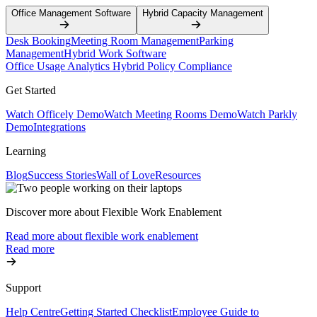
Office Management Software
Hybrid Capacity Management
Desk Booking
Meeting Room Management
Parking
Management
Hybrid Work Software
Office Usage Analytics
Hybrid Policy Compliance
Get Started
Watch Officely Demo
Watch Meeting Rooms Demo
Watch Parkly
Demo
Integrations
Learning
Blog
Success Stories
Wall of Love
Resources
Discover more about Flexible Work Enablement
Read more about flexible work enablement
Read more
Support
Help Centre
Getting Started Checklist
Employee Guide to