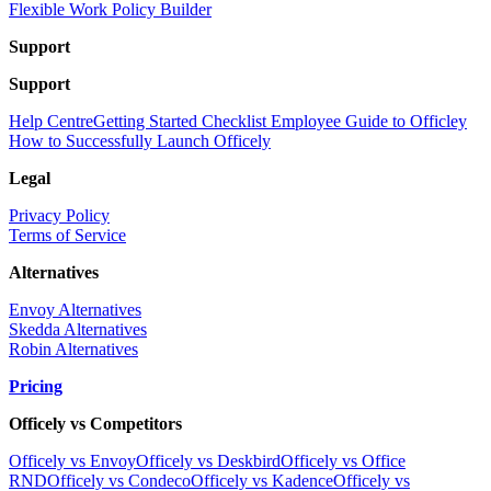
Flexible Work Policy Builder
Support
Support
Help Centre
Getting Started Checklist
Employee Guide to Officley
How to Successfully Launch Officely
Legal
Privacy Policy
Terms of Service
Alternatives
Envoy Alternatives
Skedda Alternatives
Robin Alternatives
Pricing
Officely vs Competitors
Officely vs Envoy
Officely vs Deskbird
Officely vs Office
RND
Officely vs Condeco
Officely vs Kadence
Officely vs