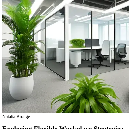
Natalia Brouge
Exploring Flexible Workplace Strategies