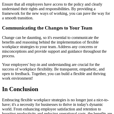
Ensure that all employees have access to the policy and clearly
understand their rights and responsibilities. By providing a
framework for the new ways of working, you can pave the way for
a smooth transition.
Communicating the Changes to Your Team
Change can be daunting, so it's essential to communicate the
benefits and reasoning behind the implementation of flexible
workplace strategies to your team. Address any concerns or
misconceptions and provide support and guidance throughout the
process.
Your employees' buy-in and understanding are crucial for the
success of workplace flexibility. Be transparent, empathetic, and
open to feedback. Together, you can build a flexible and thriving
work environment!
In Conclusion
Embracing flexible workplace strategies is no longer just a nice-to-
have; it's a necessity for businesses to thrive in today's dynamic
world. From enhancing employee satisfaction and retention to
boosting productivity and reducing operational costs, the benefits are