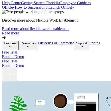
Help Centre
Getting Started Checklist
Employee Guide to
Officley
How to Successfully Launch Officely
Discover more about Flexible Work Enablement
Read more about flexible work enablement
Read more
Officely For Enterprise
Pricing
Features
Resources
Support
Free Trial
Book a Demo
Free Trial
Book a Demo