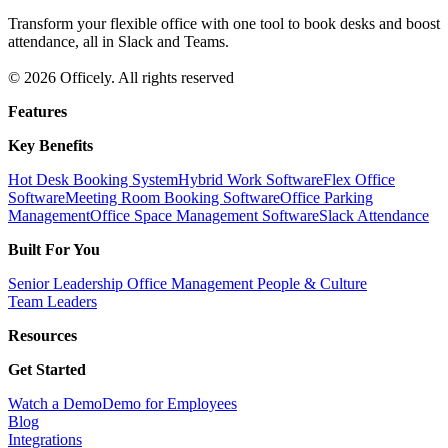
Transform your flexible office with one tool to book desks and boost
attendance, all in Slack and Teams.
© 2026 Officely. All rights reserved
Features
Key Benefits
Hot Desk Booking System
Hybrid Work Software
Flex Office
Software
Meeting Room Booking Software
Office Parking
Management
Office Space Management Software
Slack Attendance
Built For You
Senior Leadership
Office Management
People & Culture
Team Leaders
Resources
Get Started
Watch a Demo
Demo for Employees
Blog
Integrations