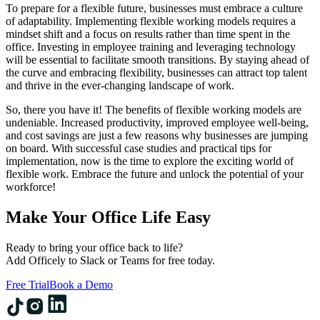
To prepare for a flexible future, businesses must embrace a culture
of adaptability. Implementing flexible working models requires a
mindset shift and a focus on results rather than time spent in the
office. Investing in employee training and leveraging technology
will be essential to facilitate smooth transitions. By staying ahead of
the curve and embracing flexibility, businesses can attract top talent
and thrive in the ever-changing landscape of work.
So, there you have it! The benefits of flexible working models are
undeniable. Increased productivity, improved employee well-being,
and cost savings are just a few reasons why businesses are jumping
on board. With successful case studies and practical tips for
implementation, now is the time to explore the exciting world of
flexible work. Embrace the future and unlock the potential of your
workforce!
Make Your Office Life Easy
Ready to bring your office back to life?
Add Officely to Slack or Teams for free today.
Free Trial
Book a Demo