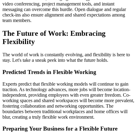
video conferencing, project management tools, and instant
messaging can overcome this hurdle. Open dialogue and regular
check-ins also ensure alignment and shared expectations among
team members.
The Future of Work: Embracing
Flexibility
The world of work is constantly evolving, and flexibility is here to
stay. Let's take a sneak peek into what the future holds.
Predicted Trends in Flexible Working
Experts predict that flexible working models will continue to gain
traction. As technology advances, more jobs will become location-
independent, providing employees with even greater freedom. Co-
working spaces and shared workspaces will become more prevalent,
fostering collaboration and networking opportunities. The
boundaries between traditional workplaces and home offices will
blur, creating a truly flexible work environment.
Preparing Your Business for a Flexible Future