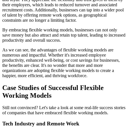
their employers, which leads to reduced turnover and associated
recruitment costs. Additionally, businesses can tap into a wider pool
of talent by offering remote work options, as geographical
constraints are no longer a limiting factor.
By embracing flexible working models, businesses can not only
save money but also attract and retain top talent, leading to increased
productivity and overall success.
As we can see, the advantages of flexible working models are
numerous and impactful. Whether it's increased employee
productivity, enhanced well-being, or cost savings for businesses,
the benefits are clear. It's no wonder that more and more
organizations are adopting flexible working models to create a
happier, more efficient, and thriving workforce.
Case Studies of Successful Flexible
Working Models
Still not convinced? Let's take a look at some real-life success stories
of companies that have embraced flexible working models.
Tech Industry and Remote Work