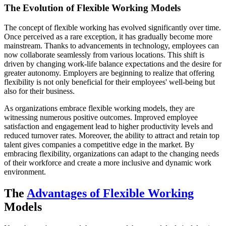
The Evolution of Flexible Working Models
The concept of flexible working has evolved significantly over time.
Once perceived as a rare exception, it has gradually become more
mainstream. Thanks to advancements in technology, employees can
now collaborate seamlessly from various locations. This shift is
driven by changing work-life balance expectations and the desire for
greater autonomy. Employers are beginning to realize that offering
flexibility is not only beneficial for their employees' well-being but
also for their business.
As organizations embrace flexible working models, they are
witnessing numerous positive outcomes. Improved employee
satisfaction and engagement lead to higher productivity levels and
reduced turnover rates. Moreover, the ability to attract and retain top
talent gives companies a competitive edge in the market. By
embracing flexibility, organizations can adapt to the changing needs
of their workforce and create a more inclusive and dynamic work
environment.
The
Advantages of Flexible Working
Models