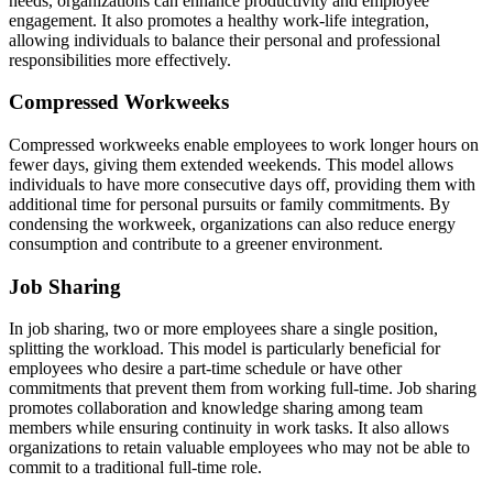
needs, organizations can enhance productivity and employee
engagement. It also promotes a healthy work-life integration,
allowing individuals to balance their personal and professional
responsibilities more effectively.
Compressed Workweeks
Compressed workweeks enable employees to work longer hours on
fewer days, giving them extended weekends. This model allows
individuals to have more consecutive days off, providing them with
additional time for personal pursuits or family commitments. By
condensing the workweek, organizations can also reduce energy
consumption and contribute to a greener environment.
Job Sharing
In job sharing, two or more employees share a single position,
splitting the workload. This model is particularly beneficial for
employees who desire a part-time schedule or have other
commitments that prevent them from working full-time. Job sharing
promotes collaboration and knowledge sharing among team
members while ensuring continuity in work tasks. It also allows
organizations to retain valuable employees who may not be able to
commit to a traditional full-time role.