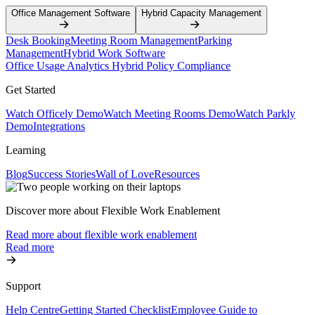
Office Management Software
Hybrid Capacity Management
Desk Booking
Meeting Room Management
Parking
Management
Hybrid Work Software
Office Usage Analytics
Hybrid Policy Compliance
Get Started
Watch Officely Demo
Watch Meeting Rooms Demo
Watch Parkly
Demo
Integrations
Learning
Blog
Success Stories
Wall of Love
Resources
Discover more about Flexible Work Enablement
Read more about flexible work enablement
Read more
Support
Help Centre
Getting Started Checklist
Employee Guide to