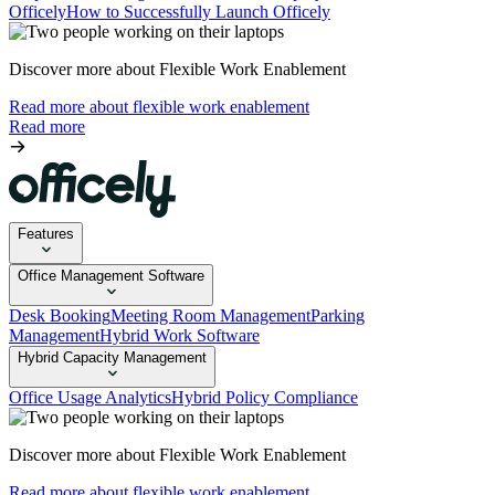
Officely
How to Successfully Launch Officely
Discover more about Flexible Work Enablement
Read more about flexible work enablement
Read more
Features
Office Management Software
Desk Booking
Meeting Room Management
Parking
Management
Hybrid Work Software
Hybrid Capacity Management
Office Usage Analytics
Hybrid Policy Compliance
Discover more about Flexible Work Enablement
Read more about flexible work enablement