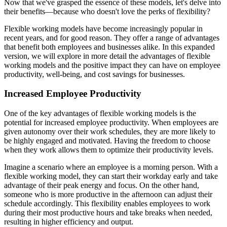
Now that we've grasped the essence of these models, let's delve into
their benefits—because who doesn't love the perks of flexibility?
Flexible working models have become increasingly popular in
recent years, and for good reason. They offer a range of advantages
that benefit both employees and businesses alike. In this expanded
version, we will explore in more detail the advantages of flexible
working models and the positive impact they can have on employee
productivity, well-being, and cost savings for businesses.
Increased Employee Productivity
One of the key advantages of flexible working models is the
potential for increased employee productivity. When employees are
given autonomy over their work schedules, they are more likely to
be highly engaged and motivated. Having the freedom to choose
when they work allows them to optimize their productivity levels.
Imagine a scenario where an employee is a morning person. With a
flexible working model, they can start their workday early and take
advantage of their peak energy and focus. On the other hand,
someone who is more productive in the afternoon can adjust their
schedule accordingly. This flexibility enables employees to work
during their most productive hours and take breaks when needed,
resulting in higher efficiency and output.