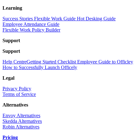
Learning
Success Stories
Flexible Work Guide
Hot Desking Guide
Employee Attendance Guide
Flexible Work Policy Builder
Support
Support
Help Centre
Getting Started Checklist
Employee Guide to Officley
How to Successfully Launch Officely
Legal
Privacy Policy
Terms of Service
Alternatives
Envoy Alternatives
Skedda Alternatives
Robin Alternatives
Pricing