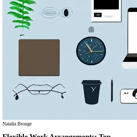
Natalia Brouge
Flexible Work Arrangements: Top