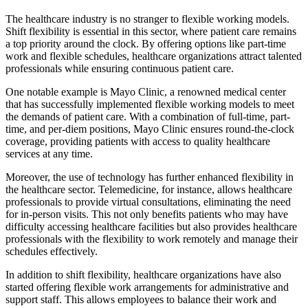
The healthcare industry is no stranger to flexible working models.
Shift flexibility is essential in this sector, where patient care remains
a top priority around the clock. By offering options like part-time
work and flexible schedules, healthcare organizations attract talented
professionals while ensuring continuous patient care.
One notable example is Mayo Clinic, a renowned medical center
that has successfully implemented flexible working models to meet
the demands of patient care. With a combination of full-time, part-
time, and per-diem positions, Mayo Clinic ensures round-the-clock
coverage, providing patients with access to quality healthcare
services at any time.
Moreover, the use of technology has further enhanced flexibility in
the healthcare sector. Telemedicine, for instance, allows healthcare
professionals to provide virtual consultations, eliminating the need
for in-person visits. This not only benefits patients who may have
difficulty accessing healthcare facilities but also provides healthcare
professionals with the flexibility to work remotely and manage their
schedules effectively.
In addition to shift flexibility, healthcare organizations have also
started offering flexible work arrangements for administrative and
support staff. This allows employees to balance their work and