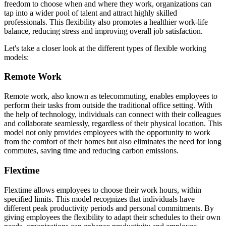
freedom to choose when and where they work, organizations can
tap into a wider pool of talent and attract highly skilled
professionals. This flexibility also promotes a healthier work-life
balance, reducing stress and improving overall job satisfaction.
Let's take a closer look at the different types of flexible working
models:
Remote Work
Remote work, also known as telecommuting, enables employees to
perform their tasks from outside the traditional office setting. With
the help of technology, individuals can connect with their colleagues
and collaborate seamlessly, regardless of their physical location. This
model not only provides employees with the opportunity to work
from the comfort of their homes but also eliminates the need for long
commutes, saving time and reducing carbon emissions.
Flextime
Flextime allows employees to choose their work hours, within
specified limits. This model recognizes that individuals have
different peak productivity periods and personal commitments. By
giving employees the flexibility to adapt their schedules to their own