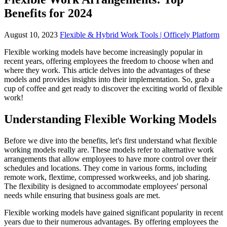
Benefits for 2024
August 10, 2023
Flexible & Hybrid Work Tools | Officely Platform
Flexible working models have become increasingly popular in
recent years, offering employees the freedom to choose when and
where they work. This article delves into the advantages of these
models and provides insights into their implementation. So, grab a
cup of coffee and get ready to discover the exciting world of flexible
work!
Understanding Flexible Working Models
Before we dive into the benefits, let's first understand what flexible
working models really are. These models refer to alternative work
arrangements that allow employees to have more control over their
schedules and locations. They come in various forms, including
remote work, flextime, compressed workweeks, and job sharing.
The flexibility is designed to accommodate employees' personal
needs while ensuring that business goals are met.
Flexible working models have gained significant popularity in recent
years due to their numerous advantages. By offering employees the