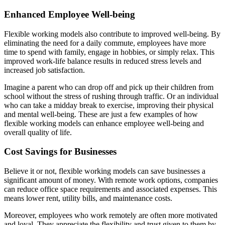
Enhanced Employee Well-being
Flexible working models also contribute to improved well-being. By
eliminating the need for a daily commute, employees have more
time to spend with family, engage in hobbies, or simply relax. This
improved work-life balance results in reduced stress levels and
increased job satisfaction.
Imagine a parent who can drop off and pick up their children from
school without the stress of rushing through traffic. Or an individual
who can take a midday break to exercise, improving their physical
and mental well-being. These are just a few examples of how
flexible working models can enhance employee well-being and
overall quality of life.
Cost Savings for Businesses
Believe it or not, flexible working models can save businesses a
significant amount of money. With remote work options, companies
can reduce office space requirements and associated expenses. This
means lower rent, utility bills, and maintenance costs.
Moreover, employees who work remotely are often more motivated
and loyal. They appreciate the flexibility and trust given to them by