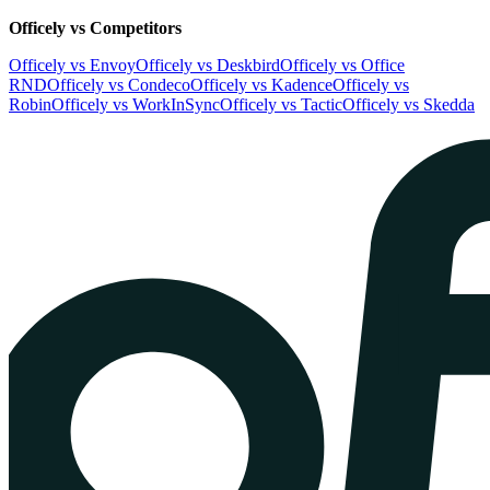
Officely vs Competitors
Officely vs Envoy
Officely vs Deskbird
Officely vs Office
RND
Officely vs Condeco
Officely vs Kadence
Officely vs
Robin
Officely vs WorkInSync
Officely vs Tactic
Officely vs Skedda