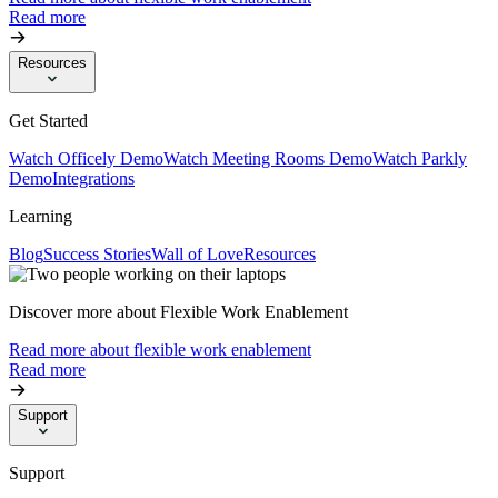
Read more
Resources
Get Started
Watch Officely Demo
Watch Meeting Rooms Demo
Watch Parkly
Demo
Integrations
Learning
Blog
Success Stories
Wall of Love
Resources
Discover more about Flexible Work Enablement
Read more about flexible work enablement
Read more
Support
Support