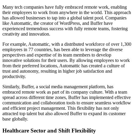
Many tech companies have fully embraced remote work, enabling
their employees to work from anywhere in the world. This approach
has allowed businesses to tap into a global talent pool. Companies
like Automattic, the creator of WordPress, and Buffer have
experienced tremendous success with fully remote teams, fostering
creativity and innovation.
For example, Automattic, with a distributed workforce of over 1,300
employees in 77 countries, has been able to leverage the diverse
perspectives and expertise of its team members to develop
innovative solutions for their users. By allowing employees to work
from their preferred locations, Automattic has created a culture of
trust and autonomy, resulting in higher job satisfaction and
productivity.
Similarly, Buffer, a social media management platform, has
embraced remote work as part of its company culture. With a team
spread across different time zones, Buffer has implemented effective
communication and collaboration tools to ensure seamless workflow
and efficient project management. This flexibility has not only
attracted top talent but also allowed Buffer to expand its customer
base globally.
Healthcare Sector and Shift Flexibility