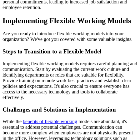
personal commitments, leading to increased job satisfaction and
employee retention.
Implementing Flexible Working Models
Are you ready to introduce flexible working models into your
organization? We've got you covered with some valuable insights.
Steps to Transition to a Flexible Model
Implementing flexible working models requires careful planning and
communication. Start by evaluating the current work culture and
identifying departments or roles that are suitable for flexibility.
Provide training on remote work best practices and establish clear
policies and expectations. It's also crucial to ensure everyone has
access to the necessary technology and tools to collaborate
effectively.
Challenges and Solutions in Implementation
While the
benefits of flexible working
models are abundant, it's
essential to address potential challenges. Communication can
become more complex when employees are not physically present
in the office. However, leveraging technology solutions such as