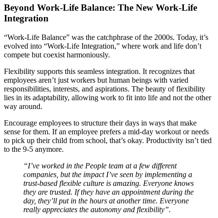
Beyond Work-Life Balance: The New Work-Life
Integration
“Work-Life Balance” was the catchphrase of the 2000s. Today, it’s
evolved into “Work-Life Integration,” where work and life don’t
compete but coexist harmoniously.
Flexibility supports this seamless integration. It recognizes that
employees aren’t just workers but human beings with varied
responsibilities, interests, and aspirations. The beauty of flexibility
lies in its adaptability, allowing work to fit into life and not the other
way around.
Encourage employees to structure their days in ways that make
sense for them. If an employee prefers a mid-day workout or needs
to pick up their child from school, that’s okay. Productivity isn’t tied
to the 9-5 anymore.
“I’ve worked in the People team at a few different
companies, but the impact I’ve seen by implementing a
trust-based flexible culture is amazing. Everyone knows
they are trusted. If they have an appointment during the
day, they’ll put in the hours at another time. Everyone
really appreciates the autonomy and flexibility”.