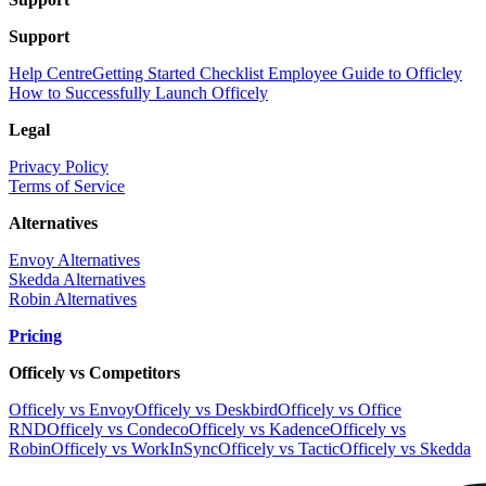
Support
Help Centre
Getting Started Checklist
Employee Guide to Officley
How to Successfully Launch Officely
Legal
Privacy Policy
Terms of Service
Alternatives
Envoy Alternatives
Skedda Alternatives
Robin Alternatives
Pricing
Officely vs Competitors
Officely vs Envoy
Officely vs Deskbird
Officely vs Office
RND
Officely vs Condeco
Officely vs Kadence
Officely vs
Robin
Officely vs WorkInSync
Officely vs Tactic
Officely vs Skedda