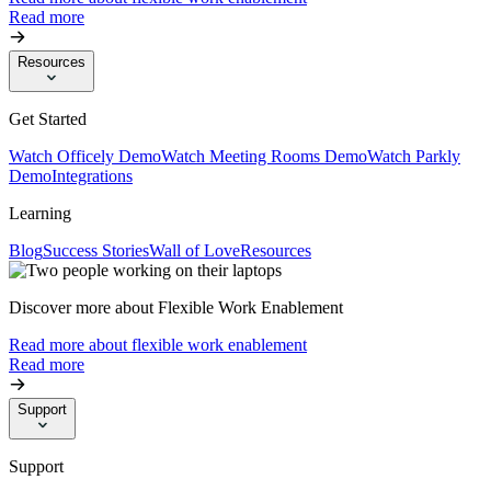
Read more
Resources
Get Started
Watch Officely Demo
Watch Meeting Rooms Demo
Watch Parkly
Demo
Integrations
Learning
Blog
Success Stories
Wall of Love
Resources
Discover more about Flexible Work Enablement
Read more about flexible work enablement
Read more
Support
Support