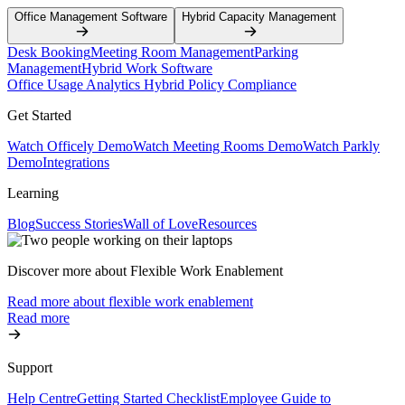
Office Management Software
Hybrid Capacity Management
Desk Booking
Meeting Room Management
Parking
Management
Hybrid Work Software
Office Usage Analytics
Hybrid Policy Compliance
Get Started
Watch Officely Demo
Watch Meeting Rooms Demo
Watch Parkly
Demo
Integrations
Learning
Blog
Success Stories
Wall of Love
Resources
Discover more about Flexible Work Enablement
Read more about flexible work enablement
Read more
Support
Help Centre
Getting Started Checklist
Employee Guide to