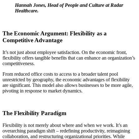
Hannah Jones, Head of People and Culture at Radar
Healthcare.
The Economic Argument: Flexibility as a
Competitive Advantage
It’s not just about employee satisfaction. On the economic front,
flexibility offers tangible benefits that can enhance an organization’s
competitiveness.
From reduced office costs to access to a broader talent pool
unrestricted by geography, the economic advantages of flexibility
are significant. This model also allows businesses to be more agile,
pivoting in response to market dynamics.
The Flexibility Paradigm
Flexibility is not merely about where and when we work. It’s an
overarching paradigm shift – redefining productivity, reimagining
collaboration, and restructuring organizational priorities. While