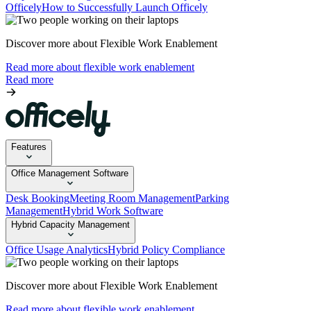
Officely
How to Successfully Launch Officely
Discover more about Flexible Work Enablement
Read more about flexible work enablement
Read more
Features
Office Management Software
Desk Booking
Meeting Room Management
Parking
Management
Hybrid Work Software
Hybrid Capacity Management
Office Usage Analytics
Hybrid Policy Compliance
Discover more about Flexible Work Enablement
Read more about flexible work enablement