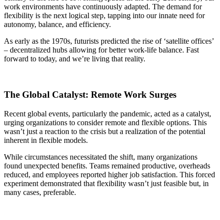
work environments have continuously adapted. The demand for
flexibility is the next logical step, tapping into our innate need for
autonomy, balance, and efficiency.
As early as the 1970s, futurists predicted the rise of ‘satellite offices’
– decentralized hubs allowing for better work-life balance. Fast
forward to today, and we’re living that reality.
The Global Catalyst: Remote Work Surges
Recent global events, particularly the pandemic, acted as a catalyst,
urging organizations to consider remote and flexible options. This
wasn’t just a reaction to the crisis but a realization of the potential
inherent in flexible models.
While circumstances necessitated the shift, many organizations
found unexpected benefits. Teams remained productive, overheads
reduced, and employees reported higher job satisfaction. This forced
experiment demonstrated that flexibility wasn’t just feasible but, in
many cases, preferable.