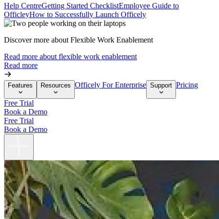
Help Centre
Getting Started Checklist
Employee Guide to
Officley
How to Successfully Launch Officely
Discover more about Flexible Work Enablement
Read more about flexible work enablement
Read more
Officely For Enterprise
Pricing
Features
Resources
Support
Free Trial
Book a Demo
Free Trial
Book a Demo