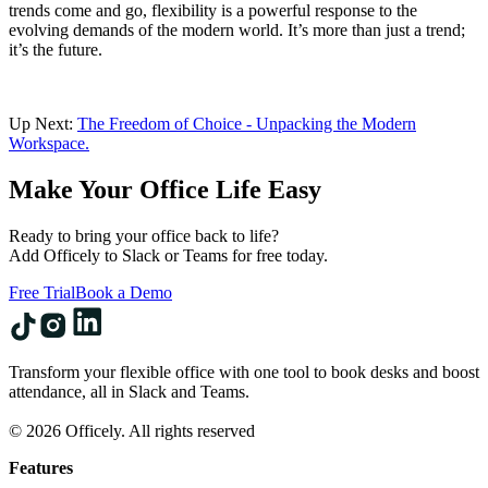
trends come and go, flexibility is a powerful response to the
evolving demands of the modern world. It’s more than just a trend;
it’s the future.
Up Next:
The Freedom of Choice - Unpacking the Modern
Workspace.
Make Your Office Life Easy
Ready to bring your office back to life?
Add Officely to Slack or Teams for free today.
Free Trial
Book a Demo
Transform your flexible office with one tool to book desks and boost
attendance, all in Slack and Teams.
© 2026 Officely. All rights reserved
Features