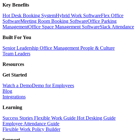
Key Benefits
Hot Desk Booking System
Hybrid Work Software
Flex Office
Software
Meeting Room Booking Software
Office Parking
Management
Office Space Management Software
Slack Attendance
Built For You
Senior Leadership
Office Management
People & Culture
Team Leaders
Resources
Get Started
Watch a Demo
Demo for Employees
Blog
Integrations
Learning
Success Stories
Flexible Work Guide
Hot Desking Guide
Employee Attendance Guide
Flexible Work Policy Builder
Support