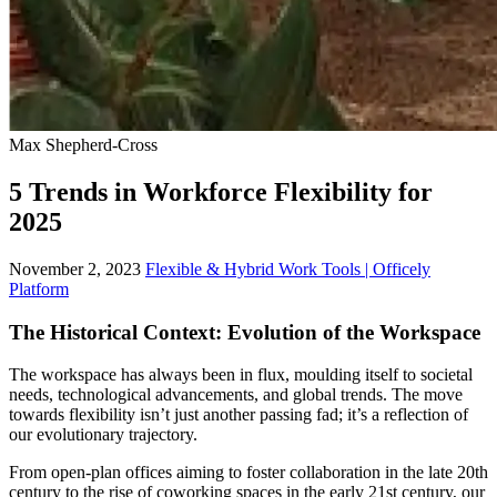
Max Shepherd-Cross
5 Trends in Workforce Flexibility for
2025
November 2, 2023
Flexible & Hybrid Work Tools | Officely
Platform
The Historical Context: Evolution of the Workspace
The workspace has always been in flux, moulding itself to societal
needs, technological advancements, and global trends. The move
towards flexibility isn’t just another passing fad; it’s a reflection of
our evolutionary trajectory.
From open-plan offices aiming to foster collaboration in the late 20th
century to the rise of coworking spaces in the early 21st century, our