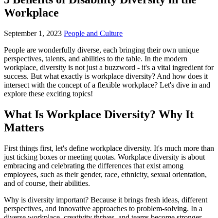
Workplace
September 1, 2023
People and Culture
People are wonderfully diverse, each bringing their own unique
perspectives, talents, and abilities to the table. In the modern
workplace, diversity is not just a buzzword - it's a vital ingredient for
success. But what exactly is workplace diversity? And how does it
intersect with the concept of a flexible workplace? Let's dive in and
explore these exciting topics!
What Is Workplace Diversity? Why It
Matters
First things first, let's define workplace diversity. It's much more than
just ticking boxes or meeting quotas. Workplace diversity is about
embracing and celebrating the differences that exist among
employees, such as their gender, race, ethnicity, sexual orientation,
and of course, their abilities.
Why is diversity important? Because it brings fresh ideas, different
perspectives, and innovative approaches to problem-solving. In a
diverse workplace, creativity thrives, and teams become stronger