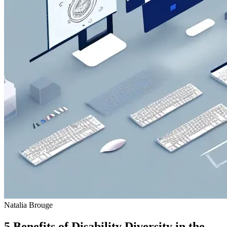
Natalia Brouge
5 Benefits of Disability Diversity in the