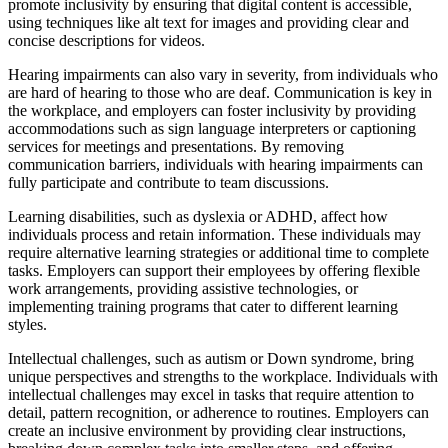
promote inclusivity by ensuring that digital content is accessible,
using techniques like alt text for images and providing clear and
concise descriptions for videos.
Hearing impairments can also vary in severity, from individuals who
are hard of hearing to those who are deaf. Communication is key in
the workplace, and employers can foster inclusivity by providing
accommodations such as sign language interpreters or captioning
services for meetings and presentations. By removing
communication barriers, individuals with hearing impairments can
fully participate and contribute to team discussions.
Learning disabilities, such as dyslexia or ADHD, affect how
individuals process and retain information. These individuals may
require alternative learning strategies or additional time to complete
tasks. Employers can support their employees by offering flexible
work arrangements, providing assistive technologies, or
implementing training programs that cater to different learning
styles.
Intellectual challenges, such as autism or Down syndrome, bring
unique perspectives and strengths to the workplace. Individuals with
intellectual challenges may excel in tasks that require attention to
detail, pattern recognition, or adherence to routines. Employers can
create an inclusive environment by providing clear instructions,