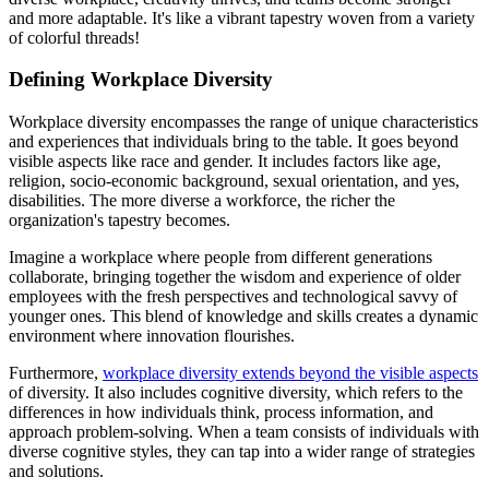
and more adaptable. It's like a vibrant tapestry woven from a variety
of colorful threads!
Defining Workplace Diversity
Workplace diversity encompasses the range of unique characteristics
and experiences that individuals bring to the table. It goes beyond
visible aspects like race and gender. It includes factors like age,
religion, socio-economic background, sexual orientation, and yes,
disabilities. The more diverse a workforce, the richer the
organization's tapestry becomes.
Imagine a workplace where people from different generations
collaborate, bringing together the wisdom and experience of older
employees with the fresh perspectives and technological savvy of
younger ones. This blend of knowledge and skills creates a dynamic
environment where innovation flourishes.
Furthermore,
workplace diversity extends beyond the visible aspects
of diversity. It also includes cognitive diversity, which refers to the
differences in how individuals think, process information, and
approach problem-solving. When a team consists of individuals with
diverse cognitive styles, they can tap into a wider range of strategies
and solutions.