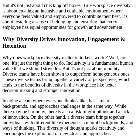
But it's not just about checking off boxes. True workplace diversity
is about creating an inclusive and equitable environment where
everyone feels valued and empowered to contribute their best. It's
about fostering a sense of belonging and ensuring that every
employee has equal opportunities for growth and advancement.
Why Diversity Drives Innovation, Engagement &
Retention
Why does workplace diversity matter in today's world? Well, for
one, it's just the right thing to do. Inclusivity is a fundamental human
value that we should strive for. But it's not just about morality.
Diverse teams have been shown to outperform homogeneous ones.
These diverse teams bring together a variety of perspectives, which
leads to the benefits of diversity in the workplace like better
decision-making and stronger innovation.
Imagine a team where everyone thinks alike, has similar
backgrounds, and approaches challenges in the same way. While
there may be harmony, there is also a risk of groupthink and a lack
of innovation. On the other hand, a diverse team brings together
individuals with different life experiences, cultural backgrounds, and
ways of thinking. This diversity of thought sparks creativity and
encourages the exploration of new ideas and approaches.