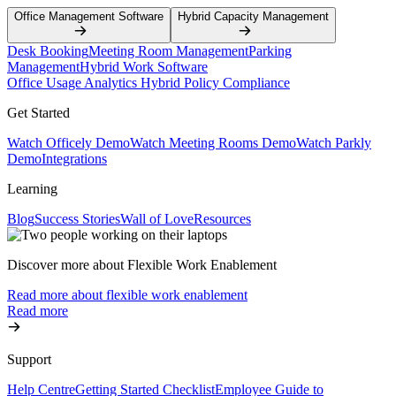
Office Management Software
Hybrid Capacity Management
Desk Booking
Meeting Room Management
Parking
Management
Hybrid Work Software
Office Usage Analytics
Hybrid Policy Compliance
Get Started
Watch Officely Demo
Watch Meeting Rooms Demo
Watch Parkly
Demo
Integrations
Learning
Blog
Success Stories
Wall of Love
Resources
Discover more about Flexible Work Enablement
Read more about flexible work enablement
Read more
Support
Help Centre
Getting Started Checklist
Employee Guide to