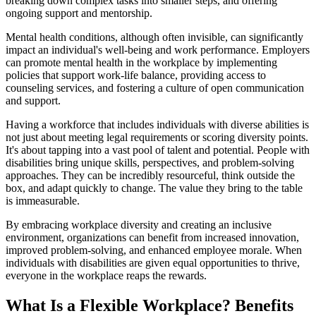
breaking down complex tasks into smaller steps, and offering
ongoing support and mentorship.
Mental health conditions, although often invisible, can significantly
impact an individual's well-being and work performance. Employers
can promote mental health in the workplace by implementing
policies that support work-life balance, providing access to
counseling services, and fostering a culture of open communication
and support.
Having a workforce that includes individuals with diverse abilities is
not just about meeting legal requirements or scoring diversity points.
It's about tapping into a vast pool of talent and potential. People with
disabilities bring unique skills, perspectives, and problem-solving
approaches. They can be incredibly resourceful, think outside the
box, and adapt quickly to change. The value they bring to the table
is immeasurable.
By embracing workplace diversity and creating an inclusive
environment, organizations can benefit from increased innovation,
improved problem-solving, and enhanced employee morale. When
individuals with disabilities are given equal opportunities to thrive,
everyone in the workplace reaps the rewards.
What Is a Flexible Workplace? Benefits