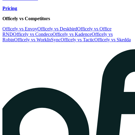
Pricing
Officely vs Competitors
Officely vs Envoy
Officely vs Deskbird
Officely vs Office
RND
Officely vs Condeco
Officely vs Kadence
Officely vs
Robin
Officely vs WorkInSync
Officely vs Tactic
Officely vs Skedda