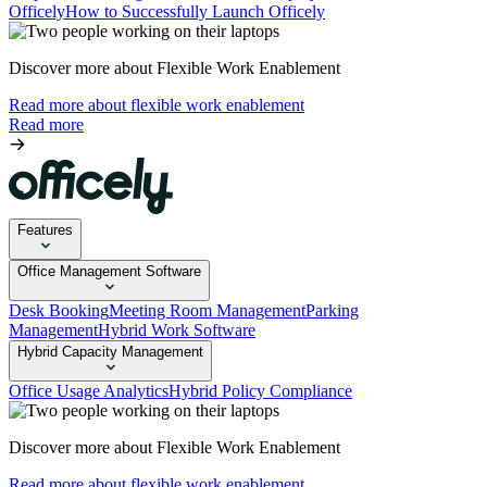
Officely
How to Successfully Launch Officely
Discover more about Flexible Work Enablement
Read more about flexible work enablement
Read more
Features
Office Management Software
Desk Booking
Meeting Room Management
Parking
Management
Hybrid Work Software
Hybrid Capacity Management
Office Usage Analytics
Hybrid Policy Compliance
Discover more about Flexible Work Enablement
Read more about flexible work enablement