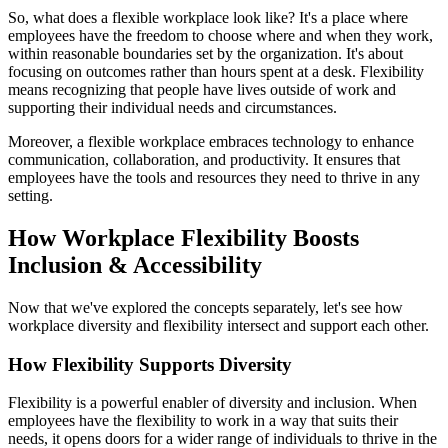
So, what does a flexible workplace look like? It's a place where
employees have the freedom to choose where and when they work,
within reasonable boundaries set by the organization. It's about
focusing on outcomes rather than hours spent at a desk. Flexibility
means recognizing that people have lives outside of work and
supporting their individual needs and circumstances.
Moreover, a flexible workplace embraces technology to enhance
communication, collaboration, and productivity. It ensures that
employees have the tools and resources they need to thrive in any
setting.
How Workplace Flexibility Boosts
Inclusion & Accessibility
Now that we've explored the concepts separately, let's see how
workplace diversity and flexibility intersect and support each other.
How Flexibility Supports Diversity
Flexibility is a powerful enabler of diversity and inclusion. When
employees have the flexibility to work in a way that suits their
needs, it opens doors for a wider range of individuals to thrive in the