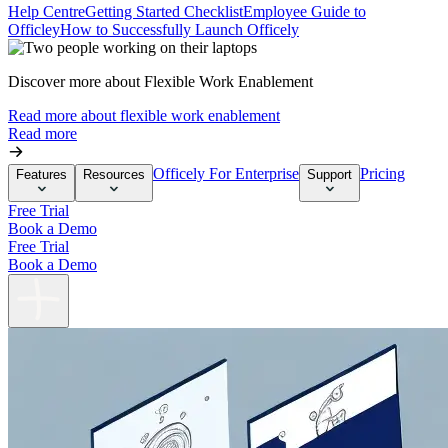
Help Centre
Getting Started Checklist
Employee Guide to
Officley
How to Successfully Launch Officely
Discover more about Flexible Work Enablement
Read more about flexible work enablement
Read more
Officely For Enterprise
Pricing
Features
Resources
Support
Free Trial
Book a Demo
Free Trial
Book a Demo