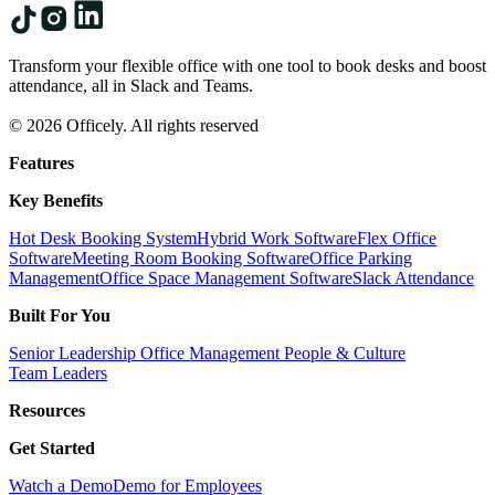
Transform your flexible office with one tool to book desks and boost
attendance, all in Slack and Teams.
© 2026 Officely. All rights reserved
Features
Key Benefits
Hot Desk Booking System
Hybrid Work Software
Flex Office
Software
Meeting Room Booking Software
Office Parking
Management
Office Space Management Software
Slack Attendance
Built For You
Senior Leadership
Office Management
People & Culture
Team Leaders
Resources
Get Started
Watch a Demo
Demo for Employees