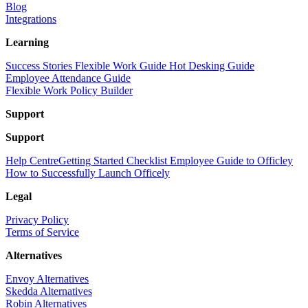
Blog
Integrations
Learning
Success Stories
Flexible Work Guide
Hot Desking Guide
Employee Attendance Guide
Flexible Work Policy Builder
Support
Support
Help Centre
Getting Started Checklist
Employee Guide to Officley
How to Successfully Launch Officely
Legal
Privacy Policy
Terms of Service
Alternatives
Envoy Alternatives
Skedda Alternatives
Robin Alternatives