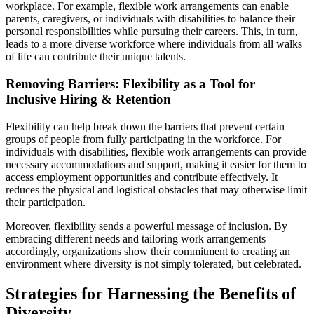
workplace. For example, flexible work arrangements can enable
parents, caregivers, or individuals with disabilities to balance their
personal responsibilities while pursuing their careers. This, in turn,
leads to a more diverse workforce where individuals from all walks
of life can contribute their unique talents.
Removing Barriers: Flexibility as a Tool for
Inclusive Hiring & Retention
Flexibility can help break down the barriers that prevent certain
groups of people from fully participating in the workforce. For
individuals with disabilities, flexible work arrangements can provide
necessary accommodations and support, making it easier for them to
access employment opportunities and contribute effectively. It
reduces the physical and logistical obstacles that may otherwise limit
their participation.
Moreover, flexibility sends a powerful message of inclusion. By
embracing different needs and tailoring work arrangements
accordingly, organizations show their commitment to creating an
environment where diversity is not simply tolerated, but celebrated.
Strategies for Harnessing the Benefits of
Diversity