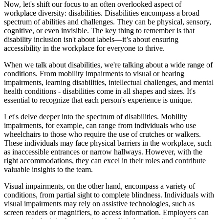
Now, let's shift our focus to an often overlooked aspect of
workplace diversity: disabilities. Disabilities encompass a broad
spectrum of abilities and challenges. They can be physical, sensory,
cognitive, or even invisible. The key thing to remember is that
disability inclusion isn't about labels—it’s about ensuring
accessibility in the workplace for everyone to thrive.
When we talk about disabilities, we're talking about a wide range of
conditions. From mobility impairments to visual or hearing
impairments, learning disabilities, intellectual challenges, and mental
health conditions - disabilities come in all shapes and sizes. It's
essential to recognize that each person's experience is unique.
Let's delve deeper into the spectrum of disabilities. Mobility
impairments, for example, can range from individuals who use
wheelchairs to those who require the use of crutches or walkers.
These individuals may face physical barriers in the workplace, such
as inaccessible entrances or narrow hallways. However, with the
right accommodations, they can excel in their roles and contribute
valuable insights to the team.
Visual impairments, on the other hand, encompass a variety of
conditions, from partial sight to complete blindness. Individuals with
visual impairments may rely on assistive technologies, such as
screen readers or magnifiers, to access information. Employers can