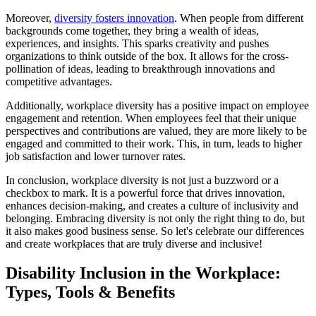
Moreover,
diversity fosters innovation
. When people from different
backgrounds come together, they bring a wealth of ideas,
experiences, and insights. This sparks creativity and pushes
organizations to think outside of the box. It allows for the cross-
pollination of ideas, leading to breakthrough innovations and
competitive advantages.
Additionally, workplace diversity has a positive impact on employee
engagement and retention. When employees feel that their unique
perspectives and contributions are valued, they are more likely to be
engaged and committed to their work. This, in turn, leads to higher
job satisfaction and lower turnover rates.
In conclusion, workplace diversity is not just a buzzword or a
checkbox to mark. It is a powerful force that drives innovation,
enhances decision-making, and creates a culture of inclusivity and
belonging. Embracing diversity is not only the right thing to do, but
it also makes good business sense. So let's celebrate our differences
and create workplaces that are truly diverse and inclusive!
Disability Inclusion in the Workplace:
Types, Tools & Benefits