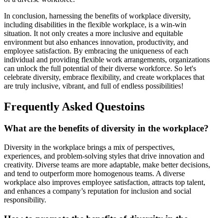
In conclusion, harnessing the benefits of workplace diversity,
including disabilities in the flexible workplace, is a win-win
situation. It not only creates a more inclusive and equitable
environment but also enhances innovation, productivity, and
employee satisfaction. By embracing the uniqueness of each
individual and providing flexible work arrangements, organizations
can unlock the full potential of their diverse workforce. So let's
celebrate diversity, embrace flexibility, and create workplaces that
are truly inclusive, vibrant, and full of endless possibilities!
Frequently Asked Questoins
What are the benefits of diversity in the workplace?
Diversity in the workplace brings a mix of perspectives,
experiences, and problem-solving styles that drive innovation and
creativity. Diverse teams are more adaptable, make better decisions,
and tend to outperform more homogenous teams. A diverse
workplace also improves employee satisfaction, attracts top talent,
and enhances a company’s reputation for inclusion and social
responsibility.