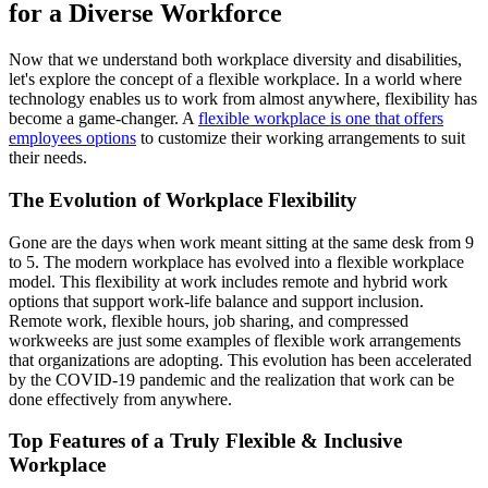
for a Diverse Workforce
Now that we understand both workplace diversity and disabilities,
let's explore the concept of a flexible workplace. In a world where
technology enables us to work from almost anywhere, flexibility has
become a game-changer. A
flexible workplace is one that offers
employees options
to customize their working arrangements to suit
their needs.
The Evolution of Workplace Flexibility
Gone are the days when work meant sitting at the same desk from 9
to 5. The modern workplace has evolved into a flexible workplace
model. This flexibility at work includes remote and hybrid work
options that support work-life balance and support inclusion.
Remote work, flexible hours, job sharing, and compressed
workweeks are just some examples of flexible work arrangements
that organizations are adopting. This evolution has been accelerated
by the COVID-19 pandemic and the realization that work can be
done effectively from anywhere.
Top Features of a Truly Flexible & Inclusive
Workplace