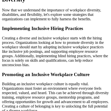
Now that we understand the importance of workplace diversity,
disabilities, and flexibility, let's explore some strategies that
organizations can implement to fully harness the benefits.
Implementing Inclusive Hiring Practices
Creating a diverse and inclusive workplace starts with the hiring
process. Organizations looking at how to promote diversity in the
workplace should start by adopting inclusive workplace practices
like inclusive job postings, and supporting employee resource
groups. Additionally, implementing blind hiring practices, where the
focus is solely on skills and qualifications, can help reduce
unconscious bias.
Promoting an Inclusive Workplace Culture
Building an inclusive workplace culture is equally vital.
Organizations must foster an environment where everyone feels
respected, valued, and heard. This can be achieved through diversity
training, employee resource groups, mentorship programs, and
offering opportunities for growth and advancement to all employees.
Creating a culture of belonging is key to unlocking the full potential
of a diverse workforce.