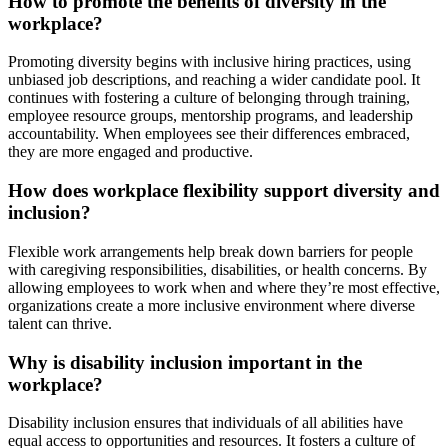
How to promote the benefits of diversity in the
workplace?
Promoting diversity begins with inclusive hiring practices, using
unbiased job descriptions, and reaching a wider candidate pool. It
continues with fostering a culture of belonging through training,
employee resource groups, mentorship programs, and leadership
accountability. When employees see their differences embraced,
they are more engaged and productive.
How does workplace flexibility support diversity and
inclusion?
Flexible work arrangements help break down barriers for people
with caregiving responsibilities, disabilities, or health concerns. By
allowing employees to work when and where they’re most effective,
organizations create a more inclusive environment where diverse
talent can thrive.
Why is disability inclusion important in the
workplace?
Disability inclusion ensures that individuals of all abilities have
equal access to opportunities and resources. It fosters a culture of