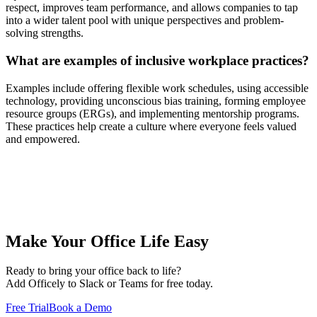
respect, improves team performance, and allows companies to tap
into a wider talent pool with unique perspectives and problem-
solving strengths.
What are examples of inclusive workplace practices?
Examples include offering flexible work schedules, using accessible
technology, providing unconscious bias training, forming employee
resource groups (ERGs), and implementing mentorship programs.
These practices help create a culture where everyone feels valued
and empowered.
Make Your Office Life Easy
Ready to bring your office back to life?
Add Officely to Slack or Teams for free today.
Free Trial
Book a Demo