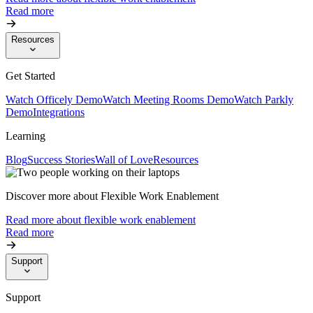
Read more
Resources
Get Started
Watch Officely Demo
Watch Meeting Rooms Demo
Watch Parkly
Demo
Integrations
Learning
Blog
Success Stories
Wall of Love
Resources
Discover more about Flexible Work Enablement
Read more about flexible work enablement
Read more
Support
Support