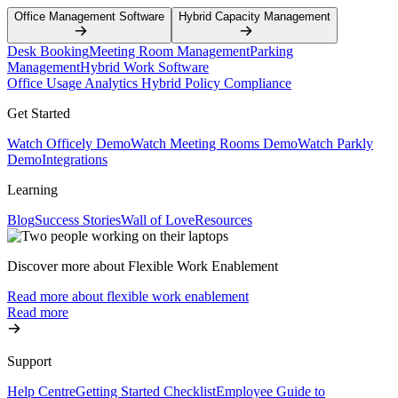
Office Management Software
Hybrid Capacity Management
Desk Booking
Meeting Room Management
Parking
Management
Hybrid Work Software
Office Usage Analytics
Hybrid Policy Compliance
Get Started
Watch Officely Demo
Watch Meeting Rooms Demo
Watch Parkly
Demo
Integrations
Learning
Blog
Success Stories
Wall of Love
Resources
Discover more about Flexible Work Enablement
Read more about flexible work enablement
Read more
Support
Help Centre
Getting Started Checklist
Employee Guide to