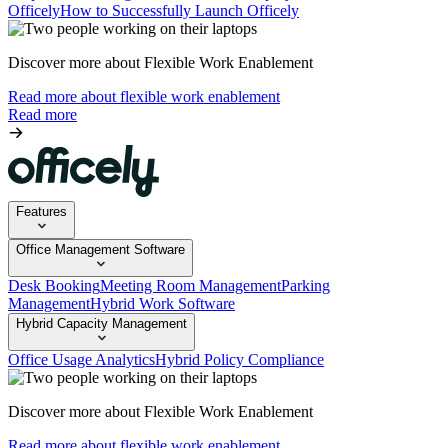
Officely
How to Successfully Launch Officely
Discover more about Flexible Work Enablement
Read more about flexible work enablement
Read more
Features
Office Management Software
Desk Booking
Meeting Room Management
Parking
Management
Hybrid Work Software
Hybrid Capacity Management
Office Usage Analytics
Hybrid Policy Compliance
Discover more about Flexible Work Enablement
Read more about flexible work enablement