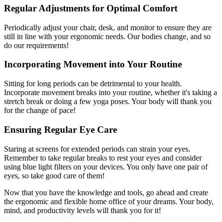
Regular Adjustments for Optimal Comfort
Periodically adjust your chair, desk, and monitor to ensure they are
still in line with your ergonomic needs. Our bodies change, and so
do our requirements!
Incorporating Movement into Your Routine
Sitting for long periods can be detrimental to your health.
Incorporate movement breaks into your routine, whether it's taking a
stretch break or doing a few yoga poses. Your body will thank you
for the change of pace!
Ensuring Regular Eye Care
Staring at screens for extended periods can strain your eyes.
Remember to take regular breaks to rest your eyes and consider
using blue light filters on your devices. You only have one pair of
eyes, so take good care of them!
Now that you have the knowledge and tools, go ahead and create
the ergonomic and flexible home office of your dreams. Your body,
mind, and productivity levels will thank you for it!