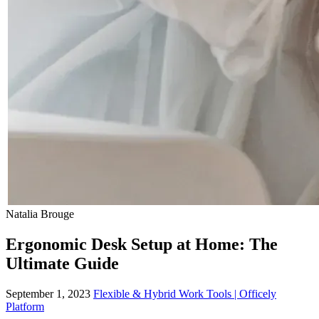
Natalia Brouge
Ergonomic Desk Setup at Home: The
Ultimate Guide
September 1, 2023
Flexible & Hybrid Work Tools | Officely
Platform