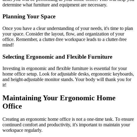
determine what furniture and equipment are necessary.
Planning Your Space
Once you have a clear understanding of your needs, it's time to plan
your space. Consider the layout, flow, and organization of your
office. Remember, a clutter-free workspace leads to a clutter-free
mind!
Selecting Ergonomic and Flexible Furniture
Investing in ergonomic and flexible furniture is essential for your
home office setup. Look for adjustable desks, ergonomic keyboards,
and height-adjustable monitor stands. Your body will thank you for
it!
Maintaining Your Ergonomic Home
Office
Creating an ergonomic home office is not a one-time task. To ensure
continued comfort and productivity, it's important to maintain your
workspace regularly.