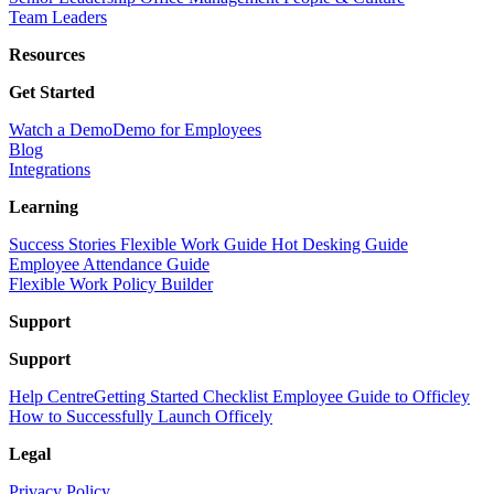
Team Leaders
Resources
Get Started
Watch a Demo
Demo for Employees
Blog
Integrations
Learning
Success Stories
Flexible Work Guide
Hot Desking Guide
Employee Attendance Guide
Flexible Work Policy Builder
Support
Support
Help Centre
Getting Started Checklist
Employee Guide to Officley
How to Successfully Launch Officely
Legal
Privacy Policy