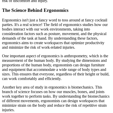
risk of discomfort and injury.
The Science Behind Ergonomics
Ergonomics isn't just a fancy word to toss around at fancy cocktail
parties. It's a real science! The field of ergonomics studies how our
bodies interact with our work environments, taking into
consideration factors such as posture, movement, and the physical
demands of the task at hand. By understanding these factors,
ergonomics aims to create workspaces that optimize productivity
and minimize the risk of work-related injuries.
One important aspect of ergonomics is anthropometry, which is the
measurement of the human body. By studying the dimensions and
proportions of the human body, ergonomists can design furniture
and equipment that accommodate a wide range of body types and
sizes. This ensures that everyone, regardless of their height or build,
can work comfortably and efficiently.
Another key area of study in ergonomics is biomechanics. This
branch of science focuses on how our muscles, bones, and joints
work together to perform tasks. By understanding the biomechanics
of different movements, ergonomists can design workspaces that
minimize strain on the body and reduce the risk of repetitive strain
injuries.