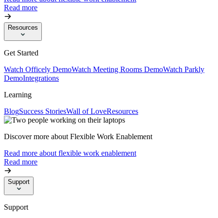
Read more
Resources
Get Started
Watch Officely Demo
Watch Meeting Rooms Demo
Watch Parkly
Demo
Integrations
Learning
Blog
Success Stories
Wall of Love
Resources
Discover more about Flexible Work Enablement
Read more about flexible work enablement
Read more
Support
Support