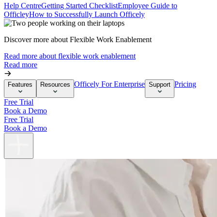
Help Centre
Getting Started Checklist
Employee Guide to
Officley
How to Successfully Launch Officely
Discover more about Flexible Work Enablement
Read more about flexible work enablement
Read more
Officely For Enterprise
Pricing
Features
Resources
Support
Free Trial
Book a Demo
Free Trial
Book a Demo