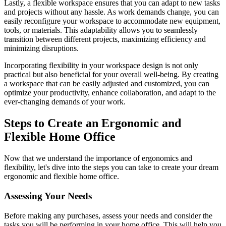
Lastly, a flexible workspace ensures that you can adapt to new tasks
and projects without any hassle. As work demands change, you can
easily reconfigure your workspace to accommodate new equipment,
tools, or materials. This adaptability allows you to seamlessly
transition between different projects, maximizing efficiency and
minimizing disruptions.
Incorporating flexibility in your workspace design is not only
practical but also beneficial for your overall well-being. By creating
a workspace that can be easily adjusted and customized, you can
optimize your productivity, enhance collaboration, and adapt to the
ever-changing demands of your work.
Steps to Create an Ergonomic and
Flexible Home Office
Now that we understand the importance of ergonomics and
flexibility, let's dive into the steps you can take to create your dream
ergonomic and flexible home office.
Assessing Your Needs
Before making any purchases, assess your needs and consider the
tasks you will be performing in your home office. This will help you