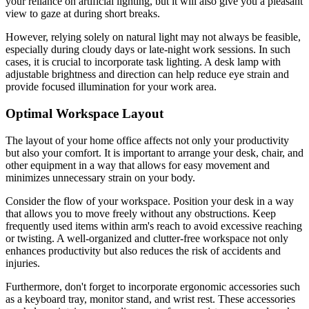
your reliance on artificial lighting, but it will also give you a pleasant
view to gaze at during short breaks.
However, relying solely on natural light may not always be feasible,
especially during cloudy days or late-night work sessions. In such
cases, it is crucial to incorporate task lighting. A desk lamp with
adjustable brightness and direction can help reduce eye strain and
provide focused illumination for your work area.
Optimal Workspace Layout
The layout of your home office affects not only your productivity
but also your comfort. It is important to arrange your desk, chair, and
other equipment in a way that allows for easy movement and
minimizes unnecessary strain on your body.
Consider the flow of your workspace. Position your desk in a way
that allows you to move freely without any obstructions. Keep
frequently used items within arm's reach to avoid excessive reaching
or twisting. A well-organized and clutter-free workspace not only
enhances productivity but also reduces the risk of accidents and
injuries.
Furthermore, don't forget to incorporate ergonomic accessories such
as a keyboard tray, monitor stand, and wrist rest. These accessories