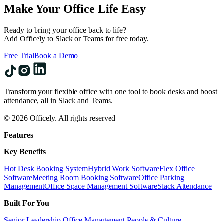
Make Your Office Life Easy
Ready to bring your office back to life?
Add Officely to Slack or Teams for free today.
Free Trial
Book a Demo
Transform your flexible office with one tool to book desks and boost
attendance, all in Slack and Teams.
© 2026 Officely. All rights reserved
Features
Key Benefits
Hot Desk Booking System
Hybrid Work Software
Flex Office
Software
Meeting Room Booking Software
Office Parking
Management
Office Space Management Software
Slack Attendance
Built For You
Senior Leadership
Office Management
People & Culture