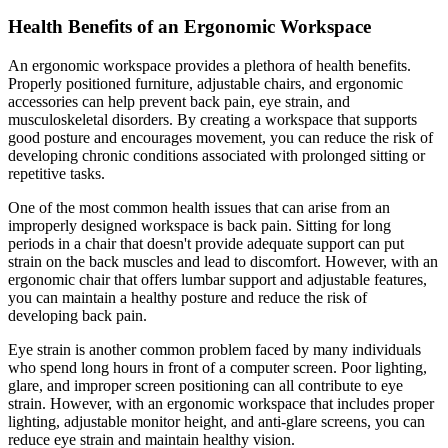
Health Benefits of an Ergonomic Workspace
An ergonomic workspace provides a plethora of health benefits.
Properly positioned furniture, adjustable chairs, and ergonomic
accessories can help prevent back pain, eye strain, and
musculoskeletal disorders. By creating a workspace that supports
good posture and encourages movement, you can reduce the risk of
developing chronic conditions associated with prolonged sitting or
repetitive tasks.
One of the most common health issues that can arise from an
improperly designed workspace is back pain. Sitting for long
periods in a chair that doesn't provide adequate support can put
strain on the back muscles and lead to discomfort. However, with an
ergonomic chair that offers lumbar support and adjustable features,
you can maintain a healthy posture and reduce the risk of
developing back pain.
Eye strain is another common problem faced by many individuals
who spend long hours in front of a computer screen. Poor lighting,
glare, and improper screen positioning can all contribute to eye
strain. However, with an ergonomic workspace that includes proper
lighting, adjustable monitor height, and anti-glare screens, you can
reduce eye strain and maintain healthy vision.