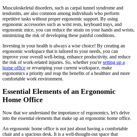
Musculoskeletal disorders, such as carpal tunnel syndrome and
tendonitis, are also common among individuals who perform
repetitive tasks without proper ergonomic support. By using
ergonomic accessories such as wrist rests, keyboard trays, and
ergonomic mice, you can reduce the strain on your hands and wrists,
minimizing the risk of developing these painful conditions.
Investing in your health is always a wise choice! By creating an
ergonomic workspace that is tailored to your needs, you can
improve your overall well-being, enhance productivity, and reduce
the risk of work-related injuries. So, whether you're
setting up a
home office
or revamping your current workspace, make
ergonomics a priority and reap the benefits of a healthier and more
comfortable work environment.
Essential Elements of an Ergonomic
Home Office
Now that we understand the importance of ergonomics, let's delve
into the essential elements that make up an ergonomic home office.
An ergonomic home office is not just about having a comfortable
chair and a spacious desk. It is a well-thought-out space that