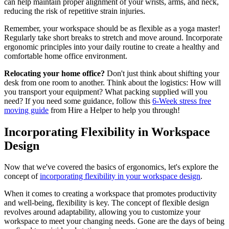
can help maintain proper alignment of your wrists, arms, and neck,
reducing the risk of repetitive strain injuries.
Remember, your workspace should be as flexible as a yoga master!
Regularly take short breaks to stretch and move around. Incorporate
ergonomic principles into your daily routine to create a healthy and
comfortable home office environment.
Relocating your home office?
Don't just think about shifting your
desk from one room to another. Think about the logistics: How will
you transport your equipment? What packing supplied will you
need? If you need some guidance, follow this
6-Week stress free
moving guide
from Hire a Helper to help you through!
Incorporating Flexibility in Workspace
Design
Now that we've covered the basics of ergonomics, let's explore the
concept of
incorporating flexibility in your workspace design
.
When it comes to creating a workspace that promotes productivity
and well-being, flexibility is key. The concept of flexible design
revolves around adaptability, allowing you to customize your
workspace to meet your changing needs. Gone are the days of being