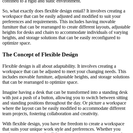
confined to a rigid and static environment.
So, what exactly does flexible design entail? It involves creating a
workspace that can be easily adjusted and modified to suit your
preferences and requirements. This includes having movable
furniture that can be rearranged to create different layouts, adjustable
heights for desks and chairs to accommodate individuals of varying
heights, and storage solutions that can be easily reconfigured to
optimize space.
The Concept of Flexible Design
Flexible design is all about adaptability. It involves creating a
workspace that can be adjusted to meet your changing needs. This
includes movable furniture, adjustable heights, and storage solutions
that can be rearranged to optimize space.
Imagine having a desk that can be transformed into a standing desk
with just a push of a button, allowing you to switch between sitting
and standing positions throughout the day. Or picture a workspace
where the layout can be easily modified to accommodate different
team projects, fostering collaboration and creativity.
With flexible design, you have the freedom to create a workspace
that suits your unique work style and preferences. Whether you