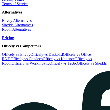
Terms of Service
Alternatives
Envoy Alternatives
Skedda Alternatives
Robin Alternatives
Pricing
Officely vs Competitors
Officely vs Envoy
Officely vs Deskbird
Officely vs Office
RND
Officely vs Condeco
Officely vs Kadence
Officely vs
Robin
Officely vs WorkInSync
Officely vs Tactic
Officely vs Skedda