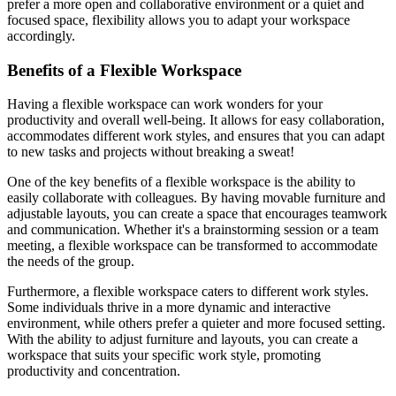
prefer a more open and collaborative environment or a quiet and
focused space, flexibility allows you to adapt your workspace
accordingly.
Benefits of a Flexible Workspace
Having a flexible workspace can work wonders for your
productivity and overall well-being. It allows for easy collaboration,
accommodates different work styles, and ensures that you can adapt
to new tasks and projects without breaking a sweat!
One of the key benefits of a flexible workspace is the ability to
easily collaborate with colleagues. By having movable furniture and
adjustable layouts, you can create a space that encourages teamwork
and communication. Whether it's a brainstorming session or a team
meeting, a flexible workspace can be transformed to accommodate
the needs of the group.
Furthermore, a flexible workspace caters to different work styles.
Some individuals thrive in a more dynamic and interactive
environment, while others prefer a quieter and more focused setting.
With the ability to adjust furniture and layouts, you can create a
workspace that suits your specific work style, promoting
productivity and concentration.