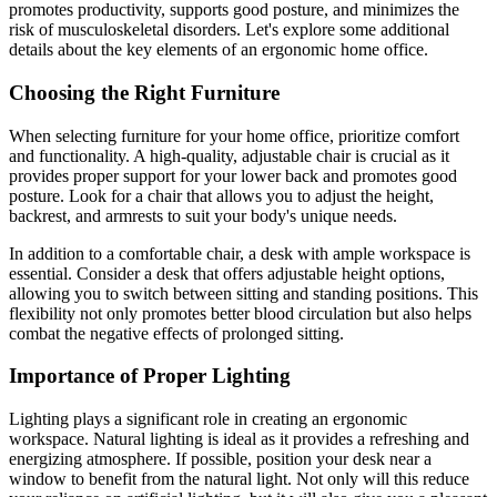
promotes productivity, supports good posture, and minimizes the
risk of musculoskeletal disorders. Let's explore some additional
details about the key elements of an ergonomic home office.
Choosing the Right Furniture
When selecting furniture for your home office, prioritize comfort
and functionality. A high-quality, adjustable chair is crucial as it
provides proper support for your lower back and promotes good
posture. Look for a chair that allows you to adjust the height,
backrest, and armrests to suit your body's unique needs.
In addition to a comfortable chair, a desk with ample workspace is
essential. Consider a desk that offers adjustable height options,
allowing you to switch between sitting and standing positions. This
flexibility not only promotes better blood circulation but also helps
combat the negative effects of prolonged sitting.
Importance of Proper Lighting
Lighting plays a significant role in creating an ergonomic
workspace. Natural lighting is ideal as it provides a refreshing and
energizing atmosphere. If possible, position your desk near a
window to benefit from the natural light. Not only will this reduce