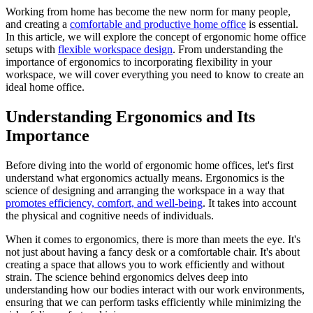
Working from home has become the new norm for many people,
and creating a
comfortable and productive home office
is essential.
In this article, we will explore the concept of ergonomic home office
setups with
flexible workspace design
. From understanding the
importance of ergonomics to incorporating flexibility in your
workspace, we will cover everything you need to know to create an
ideal home office.
Understanding Ergonomics and Its
Importance
Before diving into the world of ergonomic home offices, let's first
understand what ergonomics actually means. Ergonomics is the
science of designing and arranging the workspace in a way that
promotes efficiency, comfort, and well-being
. It takes into account
the physical and cognitive needs of individuals.
When it comes to ergonomics, there is more than meets the eye. It's
not just about having a fancy desk or a comfortable chair. It's about
creating a space that allows you to work efficiently and without
strain. The science behind ergonomics delves deep into
understanding how our bodies interact with our work environments,
ensuring that we can perform tasks efficiently while minimizing the