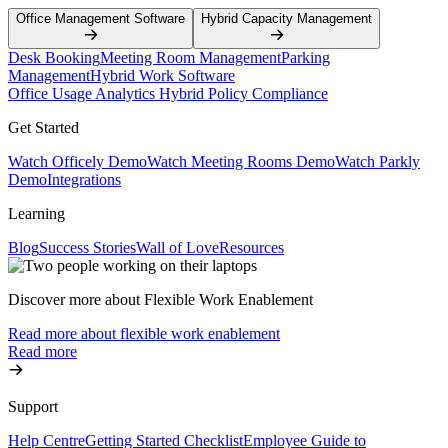
Office Management Software
Hybrid Capacity Management
Desk Booking
Meeting Room Management
Parking
Management
Hybrid Work Software
Office Usage Analytics
Hybrid Policy Compliance
Get Started
Watch Officely Demo
Watch Meeting Rooms Demo
Watch Parkly
Demo
Integrations
Learning
Blog
Success Stories
Wall of Love
Resources
Discover more about Flexible Work Enablement
Read more about flexible work enablement
Read more
Support
Help Centre
Getting Started Checklist
Employee Guide to