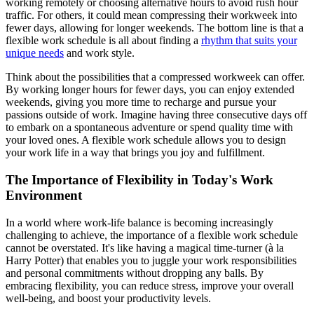
working remotely or choosing alternative hours to avoid rush hour
traffic. For others, it could mean compressing their workweek into
fewer days, allowing for longer weekends. The bottom line is that a
flexible work schedule is all about finding a
rhythm that suits your
unique needs
and work style.
Think about the possibilities that a compressed workweek can offer.
By working longer hours for fewer days, you can enjoy extended
weekends, giving you more time to recharge and pursue your
passions outside of work. Imagine having three consecutive days off
to embark on a spontaneous adventure or spend quality time with
your loved ones. A flexible work schedule allows you to design
your work life in a way that brings you joy and fulfillment.
The Importance of Flexibility in Today's Work
Environment
In a world where work-life balance is becoming increasingly
challenging to achieve, the importance of a flexible work schedule
cannot be overstated. It's like having a magical time-turner (à la
Harry Potter) that enables you to juggle your work responsibilities
and personal commitments without dropping any balls. By
embracing flexibility, you can reduce stress, improve your overall
well-being, and boost your productivity levels.