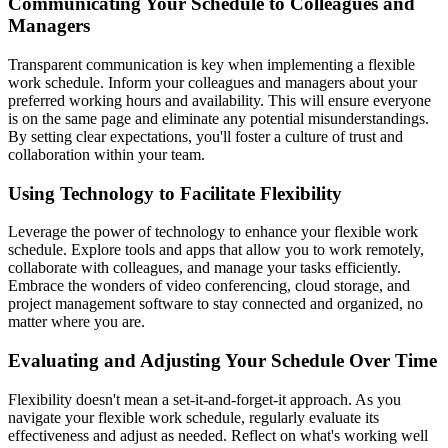
Communicating Your Schedule to Colleagues and
Managers
Transparent communication is key when implementing a flexible
work schedule. Inform your colleagues and managers about your
preferred working hours and availability. This will ensure everyone
is on the same page and eliminate any potential misunderstandings.
By setting clear expectations, you'll foster a culture of trust and
collaboration within your team.
Using Technology to Facilitate Flexibility
Leverage the power of technology to enhance your flexible work
schedule. Explore tools and apps that allow you to work remotely,
collaborate with colleagues, and manage your tasks efficiently.
Embrace the wonders of video conferencing, cloud storage, and
project management software to stay connected and organized, no
matter where you are.
Evaluating and Adjusting Your Schedule Over Time
Flexibility doesn't mean a set-it-and-forget-it approach. As you
navigate your flexible work schedule, regularly evaluate its
effectiveness and adjust as needed. Reflect on what's working well