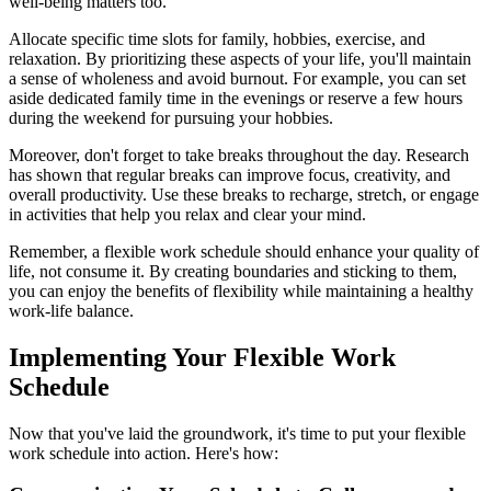
well-being matters too.
Allocate specific time slots for family, hobbies, exercise, and
relaxation. By prioritizing these aspects of your life, you'll maintain
a sense of wholeness and avoid burnout. For example, you can set
aside dedicated family time in the evenings or reserve a few hours
during the weekend for pursuing your hobbies.
Moreover, don't forget to take breaks throughout the day. Research
has shown that regular breaks can improve focus, creativity, and
overall productivity. Use these breaks to recharge, stretch, or engage
in activities that help you relax and clear your mind.
Remember, a flexible work schedule should enhance your quality of
life, not consume it. By creating boundaries and sticking to them,
you can enjoy the benefits of flexibility while maintaining a healthy
work-life balance.
Implementing Your Flexible Work
Schedule
Now that you've laid the groundwork, it's time to put your flexible
work schedule into action. Here's how: