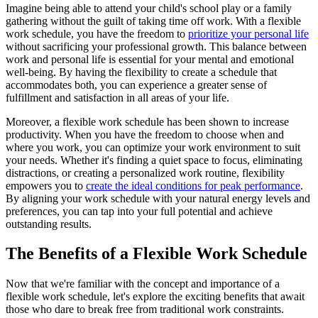
Imagine being able to attend your child's school play or a family
gathering without the guilt of taking time off work. With a flexible
work schedule, you have the freedom to
prioritize your personal life
without sacrificing your professional growth. This balance between
work and personal life is essential for your mental and emotional
well-being. By having the flexibility to create a schedule that
accommodates both, you can experience a greater sense of
fulfillment and satisfaction in all areas of your life.
Moreover, a flexible work schedule has been shown to increase
productivity. When you have the freedom to choose when and
where you work, you can optimize your work environment to suit
your needs. Whether it's finding a quiet space to focus, eliminating
distractions, or creating a personalized work routine, flexibility
empowers you to
create the ideal conditions for peak performance
.
By aligning your work schedule with your natural energy levels and
preferences, you can tap into your full potential and achieve
outstanding results.
The Benefits of a Flexible Work Schedule
Now that we're familiar with the concept and importance of a
flexible work schedule, let's explore the exciting benefits that await
those who dare to break free from traditional work constraints.