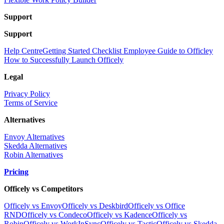
Support
Support
Help Centre
Getting Started Checklist
Employee Guide to Officley
How to Successfully Launch Officely
Legal
Privacy Policy
Terms of Service
Alternatives
Envoy Alternatives
Skedda Alternatives
Robin Alternatives
Pricing
Officely vs Competitors
Officely vs Envoy
Officely vs Deskbird
Officely vs Office
RND
Officely vs Condeco
Officely vs Kadence
Officely vs
Robin
Officely vs WorkInSync
Officely vs Tactic
Officely vs Skedda