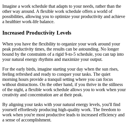
Imagine a work schedule that adapts to your needs, rather than the
other way around. A flexible work schedule offers a world of
possibilities, allowing you to optimize your productivity and achieve
a healthier work-life balance.
Increased Productivity Levels
When you have the flexibility to organize your work around your
peak productivity times, the results can be astounding. No longer
bound by the constraints of a rigid 9-to-5 schedule, you can tap into
your natural energy rhythms and maximize your output.
For the early birds, imagine starting your day when the sun rises,
feeling refreshed and ready to conquer your tasks. The quiet
morning hours provide a tranquil setting where you can focus
without distractions. On the other hand, if you thrive in the stillness
of the night, a flexible work schedule allows you to work when your
creativity and concentration are at their peak.
By aligning your tasks with your natural energy levels, you'll find
yourself effortlessly producing high-quality work. The freedom to
work when you're most productive leads to increased efficiency and
a sense of accomplishment.