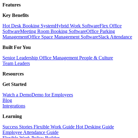
Features
Key Benefits
Hot Desk Booking System
Hybrid Work Software
Flex Office
Software
Meeting Room Booking Software
Office Parking
Management
Office Space Management Software
Slack Attendance
Built For You
Senior Leadership
Office Management
People & Culture
Team Leaders
Resources
Get Started
Watch a Demo
Demo for Employees
Blog
Integrations
Learning
Success Stories
Flexible Work Guide
Hot Desking Guide
Employee Attendance Guide
Flexible Work Policy Builder