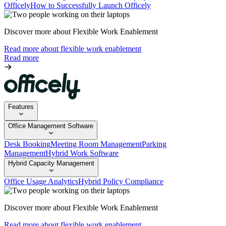
Officely
How to Successfully Launch Officely
Discover more about Flexible Work Enablement
Read more about flexible work enablement
Read more
Features
Office Management Software
Desk Booking
Meeting Room Management
Parking
Management
Hybrid Work Software
Hybrid Capacity Management
Office Usage Analytics
Hybrid Policy Compliance
Discover more about Flexible Work Enablement
Read more about flexible work enablement