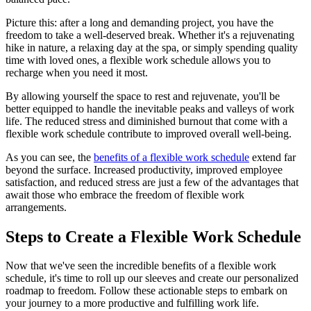
Picture this: after a long and demanding project, you have the
freedom to take a well-deserved break. Whether it's a rejuvenating
hike in nature, a relaxing day at the spa, or simply spending quality
time with loved ones, a flexible work schedule allows you to
recharge when you need it most.
By allowing yourself the space to rest and rejuvenate, you'll be
better equipped to handle the inevitable peaks and valleys of work
life. The reduced stress and diminished burnout that come with a
flexible work schedule contribute to improved overall well-being.
As you can see, the
benefits of a flexible work schedule
extend far
beyond the surface. Increased productivity, improved employee
satisfaction, and reduced stress are just a few of the advantages that
await those who embrace the freedom of flexible work
arrangements.
Steps to Create a Flexible Work Schedule
Now that we've seen the incredible benefits of a flexible work
schedule, it's time to roll up our sleeves and create our personalized
roadmap to freedom. Follow these actionable steps to embark on
your journey to a more productive and fulfilling work life.