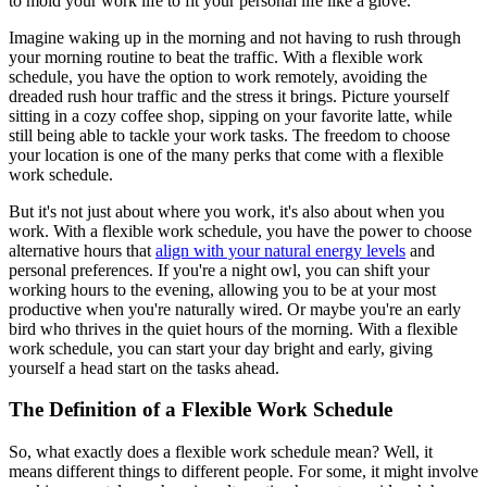
to mold your work life to fit your personal life like a glove.
Imagine waking up in the morning and not having to rush through
your morning routine to beat the traffic. With a flexible work
schedule, you have the option to work remotely, avoiding the
dreaded rush hour traffic and the stress it brings. Picture yourself
sitting in a cozy coffee shop, sipping on your favorite latte, while
still being able to tackle your work tasks. The freedom to choose
your location is one of the many perks that come with a flexible
work schedule.
But it's not just about where you work, it's also about when you
work. With a flexible work schedule, you have the power to choose
alternative hours that
align with your natural energy levels
and
personal preferences. If you're a night owl, you can shift your
working hours to the evening, allowing you to be at your most
productive when you're naturally wired. Or maybe you're an early
bird who thrives in the quiet hours of the morning. With a flexible
work schedule, you can start your day bright and early, giving
yourself a head start on the tasks ahead.
The Definition of a Flexible Work Schedule
So, what exactly does a flexible work schedule mean? Well, it
means different things to different people. For some, it might involve