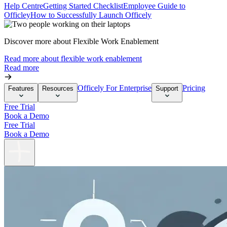
Help Centre
Getting Started Checklist
Employee Guide to
Officley
How to Successfully Launch Officely
Discover more about Flexible Work Enablement
Read more about flexible work enablement
Read more
Officely For Enterprise
Pricing
Features
Resources
Support
Free Trial
Book a Demo
Free Trial
Book a Demo