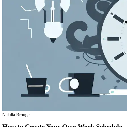
Natalia Brouge
How to Create Your Own Work Schedule