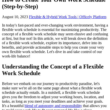
(Step-by-Step)
August 10, 2023
Flexible & Hybrid Work Tools | Officely Platform
In today's fast-paced and ever-changing work environment, having a
flexible work schedule is essential for maximizing productivity. The
concept of a flexible work schedule may seem elusive and confusing
at first, but fear not! In this article, we will break down the definition
of a flexible work schedule, explore its importance, delve into its
benefits, and provide actionable steps to help you create your very
own flexible work schedule. Let's dive in and take control of our
work-life balance!
Understanding the Concept of a Flexible
Work Schedule
Before we embark on our journey to productivity paradise, let's
make sure we're all on the same page about what a flexible work
schedule actually entails. In a nutshell, a flexible work schedule
gives you the freedom to adjust your working hours, location, and
tasks, as long as you meet your deadlines and achieve your goals.
It's a beautiful
blend of autonomy and responsibility
that allows you