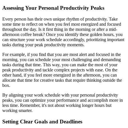
Assessing Your Personal Productivity Peaks
Every person has their own unique rhythm of productivity. Take
some time to reflect on when you feel most energized and focused
throughout the day. Is it first thing in the morning or after a mid-
afternoon coffee break? Once you identify these golden hours, you
can structure your work schedule accordingly, prioritizing important
tasks during your peak productivity moments.
For example, if you find that you are most alert and focused in the
morning, you can schedule your most challenging and demanding
tasks during that time. This way, you can make the most of your
peak productivity and tackle complex projects with ease. On the
other hand, if you feel more energized in the afternoon, you can
allocate that time for creative tasks that require thinking outside the
box.
By aligning your work schedule with your personal productivity
peaks, you can optimize your performance and accomplish more in
less time. Remember, it's not about working longer hours but
working smarter.
Setting Clear Goals and Deadlines