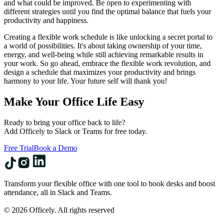
and what could be improved. Be open to experimenting with
different strategies until you find the optimal balance that fuels your
productivity and happiness.
Creating a flexible work schedule is like unlocking a secret portal to
a world of possibilities. It's about taking ownership of your time,
energy, and well-being while still achieving remarkable results in
your work. So go ahead, embrace the flexible work revolution, and
design a schedule that maximizes your productivity and brings
harmony to your life. Your future self will thank you!
Make Your Office Life Easy
Ready to bring your office back to life?
Add Officely to Slack or Teams for free today.
Free Trial
Book a Demo
Transform your flexible office with one tool to book desks and boost
attendance, all in Slack and Teams.
© 2026 Officely. All rights reserved