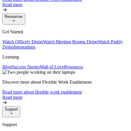
Read more
Resources
Get Started
Watch Officely Demo
Watch Meeting Rooms Demo
Watch Parkly
Demo
Integrations
Learning
Blog
Success Stories
Wall of Love
Resources
Discover more about Flexible Work Enablement
Read more about flexible work enablement
Read more
Support
Support