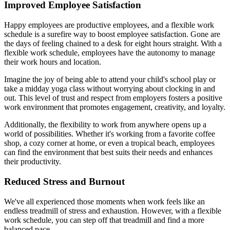
Improved Employee Satisfaction
Happy employees are productive employees, and a flexible work
schedule is a surefire way to boost employee satisfaction. Gone are
the days of feeling chained to a desk for eight hours straight. With a
flexible work schedule, employees have the autonomy to manage
their work hours and location.
Imagine the joy of being able to attend your child's school play or
take a midday yoga class without worrying about clocking in and
out. This level of trust and respect from employers fosters a positive
work environment that promotes engagement, creativity, and loyalty.
Additionally, the flexibility to work from anywhere opens up a
world of possibilities. Whether it's working from a favorite coffee
shop, a cozy corner at home, or even a tropical beach, employees
can find the environment that best suits their needs and enhances
their productivity.
Reduced Stress and Burnout
We've all experienced those moments when work feels like an
endless treadmill of stress and exhaustion. However, with a flexible
work schedule, you can step off that treadmill and find a more
balanced pace.