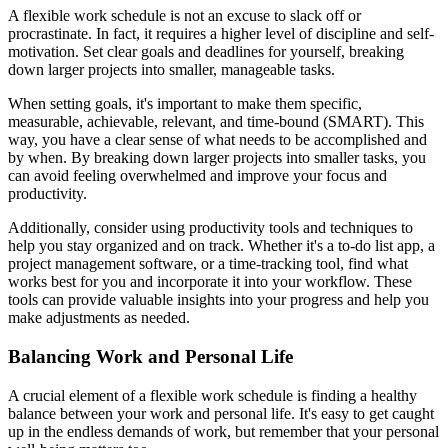
A flexible work schedule is not an excuse to slack off or
procrastinate. In fact, it requires a higher level of discipline and self-
motivation. Set clear goals and deadlines for yourself, breaking
down larger projects into smaller, manageable tasks.
When setting goals, it's important to make them specific,
measurable, achievable, relevant, and time-bound (SMART). This
way, you have a clear sense of what needs to be accomplished and
by when. By breaking down larger projects into smaller tasks, you
can avoid feeling overwhelmed and improve your focus and
productivity.
Additionally, consider using productivity tools and techniques to
help you stay organized and on track. Whether it's a to-do list app, a
project management software, or a time-tracking tool, find what
works best for you and incorporate it into your workflow. These
tools can provide valuable insights into your progress and help you
make adjustments as needed.
Balancing Work and Personal Life
A crucial element of a flexible work schedule is finding a healthy
balance between your work and personal life. It's easy to get caught
up in the endless demands of work, but remember that your personal