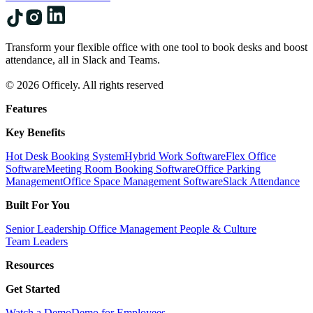
Transform your flexible office with one tool to book desks and boost
attendance, all in Slack and Teams.
© 2026 Officely. All rights reserved
Features
Key Benefits
Hot Desk Booking System
Hybrid Work Software
Flex Office
Software
Meeting Room Booking Software
Office Parking
Management
Office Space Management Software
Slack Attendance
Built For You
Senior Leadership
Office Management
People & Culture
Team Leaders
Resources
Get Started
Watch a Demo
Demo for Employees