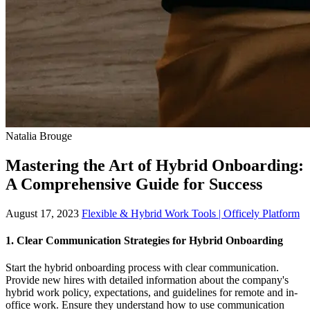
Natalia Brouge
Mastering the Art of Hybrid Onboarding:
A Comprehensive Guide for Success
August 17, 2023
Flexible & Hybrid Work Tools | Officely Platform
1.
Clear Communication Strategies for Hybrid Onboarding
Start the hybrid onboarding process with clear communication.
Provide new hires with detailed information about the company's
hybrid work policy, expectations, and guidelines for remote and in-
office work. Ensure they understand how to use communication