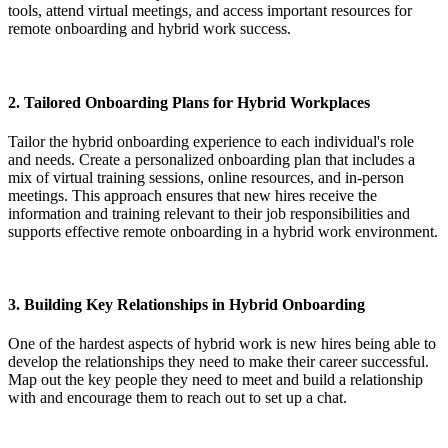
tools, attend virtual meetings, and access important resources for
remote onboarding and hybrid work success.
2.
Tailored Onboarding Plans for Hybrid Workplaces
Tailor the hybrid onboarding experience to each individual's role
and needs. Create a personalized onboarding plan that includes a
mix of virtual training sessions, online resources, and in-person
meetings. This approach ensures that new hires receive the
information and training relevant to their job responsibilities and
supports effective remote onboarding in a hybrid work environment.
3.
Building Key Relationships in Hybrid Onboarding
One of the hardest aspects of hybrid work is new hires being able to
develop the relationships they need to make their career successful.
Map out the key people they need to meet and build a relationship
with and encourage them to reach out to set up a chat.