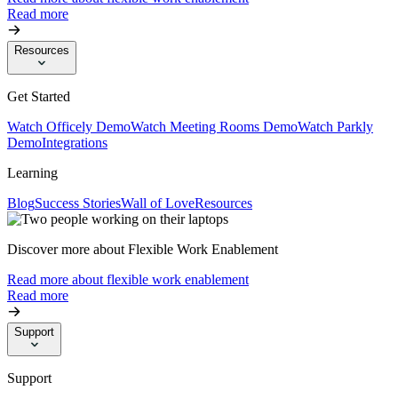
Read more
Resources
Get Started
Watch Officely Demo
Watch Meeting Rooms Demo
Watch Parkly
Demo
Integrations
Learning
Blog
Success Stories
Wall of Love
Resources
Discover more about Flexible Work Enablement
Read more about flexible work enablement
Read more
Support
Support