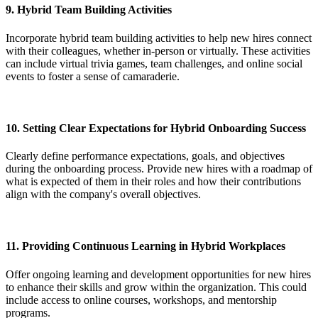
9.
Hybrid Team Building Activities
Incorporate hybrid team building activities to help new hires connect
with their colleagues, whether in-person or virtually. These activities
can include virtual trivia games, team challenges, and online social
events to foster a sense of camaraderie.
10.
Setting Clear Expectations for Hybrid Onboarding Success
Clearly define performance expectations, goals, and objectives
during the onboarding process. Provide new hires with a roadmap of
what is expected of them in their roles and how their contributions
align with the company's overall objectives.
11.
Providing Continuous Learning in Hybrid Workplaces
Offer ongoing learning and development opportunities for new hires
to enhance their skills and grow within the organization. This could
include access to online courses, workshops, and mentorship
programs.