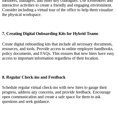
members, managers, and other key colleagues. Use icebreakers and
interactive activities to create a friendly and engaging environment.
Consider including a virtual tour of the office to help them visualize
the physical workspace.
7.
Creating Digital Onboarding Kits for Hybrid Teams
Create digital onboarding kits that include all necessary documents,
resources, and tools. Provide access to online employee handbooks,
policy documents, and FAQs. This ensures that new hires have easy
access to important information regardless of their location.
8.
Regular Check-ins and Feedback
Schedule regular virtual check-ins with new hires to gauge their
progress, address any concerns, and provide feedback. Encourage
open communication and create a safe space for them to ask
questions and seek guidance.