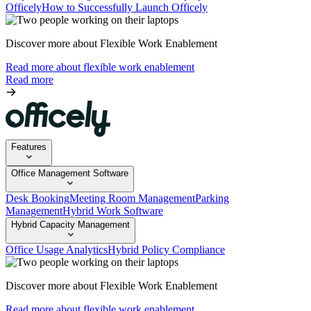
Officely
How to Successfully Launch Officely
Discover more about Flexible Work Enablement
Read more about flexible work enablement
Read more
Features
Office Management Software
Desk Booking
Meeting Room Management
Parking
Management
Hybrid Work Software
Hybrid Capacity Management
Office Usage Analytics
Hybrid Policy Compliance
Discover more about Flexible Work Enablement
Read more about flexible work enablement