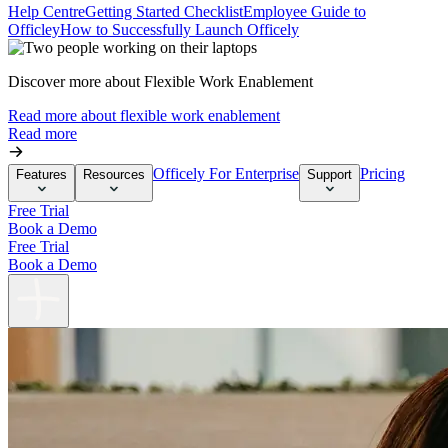
Help Centre
Getting Started Checklist
Employee Guide to
Officley
How to Successfully Launch Officely
Discover more about Flexible Work Enablement
Read more about flexible work enablement
Read more
Officely For Enterprise
Pricing
Features
Resources
Support
Free Trial
Book a Demo
Free Trial
Book a Demo