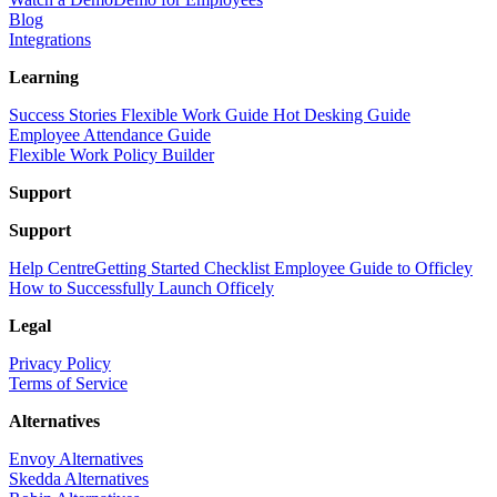
Blog
Integrations
Learning
Success Stories
Flexible Work Guide
Hot Desking Guide
Employee Attendance Guide
Flexible Work Policy Builder
Support
Support
Help Centre
Getting Started Checklist
Employee Guide to Officley
How to Successfully Launch Officely
Legal
Privacy Policy
Terms of Service
Alternatives
Envoy Alternatives
Skedda Alternatives