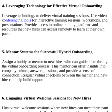
4.
Leveraging Technology for Effective Virtual Onboarding
Leverage technology to deliver virtual training sessions. Use video
c
onferencing tools
for interactive training sessions, workshops, and
presentations. Provide access to online training platforms and
resources that new hires can access remotely to learn at their own
pace.
5.
Mentor Systems for Successful Hybrid Onboarding
Assign a buddy or mentor to new hires who can guide them through
the virtual onboarding process. This mentor can offer insights into
company culture, answer questions, and provide a sense of
connection. Regular virtual check-ins between the mentor and new
hire can help build rapport.
6.
Engaging Virtual Welcome Sessions for New Hires
Host virtual welcome sessions where new hires can meet their team