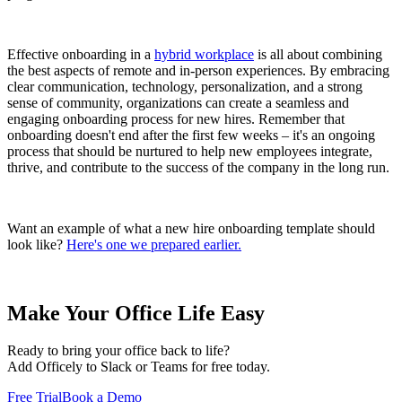
Effective onboarding in a
hybrid workplace
is all about combining
the best aspects of remote and in-person experiences. By embracing
clear communication, technology, personalization, and a strong
sense of community, organizations can create a seamless and
engaging onboarding process for new hires. Remember that
onboarding doesn't end after the first few weeks – it's an ongoing
process that should be nurtured to help new employees integrate,
thrive, and contribute to the success of the company in the long run.
Want an example of what a new hire onboarding template should
look like?
Here's one we prepared earlier.
Make Your Office Life Easy
Ready to bring your office back to life?
Add Officely to Slack or Teams for free today.
Free Trial
Book a Demo