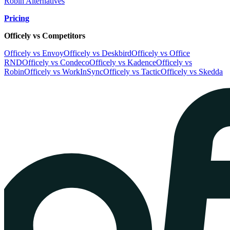
Robin Alternatives
Pricing
Officely vs Competitors
Officely vs Envoy
Officely vs Deskbird
Officely vs Office
RND
Officely vs Condeco
Officely vs Kadence
Officely vs
Robin
Officely vs WorkInSync
Officely vs Tactic
Officely vs Skedda