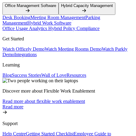
Office Management Software
Hybrid Capacity Management
Desk Booking
Meeting Room Management
Parking
Management
Hybrid Work Software
Office Usage Analytics
Hybrid Policy Compliance
Get Started
Watch Officely Demo
Watch Meeting Rooms Demo
Watch Parkly
Demo
Integrations
Learning
Blog
Success Stories
Wall of Love
Resources
Discover more about Flexible Work Enablement
Read more about flexible work enablement
Read more
Support
Help Centre
Getting Started Checklist
Employee Guide to