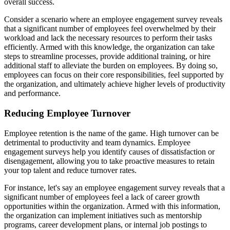
overall success.
Consider a scenario where an employee engagement survey reveals
that a significant number of employees feel overwhelmed by their
workload and lack the necessary resources to perform their tasks
efficiently. Armed with this knowledge, the organization can take
steps to streamline processes, provide additional training, or hire
additional staff to alleviate the burden on employees. By doing so,
employees can focus on their core responsibilities, feel supported by
the organization, and ultimately achieve higher levels of productivity
and performance.
Reducing Employee Turnover
Employee retention is the name of the game. High turnover can be
detrimental to productivity and team dynamics. Employee
engagement surveys help you identify causes of dissatisfaction or
disengagement, allowing you to take proactive measures to retain
your top talent and reduce turnover rates.
For instance, let's say an employee engagement survey reveals that a
significant number of employees feel a lack of career growth
opportunities within the organization. Armed with this information,
the organization can implement initiatives such as mentorship
programs, career development plans, or internal job postings to