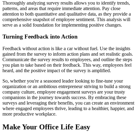
Thoroughly analyzing survey results allows you to identify trends,
patterns, and areas that require immediate attention. Pay close
attention to both quantitative and qualitative data, as they provide a
comprehensive snapshot of employee sentiment. This analysis will
serve as a solid foundation for implementing positive changes.
Turning Feedback into Action
Feedback without action is like a car without fuel. Use the insights
gained from the survey to inform action plans and set realistic goals.
Communicate the survey results to employees, and outline the steps
you plan to take based on their feedback. This way, employees feel
heard, and the positive impact of the survey is amplified.
So, whether you're a seasoned leader looking to fine-tune your
organization or an ambitious entrepreneur striving to build a strong
company culture, employee engagement surveys are your trusty
companions in the journey towards success. By embracing these
surveys and leveraging their benefits, you can create an environment
where engaged employees thrive, leading to a healthier, happier, and
more productive workplace.
Make Your Office Life Easy