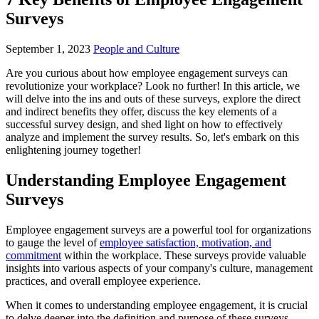
Surveys
September 1, 2023
People and Culture
Are you curious about how employee engagement surveys can
revolutionize your workplace? Look no further! In this article, we
will delve into the ins and outs of these surveys, explore the direct
and indirect benefits they offer, discuss the key elements of a
successful survey design, and shed light on how to effectively
analyze and implement the survey results. So, let's embark on this
enlightening journey together!
Understanding Employee Engagement
Surveys
Employee engagement surveys are a powerful tool for organizations
to gauge the level of
employee satisfaction, motivation, and
commitment
within the workplace. These surveys provide valuable
insights into various aspects of your company's culture, management
practices, and overall employee experience.
When it comes to understanding employee engagement, it is crucial
to delve deeper into the definition and purpose of these surveys.