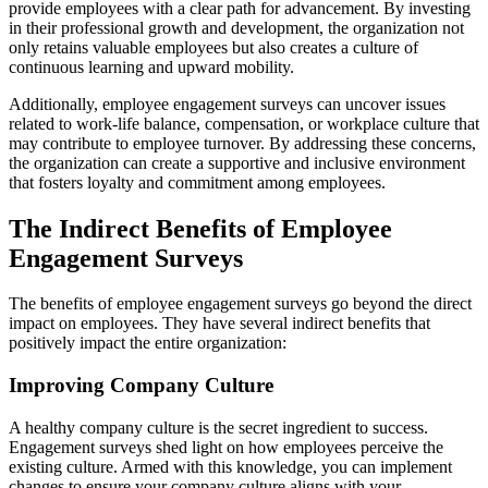
provide employees with a clear path for advancement. By investing
in their professional growth and development, the organization not
only retains valuable employees but also creates a culture of
continuous learning and upward mobility.
Additionally, employee engagement surveys can uncover issues
related to work-life balance, compensation, or workplace culture that
may contribute to employee turnover. By addressing these concerns,
the organization can create a supportive and inclusive environment
that fosters loyalty and commitment among employees.
The Indirect Benefits of Employee
Engagement Surveys
The benefits of employee engagement surveys go beyond the direct
impact on employees. They have several indirect benefits that
positively impact the entire organization:
Improving Company Culture
A healthy company culture is the secret ingredient to success.
Engagement surveys shed light on how employees perceive the
existing culture. Armed with this knowledge, you can implement
changes to ensure your company culture aligns with your