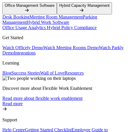
Office Management Software
Hybrid Capacity Management
Desk Booking
Meeting Room Management
Parking
Management
Hybrid Work Software
Office Usage Analytics
Hybrid Policy Compliance
Get Started
Watch Officely Demo
Watch Meeting Rooms Demo
Watch Parkly
Demo
Integrations
Learning
Blog
Success Stories
Wall of Love
Resources
Discover more about Flexible Work Enablement
Read more about flexible work enablement
Read more
Support
Help Centre
Getting Started Checklist
Employee Guide to