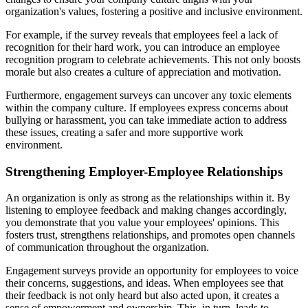
organization's values, fostering a positive and inclusive environment.
For example, if the survey reveals that employees feel a lack of
recognition for their hard work, you can introduce an employee
recognition program to celebrate achievements. This not only boosts
morale but also creates a culture of appreciation and motivation.
Furthermore, engagement surveys can uncover any toxic elements
within the company culture. If employees express concerns about
bullying or harassment, you can take immediate action to address
these issues, creating a safer and more supportive work
environment.
Strengthening Employer-Employee Relationships
An organization is only as strong as the relationships within it. By
listening to employee feedback and making changes accordingly,
you demonstrate that you value your employees' opinions. This
fosters trust, strengthens relationships, and promotes open channels
of communication throughout the organization.
Engagement surveys provide an opportunity for employees to voice
their concerns, suggestions, and ideas. When employees see that
their feedback is not only heard but also acted upon, it creates a
sense of empowerment and ownership. This, in turn, leads to