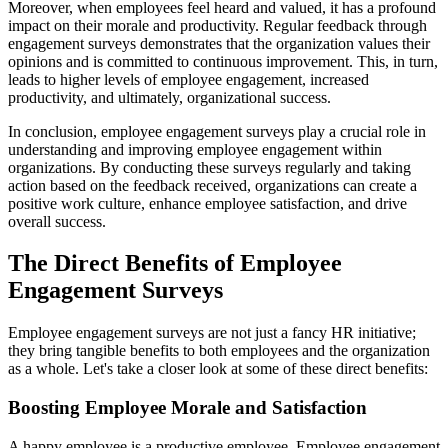
Moreover, when employees feel heard and valued, it has a profound
impact on their morale and productivity. Regular feedback through
engagement surveys demonstrates that the organization values their
opinions and is committed to continuous improvement. This, in turn,
leads to higher levels of employee engagement, increased
productivity, and ultimately, organizational success.
In conclusion, employee engagement surveys play a crucial role in
understanding and improving employee engagement within
organizations. By conducting these surveys regularly and taking
action based on the feedback received, organizations can create a
positive work culture, enhance employee satisfaction, and drive
overall success.
The Direct Benefits of Employee
Engagement Surveys
Employee engagement surveys are not just a fancy HR initiative;
they bring tangible benefits to both employees and the organization
as a whole. Let's take a closer look at some of these direct benefits:
Boosting Employee Morale and Satisfaction
A happy employee is a productive employee. Employee engagement