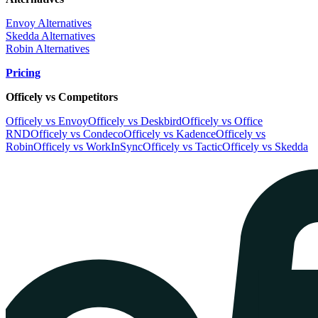
Envoy Alternatives
Skedda Alternatives
Robin Alternatives
Pricing
Officely vs Competitors
Officely vs Envoy
Officely vs Deskbird
Officely vs Office
RND
Officely vs Condeco
Officely vs Kadence
Officely vs
Robin
Officely vs WorkInSync
Officely vs Tactic
Officely vs Skedda