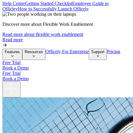
Help Centre
Getting Started Checklist
Employee Guide to
Officley
How to Successfully Launch Officely
Discover more about Flexible Work Enablement
Read more about flexible work enablement
Read more
Officely For Enterprise
Pricing
Features
Resources
Support
Free Trial
Book a Demo
Free Trial
Book a Demo