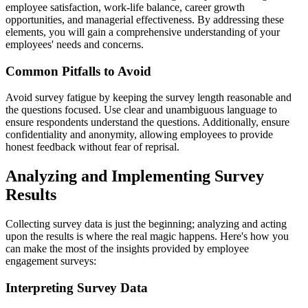
employee satisfaction, work-life balance, career growth
opportunities, and managerial effectiveness. By addressing these
elements, you will gain a comprehensive understanding of your
employees' needs and concerns.
Common Pitfalls to Avoid
Avoid survey fatigue by keeping the survey length reasonable and
the questions focused. Use clear and unambiguous language to
ensure respondents understand the questions. Additionally, ensure
confidentiality and anonymity, allowing employees to provide
honest feedback without fear of reprisal.
Analyzing and Implementing Survey
Results
Collecting survey data is just the beginning; analyzing and acting
upon the results is where the real magic happens. Here's how you
can make the most of the insights provided by employee
engagement surveys:
Interpreting Survey Data