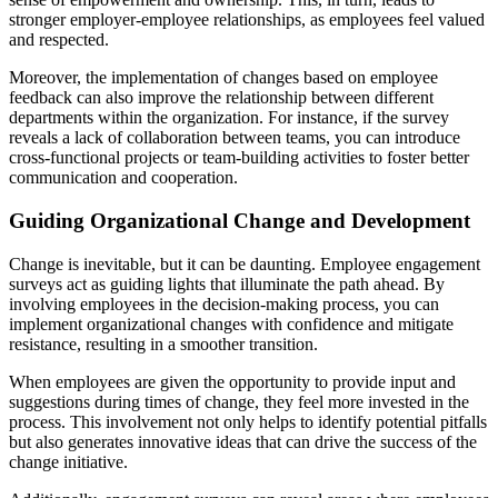
stronger employer-employee relationships, as employees feel valued
and respected.
Moreover, the implementation of changes based on employee
feedback can also improve the relationship between different
departments within the organization. For instance, if the survey
reveals a lack of collaboration between teams, you can introduce
cross-functional projects or team-building activities to foster better
communication and cooperation.
Guiding Organizational Change and Development
Change is inevitable, but it can be daunting. Employee engagement
surveys act as guiding lights that illuminate the path ahead. By
involving employees in the decision-making process, you can
implement organizational changes with confidence and mitigate
resistance, resulting in a smoother transition.
When employees are given the opportunity to provide input and
suggestions during times of change, they feel more invested in the
process. This involvement not only helps to identify potential pitfalls
but also generates innovative ideas that can drive the success of the
change initiative.