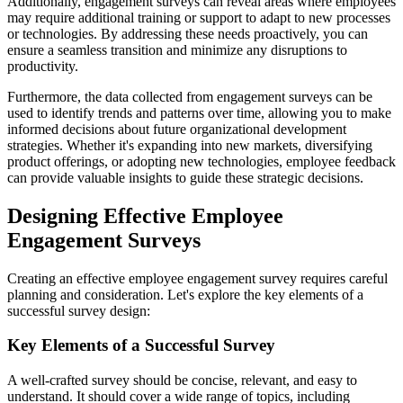
Additionally, engagement surveys can reveal areas where employees
may require additional training or support to adapt to new processes
or technologies. By addressing these needs proactively, you can
ensure a seamless transition and minimize any disruptions to
productivity.
Furthermore, the data collected from engagement surveys can be
used to identify trends and patterns over time, allowing you to make
informed decisions about future organizational development
strategies. Whether it's expanding into new markets, diversifying
product offerings, or adopting new technologies, employee feedback
can provide valuable insights to guide these strategic decisions.
Designing Effective Employee
Engagement Surveys
Creating an effective employee engagement survey requires careful
planning and consideration. Let's explore the key elements of a
successful survey design:
Key Elements of a Successful Survey
A well-crafted survey should be concise, relevant, and easy to
understand. It should cover a wide range of topics, including