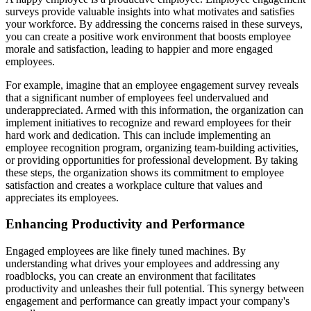
surveys provide valuable insights into what motivates and satisfies
your workforce. By addressing the concerns raised in these surveys,
you can create a positive work environment that boosts employee
morale and satisfaction, leading to happier and more engaged
employees.
For example, imagine that an employee engagement survey reveals
that a significant number of employees feel undervalued and
underappreciated. Armed with this information, the organization can
implement initiatives to recognize and reward employees for their
hard work and dedication. This can include implementing an
employee recognition program, organizing team-building activities,
or providing opportunities for professional development. By taking
these steps, the organization shows its commitment to employee
satisfaction and creates a workplace culture that values and
appreciates its employees.
Enhancing Productivity and Performance
Engaged employees are like finely tuned machines. By
understanding what drives your employees and addressing any
roadblocks, you can create an environment that facilitates
productivity and unleashes their full potential. This synergy between
engagement and performance can greatly impact your company's