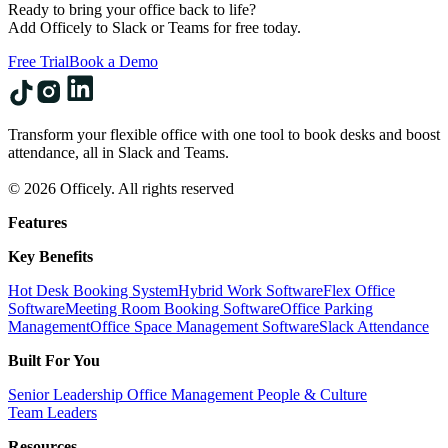
Ready to bring your office back to life?
Add Officely to Slack or Teams for free today.
Free Trial
Book a Demo
Transform your flexible office with one tool to book desks and boost
attendance, all in Slack and Teams.
© 2026 Officely. All rights reserved
Features
Key Benefits
Hot Desk Booking System
Hybrid Work Software
Flex Office
Software
Meeting Room Booking Software
Office Parking
Management
Office Space Management Software
Slack Attendance
Built For You
Senior Leadership
Office Management
People & Culture
Team Leaders
Resources