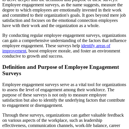
Employee engagement surveys, as the name suggests, measure the
degree to which employees are emotionally invested in their work
and committed to their organization's goals. It goes beyond mere job
satisfaction and focuses on the emotional connection employees
have with their work and the organization as a whole.
By conducting regular employee engagement surveys, organizations
can gain a comprehensive understanding of the factors that influence
employee engagement. These surveys help
identify areas of
improvement
, boost employee morale, and foster an environment
conducive to growth and success.
Definition and Purpose of Employee Engagement
Surveys
Employee engagement surveys serve as a vital tool for organizations
to assess the level of engagement among their workforce. The
purpose of these surveys is not only to measure employee
satisfaction but also to identify the underlying factors that contribute
to engagement or disengagement.
Through these surveys, organizations can gather valuable feedback
on various aspects of the workplace, such as leadership
effectiveness, communication channels, work-life balance, career