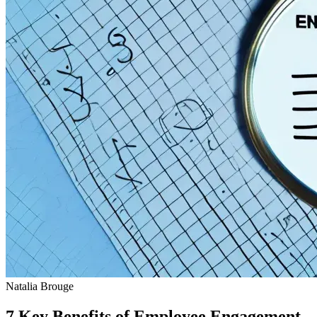
Natalia Brouge
7 Key Benefits of Employee Engagement