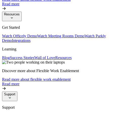
Read more
Resources
Get Started
Watch Officely Demo
Watch Meeting Rooms Demo
Watch Parkly
Demo
Integrations
Learning
Blog
Success Stories
Wall of Love
Resources
Discover more about Flexible Work Enablement
Read more about flexible work enablement
Read more
Support
Support