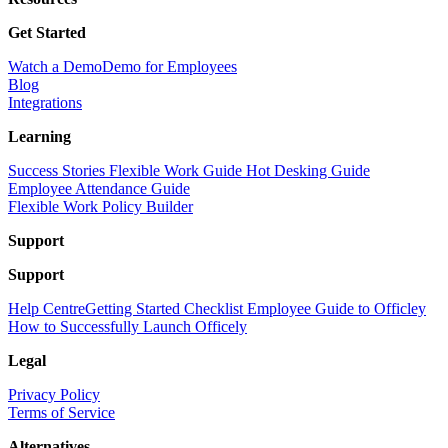
Get Started
Watch a Demo
Demo for Employees
Blog
Integrations
Learning
Success Stories
Flexible Work Guide
Hot Desking Guide
Employee Attendance Guide
Flexible Work Policy Builder
Support
Support
Help Centre
Getting Started Checklist
Employee Guide to Officley
How to Successfully Launch Officely
Legal
Privacy Policy
Terms of Service
Alternatives