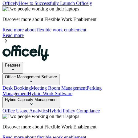
Officely
How to Successfully Launch Officely
Discover more about Flexible Work Enablement
Read more about flexible work enablement
Read more
Features
Office Management Software
Desk Booking
Meeting Room Management
Parking
Management
Hybrid Work Software
Hybrid Capacity Management
Office Usage Analytics
Hybrid Policy Compliance
Discover more about Flexible Work Enablement
Read more about flexible work enablement