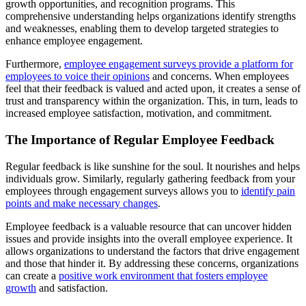
growth opportunities, and recognition programs. This
comprehensive understanding helps organizations identify strengths
and weaknesses, enabling them to develop targeted strategies to
enhance employee engagement.
Furthermore,
employee engagement surveys provide a platform for
employees to voice their opinions
and concerns. When employees
feel that their feedback is valued and acted upon, it creates a sense of
trust and transparency within the organization. This, in turn, leads to
increased employee satisfaction, motivation, and commitment.
The Importance of Regular Employee Feedback
Regular feedback is like sunshine for the soul. It nourishes and helps
individuals grow. Similarly, regularly gathering feedback from your
employees through engagement surveys allows you to
identify pain
points and make necessary changes
.
Employee feedback is a valuable resource that can uncover hidden
issues and provide insights into the overall employee experience. It
allows organizations to understand the factors that drive engagement
and those that hinder it. By addressing these concerns, organizations
can create a
positive work environment that fosters employee
growth
and satisfaction.