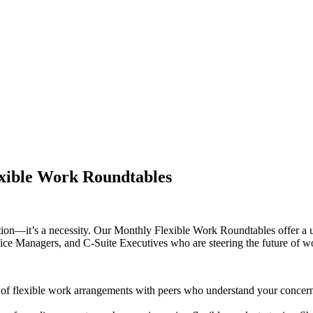
exible Work Roundtables
option—it’s a necessity. Our Monthly Flexible Work Roundtables offer a 
ce Managers, and C-Suite Executives who are steering the future of w
of flexible work arrangements with peers who understand your concern