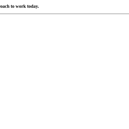
roach to work today.