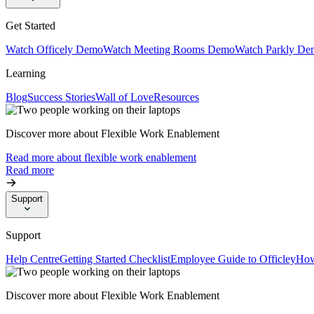
Get Started
Watch Officely Demo
Watch Meeting Rooms Demo
Watch Parkly De
Learning
Blog
Success Stories
Wall of Love
Resources
Discover more about Flexible Work Enablement
Read more about flexible work enablement
Read more
Support
Support
Help Centre
Getting Started Checklist
Employee Guide to Officley
How
Discover more about Flexible Work Enablement