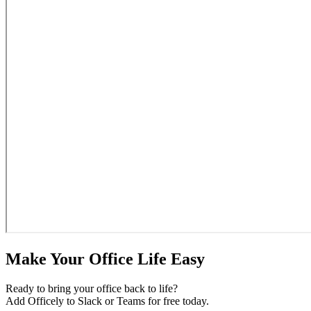
Make Your Office Life Easy
Ready to bring your office back to life?
Add Officely to Slack or Teams for free today.