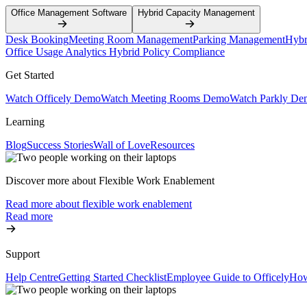
Office Management Software
Hybrid Capacity Management
Desk Booking
Meeting Room Management
Parking Management
Hybr
Office Usage Analytics
Hybrid Policy Compliance
Get Started
Watch Officely Demo
Watch Meeting Rooms Demo
Watch Parkly De
Learning
Blog
Success Stories
Wall of Love
Resources
Discover more about Flexible Work Enablement
Read more about flexible work enablement
Read more
Support
Help Centre
Getting Started Checklist
Employee Guide to Officely
How