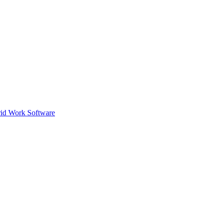
id Work Software