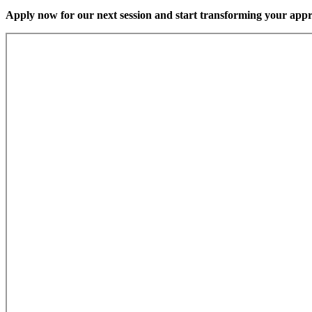
Apply now for our next session and start transforming your app