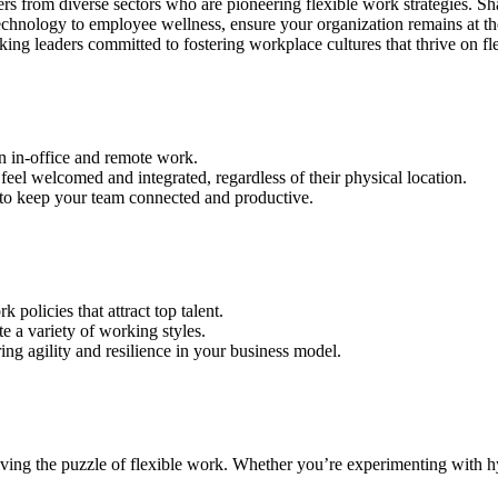
from diverse sectors who are pioneering flexible work strategies. Share
chnology to employee wellness, ensure your organization remains at th
g leaders committed to fostering workplace cultures that thrive on fle
n in-office and remote work.
el welcomed and integrated, regardless of their physical location.
to keep your team connected and productive.
olicies that attract top talent.
 a variety of working styles.
ng agility and resilience in your business model.
ving the puzzle of flexible work. Whether you’re experimenting with hybr