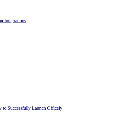
mo
Integrations
 to Successfully Launch Officely