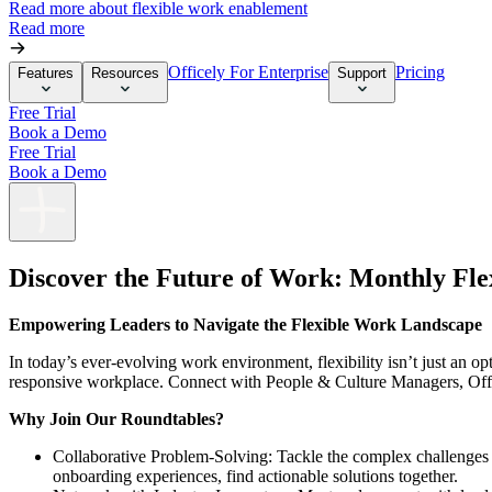
Read more about flexible work enablement
Read more
Officely For Enterprise
Pricing
Features
Resources
Support
Free Trial
Book a Demo
Free Trial
Book a Demo
Discover the Future of Work: Monthly Fl
Empowering Leaders to Navigate the Flexible Work Landscape
In today’s ever-evolving work environment, flexibility isn’t just an 
responsive workplace. Connect with People & Culture Managers, Offi
Why Join Our Roundtables?
Collaborative Problem-Solving: Tackle the complex challenges 
onboarding experiences, find actionable solutions together.