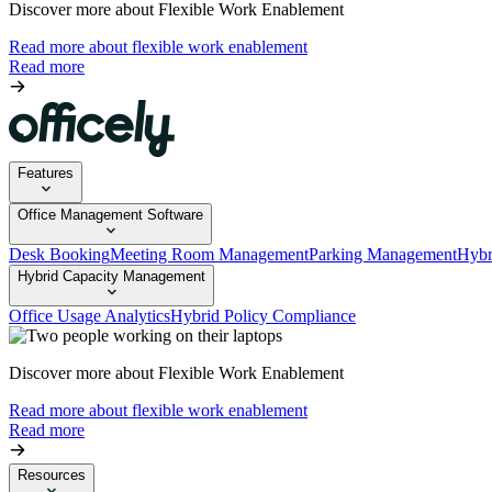
Discover more about Flexible Work Enablement
Read more about flexible work enablement
Read more
Features
Office Management Software
Desk Booking
Meeting Room Management
Parking Management
Hybr
Hybrid Capacity Management
Office Usage Analytics
Hybrid Policy Compliance
Discover more about Flexible Work Enablement
Read more about flexible work enablement
Read more
Resources