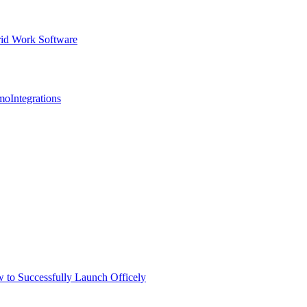
id Work Software
mo
Integrations
 to Successfully Launch Officely