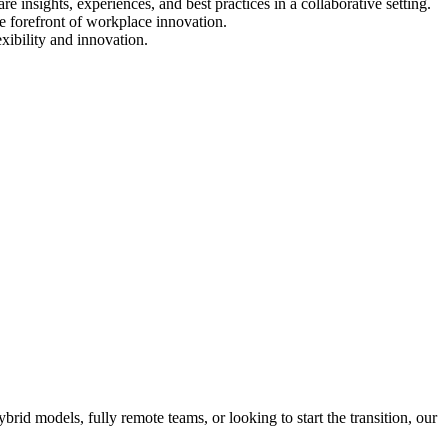
 insights, experiences, and best practices in a collaborative setting.
e forefront of workplace innovation.
xibility and innovation.
id models, fully remote teams, or looking to start the transition, our