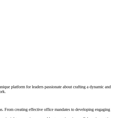
unique platform for leaders passionate about crafting a dynamic and
ork.
s. From creating effective office mandates to developing engaging