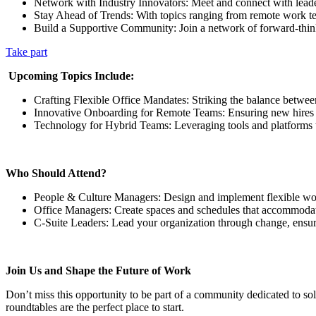
Network with Industry Innovators: Meet and connect with leaders 
Stay Ahead of Trends: With topics ranging from remote work te
Build a Supportive Community: Join a network of forward-thinkin
Take part
‍
Upcoming Topics Include:
Crafting Flexible Office Mandates: Striking the balance betwee
Innovative Onboarding for Remote Teams: Ensuring new hires fe
Technology for Hybrid Teams: Leveraging tools and platforms 
Who Should Attend?
People & Culture Managers: Design and implement flexible work p
Office Managers: Create spaces and schedules that accommodate
C-Suite Leaders: Lead your organization through change, ensuri
Join Us and Shape the Future of Work
Don’t miss this opportunity to be part of a community dedicated to sol
roundtables are the perfect place to start.