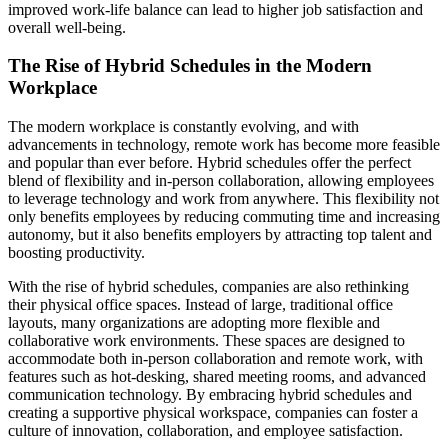
improved work-life balance can lead to higher job satisfaction and
overall well-being.
The Rise of Hybrid Schedules in the Modern
Workplace
The modern workplace is constantly evolving, and with
advancements in technology, remote work has become more feasible
and popular than ever before. Hybrid schedules offer the perfect
blend of flexibility and in-person collaboration, allowing employees
to leverage technology and work from anywhere. This flexibility not
only benefits employees by reducing commuting time and increasing
autonomy, but it also benefits employers by attracting top talent and
boosting productivity.
With the rise of hybrid schedules, companies are also rethinking
their physical office spaces. Instead of large, traditional office
layouts, many organizations are adopting more flexible and
collaborative work environments. These spaces are designed to
accommodate both in-person collaboration and remote work, with
features such as hot-desking, shared meeting rooms, and advanced
communication technology. By embracing hybrid schedules and
creating a supportive physical workspace, companies can foster a
culture of innovation, collaboration, and employee satisfaction.