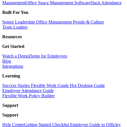
Management
Office Space Management Software
Slack Attendance
Built For You
Senior Leadership
Office Management
People & Culture
Team Leaders
Resources
Get Started
Watch a Demo
Demo for Employees
Blog
Integrations
Learning
Success Stories
Flexible Work Guide
Hot Desking Guide
Employee Attendance Guide
Flexible Work Policy Builder
Support
Support
Help Centre
Getting Started Checklist
Employee Guide to Officley