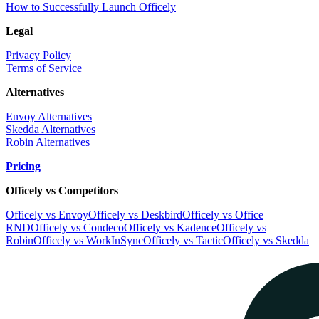
How to Successfully Launch Officely
Legal
Privacy Policy
Terms of Service
Alternatives
Envoy Alternatives
Skedda Alternatives
Robin Alternatives
Pricing
Officely vs Competitors
Officely vs Envoy
Officely vs Deskbird
Officely vs Office
RND
Officely vs Condeco
Officely vs Kadence
Officely vs
Robin
Officely vs WorkInSync
Officely vs Tactic
Officely vs Skedda