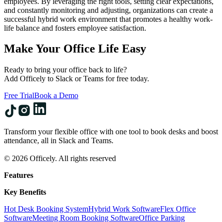
employees. By leveraging the right tools, setting clear expectations,
and constantly monitoring and adjusting, organizations can create a
successful hybrid work environment that promotes a healthy work-
life balance and fosters employee satisfaction.
Make Your Office Life Easy
Ready to bring your office back to life?
Add Officely to Slack or Teams for free today.
Free Trial
Book a Demo
Transform your flexible office with one tool to book desks and boost
attendance, all in Slack and Teams.
© 2026 Officely. All rights reserved
Features
Key Benefits
Hot Desk Booking System
Hybrid Work Software
Flex Office
Software
Meeting Room Booking Software
Office Parking