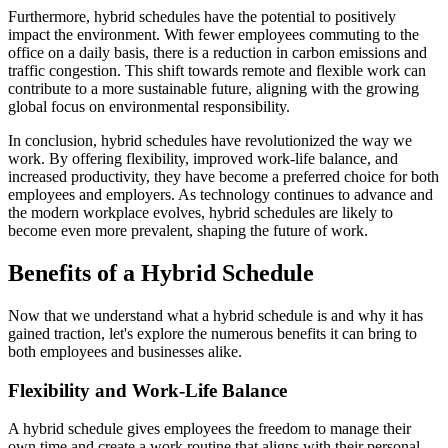
Furthermore, hybrid schedules have the potential to positively
impact the environment. With fewer employees commuting to the
office on a daily basis, there is a reduction in carbon emissions and
traffic congestion. This shift towards remote and flexible work can
contribute to a more sustainable future, aligning with the growing
global focus on environmental responsibility.
In conclusion, hybrid schedules have revolutionized the way we
work. By offering flexibility, improved work-life balance, and
increased productivity, they have become a preferred choice for both
employees and employers. As technology continues to advance and
the modern workplace evolves, hybrid schedules are likely to
become even more prevalent, shaping the future of work.
Benefits of a Hybrid Schedule
Now that we understand what a hybrid schedule is and why it has
gained traction, let's explore the numerous benefits it can bring to
both employees and businesses alike.
Flexibility and Work-Life Balance
A hybrid schedule gives employees the freedom to manage their
own time and create a work routine that aligns with their personal