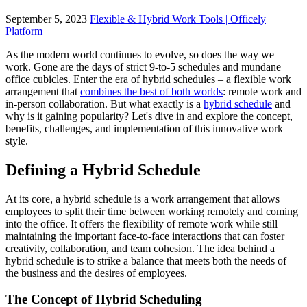
September 5, 2023
Flexible & Hybrid Work Tools | Officely
Platform
As the modern world continues to evolve, so does the way we
work. Gone are the days of strict 9-to-5 schedules and mundane
office cubicles. Enter the era of hybrid schedules – a flexible work
arrangement that
combines the best of both worlds
: remote work and
in-person collaboration. But what exactly is a
hybrid schedule
and
why is it gaining popularity? Let's dive in and explore the concept,
benefits, challenges, and implementation of this innovative work
style.
Defining a Hybrid Schedule
At its core, a hybrid schedule is a work arrangement that allows
employees to split their time between working remotely and coming
into the office. It offers the flexibility of remote work while still
maintaining the important face-to-face interactions that can foster
creativity, collaboration, and team cohesion. The idea behind a
hybrid schedule is to strike a balance that meets both the needs of
the business and the desires of employees.
The Concept of Hybrid Scheduling