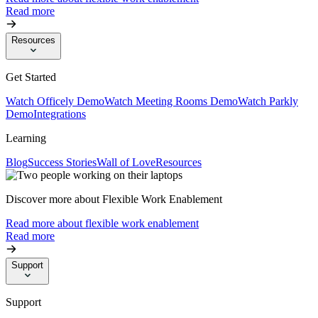
Read more
Resources
Get Started
Watch Officely Demo
Watch Meeting Rooms Demo
Watch Parkly
Demo
Integrations
Learning
Blog
Success Stories
Wall of Love
Resources
Discover more about Flexible Work Enablement
Read more about flexible work enablement
Read more
Support
Support