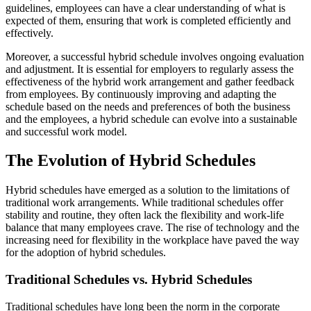
guidelines, employees can have a clear understanding of what is
expected of them, ensuring that work is completed efficiently and
effectively.
Moreover, a successful hybrid schedule involves ongoing evaluation
and adjustment. It is essential for employers to regularly assess the
effectiveness of the hybrid work arrangement and gather feedback
from employees. By continuously improving and adapting the
schedule based on the needs and preferences of both the business
and the employees, a hybrid schedule can evolve into a sustainable
and successful work model.
The Evolution of Hybrid Schedules
Hybrid schedules have emerged as a solution to the limitations of
traditional work arrangements. While traditional schedules offer
stability and routine, they often lack the flexibility and work-life
balance that many employees crave. The rise of technology and the
increasing need for flexibility in the workplace have paved the way
for the adoption of hybrid schedules.
Traditional Schedules vs. Hybrid Schedules
Traditional schedules have long been the norm in the corporate