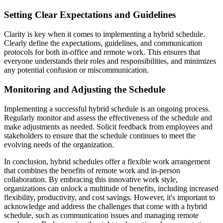
Setting Clear Expectations and Guidelines
Clarity is key when it comes to implementing a hybrid schedule.
Clearly define the expectations, guidelines, and communication
protocols for both in-office and remote work. This ensures that
everyone understands their roles and responsibilities, and minimizes
any potential confusion or miscommunication.
Monitoring and Adjusting the Schedule
Implementing a successful hybrid schedule is an ongoing process.
Regularly monitor and assess the effectiveness of the schedule and
make adjustments as needed. Solicit feedback from employees and
stakeholders to ensure that the schedule continues to meet the
evolving needs of the organization.
In conclusion, hybrid schedules offer a flexible work arrangement
that combines the benefits of remote work and in-person
collaboration. By embracing this innovative work style,
organizations can unlock a multitude of benefits, including increased
flexibility, productivity, and cost savings. However, it's important to
acknowledge and address the challenges that come with a hybrid
schedule, such as communication issues and managing remote