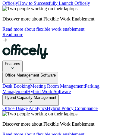
Officely
How to Successfully Launch Officely
Discover more about Flexible Work Enablement
Read more about flexible work enablement
Read more
Features
Office Management Software
Desk Booking
Meeting Room Management
Parking
Management
Hybrid Work Software
Hybrid Capacity Management
Office Usage Analytics
Hybrid Policy Compliance
Discover more about Flexible Work Enablement
Read more about flexible work enablement