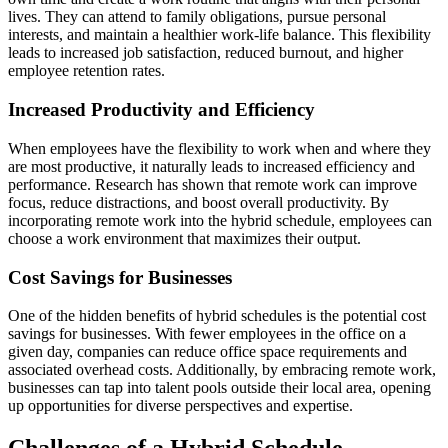
lives. They can attend to family obligations, pursue personal
interests, and maintain a healthier work-life balance. This flexibility
leads to increased job satisfaction, reduced burnout, and higher
employee retention rates.
Increased Productivity and Efficiency
When employees have the flexibility to work when and where they
are most productive, it naturally leads to increased efficiency and
performance. Research has shown that remote work can improve
focus, reduce distractions, and boost overall productivity. By
incorporating remote work into the hybrid schedule, employees can
choose a work environment that maximizes their output.
Cost Savings for Businesses
One of the hidden benefits of hybrid schedules is the potential cost
savings for businesses. With fewer employees in the office on a
given day, companies can reduce office space requirements and
associated overhead costs. Additionally, by embracing remote work,
businesses can tap into talent pools outside their local area, opening
up opportunities for diverse perspectives and expertise.