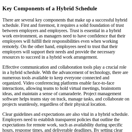
Key Components of a Hybrid Schedule
There are several key components that make up a successful hybrid
schedule. First and foremost, it requires a solid foundation of trust
between employers and employees. Trust is essential in a hybrid
work environment, as managers need to have confidence that their
employees will fulfill their responsibilities even when working
remotely. On the other hand, employees need to trust that their
employers will support their needs and provide the necessary
resources to succeed in a hybrid work arrangement.
Effective communication and collaboration tools play a crucial role
in a hybrid schedule. With the advancement of technology, there are
numerous tools available to keep everyone connected and
organized. Video conferencing platforms enable face-to-face
interactions, allowing teams to hold virtual meetings, brainstorm
ideas, and maintain a sense of camaraderie. Project management
software helps teams stay on track, manage tasks, and collaborate on
projects seamlessly, regardless of their physical location.
Clear guidelines and expectations are also vital in a hybrid schedule.
Employers need to establish transparent policies that outline the
expectations for remote work, such as availability during specific
hours, response times, and deliverable deadlines. By setting clear