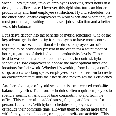
world. They typically involve employees working fixed hours in a
designated office space. However, this rigid structure can hinder
productivity and limit employee satisfaction. Hybrid schedules, on
the other hand, enable employees to work when and where they are
most productive, resulting in increased job satisfaction and a better
work-life balance.
Let's delve deeper into the benefits of hybrid schedules. One of the
key advantages is the ability for employees to have more control
over their time. With traditional schedules, employees are often
required to be physically present in the office for a set number of
hours, regardless of their individual productivity levels. This can
lead to wasted time and reduced motivation. In contrast, hybrid
schedules allow employees to choose the most optimal times and
locations for their work. Whether it's working from home, a coffee
shop, or a co-working space, employees have the freedom to create
an environment that suits their needs and maximizes their efficiency.
Another advantage of hybrid schedules is the increased work-life
balance they offer. Traditional schedules often require employees to
spend a significant amount of time commuting to and from the
office. This can result in added stress, fatigue, and less time for
personal activities. With hybrid schedules, employees can eliminate
or reduce their commute time, allowing them to spend more time
with family, pursue hobbies, or engage in self-care activities. This