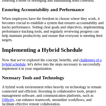
fostering a sense of belonging and maintaining team cohesion.
Ensuring Accountability and Performance
When employees have the freedom to choose where they work, it
becomes crucial to establish a system that ensures accountability and
tracks performance. Setting clear goals and objectives, implementing
performance tracking tools, and regularly reviewing progress can
help maintain productivity and ensure that everyone is meeting their
targets.
Implementing a Hybrid Schedule
Now that we've explored the concept, benefits, and
challenges of a
hybrid schedule
, let's delve into the steps necessary to successfully
implement it in your organization.
Necessary Tools and Technology
A hybrid work environment relies heavily on technology to remain
connected and efficient. Investing in collaborative tools, project
management software, and communication platforms, such as
Officely
, can enhance teamwork, streamline workflows, and
facilitate effective remote collaboration.