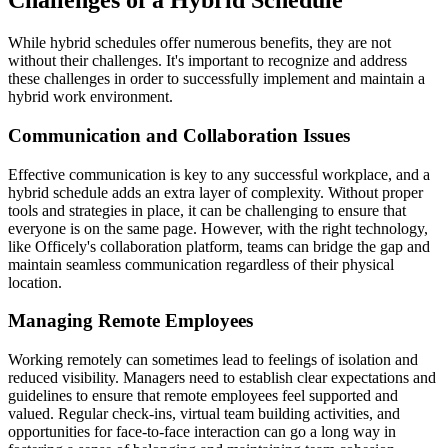
Challenges of a Hybrid Schedule
While hybrid schedules offer numerous benefits, they are not
without their challenges. It's important to recognize and address
these challenges in order to successfully implement and maintain a
hybrid work environment.
Communication and Collaboration Issues
Effective communication is key to any successful workplace, and a
hybrid schedule adds an extra layer of complexity. Without proper
tools and strategies in place, it can be challenging to ensure that
everyone is on the same page. However, with the right technology,
like Officely's collaboration platform, teams can bridge the gap and
maintain seamless communication regardless of their physical
location.
Managing Remote Employees
Working remotely can sometimes lead to feelings of isolation and
reduced visibility. Managers need to establish clear expectations and
guidelines to ensure that remote employees feel supported and
valued. Regular check-ins, virtual team building activities, and
opportunities for face-to-face interaction can go a long way in