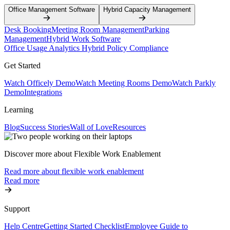
Office Management Software
Hybrid Capacity Management
Desk Booking
Meeting Room Management
Parking
Management
Hybrid Work Software
Office Usage Analytics
Hybrid Policy Compliance
Get Started
Watch Officely Demo
Watch Meeting Rooms Demo
Watch Parkly
Demo
Integrations
Learning
Blog
Success Stories
Wall of Love
Resources
Discover more about Flexible Work Enablement
Read more about flexible work enablement
Read more
Support
Help Centre
Getting Started Checklist
Employee Guide to