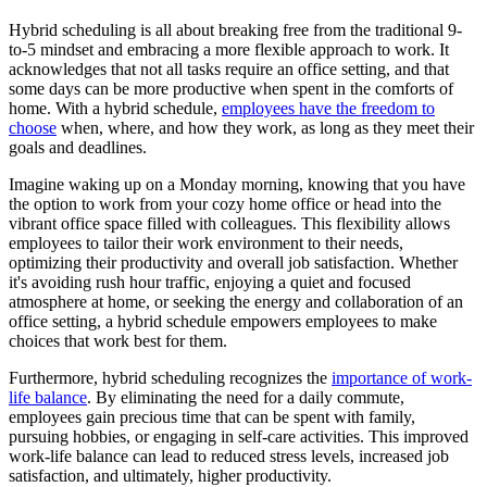
Hybrid scheduling is all about breaking free from the traditional 9-
to-5 mindset and embracing a more flexible approach to work. It
acknowledges that not all tasks require an office setting, and that
some days can be more productive when spent in the comforts of
home. With a hybrid schedule,
employees have the freedom to
choose
when, where, and how they work, as long as they meet their
goals and deadlines.
Imagine waking up on a Monday morning, knowing that you have
the option to work from your cozy home office or head into the
vibrant office space filled with colleagues. This flexibility allows
employees to tailor their work environment to their needs,
optimizing their productivity and overall job satisfaction. Whether
it's avoiding rush hour traffic, enjoying a quiet and focused
atmosphere at home, or seeking the energy and collaboration of an
office setting, a hybrid schedule empowers employees to make
choices that work best for them.
Furthermore, hybrid scheduling recognizes the
importance of work-
life balance
. By eliminating the need for a daily commute,
employees gain precious time that can be spent with family,
pursuing hobbies, or engaging in self-care activities. This improved
work-life balance can lead to reduced stress levels, increased job
satisfaction, and ultimately, higher productivity.