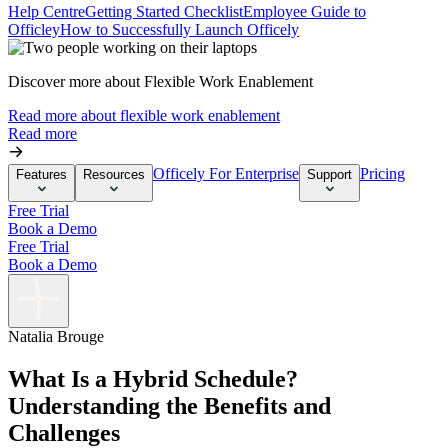
Help Centre
Getting Started Checklist
Employee Guide to
Officley
How to Successfully Launch Officely
Discover more about Flexible Work Enablement
Read more about flexible work enablement
Read more
Officely For Enterprise
Pricing
Features
Resources
Support
Free Trial
Book a Demo
Free Trial
Book a Demo
Natalia Brouge
What Is a Hybrid Schedule?
Understanding the Benefits and
Challenges