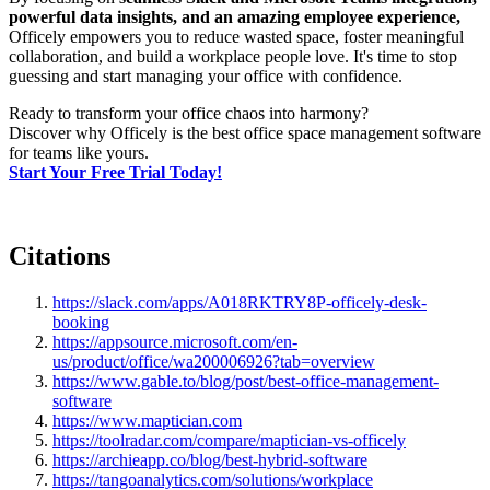
powerful data insights, and an amazing employee experience,
Officely empowers you to reduce wasted space, foster meaningful
collaboration, and build a workplace people love. It's time to stop
guessing and start managing your office with confidence.
Ready to transform your office chaos into harmony?
Discover why Officely is the best office space management software
for teams like yours.
Start Your Free Trial Today!
Citations
https://slack.com/apps/A018RKTRY8P-officely-desk-
booking
https://appsource.microsoft.com/en-
us/product/office/wa200006926?tab=overview
https://www.gable.to/blog/post/best-office-management-
software
https://www.maptician.com
https://toolradar.com/compare/maptician-vs-officely
https://archieapp.co/blog/best-hybrid-software
https://tangoanalytics.com/solutions/workplace