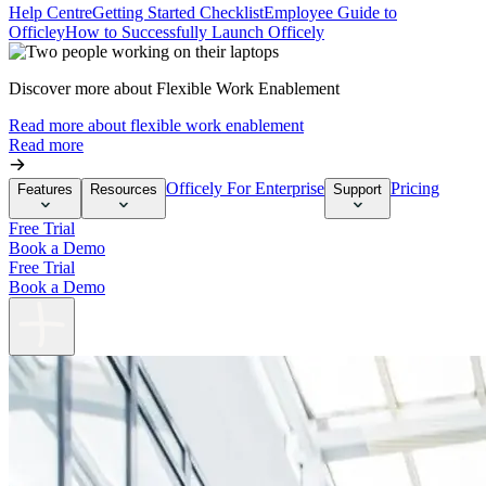
Help Centre
Getting Started Checklist
Employee Guide to
Officley
How to Successfully Launch Officely
Discover more about Flexible Work Enablement
Read more about flexible work enablement
Read more
Officely For Enterprise
Pricing
Features
Resources
Support
Free Trial
Book a Demo
Free Trial
Book a Demo