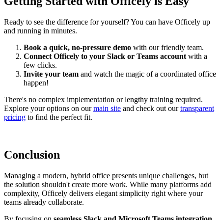
Getting Started with Officely is Easy
Ready to see the difference for yourself? You can have Officely up
and running in minutes.
Book a quick, no-pressure demo
with our friendly team.
Connect Officely to your Slack or Teams account
with a
few clicks.
Invite your team
and watch the magic of a coordinated office
happen!
There's no complex implementation or lengthy training required.
Explore your options on our
main site
and check out our
transparent
pricing
to find the perfect fit.
Conclusion
Managing a modern, hybrid office presents unique challenges, but
the solution shouldn't create more work. While many platforms add
complexity, Officely delivers elegant simplicity right where your
teams already collaborate.
By focusing on
seamless Slack and Microsoft Teams integration,