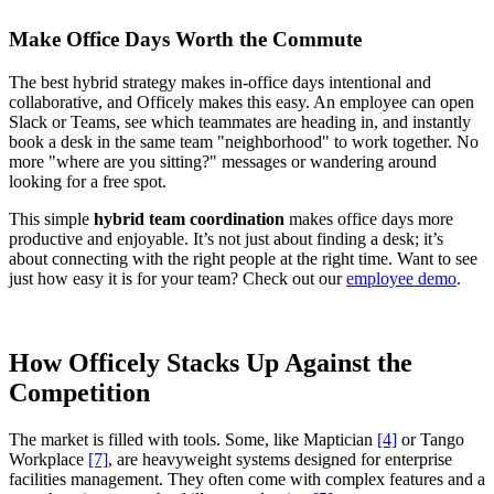
Make Office Days Worth the Commute
The best hybrid strategy makes in-office days intentional and
collaborative, and Officely makes this easy. An employee can open
Slack or Teams, see which teammates are heading in, and instantly
book a desk in the same team "neighborhood" to work together. No
more "where are you sitting?" messages or wandering around
looking for a free spot.
This simple
hybrid team coordination
makes office days more
productive and enjoyable. It’s not just about finding a desk; it’s
about connecting with the right people at the right time. Want to see
just how easy it is for your team? Check out our
employee demo
.
How Officely Stacks Up Against the
Competition
The market is filled with tools. Some, like Maptician
[4]
or Tango
Workplace
[7]
, are heavyweight systems designed for enterprise
facilities management. They often come with complex features and a