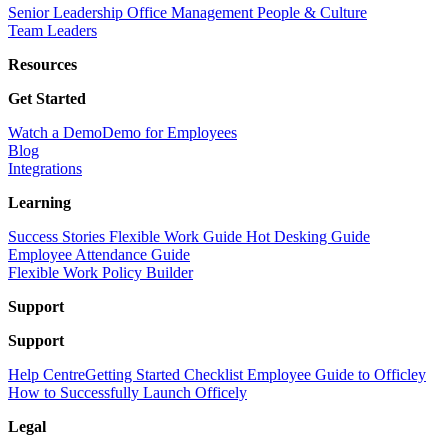
Senior Leadership
Office Management
People & Culture
Team Leaders
Resources
Get Started
Watch a Demo
Demo for Employees
Blog
Integrations
Learning
Success Stories
Flexible Work Guide
Hot Desking Guide
Employee Attendance Guide
Flexible Work Policy Builder
Support
Support
Help Centre
Getting Started Checklist
Employee Guide to Officley
How to Successfully Launch Officely
Legal