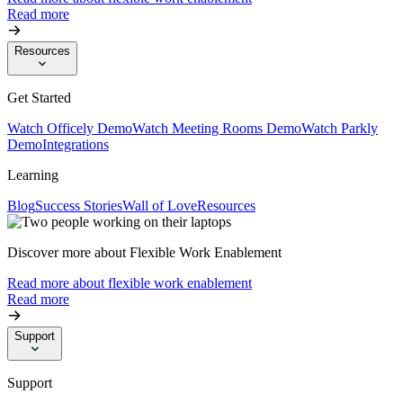
Read more
Resources
Get Started
Watch Officely Demo
Watch Meeting Rooms Demo
Watch Parkly
Demo
Integrations
Learning
Blog
Success Stories
Wall of Love
Resources
Discover more about Flexible Work Enablement
Read more about flexible work enablement
Read more
Support
Support