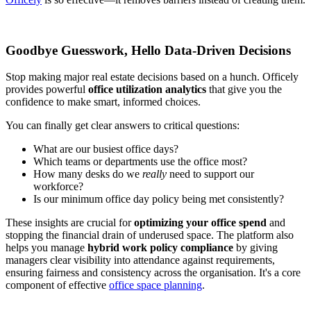
Goodbye Guesswork, Hello Data-Driven Decisions
Stop making major real estate decisions based on a hunch. Officely
provides powerful
office utilization analytics
that give you the
confidence to make smart, informed choices.
You can finally get clear answers to critical questions:
What are our busiest office days?
Which teams or departments use the office most?
How many desks do we
really
need to support our
workforce?
Is our minimum office day policy being met consistently?
These insights are crucial for
optimizing your office spend
and
stopping the financial drain of underused space. The platform also
helps you manage
hybrid work policy compliance
by giving
managers clear visibility into attendance against requirements,
ensuring fairness and consistency across the organisation. It's a core
component of effective
office space planning
.