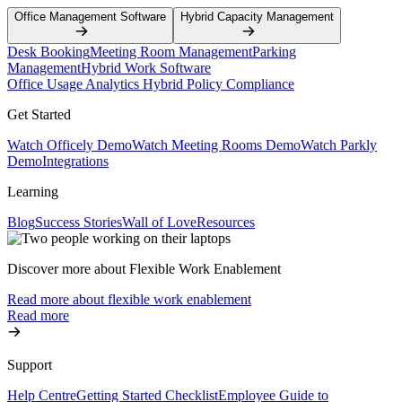
Office Management Software
Hybrid Capacity Management
Desk Booking
Meeting Room Management
Parking
Management
Hybrid Work Software
Office Usage Analytics
Hybrid Policy Compliance
Get Started
Watch Officely Demo
Watch Meeting Rooms Demo
Watch Parkly
Demo
Integrations
Learning
Blog
Success Stories
Wall of Love
Resources
Discover more about Flexible Work Enablement
Read more about flexible work enablement
Read more
Support
Help Centre
Getting Started Checklist
Employee Guide to