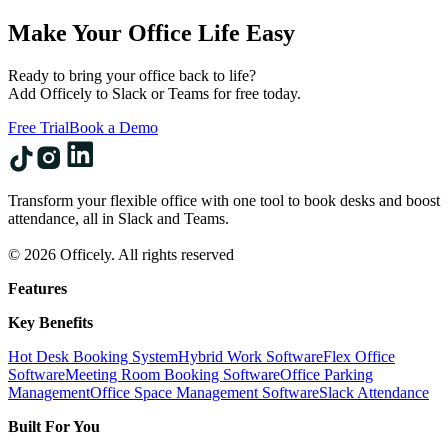
Make Your Office Life Easy
Ready to bring your office back to life?
Add Officely to Slack or Teams for free today.
Free Trial
Book a Demo
Transform your flexible office with one tool to book desks and boost
attendance, all in Slack and Teams.
© 2026 Officely. All rights reserved
Features
Key Benefits
Hot Desk Booking System
Hybrid Work Software
Flex Office
Software
Meeting Room Booking Software
Office Parking
Management
Office Space Management Software
Slack Attendance
Built For You