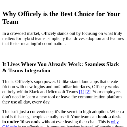
Why Officely is the Best Choice for Your
Team
In a crowded market, Officely stands out by focusing on what truly
matters for hybrid teams: simplicity that drives adoption and features
that foster meaningful coordination.
It Lives Where You Already Work: Seamless Slack
& Teams Integration
This is Officely’s superpower. Unlike standalone apps that create
friction with new logins and unfamiliar interfaces, Officely works
entirely within Slack and Microsoft Teams
[1]
[2]
. Your employees
don't need to learn a new tool or leave the communication platform
they use all day, every day.
This isn't just a convenience; it's the secret to high adoption. When a
tool is this easy, people actually use it. Your team can
book a desk
in under 10 seconds
without ever leaving their chat. This is
why
Officely
is so effective—it removes barriers instead of creating them.