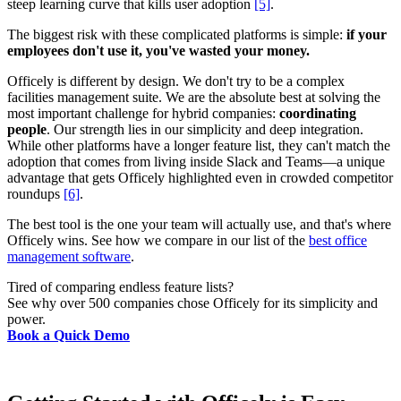
steep learning curve that kills user adoption
[5]
.
The biggest risk with these complicated platforms is simple:
if your
employees don't use it, you've wasted your money.
Officely is different by design. We don't try to be a complex
facilities management suite. We are the absolute best at solving the
most important challenge for hybrid companies:
coordinating
people
. Our strength lies in our simplicity and deep integration.
While other platforms have a longer feature list, they can't match the
adoption that comes from living inside Slack and Teams—a unique
advantage that gets Officely highlighted even in crowded competitor
roundups
[6]
.
The best tool is the one your team will actually use, and that's where
Officely wins. See how we compare in our list of the
best office
management software
.
Tired of comparing endless feature lists?
See why over 500 companies chose Officely for its simplicity and
power.
Book a Quick Demo