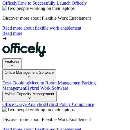
Officely
How to Successfully Launch Officely
Discover more about Flexible Work Enablement
Read more about flexible work enablement
Read more
Features
Office Management Software
Desk Booking
Meeting Room Management
Parking
Management
Hybrid Work Software
Hybrid Capacity Management
Office Usage Analytics
Hybrid Policy Compliance
Discover more about Flexible Work Enablement
Read more about flexible work enablement