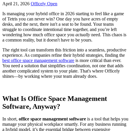
April 21, 2026
Officely Open
Is managing your hybrid office in 2026 starting to feel like a game
of Tetris you can never win? One day you have acres of empty
desks, and the next, there isn't a seat to be found. Your teams
struggle to coordinate intentional time together, and you’re left
wondering how much office space you
actually
need. This chaos is
a common reality, but it doesn't have to be yours.
The right tool can transform this friction into a seamless, productive
experience. As companies refine their hybrid strategies, finding the
best office space management software
is more critical than ever.
You need a solution that simplifies coordination, not one that adds
another complicated system to your plate. That's where Officely
shines—by working where your team already does.
What Is Office Space Management
Software, Anyway?
In short,
office space management software
is a tool that helps you
manage your physical workplace smartly. For any business running
a hybrid model, it’s the essential bridge between expensive