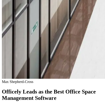
Max Shepherd-Cross
Officely Leads as the Best Office Space
Management Software