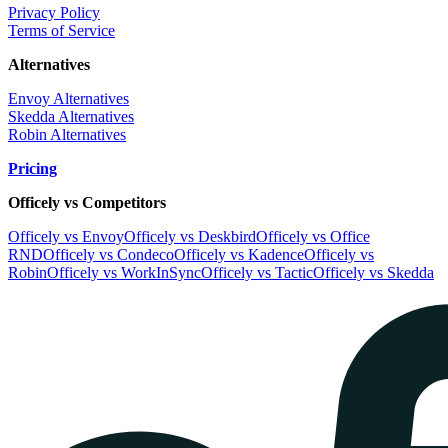
Privacy Policy
Terms of Service
Alternatives
Envoy Alternatives
Skedda Alternatives
Robin Alternatives
Pricing
Officely vs Competitors
Officely vs Envoy
Officely vs Deskbird
Officely vs Office
RND
Officely vs Condeco
Officely vs Kadence
Officely vs
Robin
Officely vs WorkInSync
Officely vs Tactic
Officely vs Skedda