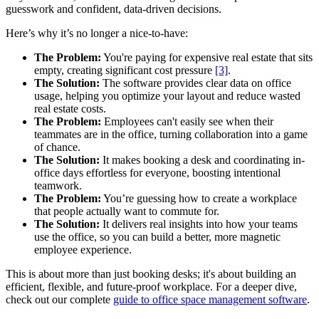
guesswork and confident, data-driven decisions.
Here’s why it’s no longer a nice-to-have:
The Problem:
You're paying for expensive real estate that sits
empty, creating significant cost pressure
[3]
.
The Solution:
The software provides clear data on office
usage, helping you optimize your layout and reduce wasted
real estate costs.
The Problem:
Employees can't easily see when their
teammates are in the office, turning collaboration into a game
of chance.
The Solution:
It makes booking a desk and coordinating in-
office days effortless for everyone, boosting intentional
teamwork.
The Problem:
You’re guessing how to create a workplace
that people actually want to commute for.
The Solution:
It delivers real insights into how your teams
use the office, so you can build a better, more magnetic
employee experience.
This is about more than just booking desks; it's about building an
efficient, flexible, and future-proof workplace. For a deeper dive,
check out our complete
guide to office space management software
.