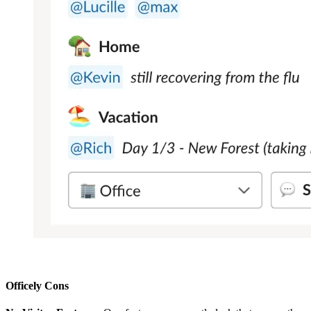
Officely Cons