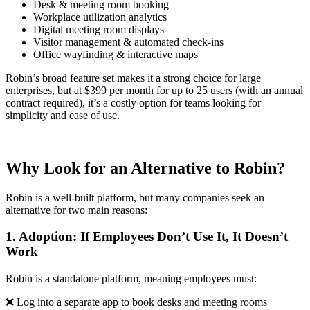
Desk & meeting room booking
Workplace utilization analytics
Digital meeting room displays
Visitor management & automated check-ins
Office wayfinding & interactive maps
Robin’s broad feature set makes it a strong choice for large
enterprises, but at $399 per month for up to 25 users (with an annual
contract required), it’s a costly option for teams looking for
simplicity and ease of use.
Why Look for an Alternative to Robin?
Robin is a well-built platform, but many companies seek an
alternative for two main reasons:
1. Adoption: If Employees Don’t Use It, It Doesn’t
Work
Robin is a standalone platform, meaning employees must:
❌ Log into a separate app to book desks and meeting rooms