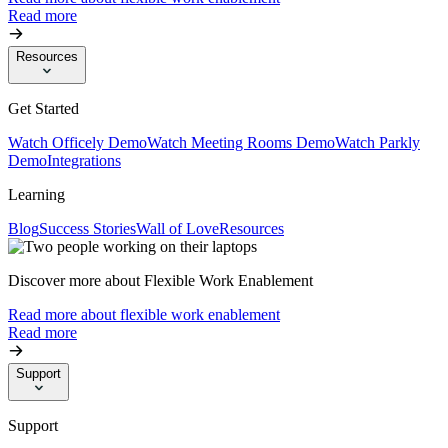
Read more
Resources
Get Started
Watch Officely Demo
Watch Meeting Rooms Demo
Watch Parkly
Demo
Integrations
Learning
Blog
Success Stories
Wall of Love
Resources
Discover more about Flexible Work Enablement
Read more about flexible work enablement
Read more
Support
Support