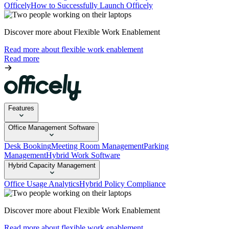
Officely
How to Successfully Launch Officely
Discover more about Flexible Work Enablement
Read more about flexible work enablement
Read more
Features
Office Management Software
Desk Booking
Meeting Room Management
Parking
Management
Hybrid Work Software
Hybrid Capacity Management
Office Usage Analytics
Hybrid Policy Compliance
Discover more about Flexible Work Enablement
Read more about flexible work enablement