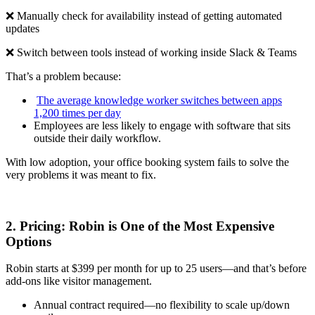
❌ Manually check for availability instead of getting automated
updates
❌ Switch between tools instead of working inside Slack & Teams
That’s a problem because:
‍
The average knowledge worker switches between apps
1,200 times per day
Employees are less likely to engage with software that sits
outside their daily workflow.
With low adoption, your office booking system fails to solve the
very problems it was meant to fix.
2. Pricing: Robin is One of the Most Expensive
Options
Robin starts at $399 per month for up to 25 users—and that’s before
add-ons like visitor management.
Annual contract required—no flexibility to scale up/down