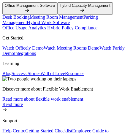
Office Management Software
Hybrid Capacity Management
Desk Booking
Meeting Room Management
Parking
Management
Hybrid Work Software
Office Usage Analytics
Hybrid Policy Compliance
Get Started
Watch Officely Demo
Watch Meeting Rooms Demo
Watch Parkly
Demo
Integrations
Learning
Blog
Success Stories
Wall of Love
Resources
Discover more about Flexible Work Enablement
Read more about flexible work enablement
Read more
Support
Help Centre
Getting Started Checklist
Employee Guide to