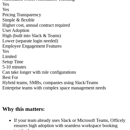
Yes
Yes
Pricing Transparency
Simple & flexible
Higher cost, annual contract required
User Adoption
High (built into Slack & Teams)
Lower (separate login needed)
Employee Engagement Features
Yes
Limited
Setup Time
5-10 minutes
Can take longer with rule configurations
Best For
Hybrid teams, SMBs, companies using Slack/Teams
Enterprise teams with complex space management needs
Why this matters:
If your team already uses Slack or Microsoft Teams, Officely
ensures high adoption with seamless workspace booking