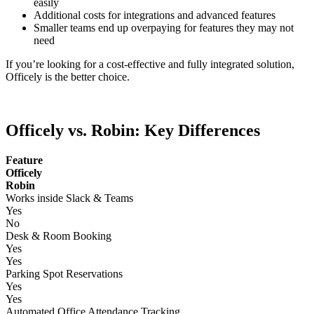
easily
Additional costs for integrations and advanced features
Smaller teams end up overpaying for features they may not
need
If you’re looking for a cost-effective and fully integrated solution,
Officely is the better choice.
Officely vs. Robin: Key Differences
Feature
Officely
Robin
Works inside Slack & Teams
Yes
No
Desk & Room Booking
Yes
Yes
Parking Spot Reservations
Yes
Yes
Automated Office Attendance Tracking