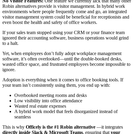
No Visitor Features:
One feature we currently lack that many other
Robin alternatives provide is visitor management. In hybrid work
environments where people frequently come and go, an integrated
visitor management system could be beneficial for receptionists and
even boost the health and safety of office workers.
If your sales team stopped using your CRM or your finance team
ignored their accounting software, business operations would grind
to a halt.
Yet, when employees don’t fully adopt workplace management
software, it’s often overlooked—until the double-booked desks,
wasted office space, and frustrated employees become impossible to
ignore.
Adoption is everything when it comes to office booking tools. If
your team isn’t consistently using them, you end up with:
Overbooked meeting rooms and desks
Low visibility into office attendance
Wasted real estate expenses
A hybrid work model that feels disorganized instead of
seamless
This is why
Officely is the #1 Robin alternative
—it integrates
directly inside Slack & Microsoft Teams
, ensuring that
your