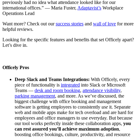
previously had no idea what attendance looked like for our
international offices.” — Maria Fuster,
Adaptavist’s
Workplace
Operations Lead
Want more? Check out our
success stories
and
wall of love
for more
helpful reviews.
Looking for the specific features and benefits that set Officely apart?
Let’s dive in.
Officely Pros
Deep Slack and Teams Integrations:
With Officely, every
piece of functionality is
integrated
into Slack or Microsoft
Teams —
desk and room booking
,
attendance visibility
,
parking management
, and more. As we’ve discussed, the
biggest challenge with office booking and management
software is getting employees to consistently
use
it. Separate
web and mobile apps make for tech overload and are hard for
employees and office managers to use everyday. But because
our tool works perfectly inside these collaboration apps,
you
can rest assured you’ll achieve maximum adoption
,
boosting office bookings, culture, productivity, and resource