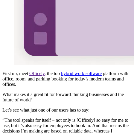
First up, meet
Officely
, the top
hybrid work software
platform with
office, room, and parking booking for today’s modern teams and
offices.
What makes it a great fit for forward-thinking businesses and the
future of work?
Let’s see what just one of our users has to say:
“The tool speaks for itself – not only is [Officely] so easy for me to
use, but it’s also easy for employees to book in. And that means the
decisions I’m making are based on reliable data, whereas I