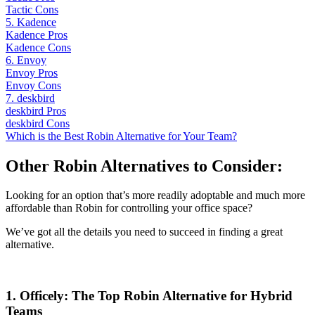
Tactic Cons
5. Kadence
Kadence Pros
Kadence Cons
6. Envoy
Envoy Pros
Envoy Cons
7. deskbird
deskbird Pros
deskbird Cons
Which is the Best Robin Alternative for Your Team?
Other Robin Alternatives to Consider:
Looking for an option that’s more readily adoptable and much more
affordable than Robin for controlling your office space?
We’ve got all the details you need to succeed in finding a great
alternative.
1. Officely: The Top Robin Alternative for Hybrid
Teams