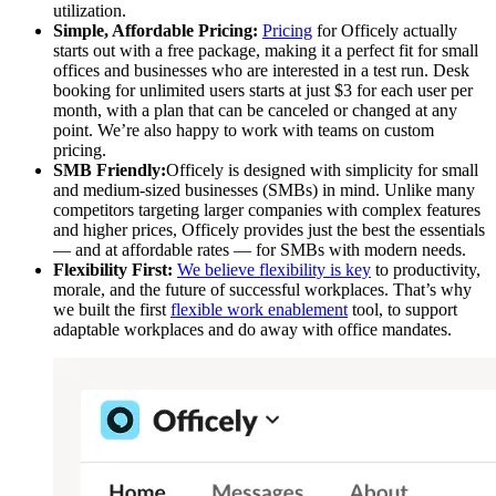
utilization.
Simple, Affordable Pricing:
Pricing
for Officely actually
starts out with a free package, making it a perfect fit for small
offices and businesses who are interested in a test run. Desk
booking for unlimited users starts at just $3 for each user per
month, with a plan that can be canceled or changed at any
point. We’re also happy to work with teams on custom
pricing.
SMB Friendly:
Officely is designed with simplicity for small
and medium-sized businesses (SMBs) in mind. Unlike many
competitors targeting larger companies with complex features
and higher prices, Officely provides just the best the essentials
— and at affordable rates — for SMBs with modern needs.
Flexibility First:
We believe flexibility is key
to productivity,
morale, and the future of successful workplaces. That’s why
we built the first
flexible work enablement
tool, to support
adaptable workplaces and do away with office mandates.