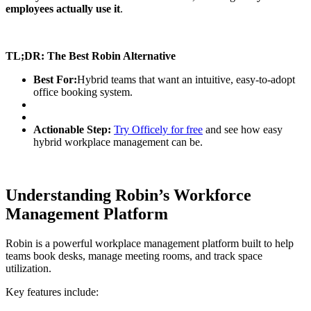
employees actually use it
.
TL;DR: The Best Robin Alternative
Best For:
Hybrid teams that want an intuitive, easy-to-adopt
office booking system.
Actionable Step:
Try Officely for free
and see how easy
hybrid workplace management can be.
Understanding Robin’s Workforce
Management Platform
Robin is a powerful workplace management platform built to help
teams book desks, manage meeting rooms, and track space
utilization.
Key features include: