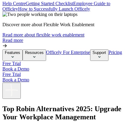
Help Centre
Getting Started Checklist
Employee Guide to
Officley
How to Successfully Launch Officely
Discover more about Flexible Work Enablement
Read more about flexible work enablement
Read more
Officely For Enterprise
Pricing
Features
Resources
Support
Free Trial
Book a Demo
Free Trial
Book a Demo
Top Robin Alternatives 2025: Upgrade
Your Workplace Management