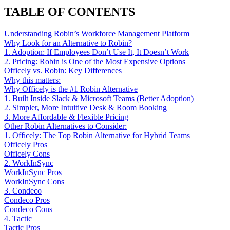
TABLE OF CONTENTS
Understanding Robin’s Workforce Management Platform
Why Look for an Alternative to Robin?
1. Adoption: If Employees Don’t Use It, It Doesn’t Work
2. Pricing: Robin is One of the Most Expensive Options
Officely vs. Robin: Key Differences
Why this matters:
Why Officely is the #1 Robin Alternative
1. Built Inside Slack & Microsoft Teams (Better Adoption)
2. Simpler, More Intuitive Desk & Room Booking
3. More Affordable & Flexible Pricing
Other Robin Alternatives to Consider:
1. Officely: The Top Robin Alternative for Hybrid Teams
Officely Pros
Officely Cons
2. WorkInSync
WorkInSync Pros
WorkInSync Cons
3. Condeco
Condeco Pros
Condeco Cons
4. Tactic
Tactic Pros