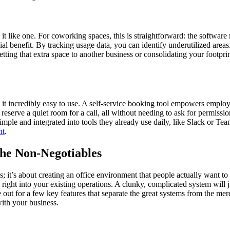
t like one. For coworking spaces, this is straightforward: the software 
ncial benefit. By tracking usage data, you can identify underutilized ar
tting that extra space to another business or consolidating your footprint 
it incredibly easy to use. A self-service booking tool empowers emplo
nd reserve a quiet room for a call, all without needing to ask for permis
ple and integrated into tools they already use daily, like Slack or Team
nt
.
he Non-Negotiables
s; it’s about creating an office environment that people actually want t
right into your existing operations. A clunky, complicated system will j
ut for a few key features that separate the great systems from the mere
ith your business.