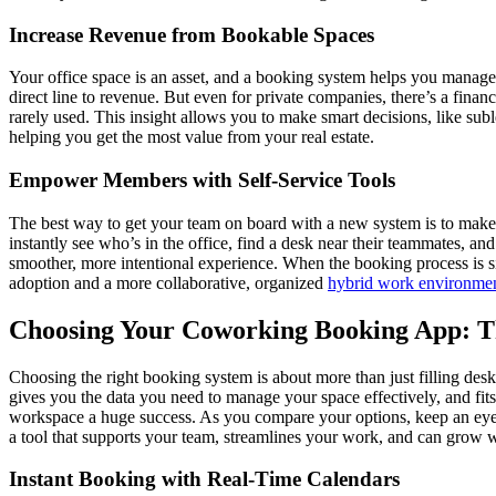
Increase Revenue from Bookable Spaces
Your office space is an asset, and a booking system helps you manage i
direct line to revenue. But even for private companies, there’s a fina
rarely used. This insight allows you to make smart decisions, like suble
helping you get the most value from your real estate.
Empower Members with Self-Service Tools
The best way to get your team on board with a new system is to make 
instantly see who’s in the office, find a desk near their teammates, a
smoother, more intentional experience. When the booking process is sim
adoption and a more collaborative, organized
hybrid work environme
Choosing Your Coworking Booking App: T
Choosing the right booking system is about more than just filling desk
gives you the data you need to manage your space effectively, and fits 
workspace a huge success. As you compare your options, keep an eye o
a tool that supports your team, streamlines your work, and can grow w
Instant Booking with Real-Time Calendars