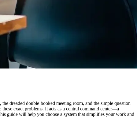
rth, the dreaded double-booked meeting room, and the simple question
e these exact problems. It acts as a central command center—a
 This guide will help you choose a system that simplifies your work and