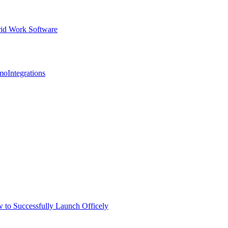
id Work Software
mo
Integrations
 to Successfully Launch Officely