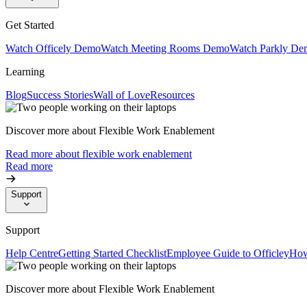
Get Started
Watch Officely Demo
Watch Meeting Rooms Demo
Watch Parkly De
Learning
Blog
Success Stories
Wall of Love
Resources
Discover more about Flexible Work Enablement
Read more about flexible work enablement
Read more
Support
Support
Help Centre
Getting Started Checklist
Employee Guide to Officley
How
Discover more about Flexible Work Enablement