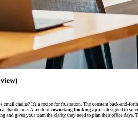
eview)
s email chains? It's a recipe for frustration. The constant back-and-fo
to a chaotic one. A modern
coworking booking app
is designed to solv
ing and gives your team the clarity they need to plan their office days.