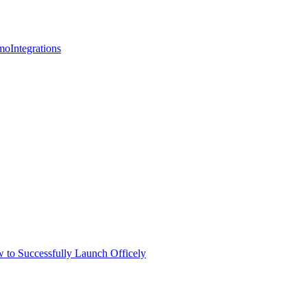
mo
Integrations
 to Successfully Launch Officely