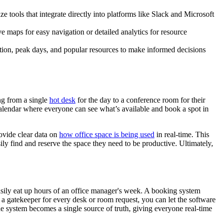
ize tools that integrate directly into platforms like Slack and Microsoft
ve maps for easy navigation or detailed analytics for resource
zation, peak days, and popular resources to make informed decisions
ng from a single
hot desk
for the day to a conference room for their
e calendar where everyone can see what’s available and book a spot in
ovide clear data on
how office space is being used
in real-time. This
ly find and reserve the space they need to be productive. Ultimately,
sily eat up hours of an office manager's week. A booking system
a gatekeeper for every desk or room request, you can let the software
e system becomes a single source of truth, giving everyone real-time