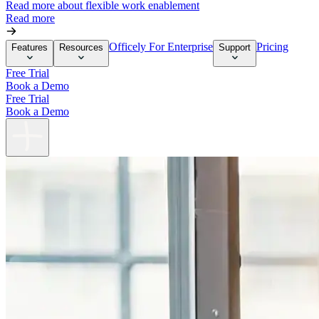
Read more about flexible work enablement
Read more
Officely For Enterprise
Pricing
Features
Resources
Support
Free Trial
Book a Demo
Free Trial
Book a Demo