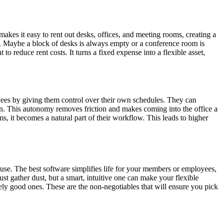
makes it easy to rent out desks, offices, and meeting rooms, creating a
eas. Maybe a block of desks is always empty or a conference room is
to reduce rent costs. It turns a fixed expense into a flexible asset,
yees by giving them control over their own schedules. They can
sion. This autonomy removes friction and makes coming into the office a
s, it becomes a natural part of their workflow. This leads to higher
o use. The best software simplifies life for your members or employees,
ust gather dust, but a smart, intuitive one can make your flexible
ly good ones. These are the non-negotiables that will ensure you pick