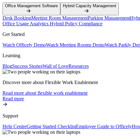
Office Management Software
Hybrid Capacity Management
Desk Booking
Meeting Room Management
Parking Management
Hybr
Office Usage Analytics
Hybrid Policy Compliance
Get Started
Watch Officely Demo
Watch Meeting Rooms Demo
Watch Parkly De
Learning
Blog
Success Stories
Wall of Love
Resources
Discover more about Flexible Work Enablement
Read more about flexible work enablement
Read more
Support
Help Centre
Getting Started Checklist
Employee Guide to Officely
How