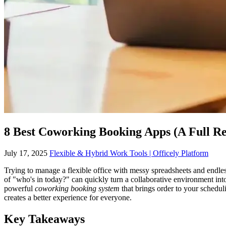
8 Best Coworking Booking Apps (A Full R
July 17, 2025
Flexible & Hybrid Work Tools | Officely Platform
Trying to manage a flexible office with messy spreadsheets and endles
of "who's in today?" can quickly turn a collaborative environment in
powerful
coworking booking system
that brings order to your schedul
creates a better experience for everyone.
Key Takeaways