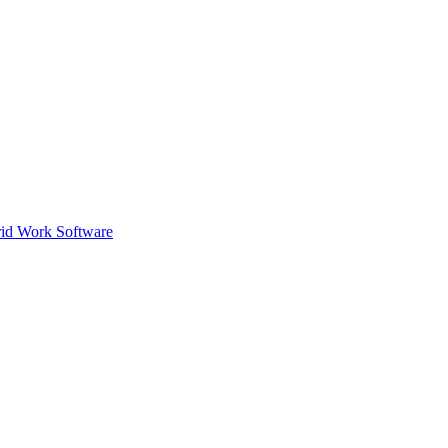
id Work Software