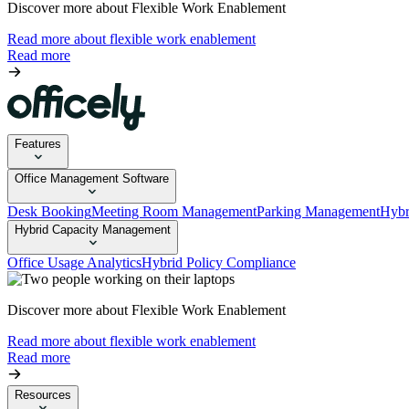
Discover more about Flexible Work Enablement
Read more about flexible work enablement
Read more
Features
Office Management Software
Desk Booking
Meeting Room Management
Parking Management
Hybr
Hybrid Capacity Management
Office Usage Analytics
Hybrid Policy Compliance
Discover more about Flexible Work Enablement
Read more about flexible work enablement
Read more
Resources