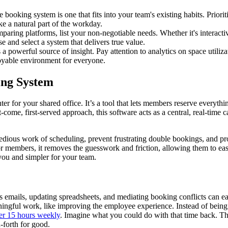
e booking system is one that fits into your team's existing habits. Priorit
e a natural part of the workday.
paring platforms, list your non-negotiable needs. Whether it's interacti
e and select a system that delivers true value.
 a powerful source of insight. Pay attention to analytics on space utili
njoyable environment for everyone.
ing System
 for your shared office. It’s a tool that lets members reserve everythi
t-come, first-served approach, this software acts as a central, real-tim
dious work of scheduling, prevent frustrating double bookings, and pr
 members, it removes the guesswork and friction, allowing them to easi
you and simpler for your team.
emails, updating spreadsheets, and mediating booking conflicts can ea
ningful work, like improving the employee experience. Instead of being 
er 15 hours weekly
. Imagine what you could do with that time back. Th
d-forth for good.