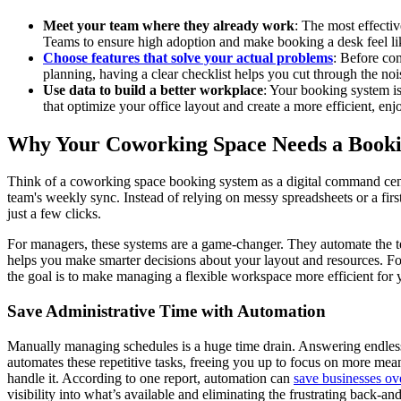
Meet your team where they already work
: The most effectiv
Teams to ensure high adoption and make booking a desk feel lik
Choose features that solve your actual problems
: Before com
planning, having a clear checklist helps you cut through the nois
Use data to build a better workplace
: Your booking system is
that optimize your office layout and create a more efficient, e
Why Your Coworking Space Needs a Book
Think of a coworking space booking system as a digital command center
team's weekly sync. Instead of relying on messy spreadsheets or a firs
just a few clicks.
For managers, these systems are a game-changer. They automate the te
helps you make smarter decisions about your layout and resources. For
the goal is to make managing a flexible workspace more efficient for 
Save Administrative Time with Automation
Manually managing schedules is a huge time drain. Answering endless 
automates these repetitive tasks, freeing you up to focus on more mea
handle it. According to one report, automation can
save businesses ov
visibility into what’s available and eliminating the frustrating back-an