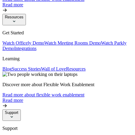
Read more
Resources
Get Started
Watch Officely Demo
Watch Meeting Rooms Demo
Watch Parkly
Demo
Integrations
Learning
Blog
Success Stories
Wall of Love
Resources
Discover more about Flexible Work Enablement
Read more about flexible work enablement
Read more
Support
Support