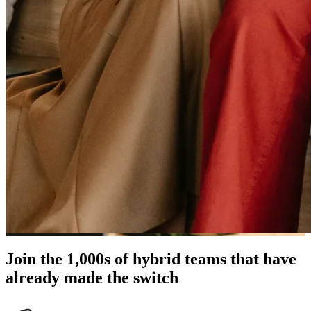
Join the 1,000s of hybrid teams that have
already made the switch