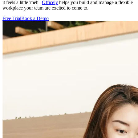
it feels a little 'meh'.
Officely
helps you build and manage a flexible
workplace your team are excited to come to.
Free Trial
Book a Demo