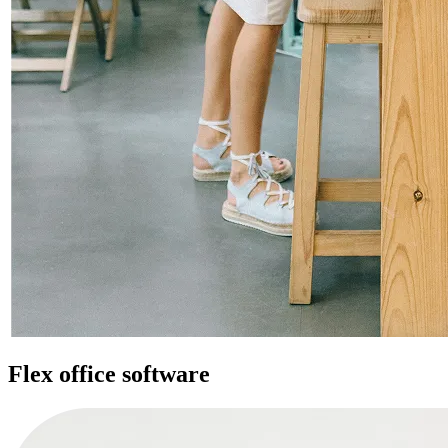
Flex office software