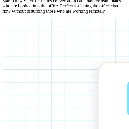
Start a new Slack or Teams conversation each day for team mates
who are booked into the office. Perfect for letting the office chat
flow without disturbing those who are working remotely.