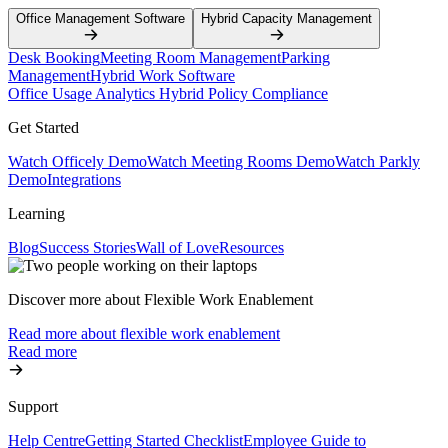
Office Management Software
Hybrid Capacity Management
Desk Booking
Meeting Room Management
Parking
Management
Hybrid Work Software
Office Usage Analytics
Hybrid Policy Compliance
Get Started
Watch Officely Demo
Watch Meeting Rooms Demo
Watch Parkly
Demo
Integrations
Learning
Blog
Success Stories
Wall of Love
Resources
Discover more about Flexible Work Enablement
Read more about flexible work enablement
Read more
Support
Help Centre
Getting Started Checklist
Employee Guide to