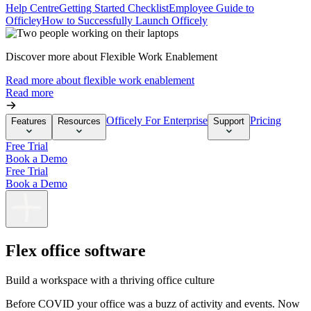
Help Centre
Getting Started Checklist
Employee Guide to
Officley
How to Successfully Launch Officely
Discover more about Flexible Work Enablement
Read more about flexible work enablement
Read more
Officely For Enterprise
Pricing
Features
Resources
Support
Free Trial
Book a Demo
Free Trial
Book a Demo
Flex office software
Build a workspace with a thriving office culture
Before COVID your office was a buzz of activity and events. Now