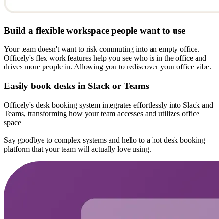
Build a flexible workspace people want to use
Your team doesn't want to risk commuting into an empty office.
Officely's flex work features help you see who is in the office and
drives more people in. Allowing you to rediscover your office vibe.
Easily book desks in Slack or Teams
Officely's desk booking system integrates effortlessly into Slack and
Teams, transforming how your team accesses and utilizes office
space.
Say goodbye to complex systems and hello to a hot desk booking
platform that your team will actually love using.