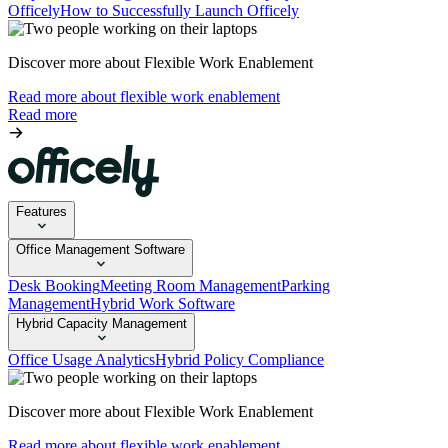
Officely
How to Successfully Launch Officely
Discover more about Flexible Work Enablement
Read more about flexible work enablement
Read more
Features
Office Management Software
Desk Booking
Meeting Room Management
Parking
Management
Hybrid Work Software
Hybrid Capacity Management
Office Usage Analytics
Hybrid Policy Compliance
Discover more about Flexible Work Enablement
Read more about flexible work enablement