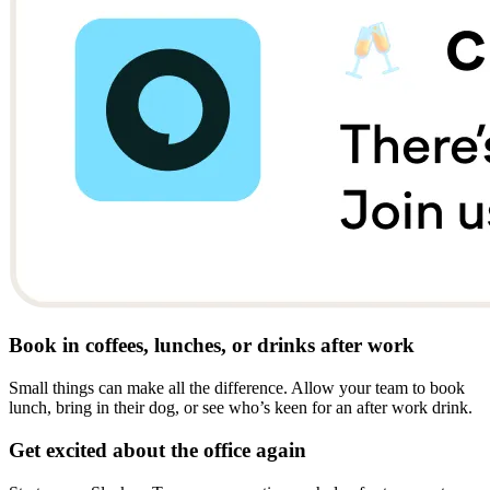
Book in coffees, lunches, or drinks after work
Small things can make all the difference. Allow your team to book
lunch, bring in their dog, or see who’s keen for an after work drink.
Get excited about the office again