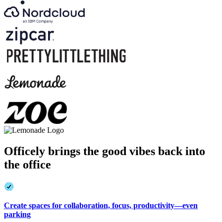
Officely brings the good vibes back into
the office
Create spaces for collaboration, focus, productivity—even
parking