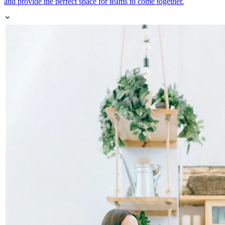
and provide the perfect space for teams to come together.