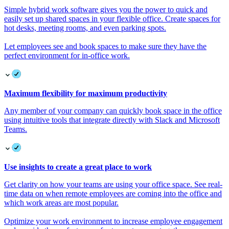
Simple hybrid work software gives you the power to quick and
easily set up shared spaces in your flexible office. Create spaces for
hot desks, meeting rooms, and even parking spots.
Let employees see and book spaces to make sure they have the
perfect environment for in-office work.
Maximum flexibility for maximum productivity
Any member of your company can quickly book space in the office
using intuitive tools that integrate directly with Slack and Microsoft
Teams.
Use insights to create a great place to work
Get clarity on how your teams are using your office space. See real-
time data on when remote employees are coming into the office and
which work areas are most popular.
Optimize your work environment to increase employee engagement