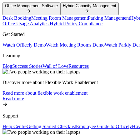
Office Management Software
Hybrid Capacity Management
Desk Booking
Meeting Room Management
Parking Management
Hybr
Office Usage Analytics
Hybrid Policy Compliance
Get Started
Watch Officely Demo
Watch Meeting Rooms Demo
Watch Parkly De
Learning
Blog
Success Stories
Wall of Love
Resources
Discover more about Flexible Work Enablement
Read more about flexible work enablement
Read more
Support
Help Centre
Getting Started Checklist
Employee Guide to Officely
How