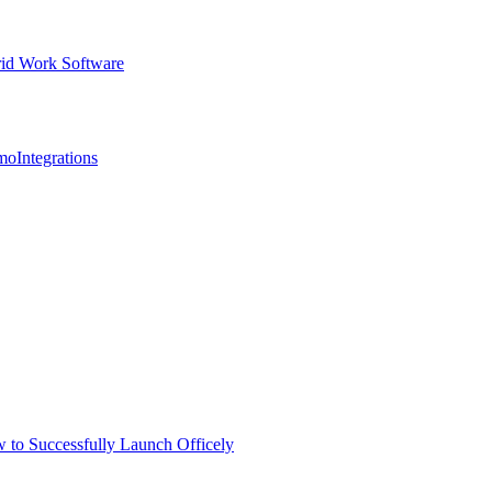
id Work Software
mo
Integrations
 to Successfully Launch Officely