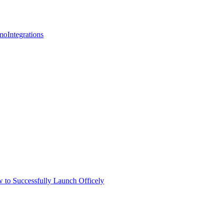
mo
Integrations
 to Successfully Launch Officely