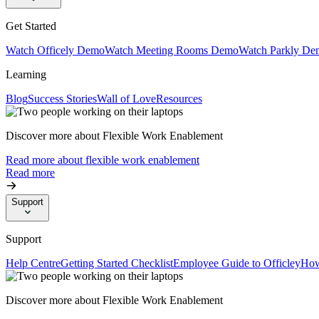
Get Started
Watch Officely Demo
Watch Meeting Rooms Demo
Watch Parkly De
Learning
Blog
Success Stories
Wall of Love
Resources
Discover more about Flexible Work Enablement
Read more about flexible work enablement
Read more
Support
Support
Help Centre
Getting Started Checklist
Employee Guide to Officley
How
Discover more about Flexible Work Enablement