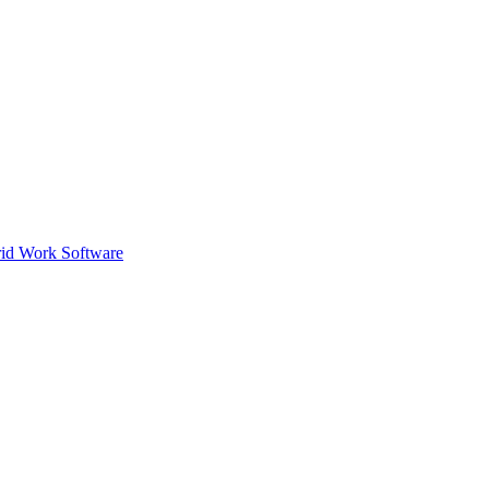
id Work Software