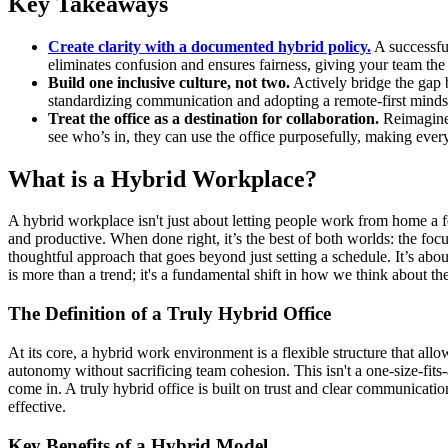
Key Takeaways
Create clarity with a documented hybrid policy.
A successfu
eliminates confusion and ensures fairness, giving your team th
Build one inclusive culture, not two.
Actively bridge the gap 
standardizing communication and adopting a remote-first mindse
Treat the office as a destination for collaboration.
Reimagine 
see who’s in, they can use the office purposefully, making ev
What is a Hybrid Workplace?
A hybrid workplace isn't just about letting people work from home a f
and productive. When done right, it’s the best of both worlds: the fo
thoughtful approach that goes beyond just setting a schedule. It’s abo
is more than a trend; it's a fundamental shift in how we think about th
The Definition of a Truly Hybrid Office
At its core, a hybrid work environment is a flexible structure that all
autonomy without sacrificing team cohesion. This isn't a one-size-fits
come in. A truly hybrid office is built on trust and clear communicati
effective.
Key Benefits of a Hybrid Model