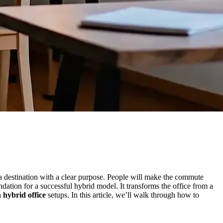
 a destination with a clear purpose. People will make the commute
dation for a successful hybrid model. It transforms the office from a
 hybrid office
setups. In this article, we’ll walk through how to