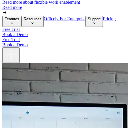
Read more about flexible work enablement
Read more
Officely For Enterprise
Pricing
Features
Resources
Support
Free Trial
Book a Demo
Free Trial
Book a Demo