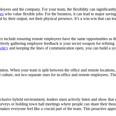
oyees and the company. For your team, the flexibility can significantly
ees
who value flexible jobs. For the business, it can lead to major saving
by their output, not their physical presence. It’s a win-win that can l
ges include ensuring remote employees have the same opportunities as th
ctively gathering employee feedback is your secret weapon for refinin
olicy
and keeping the lines of communication open, you can build a syste
ntion. When your team is split between the office and remote locations,
ied culture, not two separate ones for in-office and remote employees. 
inclusive hybrid environment, leaders must actively listen and show tha
rveys or holding town hall meetings where people can share their tho
akes everyone feel like a crucial part of the team. This proactive appro