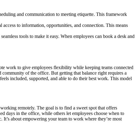
scheduling and communication to meeting etiquette. This framework
 access to information, opportunities, and connection. This means
seamless tools to make it easy. When employees can book a desk and
mote work to give employees flexibility while keeping teams connected
community of the office. But getting that balance right requires a
 feels included, supported, and able to do their best work. This model
 working remotely. The goal is to find a sweet spot that offers
xed days in the office, while others let employees choose when to
c. It’s about empowering your team to work where they’re most