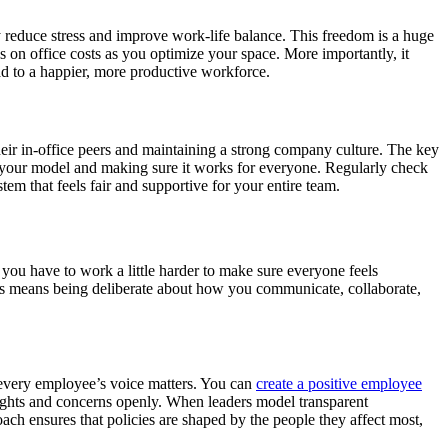
 reduce stress and improve work-life balance. This freedom is a huge
s on office costs as you optimize your space. More importantly, it
ead to a happier, more productive workforce.
eir in-office peers and maintaining a strong company culture. The key
g your model and making sure it works for everyone. Regularly check
m that feels fair and supportive for your entire team.
 you have to work a little harder to make sure everyone feels
This means being deliberate about how you communicate, collaborate,
t every employee’s voice matters. You can
create a positive employee
ughts and concerns openly. When leaders model transparent
ach ensures that policies are shaped by the people they affect most,