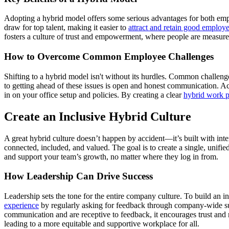
Adopting a hybrid model offers some serious advantages for both empl
draw for top talent, making it easier to
attract and retain good employ
fosters a culture of trust and empowerment, where people are measured 
How to Overcome Common Employee Challenges
Shifting to a hybrid model isn't without its hurdles. Common challen
to getting ahead of these issues is open and honest communication. A
in on your office setup and policies. By creating a clear
hybrid work p
Create an Inclusive Hybrid Culture
A great hybrid culture doesn’t happen by accident—it’s built with inte
connected, included, and valued. The goal is to create a single, unif
and support your team’s growth, no matter where they log in from.
How Leadership Can Drive Success
Leadership sets the tone for the entire company culture. To build an 
experience
by regularly asking for feedback through company-wide su
communication and are receptive to feedback, it encourages trust and m
leading to a more equitable and supportive workplace for all.