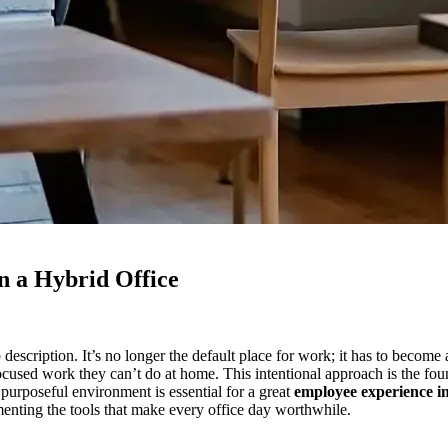
n a Hybrid Office
scription. It’s no longer the default place for work; it has to become
cused work they can’t do at home. This intentional approach is the foun
 purposeful environment is essential for a great
employee experience in
menting the tools that make every office day worthwhile.