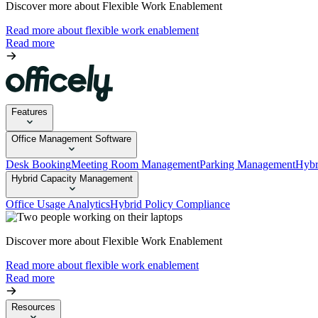
Discover more about Flexible Work Enablement
Read more about flexible work enablement
Read more
Features
Office Management Software
Desk Booking
Meeting Room Management
Parking Management
Hybr
Hybrid Capacity Management
Office Usage Analytics
Hybrid Policy Compliance
Discover more about Flexible Work Enablement
Read more about flexible work enablement
Read more
Resources