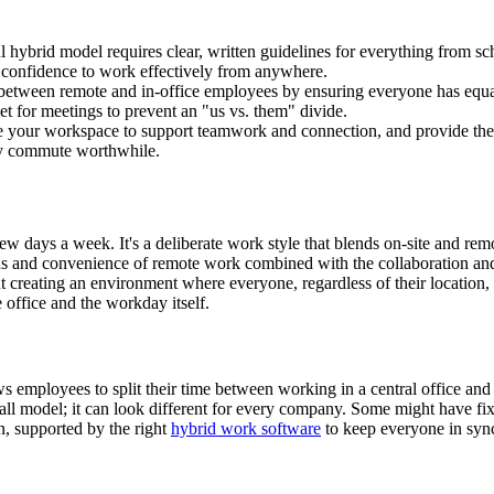
l hybrid model requires clear, written guidelines for everything from 
e confidence to work effectively from anywhere.
between remote and in-office employees by ensuring everyone has equal
t for meetings to prevent an "us vs. them" divide.
your workspace to support teamwork and connection, and provide the 
ery commute worthwhile.
ew days a week. It's a deliberate work style that blends on-site and re
cus and convenience of remote work combined with the collaboration and 
ut creating an environment where everyone, regardless of their location,
e office and the workday itself.
ows employees to split their time between working in a central office and
-all model; it can look different for every company. Some might have fi
on, supported by the right
hybrid work software
to keep everyone in syn