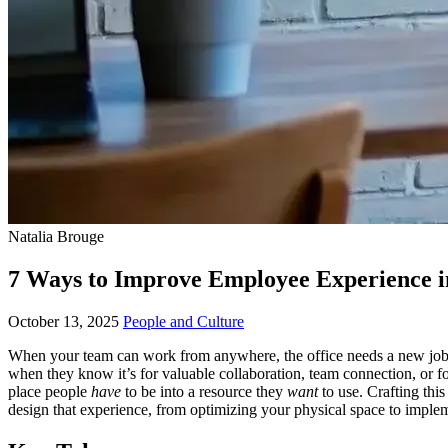
Natalia Brouge
7 Ways to Improve Employee Experience i
October 13, 2025
People and Culture
When your team can work from anywhere, the office needs a new job de
when they know it’s for valuable collaboration, team connection, or fo
place people
have
to be into a resource they
want
to use. Crafting this
design that experience, from optimizing your physical space to imple