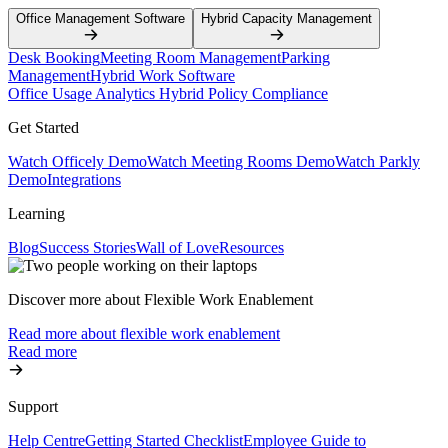
Office Management Software
Hybrid Capacity Management
Desk Booking
Meeting Room Management
Parking
Management
Hybrid Work Software
Office Usage Analytics
Hybrid Policy Compliance
Get Started
Watch Officely Demo
Watch Meeting Rooms Demo
Watch Parkly
Demo
Integrations
Learning
Blog
Success Stories
Wall of Love
Resources
Discover more about Flexible Work Enablement
Read more about flexible work enablement
Read more
Support
Help Centre
Getting Started Checklist
Employee Guide to