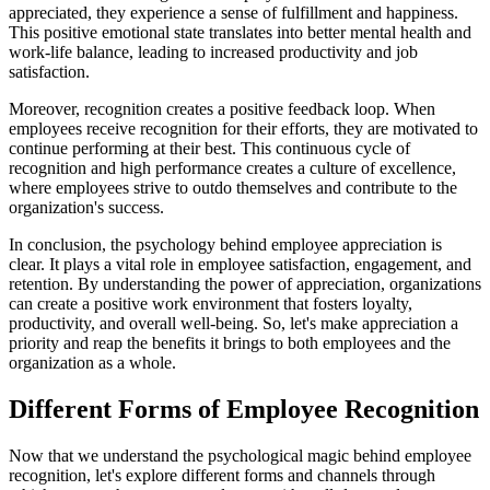
appreciated, they experience a sense of fulfillment and happiness.
This positive emotional state translates into better mental health and
work-life balance, leading to increased productivity and job
satisfaction.
Moreover, recognition creates a positive feedback loop. When
employees receive recognition for their efforts, they are motivated to
continue performing at their best. This continuous cycle of
recognition and high performance creates a culture of excellence,
where employees strive to outdo themselves and contribute to the
organization's success.
In conclusion, the psychology behind employee appreciation is
clear. It plays a vital role in employee satisfaction, engagement, and
retention. By understanding the power of appreciation, organizations
can create a positive work environment that fosters loyalty,
productivity, and overall well-being. So, let's make appreciation a
priority and reap the benefits it brings to both employees and the
organization as a whole.
Different Forms of Employee Recognition
Now that we understand the psychological magic behind employee
recognition, let's explore different forms and channels through