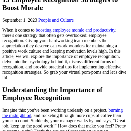
Boost Morale
September 1, 2023
People and Culture
When it comes to
boosting employee morale and productivity
,
there's one strategy that often gets overlooked: employee
recognition. Giving your hardworking team members the
appreciation they deserve can work wonders for maintaining a
positive work culture and keeping motivation levels high. In this
article, we will explore the importance of employee recognition,
delve into the psychology behind it, discuss different forms of
recognition, and provide practical tips for implementing effective
recognition strategies. So grab your virtual pom-poms and let's dive
in!
Understanding the Importance of
Employee Recognition
Imagine this: you've been working tirelessly on a project,
burning
the midnight oil
, and rocketing through more cups of coffee than
you can count. Suddenly, your manager walks by and says, "Great
job, keep up the good work!" How does that make you feel? Pretty