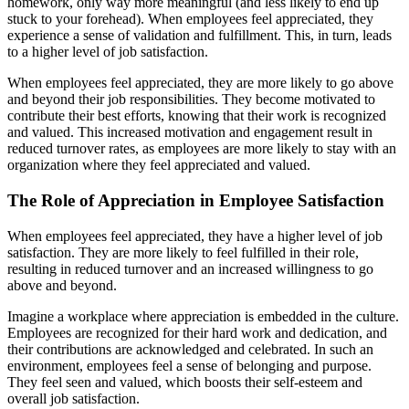
homework, only way more meaningful (and less likely to end up
stuck to your forehead). When employees feel appreciated, they
experience a sense of validation and fulfillment. This, in turn, leads
to a higher level of job satisfaction.
When employees feel appreciated, they are more likely to go above
and beyond their job responsibilities. They become motivated to
contribute their best efforts, knowing that their work is recognized
and valued. This increased motivation and engagement result in
reduced turnover rates, as employees are more likely to stay with an
organization where they feel appreciated and valued.
The Role of Appreciation in Employee Satisfaction
When employees feel appreciated, they have a higher level of job
satisfaction. They are more likely to feel fulfilled in their role,
resulting in reduced turnover and an increased willingness to go
above and beyond.
Imagine a workplace where appreciation is embedded in the culture.
Employees are recognized for their hard work and dedication, and
their contributions are acknowledged and celebrated. In such an
environment, employees feel a sense of belonging and purpose.
They feel seen and valued, which boosts their self-esteem and
overall job satisfaction.