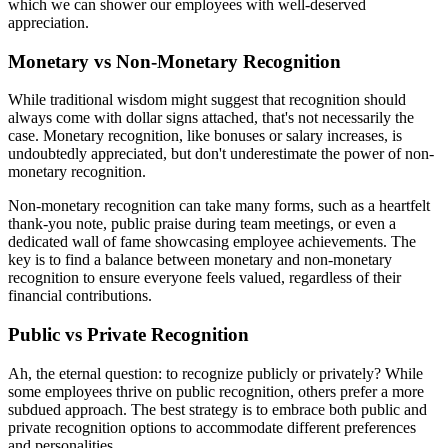
which we can shower our employees with well-deserved
appreciation.
Monetary vs Non-Monetary Recognition
While traditional wisdom might suggest that recognition should
always come with dollar signs attached, that's not necessarily the
case. Monetary recognition, like bonuses or salary increases, is
undoubtedly appreciated, but don't underestimate the power of non-
monetary recognition.
Non-monetary recognition can take many forms, such as a heartfelt
thank-you note, public praise during team meetings, or even a
dedicated wall of fame showcasing employee achievements. The
key is to find a balance between monetary and non-monetary
recognition to ensure everyone feels valued, regardless of their
financial contributions.
Public vs Private Recognition
Ah, the eternal question: to recognize publicly or privately? While
some employees thrive on public recognition, others prefer a more
subdued approach. The best strategy is to embrace both public and
private recognition options to accommodate different preferences
and personalities.