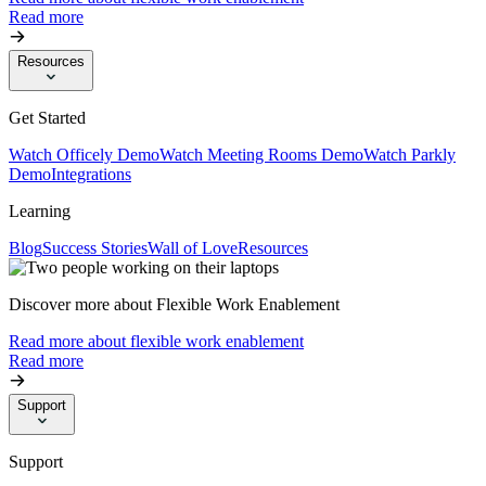
Read more
Resources
Get Started
Watch Officely Demo
Watch Meeting Rooms Demo
Watch Parkly
Demo
Integrations
Learning
Blog
Success Stories
Wall of Love
Resources
Discover more about Flexible Work Enablement
Read more about flexible work enablement
Read more
Support
Support