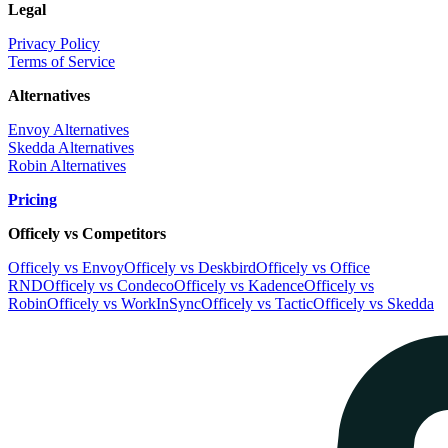
Legal
Privacy Policy
Terms of Service
Alternatives
Envoy Alternatives
Skedda Alternatives
Robin Alternatives
Pricing
Officely vs Competitors
Officely vs Envoy
Officely vs Deskbird
Officely vs Office
RND
Officely vs Condeco
Officely vs Kadence
Officely vs
Robin
Officely vs WorkInSync
Officely vs Tactic
Officely vs Skedda