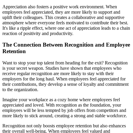
Appreciation also fosters a positive work environment. When
employees feel appreciated, they are more likely to support and
uplift their colleagues. This creates a collaborative and supportive
atmosphere where everyone feels motivated to contribute their best.
It's like a ripple effect, where one act of appreciation leads to a chain
reaction of positivity and productivity.
The Connection Between Recognition and Employee
Retention
Want to stop your top talent from heading for the exit? Recognition
is your secret weapon. Studies have shown that employees who
receive regular recognition are more likely to stay with their
employers for the long haul. When employees feel appreciated for
their contributions, they develop a sense of loyalty and commitment
to the organization.
Imagine your workplace as a cozy home where employees feel
appreciated and loved. With recognition as the foundation, your
employees will be less tempted by job offers from competitors and
more likely to stick around, creating a strong and stable workforce.
Recognition not only boosts employee retention but also enhances
their overall well-being. When employees feel valued and