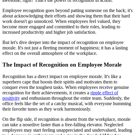
awesome, right? That's the power of recognition in action.
Employee recognition goes beyond patting someone on the back; it's
about acknowledging their efforts and showing them that their hard
work doesn't go unnoticed. When employees feel valued, they
become more engaged and committed to their roles, leading to
increased productivity and higher job satisfaction.
But let's dive deeper into the impact of recognition on employee
morale. It's not just a fleeting moment of happiness; it has a lasting
effect on the overall atmosphere of the workplace.
The Impact of Recognition on Employee Morale
Recognition has a direct impact on employee morale. It's like a
superhero cape that boosts their spirits and motivates them to
conquer even the toughest tasks. When employees receive genuine
recognition for their achievements, it creates a
ripple effect of
positivity
and enthusiasm throughout the entire team. Suddenly, the
office feels like the set of a catchy musical, with everyone humming
their favorite tunes as they work harmoniously.
On the flip side, if recognition is absent from the workplace, morale
can take a nosedive faster than a free-falling elevator. Neglected
employees may start feeling unappreciated and undervalued, leading