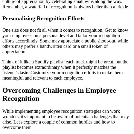
culture of appreciation by celebrating small wins along the way.
Remember, a waterfall of recognition is always better than a trickle.
Personalizing Recognition Efforts
One size does not fit all when it comes to recognition. Get to know
your employees on a personal level and tailor your recognition
efforts accordingly. Some may appreciate a public shout-out, while
others may prefer a handwritten card or a small token of
appreciation.
Think of it like a Spotify playlist: each track might be great, but the
playlist becomes extraordinary when it perfectly matches the
listener's taste. Customize your recognition efforts to make them
meaningful and relevant to each employee.
Overcoming Challenges in Employee
Recognition
While implementing employee recognition strategies can work
wonders, it's important to be aware of potential challenges that may
arise. Let's explore a couple of common hurdles and how to
overcome them.