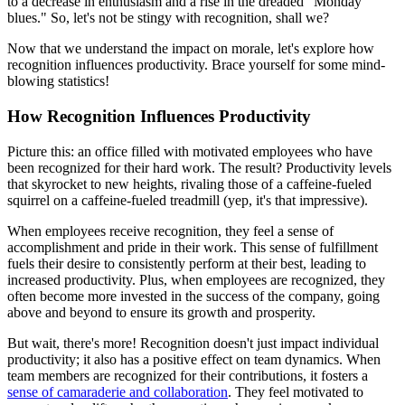
to a decrease in enthusiasm and a rise in the dreaded "Monday
blues." So, let's not be stingy with recognition, shall we?
Now that we understand the impact on morale, let's explore how
recognition influences productivity. Brace yourself for some mind-
blowing statistics!
How Recognition Influences Productivity
Picture this: an office filled with motivated employees who have
been recognized for their hard work. The result? Productivity levels
that skyrocket to new heights, rivaling those of a caffeine-fueled
squirrel on a caffeine-fueled treadmill (yep, it's that impressive).
When employees receive recognition, they feel a sense of
accomplishment and pride in their work. This sense of fulfillment
fuels their desire to consistently perform at their best, leading to
increased productivity. Plus, when employees are recognized, they
often become more invested in the success of the company, going
above and beyond to ensure its growth and prosperity.
But wait, there's more! Recognition doesn't just impact individual
productivity; it also has a positive effect on team dynamics. When
team members are recognized for their contributions, it fosters a
sense of camaraderie and collaboration
. They feel motivated to