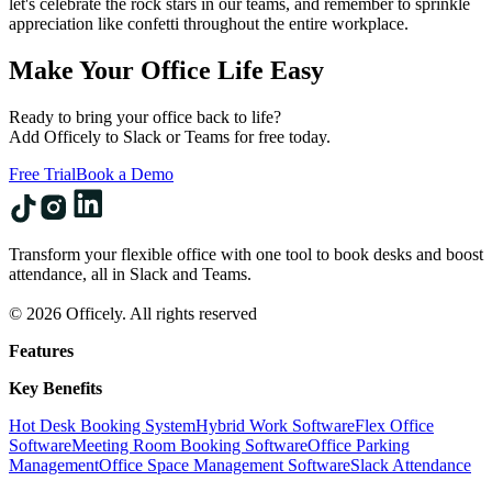
let's celebrate the rock stars in our teams, and remember to sprinkle
appreciation like confetti throughout the entire workplace.
Make Your Office Life Easy
Ready to bring your office back to life?
Add Officely to Slack or Teams for free today.
Free Trial
Book a Demo
Transform your flexible office with one tool to book desks and boost
attendance, all in Slack and Teams.
© 2026 Officely. All rights reserved
Features
Key Benefits
Hot Desk Booking System
Hybrid Work Software
Flex Office
Software
Meeting Room Booking Software
Office Parking
Management
Office Space Management Software
Slack Attendance