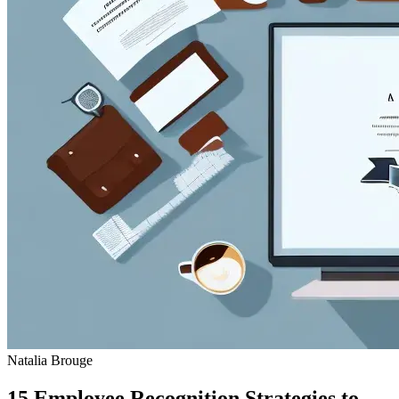
Natalia Brouge
15 Employee Recognition Strategies to