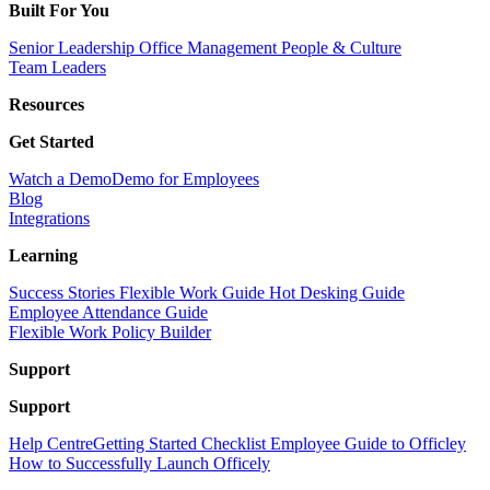
Built For You
Senior Leadership
Office Management
People & Culture
Team Leaders
Resources
Get Started
Watch a Demo
Demo for Employees
Blog
Integrations
Learning
Success Stories
Flexible Work Guide
Hot Desking Guide
Employee Attendance Guide
Flexible Work Policy Builder
Support
Support
Help Centre
Getting Started Checklist
Employee Guide to Officley
How to Successfully Launch Officely