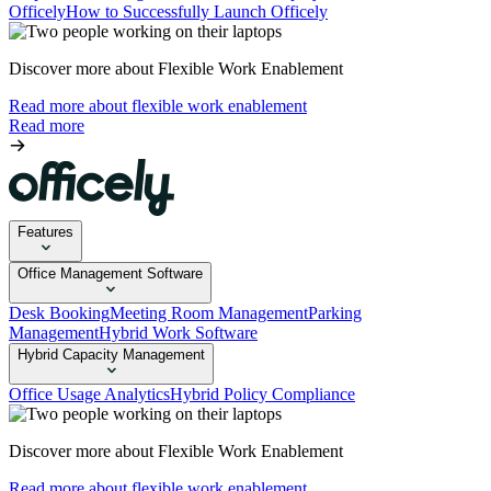
Officely
How to Successfully Launch Officely
Discover more about Flexible Work Enablement
Read more about flexible work enablement
Read more
Features
Office Management Software
Desk Booking
Meeting Room Management
Parking
Management
Hybrid Work Software
Hybrid Capacity Management
Office Usage Analytics
Hybrid Policy Compliance
Discover more about Flexible Work Enablement
Read more about flexible work enablement