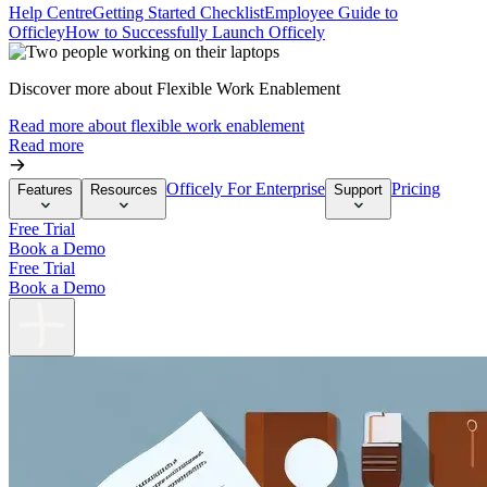
Help Centre
Getting Started Checklist
Employee Guide to
Officley
How to Successfully Launch Officely
Discover more about Flexible Work Enablement
Read more about flexible work enablement
Read more
Officely For Enterprise
Pricing
Features
Resources
Support
Free Trial
Book a Demo
Free Trial
Book a Demo