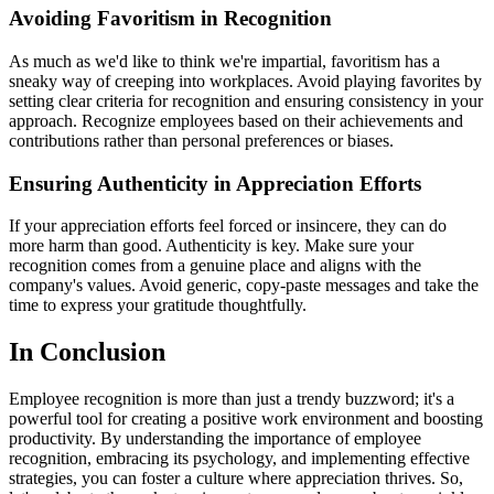
Avoiding Favoritism in Recognition
As much as we'd like to think we're impartial, favoritism has a
sneaky way of creeping into workplaces. Avoid playing favorites by
setting clear criteria for recognition and ensuring consistency in your
approach. Recognize employees based on their achievements and
contributions rather than personal preferences or biases.
Ensuring Authenticity in Appreciation Efforts
If your appreciation efforts feel forced or insincere, they can do
more harm than good. Authenticity is key. Make sure your
recognition comes from a genuine place and aligns with the
company's values. Avoid generic, copy-paste messages and take the
time to express your gratitude thoughtfully.
In Conclusion
Employee recognition is more than just a trendy buzzword; it's a
powerful tool for creating a positive work environment and boosting
productivity. By understanding the importance of employee
recognition, embracing its psychology, and implementing effective
strategies, you can foster a culture where appreciation thrives. So,