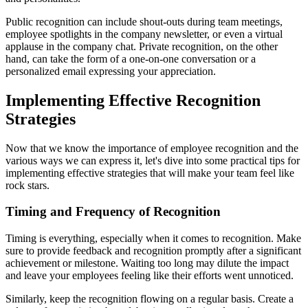
Public recognition can include shout-outs during team meetings,
employee spotlights in the company newsletter, or even a virtual
applause in the company chat. Private recognition, on the other
hand, can take the form of a one-on-one conversation or a
personalized email expressing your appreciation.
Implementing Effective Recognition
Strategies
Now that we know the importance of employee recognition and the
various ways we can express it, let's dive into some practical tips for
implementing effective strategies that will make your team feel like
rock stars.
Timing and Frequency of Recognition
Timing is everything, especially when it comes to recognition. Make
sure to provide feedback and recognition promptly after a significant
achievement or milestone. Waiting too long may dilute the impact
and leave your employees feeling like their efforts went unnoticed.
Similarly, keep the recognition flowing on a regular basis. Create a