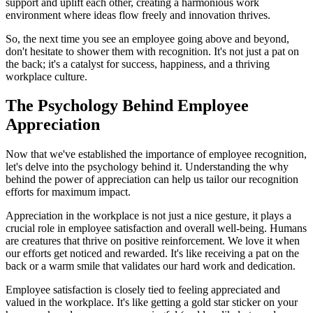
support and uplift each other, creating a harmonious work
environment where ideas flow freely and innovation thrives.
So, the next time you see an employee going above and beyond,
don't hesitate to shower them with recognition. It's not just a pat on
the back; it's a catalyst for success, happiness, and a thriving
workplace culture.
The Psychology Behind Employee
Appreciation
Now that we've established the importance of employee recognition,
let's delve into the psychology behind it. Understanding the why
behind the power of appreciation can help us tailor our recognition
efforts for maximum impact.
Appreciation in the workplace is not just a nice gesture, it plays a
crucial role in employee satisfaction and overall well-being. Humans
are creatures that thrive on positive reinforcement. We love it when
our efforts get noticed and rewarded. It's like receiving a pat on the
back or a warm smile that validates our hard work and dedication.
Employee satisfaction is closely tied to feeling appreciated and
valued in the workplace. It's like getting a gold star sticker on your