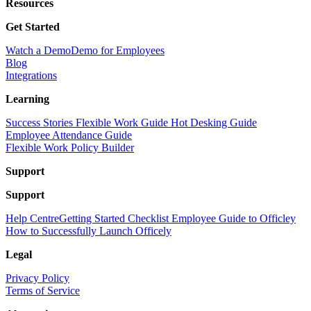
Resources
Get Started
Watch a Demo
Demo for Employees
Blog
Integrations
Learning
Success Stories
Flexible Work Guide
Hot Desking Guide
Employee Attendance Guide
Flexible Work Policy Builder
Support
Support
Help Centre
Getting Started Checklist
Employee Guide to Officley
How to Successfully Launch Officely
Legal
Privacy Policy
Terms of Service