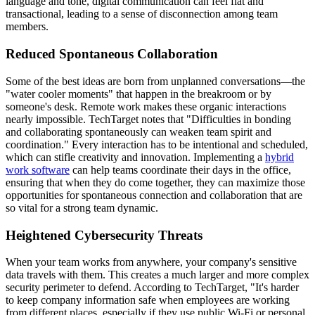
language and tone, digital communication can feel flat and
transactional, leading to a sense of disconnection among team
members.
Reduced Spontaneous Collaboration
Some of the best ideas are born from unplanned conversations—the
"water cooler moments" that happen in the breakroom or by
someone's desk. Remote work makes these organic interactions
nearly impossible. TechTarget notes that "Difficulties in bonding
and collaborating spontaneously can weaken team spirit and
coordination." Every interaction has to be intentional and scheduled,
which can stifle creativity and innovation. Implementing a
hybrid
work software
can help teams coordinate their days in the office,
ensuring that when they do come together, they can maximize those
opportunities for spontaneous connection and collaboration that are
so vital for a strong team dynamic.
Heightened Cybersecurity Threats
When your team works from anywhere, your company's sensitive
data travels with them. This creates a much larger and more complex
security perimeter to defend. According to TechTarget, "It's harder
to keep company information safe when employees are working
from different places, especially if they use public Wi-Fi or personal