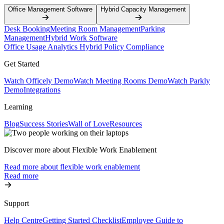
Office Management Software
Hybrid Capacity Management
Desk Booking
Meeting Room Management
Parking
Management
Hybrid Work Software
Office Usage Analytics
Hybrid Policy Compliance
Get Started
Watch Officely Demo
Watch Meeting Rooms Demo
Watch Parkly
Demo
Integrations
Learning
Blog
Success Stories
Wall of Love
Resources
Discover more about Flexible Work Enablement
Read more about flexible work enablement
Read more
Support
Help Centre
Getting Started Checklist
Employee Guide to