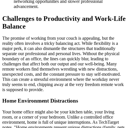
networking opportunities and slower professional
advancement.
Challenges to Productivity and Work-Life
Balance
The promise of working from your couch is appealing, but the
reality often involves a tricky balancing act. While flexibility is a
major perk, it can also dismantle the structures that traditionally
separate our professional and personal lives. Without the physical
boundary of an office, the lines can quickly blur, leading to
challenges that affect both our output and our well-being. Many
remote workers find themselves wrestling with new distractions,
unexpected costs, and the constant pressure to stay self-motivated.
This can create a stressful environment where the workday never
truly seems to end, chipping away at the very freedom remote work
is supposed to provide.
Home Environment Distractions
Your home office might also be your kitchen table, your living
room, or a corner of your bedroom. Unlike a controlled office
environment, home is full of unique interruptions. As TechTarget
notes, "Home environments present unique distractions (family, pets,