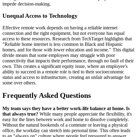
impede decision-making.
Unequal Access to Technology
Effective remote work depends on having a reliable internet
connection and the right equipment, but not everyone has equal
access to these resources. Research from TechTarget highlights that
"Reliable home internet is less common in Black and Hispanic
homes, and for those with lower education and income." This digital
divide means that some employees may struggle with poor
connectivity that impacts their performance, through no fault of their
own. This creates a significant equity issue, where an employee's
ability to succeed in a remote role is tied to their socioeconomic
status and access to infrastructure, creating an unfair advantage for
some over others.
Frequently Asked Questions
My team says they have a better work-life balance at home. Is
that always true?
While many people appreciate the flexibility, it's
easy for the lines between work and home to dissolve completely.
Without the natural bookends of a commute or leaving a physical
office, the workday can stretch into personal time. This often leads
to an "always on" culture where people feel pressured to answer