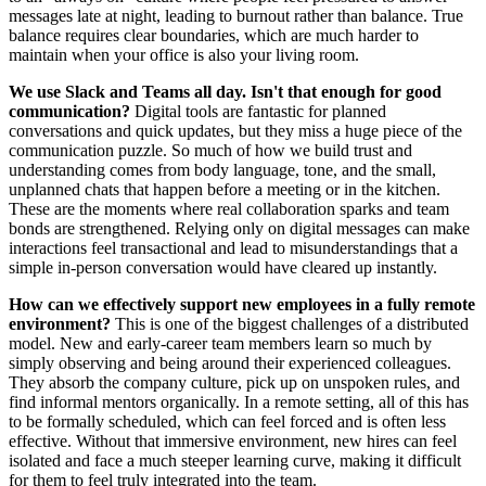
messages late at night, leading to burnout rather than balance. True
balance requires clear boundaries, which are much harder to
maintain when your office is also your living room.
We use Slack and Teams all day. Isn't that enough for good
communication?
Digital tools are fantastic for planned
conversations and quick updates, but they miss a huge piece of the
communication puzzle. So much of how we build trust and
understanding comes from body language, tone, and the small,
unplanned chats that happen before a meeting or in the kitchen.
These are the moments where real collaboration sparks and team
bonds are strengthened. Relying only on digital messages can make
interactions feel transactional and lead to misunderstandings that a
simple in-person conversation would have cleared up instantly.
How can we effectively support new employees in a fully remote
environment?
This is one of the biggest challenges of a distributed
model. New and early-career team members learn so much by
simply observing and being around their experienced colleagues.
They absorb the company culture, pick up on unspoken rules, and
find informal mentors organically. In a remote setting, all of this has
to be formally scheduled, which can feel forced and is often less
effective. Without that immersive environment, new hires can feel
isolated and face a much steeper learning curve, making it difficult
for them to feel truly integrated into the team.