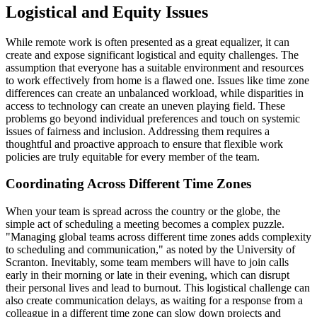
Logistical and Equity Issues
While remote work is often presented as a great equalizer, it can
create and expose significant logistical and equity challenges. The
assumption that everyone has a suitable environment and resources
to work effectively from home is a flawed one. Issues like time zone
differences can create an unbalanced workload, while disparities in
access to technology can create an uneven playing field. These
problems go beyond individual preferences and touch on systemic
issues of fairness and inclusion. Addressing them requires a
thoughtful and proactive approach to ensure that flexible work
policies are truly equitable for every member of the team.
Coordinating Across Different Time Zones
When your team is spread across the country or the globe, the
simple act of scheduling a meeting becomes a complex puzzle.
"Managing global teams across different time zones adds complexity
to scheduling and communication," as noted by the University of
Scranton. Inevitably, some team members will have to join calls
early in their morning or late in their evening, which can disrupt
their personal lives and lead to burnout. This logistical challenge can
also create communication delays, as waiting for a response from a
colleague in a different time zone can slow down projects and