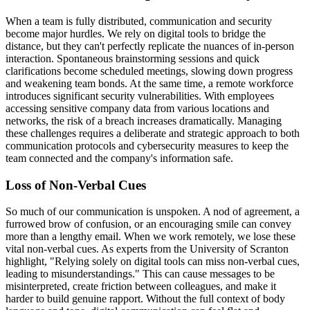
When a team is fully distributed, communication and security
become major hurdles. We rely on digital tools to bridge the
distance, but they can't perfectly replicate the nuances of in-person
interaction. Spontaneous brainstorming sessions and quick
clarifications become scheduled meetings, slowing down progress
and weakening team bonds. At the same time, a remote workforce
introduces significant security vulnerabilities. With employees
accessing sensitive company data from various locations and
networks, the risk of a breach increases dramatically. Managing
these challenges requires a deliberate and strategic approach to both
communication protocols and cybersecurity measures to keep the
team connected and the company's information safe.
Loss of Non-Verbal Cues
So much of our communication is unspoken. A nod of agreement, a
furrowed brow of confusion, or an encouraging smile can convey
more than a lengthy email. When we work remotely, we lose these
vital non-verbal cues. As experts from the University of Scranton
highlight, "Relying solely on digital tools can miss non-verbal cues,
leading to misunderstandings." This can cause messages to be
misinterpreted, create friction between colleagues, and make it
harder to build genuine rapport. Without the full context of body