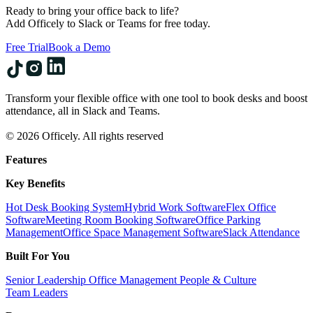
Ready to bring your office back to life?
Add Officely to Slack or Teams for free today.
Free Trial
Book a Demo
Transform your flexible office with one tool to book desks and boost
attendance, all in Slack and Teams.
© 2026 Officely. All rights reserved
Features
Key Benefits
Hot Desk Booking System
Hybrid Work Software
Flex Office
Software
Meeting Room Booking Software
Office Parking
Management
Office Space Management Software
Slack Attendance
Built For You
Senior Leadership
Office Management
People & Culture
Team Leaders