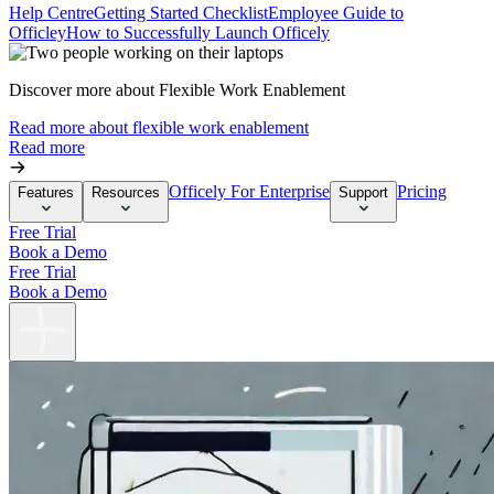
Help Centre
Getting Started Checklist
Employee Guide to
Officley
How to Successfully Launch Officely
Discover more about Flexible Work Enablement
Read more about flexible work enablement
Read more
Officely For Enterprise
Pricing
Features
Resources
Support
Free Trial
Book a Demo
Free Trial
Book a Demo