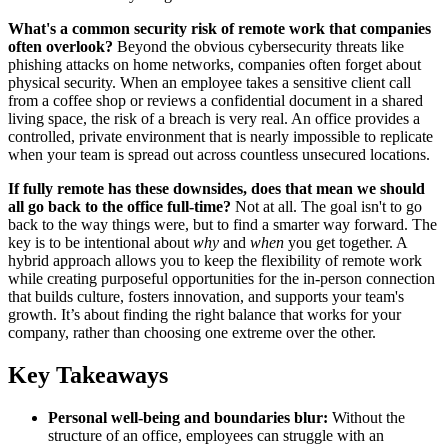
What's a common security risk of remote work that companies
often overlook?
Beyond the obvious cybersecurity threats like
phishing attacks on home networks, companies often forget about
physical security. When an employee takes a sensitive client call
from a coffee shop or reviews a confidential document in a shared
living space, the risk of a breach is very real. An office provides a
controlled, private environment that is nearly impossible to replicate
when your team is spread out across countless unsecured locations.
If fully remote has these downsides, does that mean we should
all go back to the office full-time?
Not at all. The goal isn't to go
back to the way things were, but to find a smarter way forward. The
key is to be intentional about
why
and
when
you get together. A
hybrid approach allows you to keep the flexibility of remote work
while creating purposeful opportunities for the in-person connection
that builds culture, fosters innovation, and supports your team's
growth. It’s about finding the right balance that works for your
company, rather than choosing one extreme over the other.
Key Takeaways
Personal well-being and boundaries blur:
Without the
structure of an office, employees can struggle with an