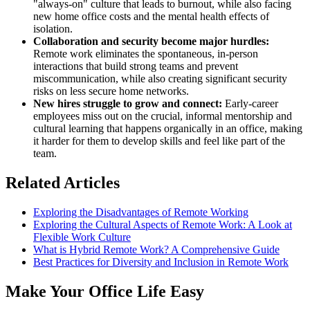
"always-on" culture that leads to burnout, while also facing
new home office costs and the mental health effects of
isolation.
Collaboration and security become major hurdles:
Remote work eliminates the spontaneous, in-person
interactions that build strong teams and prevent
miscommunication, while also creating significant security
risks on less secure home networks.
New hires struggle to grow and connect:
Early-career
employees miss out on the crucial, informal mentorship and
cultural learning that happens organically in an office, making
it harder for them to develop skills and feel like part of the
team.
Related Articles
Exploring the Disadvantages of Remote Working
Exploring the Cultural Aspects of Remote Work: A Look at
Flexible Work Culture
What is Hybrid Remote Work? A Comprehensive Guide
Best Practices for Diversity and Inclusion in Remote Work
Make Your Office Life Easy