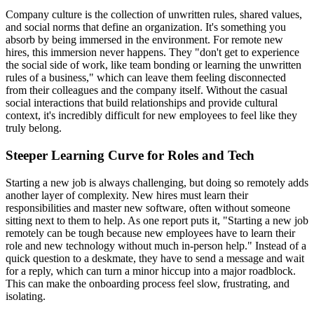
Company culture is the collection of unwritten rules, shared values,
and social norms that define an organization. It's something you
absorb by being immersed in the environment. For remote new
hires, this immersion never happens. They "don't get to experience
the social side of work, like team bonding or learning the unwritten
rules of a business," which can leave them feeling disconnected
from their colleagues and the company itself. Without the casual
social interactions that build relationships and provide cultural
context, it's incredibly difficult for new employees to feel like they
truly belong.
Steeper Learning Curve for Roles and Tech
Starting a new job is always challenging, but doing so remotely adds
another layer of complexity. New hires must learn their
responsibilities and master new software, often without someone
sitting next to them to help. As one report puts it, "Starting a new job
remotely can be tough because new employees have to learn their
role and new technology without much in-person help." Instead of a
quick question to a deskmate, they have to send a message and wait
for a reply, which can turn a minor hiccup into a major roadblock.
This can make the onboarding process feel slow, frustrating, and
isolating.