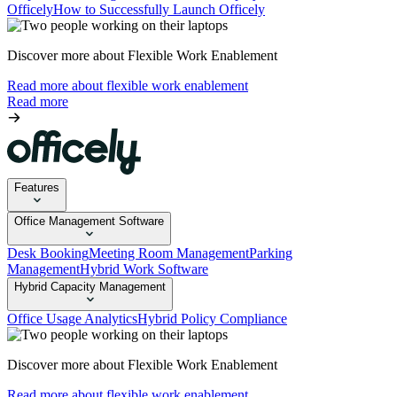
Officely
How to Successfully Launch Officely
Discover more about Flexible Work Enablement
Read more about flexible work enablement
Read more
Features
Office Management Software
Desk Booking
Meeting Room Management
Parking
Management
Hybrid Work Software
Hybrid Capacity Management
Office Usage Analytics
Hybrid Policy Compliance
Discover more about Flexible Work Enablement
Read more about flexible work enablement