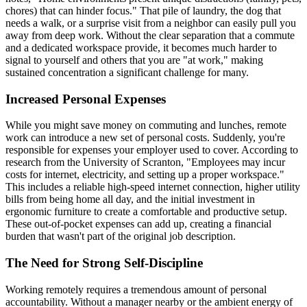
chores) that can hinder focus." That pile of laundry, the dog that
needs a walk, or a surprise visit from a neighbor can easily pull you
away from deep work. Without the clear separation that a commute
and a dedicated workspace provide, it becomes much harder to
signal to yourself and others that you are "at work," making
sustained concentration a significant challenge for many.
Increased Personal Expenses
While you might save money on commuting and lunches, remote
work can introduce a new set of personal costs. Suddenly, you're
responsible for expenses your employer used to cover. According to
research from the University of Scranton, "Employees may incur
costs for internet, electricity, and setting up a proper workspace."
This includes a reliable high-speed internet connection, higher utility
bills from being home all day, and the initial investment in
ergonomic furniture to create a comfortable and productive setup.
These out-of-pocket expenses can add up, creating a financial
burden that wasn't part of the original job description.
The Need for Strong Self-Discipline
Working remotely requires a tremendous amount of personal
accountability. Without a manager nearby or the ambient energy of