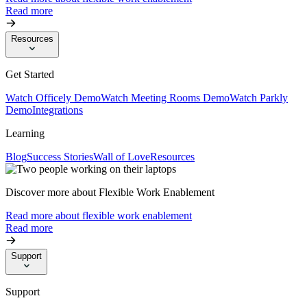
Read more
Resources
Get Started
Watch Officely Demo
Watch Meeting Rooms Demo
Watch Parkly
Demo
Integrations
Learning
Blog
Success Stories
Wall of Love
Resources
Discover more about Flexible Work Enablement
Read more about flexible work enablement
Read more
Support
Support