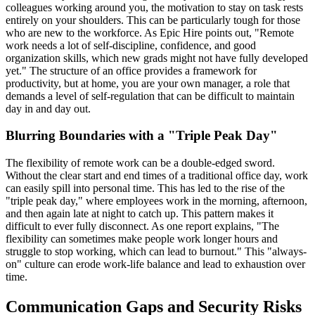
colleagues working around you, the motivation to stay on task rests
entirely on your shoulders. This can be particularly tough for those
who are new to the workforce. As Epic Hire points out, "Remote
work needs a lot of self-discipline, confidence, and good
organization skills, which new grads might not have fully developed
yet." The structure of an office provides a framework for
productivity, but at home, you are your own manager, a role that
demands a level of self-regulation that can be difficult to maintain
day in and day out.
Blurring Boundaries with a "Triple Peak Day"
The flexibility of remote work can be a double-edged sword.
Without the clear start and end times of a traditional office day, work
can easily spill into personal time. This has led to the rise of the
"triple peak day," where employees work in the morning, afternoon,
and then again late at night to catch up. This pattern makes it
difficult to ever fully disconnect. As one report explains, "The
flexibility can sometimes make people work longer hours and
struggle to stop working, which can lead to burnout." This "always-
on" culture can erode work-life balance and lead to exhaustion over
time.
Communication Gaps and Security Risks