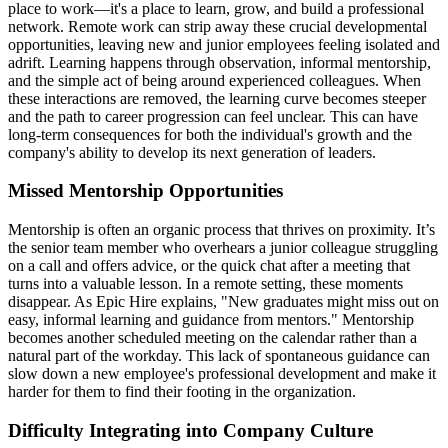
place to work—it's a place to learn, grow, and build a professional
network. Remote work can strip away these crucial developmental
opportunities, leaving new and junior employees feeling isolated and
adrift. Learning happens through observation, informal mentorship,
and the simple act of being around experienced colleagues. When
these interactions are removed, the learning curve becomes steeper
and the path to career progression can feel unclear. This can have
long-term consequences for both the individual's growth and the
company's ability to develop its next generation of leaders.
Missed Mentorship Opportunities
Mentorship is often an organic process that thrives on proximity. It’s
the senior team member who overhears a junior colleague struggling
on a call and offers advice, or the quick chat after a meeting that
turns into a valuable lesson. In a remote setting, these moments
disappear. As Epic Hire explains, "New graduates might miss out on
easy, informal learning and guidance from mentors." Mentorship
becomes another scheduled meeting on the calendar rather than a
natural part of the workday. This lack of spontaneous guidance can
slow down a new employee's professional development and make it
harder for them to find their footing in the organization.
Difficulty Integrating into Company Culture