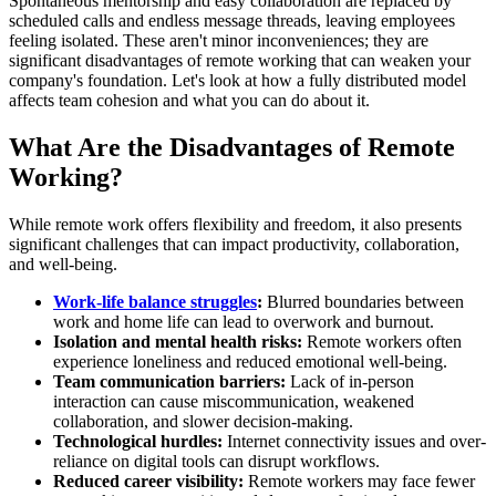
Spontaneous mentorship and easy collaboration are replaced by
scheduled calls and endless message threads, leaving employees
feeling isolated. These aren't minor inconveniences; they are
significant disadvantages of remote working that can weaken your
company's foundation. Let's look at how a fully distributed model
affects team cohesion and what you can do about it.
What Are the Disadvantages of Remote
Working?
While remote work offers flexibility and freedom, it also presents
significant challenges that can impact productivity, collaboration,
and well-being.
Work-life balance struggles
:
Blurred boundaries between
work and home life can lead to overwork and burnout.
Isolation and mental health risks:
Remote workers often
experience loneliness and reduced emotional well-being.
Team communication barriers:
Lack of in-person
interaction can cause miscommunication, weakened
collaboration, and slower decision-making.
Technological hurdles:
Internet connectivity issues and over-
reliance on digital tools can disrupt workflows.
Reduced career visibility:
Remote workers may face fewer