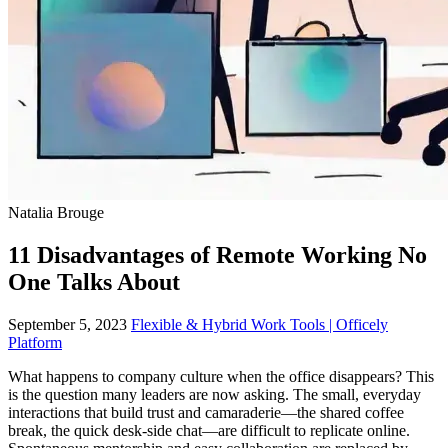
Natalia Brouge
11 Disadvantages of Remote Working No
One Talks About
September 5, 2023
Flexible & Hybrid Work Tools | Officely
Platform
What happens to company culture when the office disappears? This
is the question many leaders are now asking. The small, everyday
interactions that build trust and camaraderie—the shared coffee
break, the quick desk-side chat—are difficult to replicate online.