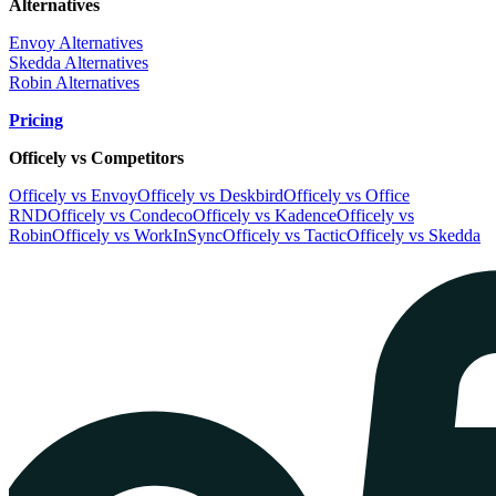
Alternatives
Envoy Alternatives
Skedda Alternatives
Robin Alternatives
Pricing
Officely vs Competitors
Officely vs Envoy
Officely vs Deskbird
Officely vs Office
RND
Officely vs Condeco
Officely vs Kadence
Officely vs
Robin
Officely vs WorkInSync
Officely vs Tactic
Officely vs Skedda