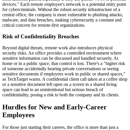
devices." Each remote employee's network is a potential entry point
for cybercriminals. Without the robust security infrastructure of a
central office, the company is more vulnerable to phishing attacks,
malware, and data breaches, making cybersecurity a constant and
critical concern for remote-first organizations.
Risk of Confidentiality Breaches
Beyond digital threats, remote work also introduces physical
security risks. An office provides a controlled environment where
sensitive information can be discussed and handled securely. At
home or in a public space, that control is lost. There's a "higher risk
of someone accidentally hearing private conversations or seeing
sensitive documents if employees work in public or shared spaces,"
as TechTarget warns. A confidential client call taken at a coffee shop
or a sensitive document left open on a screen in a shared living
space can lead to an unintentional but serious breach of
confidentiality, posing a risk to both the company and its clients.
Hurdles for New and Early-Career
Employees
For those just starting their careers, the office is more than just a