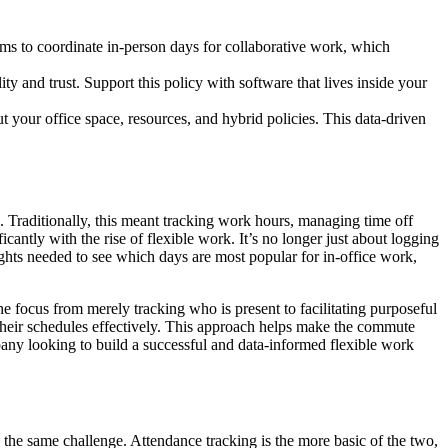
eams to coordinate in-person days for collaborative work, which
lity and trust. Support this policy with software that lives inside your
 your office space, resources, and hybrid policies. This data-driven
 Traditionally, this meant tracking work hours, managing time off
icantly with the rise of flexible work. It’s no longer just about logging
ights needed to see which days are most popular for in-office work,
he focus from merely tracking who is present to facilitating purposeful
 their schedules effectively. This approach helps make the commute
pany looking to build a successful and data-informed flexible work
 the same challenge. Attendance tracking is the more basic of the two,