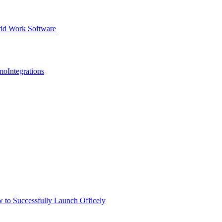
id Work Software
mo
Integrations
 to Successfully Launch Officely