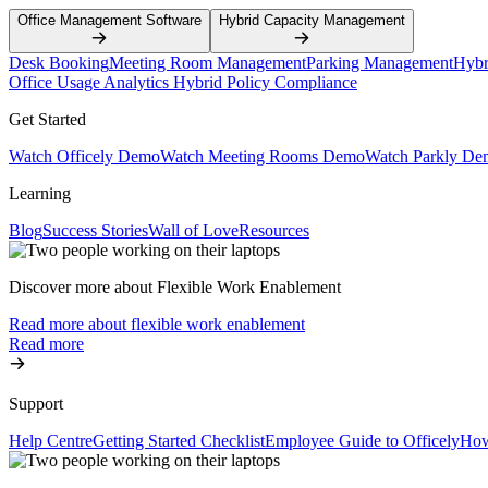
Office Management Software
Hybrid Capacity Management
Desk Booking
Meeting Room Management
Parking Management
Hybr
Office Usage Analytics
Hybrid Policy Compliance
Get Started
Watch Officely Demo
Watch Meeting Rooms Demo
Watch Parkly De
Learning
Blog
Success Stories
Wall of Love
Resources
Discover more about Flexible Work Enablement
Read more about flexible work enablement
Read more
Support
Help Centre
Getting Started Checklist
Employee Guide to Officely
How