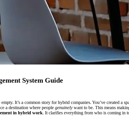
gement System Guide
e empty. It’s a common story for hybrid companies. You’ve created a space
fice a destination where people
genuinely
want to be. This means making 
ement in hybrid work
. It clarifies everything from who is coming in 