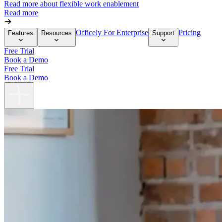
Read more about flexible work enablement
Read more
Officely For Enterprise
Pricing
Features
Resources
Support
Free Trial
Book a Demo
Free Trial
Book a Demo