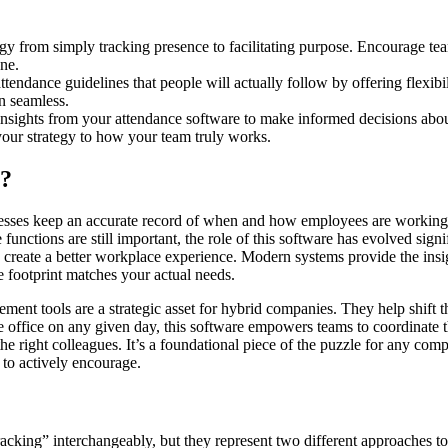
tegy from simply tracking presence to facilitating purpose. Encourage t
ne.
attendance guidelines that people will actually follow by offering flexibi
n seamless.
insights from your attendance software to make informed decisions about
your strategy to how your team truly works.
e?
inesses keep an accurate record of when and how employees are working.
unctions are still important, the role of this software has evolved signif
to create a better workplace experience. Modern systems provide the ins
e footprint matches your actual needs.
ment tools are a strategic asset for hybrid companies. They help shift t
the office on any given day, this software empowers teams to coordinate
 right colleagues. It’s a foundational piece of the puzzle for any com
 to actively encourage.
acking” interchangeably, but they represent two different approaches to