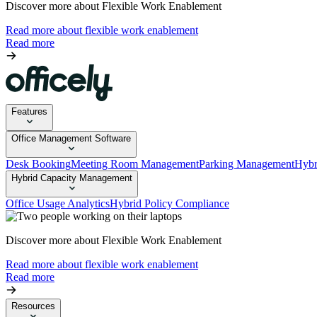
Discover more about Flexible Work Enablement
Read more about flexible work enablement
Read more
Features
Office Management Software
Desk Booking
Meeting Room Management
Parking Management
Hybr
Hybrid Capacity Management
Office Usage Analytics
Hybrid Policy Compliance
Discover more about Flexible Work Enablement
Read more about flexible work enablement
Read more
Resources