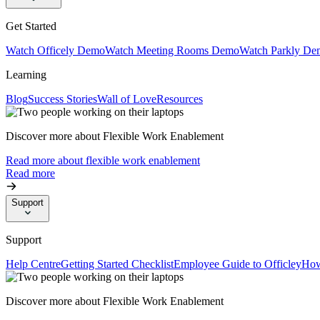
Get Started
Watch Officely Demo
Watch Meeting Rooms Demo
Watch Parkly De
Learning
Blog
Success Stories
Wall of Love
Resources
Discover more about Flexible Work Enablement
Read more about flexible work enablement
Read more
Support
Support
Help Centre
Getting Started Checklist
Employee Guide to Officley
How
Discover more about Flexible Work Enablement