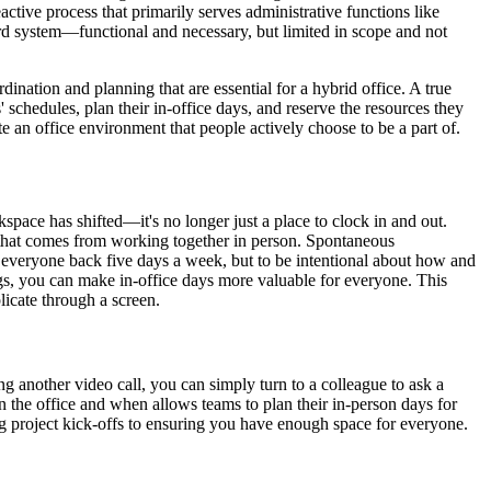
tive process that primarily serves administrative functions like
card system—functional and necessary, but limited in scope and not
ination and planning that are essential for a hybrid office. A true
schedules, plan their in-office days, and reserve the resources they
te an office environment that people actively choose to be a part of.
pace has shifted—it's no longer just a place to clock in and out.
rgy that comes from working together in person. Spontaneous
ce everyone back five days a week, but to be intentional about how and
ings, you can make in-office days more valuable for everyone. This
licate through a screen.
g another video call, you can simply turn to a colleague to ask a
n the office and when allows teams to plan their in-person days for
ng project kick-offs to ensuring you have enough space for everyone.