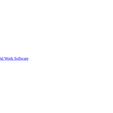
id Work Software