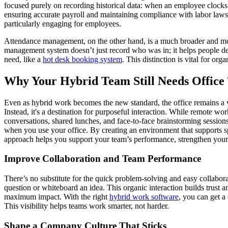
focused purely on recording historical data: when an employee clocks 
ensuring accurate payroll and maintaining compliance with labor laws. 
particularly engaging for employees.
Attendance management, on the other hand, is a much broader and more pr
management system doesn’t just record who was in; it helps people deci
need, like a
hot desk booking system
. This distinction is vital for o
Why Your Hybrid Team Still Needs Office
Even as hybrid work becomes the new standard, the office remains a vi
Instead, it's a destination for purposeful interaction. While remote wo
conversations, shared lunches, and face-to-face brainstorming sessions
when you use your office. By creating an environment that supports spe
approach helps you support your team’s performance, strengthen your co
Improve Collaboration and Team Performance
There’s no substitute for the quick problem-solving and easy collabora
question or whiteboard an idea. This organic interaction builds trust 
maximum impact. With the right
hybrid work software
, you can get a
This visibility helps teams work smarter, not harder.
Shape a Company Culture That Sticks