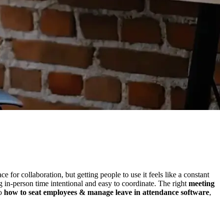
 for collaboration, but getting people to use it feels like a constant
in-person time intentional and easy to coordinate. The right
meeting
to
how to seat employees & manage leave in attendance software
,