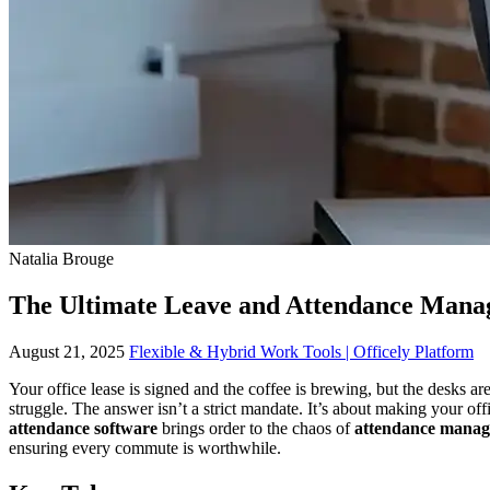
Natalia Brouge
The Ultimate Leave and Attendance Mana
August 21, 2025
Flexible & Hybrid Work Tools | Officely Platform
Your office lease is signed and the coffee is brewing, but the desks ar
struggle. The answer isn’t a strict mandate. It’s about making your of
attendance software
brings order to the chaos of
attendance manag
ensuring every commute is worthwhile.