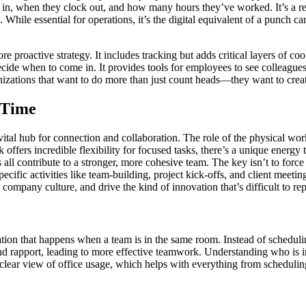
in, when they clock out, and how many hours they’ve worked. It’s a reac
While essential for operations, it’s the digital equivalent of a punch 
oactive strategy. It includes tracking but adds critical layers of coord
de when to come in. It provides tools for employees to see colleagues' 
rganizations that want to do more than just count heads—they want to crea
 Time
tal hub for connection and collaboration. The role of the physical works
rk offers incredible flexibility for focused tasks, there’s a unique ene
 all contribute to a stronger, more cohesive team. The key isn’t to for
cific activities like team-building, project kick-offs, and client meet
mpany culture, and drive the kind of innovation that’s difficult to rep
tion that happens when a team is in the same room. Instead of schedulin
and rapport, leading to more effective teamwork. Understanding who is i
 clear view of office usage, which helps with everything from scheduli