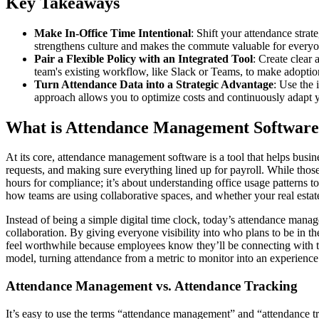
Key Takeaways
Make In-Office Time Intentional
: Shift your attendance stra
strengthens culture and makes the commute valuable for everyo
Pair a Flexible Policy with an Integrated Tool
: Create clear 
team's existing workflow, like Slack or Teams, to make adoptio
Turn Attendance Data into a Strategic Advantage
: Use the 
approach allows you to optimize costs and continuously adapt 
What is Attendance Management Softwar
At its core, attendance management software is a tool that helps bus
requests, and making sure everything lined up for payroll. While those f
hours for compliance; it’s about understanding office usage patterns 
how teams are using collaborative spaces, and whether your real estat
Instead of being a simple digital time clock, today’s attendance manage
collaboration. By giving everyone visibility into who plans to be in 
feel worthwhile because employees know they’ll be connecting with the
model, turning attendance from a metric to monitor into an experience
Attendance Management vs. Attendance Tracking
It’s easy to use the terms “attendance management” and “attendance tr