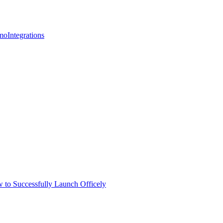
mo
Integrations
 to Successfully Launch Officely