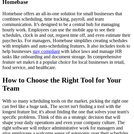
Homebase
Homebase offers an all-in-one solution for small businesses that
combines scheduling, time tracking, payroll, and team
communication. It’s designed to be a central hub for managing
hourly work. Employees can use the mobile app to see their
schedules, clock in and out, request time off, and even estimate their
paychecks. For managers, Homebase simplifies creating schedules
with templates and auto-scheduling features. It also includes tools to
help businesses
stay compliant
with labor laws and manage HR
tasks like onboarding and document storage. Its comprehensive
feature set makes it a popular choice for local businesses in retail,
food service, and healthcare.
How to Choose the Right Tool for Your
Team
With so many scheduling tools on the market, picking the right one
can feel like a huge task. The secret isn't finding a tool with the
longest feature list; it's about finding the one that solves your team's
specific problems. Think of this as a strategic decision that will
shape your daily operations and even your company culture. The
right software will reduce administrative work for managers and
give employees a welcome sense of autonomy over their schedules.