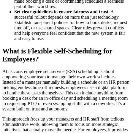
make booking a desk or coordinating schedules a seamless
part of their workflow.
Set clear guidelines to ensure fairness and trust
: A
successful rollout depends on more than just technology.
Establish transparent policies for how to book desks, request
time off, or use shared spaces. Clear rules prevent conflicts
and help everyone feel confident that the new system is fair
and easy to use.
What is Flexible Self-Scheduling for
Employees?
At its core, employee self-service (ESS) scheduling is about
empowering your team to manage their own work schedules.
Instead of a manager manually building a schedule or an HR person
fielding endless time-off requests, employees use a digital platform
to handle these tasks themselves. This can include anything from
booking a desk for an in-office day and scheduling a meeting room
to requesting PTO or even swapping shifts with a coworker. It’s a
system built on trust and autonomy.
This approach frees up your managers and HR staff from tedious
administrative work, allowing them to focus on more strategic
initiatives that actually move the needle. For employees, it provides