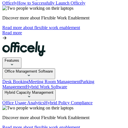
Officely
How to Successfully Launch Officely
Discover more about Flexible Work Enablement
Read more about flexible work enablement
Read more
Features
Office Management Software
Desk Booking
Meeting Room Management
Parking
Management
Hybrid Work Software
Hybrid Capacity Management
Office Usage Analytics
Hybrid Policy Compliance
Discover more about Flexible Work Enablement
Read more about flexible work enablement