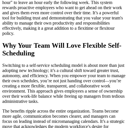
hour" to leave an hour early the following week. This system
rewards proactive employees who want to get ahead on their work
and gives them even more control over their time. It’s a powerful
tool for building trust and demonstrating that you value your team's
ability to manage their own productivity and responsibilities
effectively, making it a great addition to a flexitime or flexitour
policy.
Why Your Team Will Love Flexible Self-
Scheduling
Switching to a self-service scheduling model is about more than just
adopting new technology; it’s a cultural shift toward greater trust,
autonomy, and efficiency. When you empower your team to manage
their own schedules, you’re not just handing over control—you’re
creating a more flexible, transparent, and collaborative work
environment. This approach gives employees a sense of ownership
over their work-life balance while freeing up managers from tedious
administrative tasks.
The benefits ripple across the entire organization. Teams become
more agile, communication becomes clearer, and managers can
focus on leading instead of micromanaging calendars. It’s a strategic
move that acknowledges the modern workforce's desire for