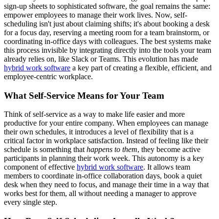
sign-up sheets to sophisticated software, the goal remains the same:
empower employees to manage their work lives. Now, self-
scheduling isn't just about claiming shifts; it's about booking a desk
for a focus day, reserving a meeting room for a team brainstorm, or
coordinating in-office days with colleagues. The best systems make
this process invisible by integrating directly into the tools your team
already relies on, like Slack or Teams. This evolution has made
hybrid work software
a key part of creating a flexible, efficient, and
employee-centric workplace.
What Self-Service Means for Your Team
Think of self-service as a way to make life easier and more
productive for your entire company. When employees can manage
their own schedules, it introduces a level of flexibility that is a
critical factor in workplace satisfaction. Instead of feeling like their
schedule is something that
happens to them
, they become active
participants in planning their work week. This autonomy is a key
component of effective
hybrid work software
. It allows team
members to coordinate in-office collaboration days, book a quiet
desk when they need to focus, and manage their time in a way that
works best for them, all without needing a manager to approve
every single step.