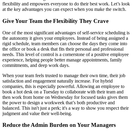
flexibility and empowers everyone to do their best work. Let’s look
at the key advantages you can expect when you make the switch.
Give Your Team the Flexibility They Crave
One of the most significant advantages of self-service scheduling is
the autonomy it gives your employees. Instead of being assigned a
rigid schedule, team members can choose the days they come into
the office or book a desk that fits their personal and professional
needs. This level of control is a cornerstone of a positive employee
experience, helping people better manage appointments, family
commitments, and deep work days.
When your team feels trusted to manage their own time, their job
satisfaction and engagement naturally increase. For hybrid
companies, this is especially powerful. Allowing an employee to
book a hot desk on a Tuesday to collaborate with their team and
then work from home on Wednesday for focused tasks gives them
the power to design a workweek that’s both productive and
balanced. This isn't just a perk; it's a way to show you respect their
judgment and value their well-being.
Reduce the Admin Burden on Your Managers