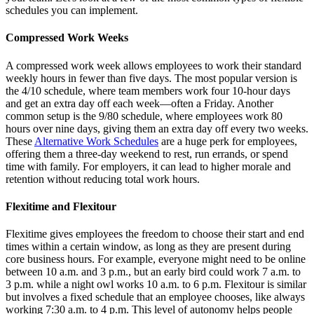
schedules you can implement.
Compressed Work Weeks
A compressed work week allows employees to work their standard
weekly hours in fewer than five days. The most popular version is
the 4/10 schedule, where team members work four 10-hour days
and get an extra day off each week—often a Friday. Another
common setup is the 9/80 schedule, where employees work 80
hours over nine days, giving them an extra day off every two weeks.
These
Alternative Work Schedules
are a huge perk for employees,
offering them a three-day weekend to rest, run errands, or spend
time with family. For employers, it can lead to higher morale and
retention without reducing total work hours.
Flexitime and Flexitour
Flexitime gives employees the freedom to choose their start and end
times within a certain window, as long as they are present during
core business hours. For example, everyone might need to be online
between 10 a.m. and 3 p.m., but an early bird could work 7 a.m. to
3 p.m. while a night owl works 10 a.m. to 6 p.m. Flexitour is similar
but involves a fixed schedule that an employee chooses, like always
working 7:30 a.m. to 4 p.m. This level of autonomy helps people