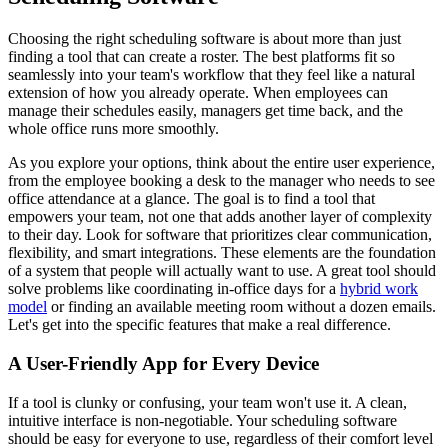
Choosing the right scheduling software is about more than just
finding a tool that can create a roster. The best platforms fit so
seamlessly into your team's workflow that they feel like a natural
extension of how you already operate. When employees can
manage their schedules easily, managers get time back, and the
whole office runs more smoothly.
As you explore your options, think about the entire user experience,
from the employee booking a desk to the manager who needs to see
office attendance at a glance. The goal is to find a tool that
empowers your team, not one that adds another layer of complexity
to their day. Look for software that prioritizes clear communication,
flexibility, and smart integrations. These elements are the foundation
of a system that people will actually want to use. A great tool should
solve problems like coordinating in-office days for a
hybrid work
model
or finding an available meeting room without a dozen emails.
Let's get into the specific features that make a real difference.
A User-Friendly App for Every Device
If a tool is clunky or confusing, your team won't use it. A clean,
intuitive interface is non-negotiable. Your scheduling software
should be easy for everyone to use, regardless of their comfort level