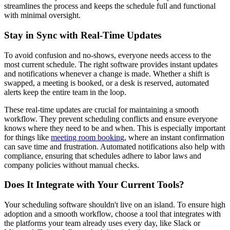
streamlines the process and keeps the schedule full and functional
with minimal oversight.
Stay in Sync with Real-Time Updates
To avoid confusion and no-shows, everyone needs access to the
most current schedule. The right software provides instant updates
and notifications whenever a change is made. Whether a shift is
swapped, a meeting is booked, or a desk is reserved, automated
alerts keep the entire team in the loop.
These real-time updates are crucial for maintaining a smooth
workflow. They prevent scheduling conflicts and ensure everyone
knows where they need to be and when. This is especially important
for things like
meeting room booking
, where an instant confirmation
can save time and frustration. Automated notifications also help with
compliance, ensuring that schedules adhere to labor laws and
company policies without manual checks.
Does It Integrate with Your Current Tools?
Your scheduling software shouldn't live on an island. To ensure high
adoption and a smooth workflow, choose a tool that integrates with
the platforms your team already uses every day, like Slack or