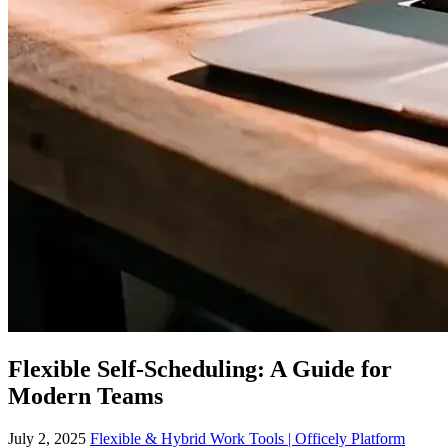
Flexible Self-Scheduling: A Guide for
Modern Teams
July 2, 2025
Flexible & Hybrid Work Tools | Officely Platform