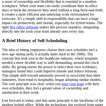
a sense of ownership and flexibility that is essential in a modern
workplace. When your team can easily coordinate their in-office
days or book the resources they need without a long back-and-forth,
it creates a more efficient and satisfying work environment for
everyone. It’s a simple shift in responsibility that can have a huge
impact on productivity and morale, especially for hybrid teams. The
right
flex office software
makes this process seamless, integrating
directly into the tools your team already uses every day.
A Brief History of Self-Scheduling
The idea of letting employees choose their own schedules isn't a
new-age startup perk; it actually dates back to the 1960s. The
concept first took root in the healthcare industry, where hospitals
needed a more flexible way to staff demanding, around-the-clock
shifts. By giving nurses the power to select their own workdays,
managers found they could improve morale and reduce burnout.
This simple shift toward autonomy proved so successful that other
industries, from retail to hospitality, began adopting similar models.
The core principle was clear: when you
trust your team
with their
own schedules, they feel a greater sense of ownership and
satisfaction in their work.
Fast forward to today, and that same principle is the backbone of the
modern hybrid office. While the technology has evolved from paper