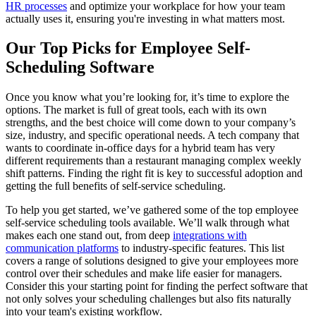
HR processes
and optimize your workplace for how your team
actually uses it, ensuring you're investing in what matters most.
Our Top Picks for Employee Self-
Scheduling Software
Once you know what you’re looking for, it’s time to explore the
options. The market is full of great tools, each with its own
strengths, and the best choice will come down to your company’s
size, industry, and specific operational needs. A tech company that
wants to coordinate in-office days for a hybrid team has very
different requirements than a restaurant managing complex weekly
shift patterns. Finding the right fit is key to successful adoption and
getting the full benefits of self-service scheduling.
To help you get started, we’ve gathered some of the top employee
self-service scheduling tools available. We’ll walk through what
makes each one stand out, from deep
integrations with
communication platforms
to industry-specific features. This list
covers a range of solutions designed to give your employees more
control over their schedules and make life easier for managers.
Consider this your starting point for finding the perfect software that
not only solves your scheduling challenges but also fits naturally
into your team's existing workflow.