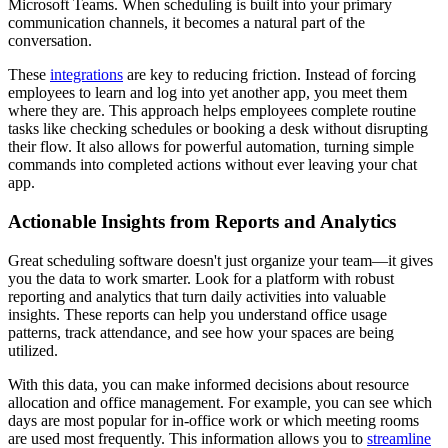
Microsoft Teams. When scheduling is built into your primary
communication channels, it becomes a natural part of the
conversation.
These
integrations
are key to reducing friction. Instead of forcing
employees to learn and log into yet another app, you meet them
where they are. This approach helps employees complete routine
tasks like checking schedules or booking a desk without disrupting
their flow. It also allows for powerful automation, turning simple
commands into completed actions without ever leaving your chat
app.
Actionable Insights from Reports and Analytics
Great scheduling software doesn't just organize your team—it gives
you the data to work smarter. Look for a platform with robust
reporting and analytics that turn daily activities into valuable
insights. These reports can help you understand office usage
patterns, track attendance, and see how your spaces are being
utilized.
With this data, you can make informed decisions about resource
allocation and office management. For example, you can see which
days are most popular for in-office work or which meeting rooms
are used most frequently. This information allows you to
streamline