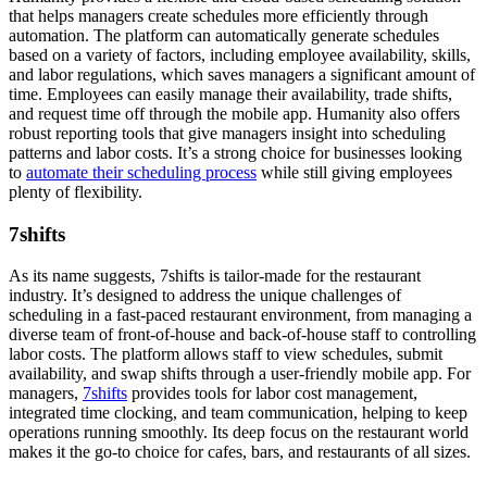
that helps managers create schedules more efficiently through
automation. The platform can automatically generate schedules
based on a variety of factors, including employee availability, skills,
and labor regulations, which saves managers a significant amount of
time. Employees can easily manage their availability, trade shifts,
and request time off through the mobile app. Humanity also offers
robust reporting tools that give managers insight into scheduling
patterns and labor costs. It’s a strong choice for businesses looking
to
automate their scheduling process
while still giving employees
plenty of flexibility.
7shifts
As its name suggests, 7shifts is tailor-made for the restaurant
industry. It’s designed to address the unique challenges of
scheduling in a fast-paced restaurant environment, from managing a
diverse team of front-of-house and back-of-house staff to controlling
labor costs. The platform allows staff to view schedules, submit
availability, and swap shifts through a user-friendly mobile app. For
managers,
7shifts
provides tools for labor cost management,
integrated time clocking, and team communication, helping to keep
operations running smoothly. Its deep focus on the restaurant world
makes it the go-to choice for cafes, bars, and restaurants of all sizes.