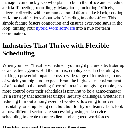
manager can quickly see who plans to be in the office and schedule
a kickoff meeting accordingly. Many tools, including Officely,
integrate directly with communication platforms like Slack, sending
real-time notifications about who’s heading into the office. This
simple feature fosters connection and ensures everyone stays in the
loop, turning your
hybrid work software
into a hub for team
coordination.
Industries That Thrive with Flexible
Scheduling
When you hear "flexible schedule," you might picture a tech startup
or a creative agency. But the truth is, employee self-scheduling is
making a powerful impact across a wide range of industries, many
of which you might not expect. From the high-stakes environment
of a hospital to the bustling floor of a retail store, giving employees
more control over their schedules is proving to be a game-changer.
It’s a strategy that addresses unique industry challenges, whether it’s
reducing burnout among essential workers, lowering turnover in
hospitality, or simplifying collaboration for hybrid teams. Let's look
at how different sectors are successfully using self-service
scheduling to create more resilient and engaged workforces.
Healthcare and Emergency Services