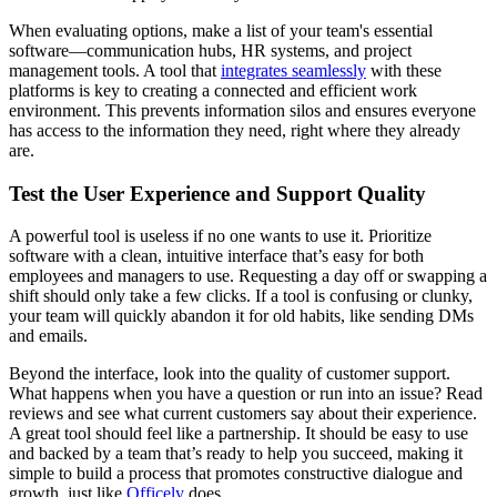
When evaluating options, make a list of your team's essential
software—communication hubs, HR systems, and project
management tools. A tool that
integrates seamlessly
with these
platforms is key to creating a connected and efficient work
environment. This prevents information silos and ensures everyone
has access to the information they need, right where they already
are.
Test the User Experience and Support Quality
A powerful tool is useless if no one wants to use it. Prioritize
software with a clean, intuitive interface that’s easy for both
employees and managers to use. Requesting a day off or swapping a
shift should only take a few clicks. If a tool is confusing or clunky,
your team will quickly abandon it for old habits, like sending DMs
and emails.
Beyond the interface, look into the quality of customer support.
What happens when you have a question or run into an issue? Read
reviews and see what current customers say about their experience.
A great tool should feel like a partnership. It should be easy to use
and backed by a team that’s ready to help you succeed, making it
simple to build a process that promotes constructive dialogue and
growth, just like
Officely
does.