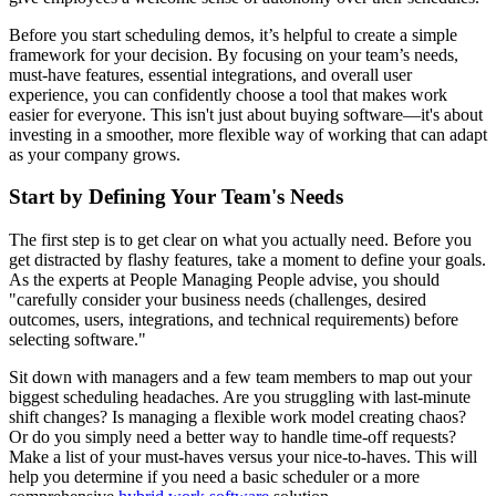
Before you start scheduling demos, it’s helpful to create a simple
framework for your decision. By focusing on your team’s needs,
must-have features, essential integrations, and overall user
experience, you can confidently choose a tool that makes work
easier for everyone. This isn't just about buying software—it's about
investing in a smoother, more flexible way of working that can adapt
as your company grows.
Start by Defining Your Team's Needs
The first step is to get clear on what you actually need. Before you
get distracted by flashy features, take a moment to define your goals.
As the experts at People Managing People advise, you should
"carefully consider your business needs (challenges, desired
outcomes, users, integrations, and technical requirements) before
selecting software."
Sit down with managers and a few team members to map out your
biggest scheduling headaches. Are you struggling with last-minute
shift changes? Is managing a flexible work model creating chaos?
Or do you simply need a better way to handle time-off requests?
Make a list of your must-haves versus your nice-to-haves. This will
help you determine if you need a basic scheduler or a more