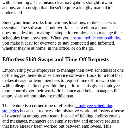
with technology. This means clear navigation, straightforward
actions, and a design that doesn't require a lengthy manual to
understand.
Since your team works from various locations, mobile access is
essential. The software should work just as well on a phone as it
does on a desktop, making it simple for employees to manage their
schedules from anywhere. When you
ensure mobile compatibility
,
you make it easy for everyone to stay connected and informed,
whether they're at home, in the office, or on the go.
Effortless Shift Swaps and Time-Off Requests
Empowering your employees to manage their own schedules is one
of the biggest benefits of self-service software. Look for a tool that
makes it easy for team members to request time off or swap shifts
with colleagues directly within the platform. This gives employees
more control over their work-life balance and helps managers fill
empty slots without playing middleman.
This feature is a cornerstone of effective
employee scheduling
strategies
because it reduces administrative work and fosters a sense
of ownership among your team. Instead of fielding endless emails
and messages, managers can simply review and approve requests
that have already been worked out between employees. This