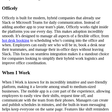
Officely
Officely is built for modern, hybrid companies that already use
Slack or Microsoft Teams for daily communication. Instead of
adding another app to your team’s plate, Officely works right inside
the platforms you use every day. This makes adoption incredibly
smooth. It’s designed to manage all aspects of a flexible office, from
hot desk booking
to scheduling who’s coming into the office and
when. Employees can easily see who will be in, book a desk near
their teammates, and manage their in-office days without leaving
Slack. This focus on seamless integration makes it a standout choice
for companies looking to simplify their hybrid work logistics and
improve office coordination.
When I Work
When I Work is known for its incredibly intuitive and user-friendly
platform, making it a favorite among small to medium-sized
businesses. The mobile app is a core part of the experience, allowing
employees to easily view their shifts, request time off, and
communicate with the team from their phones. Managers can create
and publish schedules in minutes, and the built-in team messaging
helps keep everyone on the same page. Features like shift reminders