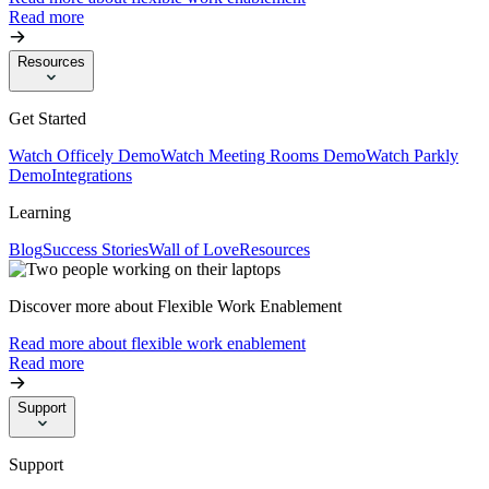
Read more
Resources
Get Started
Watch Officely Demo
Watch Meeting Rooms Demo
Watch Parkly
Demo
Integrations
Learning
Blog
Success Stories
Wall of Love
Resources
Discover more about Flexible Work Enablement
Read more about flexible work enablement
Read more
Support
Support