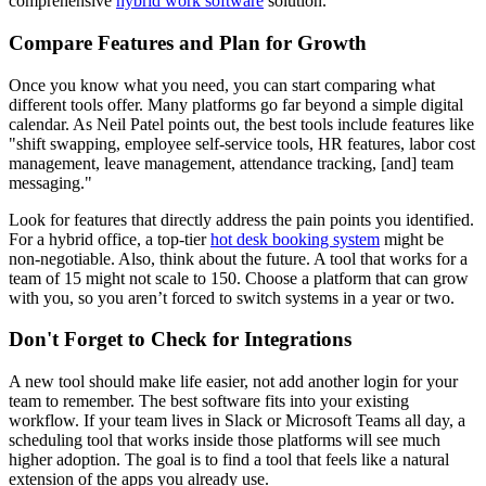
comprehensive
hybrid work software
solution.
Compare Features and Plan for Growth
Once you know what you need, you can start comparing what
different tools offer. Many platforms go far beyond a simple digital
calendar. As Neil Patel points out, the best tools include features like
"shift swapping, employee self-service tools, HR features, labor cost
management, leave management, attendance tracking, [and] team
messaging."
Look for features that directly address the pain points you identified.
For a hybrid office, a top-tier
hot desk booking system
might be
non-negotiable. Also, think about the future. A tool that works for a
team of 15 might not scale to 150. Choose a platform that can grow
with you, so you aren’t forced to switch systems in a year or two.
Don't Forget to Check for Integrations
A new tool should make life easier, not add another login for your
team to remember. The best software fits into your existing
workflow. If your team lives in Slack or Microsoft Teams all day, a
scheduling tool that works inside those platforms will see much
higher adoption. The goal is to find a tool that feels like a natural
extension of the apps you already use.