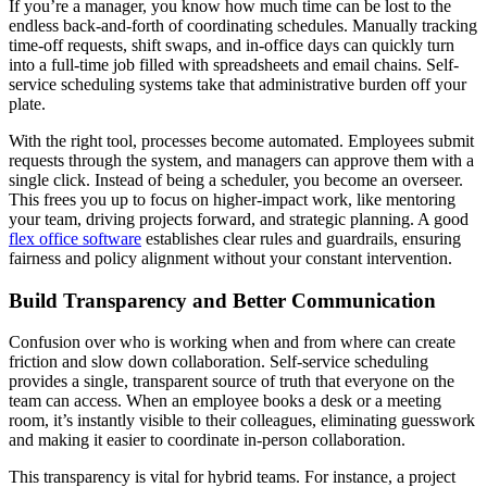
If you’re a manager, you know how much time can be lost to the
endless back-and-forth of coordinating schedules. Manually tracking
time-off requests, shift swaps, and in-office days can quickly turn
into a full-time job filled with spreadsheets and email chains. Self-
service scheduling systems take that administrative burden off your
plate.
With the right tool, processes become automated. Employees submit
requests through the system, and managers can approve them with a
single click. Instead of being a scheduler, you become an overseer.
This frees you up to focus on higher-impact work, like mentoring
your team, driving projects forward, and strategic planning. A good
flex office software
establishes clear rules and guardrails, ensuring
fairness and policy alignment without your constant intervention.
Build Transparency and Better Communication
Confusion over who is working when and from where can create
friction and slow down collaboration. Self-service scheduling
provides a single, transparent source of truth that everyone on the
team can access. When an employee books a desk or a meeting
room, it’s instantly visible to their colleagues, eliminating guesswork
and making it easier to coordinate in-person collaboration.
This transparency is vital for hybrid teams. For instance, a project