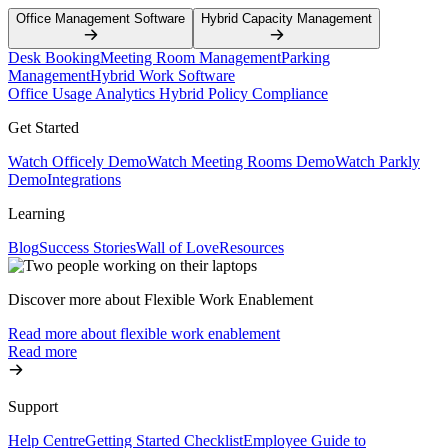
Office Management Software
Hybrid Capacity Management
Desk Booking
Meeting Room Management
Parking
Management
Hybrid Work Software
Office Usage Analytics
Hybrid Policy Compliance
Get Started
Watch Officely Demo
Watch Meeting Rooms Demo
Watch Parkly
Demo
Integrations
Learning
Blog
Success Stories
Wall of Love
Resources
Discover more about Flexible Work Enablement
Read more about flexible work enablement
Read more
Support
Help Centre
Getting Started Checklist
Employee Guide to