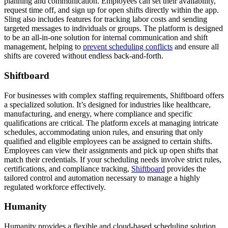
planning and communication. Employees can set their availability,
request time off, and sign up for open shifts directly within the app.
Sling also includes features for tracking labor costs and sending
targeted messages to individuals or groups. The platform is designed
to be an all-in-one solution for internal communication and shift
management, helping to
prevent scheduling conflicts
and ensure all
shifts are covered without endless back-and-forth.
Shiftboard
For businesses with complex staffing requirements, Shiftboard offers
a specialized solution. It’s designed for industries like healthcare,
manufacturing, and energy, where compliance and specific
qualifications are critical. The platform excels at managing intricate
schedules, accommodating union rules, and ensuring that only
qualified and eligible employees can be assigned to certain shifts.
Employees can view their assignments and pick up open shifts that
match their credentials. If your scheduling needs involve strict rules,
certifications, and compliance tracking,
Shiftboard
provides the
tailored control and automation necessary to manage a highly
regulated workforce effectively.
Humanity
Humanity provides a flexible and cloud-based scheduling solution