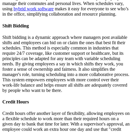
manage their commutes and personal lives. When schedules vary,
using
hybrid work software
makes it easy for everyone to see who’s
in the office, simplifying collaboration and resource planning.
Shift Bidding
Shift bidding is a dynamic approach where managers post available
shifts and employees can bid on or claim the ones that best fit their
schedules. This method is especially common in industries that
require 24/7 coverage, like customer support or healthcare, but its
principles can be adapted for any team with variable scheduling
needs. By giving employees a say in which shifts they work, you
foster a sense of ownership and fairness. It also simplifies the
manager's role, turning scheduling into a more collaborative process.
This system empowers employees with more control over their
work-life balance and helps ensure all shifts are adequately covered
by people who want to be there.
Credit Hours
Credit hours offer another layer of flexibility, allowing employees on
a flexible schedule to work more than their required hours on a
given day to bank that time for later. With a supervisor's approval, an
employee could work an extra hour one day and use that "credit