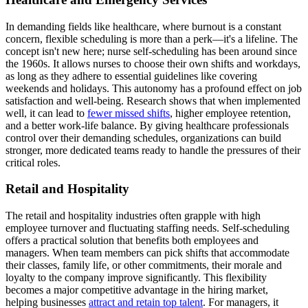
In demanding fields like healthcare, where burnout is a constant
concern, flexible scheduling is more than a perk—it's a lifeline. The
concept isn't new here; nurse self-scheduling has been around since
the 1960s. It allows nurses to choose their own shifts and workdays,
as long as they adhere to essential guidelines like covering
weekends and holidays. This autonomy has a profound effect on job
satisfaction and well-being. Research shows that when implemented
well, it can lead to
fewer missed shifts
, higher employee retention,
and a better work-life balance. By giving healthcare professionals
control over their demanding schedules, organizations can build
stronger, more dedicated teams ready to handle the pressures of their
critical roles.
Retail and Hospitality
The retail and hospitality industries often grapple with high
employee turnover and fluctuating staffing needs. Self-scheduling
offers a practical solution that benefits both employees and
managers. When team members can pick shifts that accommodate
their classes, family life, or other commitments, their morale and
loyalty to the company improve significantly. This flexibility
becomes a major competitive advantage in the hiring market,
helping businesses
attract and retain top talent
. For managers, it