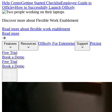
Help Centre
Getting Started Checklist
Employee Guide to
Officley
How to Successfully Launch Officely
Discover more about Flexible Work Enablement
Read more about flexible work enablement
Read more
Officely For Enterprise
Pricing
Features
Resources
Support
Free Trial
Book a Demo
Free Trial
Book a Demo