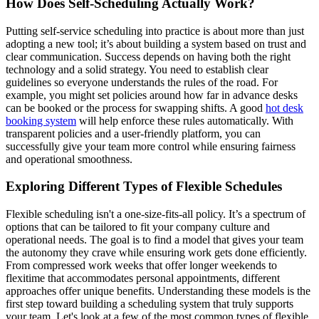
How Does Self-Scheduling Actually Work?
Putting self-service scheduling into practice is about more than just
adopting a new tool; it’s about building a system based on trust and
clear communication. Success depends on having both the right
technology and a solid strategy. You need to establish clear
guidelines so everyone understands the rules of the road. For
example, you might set policies around how far in advance desks
can be booked or the process for swapping shifts. A good
hot desk
booking system
will help enforce these rules automatically. With
transparent policies and a user-friendly platform, you can
successfully give your team more control while ensuring fairness
and operational smoothness.
Exploring Different Types of Flexible Schedules
Flexible scheduling isn't a one-size-fits-all policy. It’s a spectrum of
options that can be tailored to fit your company culture and
operational needs. The goal is to find a model that gives your team
the autonomy they crave while ensuring work gets done efficiently.
From compressed work weeks that offer longer weekends to
flexitime that accommodates personal appointments, different
approaches offer unique benefits. Understanding these models is the
first step toward building a scheduling system that truly supports
your team. Let's look at a few of the most common types of flexible