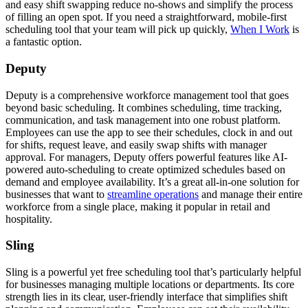
and easy shift swapping reduce no-shows and simplify the process
of filling an open spot. If you need a straightforward, mobile-first
scheduling tool that your team will pick up quickly,
When I Work
is
a fantastic option.
Deputy
Deputy is a comprehensive workforce management tool that goes
beyond basic scheduling. It combines scheduling, time tracking,
communication, and task management into one robust platform.
Employees can use the app to see their schedules, clock in and out
for shifts, request leave, and easily swap shifts with manager
approval. For managers, Deputy offers powerful features like AI-
powered auto-scheduling to create optimized schedules based on
demand and employee availability. It’s a great all-in-one solution for
businesses that want to
streamline operations
and manage their entire
workforce from a single place, making it popular in retail and
hospitality.
Sling
Sling is a powerful yet free scheduling tool that’s particularly helpful
for businesses managing multiple locations or departments. Its core
strength lies in its clear, user-friendly interface that simplifies shift