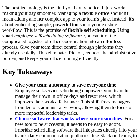
The best technology is the kind you barely notice. It just works,
making your day smoother. Managing a flexible office shouldn't
mean adding another complex app to your team's plate. Instead, it's
about embedding simple, powerful tools into your existing
workflow. This is the promise of
flexible self-scheduling
. Using
smart
employee self-scheduling software
, you can turn the
complicated logistics of office coordination into an effortless
process. Give your team direct control through platforms they
already use daily. This eliminates friction, reduces the administrative
burden, and keeps your office running efficiently.
Key Takeaways
Give your team autonomy to save everyone time
:
Employee self-service scheduling empowers your team to
manage their own in-office days and resources, which
improves their work-life balance. This shift frees managers
from tedious administrative work, allowing them to focus on
more impactful leadership tasks.
Choose software that works where your team does
: For a
new tool to be successful, it needs to be easy to adopt.
Prioritize scheduling software that integrates directly into your
team's daily communication platforms, like Slack or Teams, to