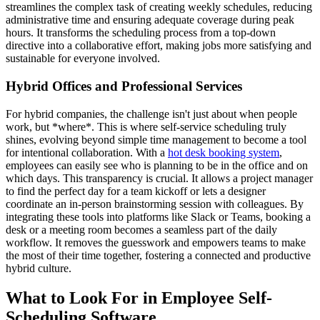
streamlines the complex task of creating weekly schedules, reducing
administrative time and ensuring adequate coverage during peak
hours. It transforms the scheduling process from a top-down
directive into a collaborative effort, making jobs more satisfying and
sustainable for everyone involved.
Hybrid Offices and Professional Services
For hybrid companies, the challenge isn't just about when people
work, but *where*. This is where self-service scheduling truly
shines, evolving beyond simple time management to become a tool
for intentional collaboration. With a
hot desk booking system
,
employees can easily see who is planning to be in the office and on
which days. This transparency is crucial. It allows a project manager
to find the perfect day for a team kickoff or lets a designer
coordinate an in-person brainstorming session with colleagues. By
integrating these tools into platforms like Slack or Teams, booking a
desk or a meeting room becomes a seamless part of the daily
workflow. It removes the guesswork and empowers teams to make
the most of their time together, fostering a connected and productive
hybrid culture.
What to Look For in Employee Self-
Scheduling Software