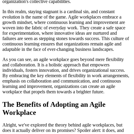
organization's collective capabilities.
In this realm, staying stagnant is a cardinal sin, and constant
evolution is the name of the game. Agile workplaces embrace a
growth mindset, where continuous learning and improvement are
woven into the fabric of everyday work. They create a safe space
for experimentation, where innovative ideas are nurtured and
failures are seen as stepping stones towards success. This culture of
continuous learning ensures that organizations remain agile and
adaptable in the face of ever-changing business landscapes.
As you can see, an agile workplace goes beyond mere flexibility
and collaboration. It is a holistic approach that empowers
individuals, fosters innovation, and drives organizational success.
By embracing the key elements of flexibility in work arrangements,
emphasis on collaboration and communication, and continuous
learning and improvement, organizations can create an agile
workplace that propels them towards a brighter future.
The Benefits of Adopting an Agile
Workplace
Alright, we've explored the theory behind agile workplaces, but
does it actually deliver on its promises? Spoiler alert: it does, and