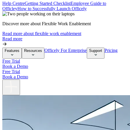
Help Centre
Getting Started Checklist
Employee Guide to
Officley
How to Successfully Launch Officely
Discover more about Flexible Work Enablement
Read more about flexible work enablement
Read more
Officely For Enterprise
Pricing
Features
Resources
Support
Free Trial
Book a Demo
Free Trial
Book a Demo