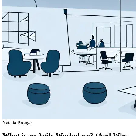
Natalia Brouge
What is an Agile Workplace? (And Why