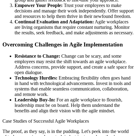
Empower Your People:
Trust your employees to make
decisions and manage their work independently. Offer support
and resources to help them thrive in their newfound freedom.
Continual Evaluation and Adaptation:
Agile workplaces
are living organisms that require constant nurturing. Monitor
the results, seek feedback, and make adjustments as necessary.
Overcoming Challenges in Agile Implementation
Resistance to Change:
Change can be scary, and some
employees may resist the shift towards an agile workplace.
Address concerns, provide support, and create a safe space for
open dialogue.
Technology Hurdles:
Embracing flexibility often goes hand
in hand with technological advancements. Invest in tools and
systems that enable seamless communication, collaboration,
and remote work.
Leadership Buy-In:
For an agile workplace to flourish,
leadership must be on board. Help them understand the
benefits and align their vision with the agile mindset.
Case Studies of Successful Agile Workplaces
The proof, as they say, is in the pudding. Let's peek into the world