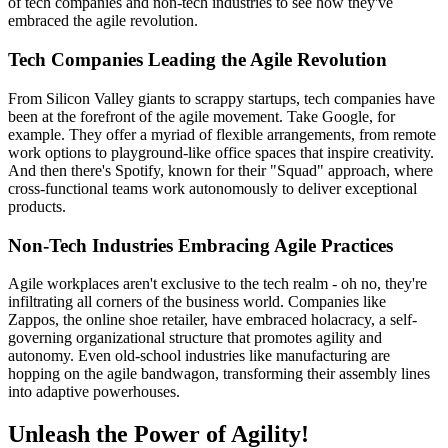
of tech companies and non-tech industries to see how they've
embraced the agile revolution.
Tech Companies Leading the Agile Revolution
From Silicon Valley giants to scrappy startups, tech companies have
been at the forefront of the agile movement. Take Google, for
example. They offer a myriad of flexible arrangements, from remote
work options to playground-like office spaces that inspire creativity.
And then there's Spotify, known for their "Squad" approach, where
cross-functional teams work autonomously to deliver exceptional
products.
Non-Tech Industries Embracing Agile Practices
Agile workplaces aren't exclusive to the tech realm - oh no, they're
infiltrating all corners of the business world. Companies like
Zappos, the online shoe retailer, have embraced holacracy, a self-
governing organizational structure that promotes agility and
autonomy. Even old-school industries like manufacturing are
hopping on the agile bandwagon, transforming their assembly lines
into adaptive powerhouses.
Unleash the Power of Agility!