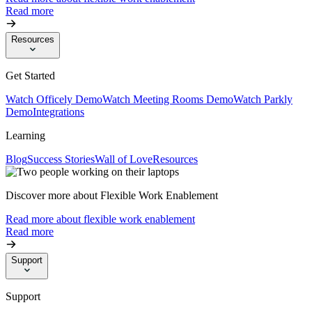
Read more
Resources
Get Started
Watch Officely Demo
Watch Meeting Rooms Demo
Watch Parkly
Demo
Integrations
Learning
Blog
Success Stories
Wall of Love
Resources
Discover more about Flexible Work Enablement
Read more about flexible work enablement
Read more
Support
Support