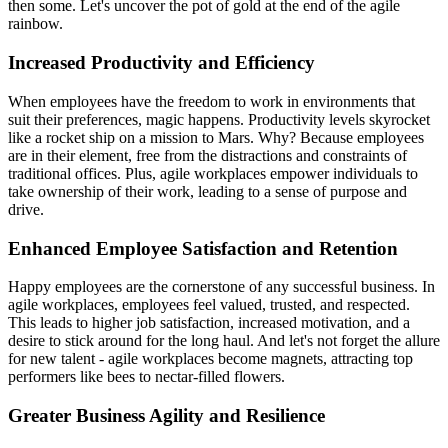
then some. Let's uncover the pot of gold at the end of the agile
rainbow.
Increased Productivity and Efficiency
When employees have the freedom to work in environments that
suit their preferences, magic happens. Productivity levels skyrocket
like a rocket ship on a mission to Mars. Why? Because employees
are in their element, free from the distractions and constraints of
traditional offices. Plus, agile workplaces empower individuals to
take ownership of their work, leading to a sense of purpose and
drive.
Enhanced Employee Satisfaction and Retention
Happy employees are the cornerstone of any successful business. In
agile workplaces, employees feel valued, trusted, and respected.
This leads to higher job satisfaction, increased motivation, and a
desire to stick around for the long haul. And let's not forget the allure
for new talent - agile workplaces become magnets, attracting top
performers like bees to nectar-filled flowers.
Greater Business Agility and Resilience