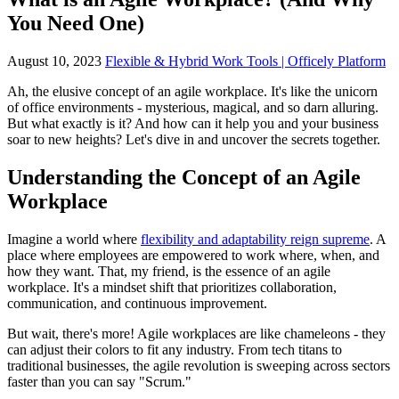
You Need One)
August 10, 2023
Flexible & Hybrid Work Tools | Officely Platform
Ah, the elusive concept of an agile workplace. It's like the unicorn
of office environments - mysterious, magical, and so darn alluring.
But what exactly is it? And how can it help you and your business
soar to new heights? Let's dive in and uncover the secrets together.
Understanding the Concept of an Agile
Workplace
Imagine a world where
flexibility and adaptability reign supreme
. A
place where employees are empowered to work where, when, and
how they want. That, my friend, is the essence of an agile
workplace. It's a mindset shift that prioritizes collaboration,
communication, and continuous improvement.
But wait, there's more! Agile workplaces are like chameleons - they
can adjust their colors to fit any industry. From tech titans to
traditional businesses, the agile revolution is sweeping across sectors
faster than you can say "Scrum."