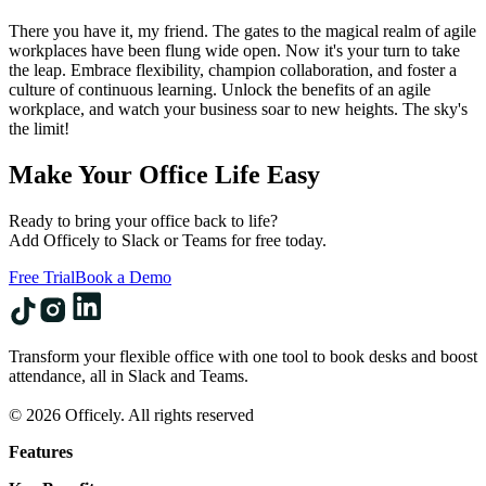
There you have it, my friend. The gates to the magical realm of agile
workplaces have been flung wide open. Now it's your turn to take
the leap. Embrace flexibility, champion collaboration, and foster a
culture of continuous learning. Unlock the benefits of an agile
workplace, and watch your business soar to new heights. The sky's
the limit!
Make Your Office Life Easy
Ready to bring your office back to life?
Add Officely to Slack or Teams for free today.
Free Trial
Book a Demo
Transform your flexible office with one tool to book desks and boost
attendance, all in Slack and Teams.
© 2026 Officely. All rights reserved
Features