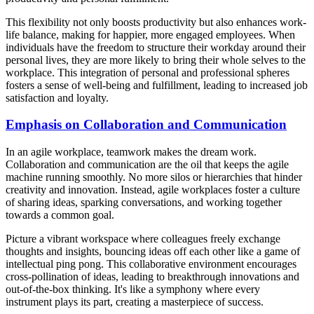
This flexibility not only boosts productivity but also enhances work-
life balance, making for happier, more engaged employees. When
individuals have the freedom to structure their workday around their
personal lives, they are more likely to bring their whole selves to the
workplace. This integration of personal and professional spheres
fosters a sense of well-being and fulfillment, leading to increased job
satisfaction and loyalty.
Emphasis on Collaboration and Communication
In an agile workplace, teamwork makes the dream work.
Collaboration and communication are the oil that keeps the agile
machine running smoothly. No more silos or hierarchies that hinder
creativity and innovation. Instead, agile workplaces foster a culture
of sharing ideas, sparking conversations, and working together
towards a common goal.
Picture a vibrant workspace where colleagues freely exchange
thoughts and insights, bouncing ideas off each other like a game of
intellectual ping pong. This collaborative environment encourages
cross-pollination of ideas, leading to breakthrough innovations and
out-of-the-box thinking. It's like a symphony where every
instrument plays its part, creating a masterpiece of success.