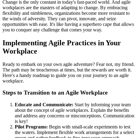
Change is the only constant in today's fast-paced world. And agile
workplaces are the masters of adapting to change. By embracing
flexibility and nimbleness, organizations become more resistant to
the winds of adversity. They can pivot, innovate, and seize
opportunities with ease. It's like having a superhero cape that allows
you to conquer any challenge that comes your way.
Implementing Agile Practices in Your
Workplace
Ready to embark on your own agile adventure? Fear not, my friend.
The path may be treacherous at times, but the rewards are worth it.
Here's a handy roadmap to guide you on your journey to an agile
workplace.
Steps to Transition to an Agile Workplace
Educate and Communicate:
Start by informing your team
about the concept of agile workplaces. Explain the benefits
and address any concerns or misconceptions. Communication
is key!
Pilot Programs:
Begin with small-scale experiments to test
the waters. Implement flexible work arrangements for a select
group and gather feedback to fine-tune your approach.