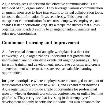
Agile workplaces understand that effective communication is the
lifeblood of any organization. They leverage various communication
channels, from face-to-face interactions to virtual collaboration tools,
to ensure that information flows seamlessly. This open and
transparent communication fosters trust, empowers employees, and
enables faster decision-making. It's a recipe for success that allows
organizations to adapt swiftly to changing market dynamics and
seize new opportunities.
Continuous Learning and Improvement
Another crucial element of an agile workplace is a thirst for
knowledge. Agile organizations understand that growth and
improvement are not one-time events but ongoing journeys. They
invest in training and development, encourage curiosity, and create
an environment where mistakes are seen as valuable learning
opportunities.
Imagine a workplace where employees are encouraged to step out of
their comfort zones, explore new skills, and expand their horizons.
Agile organizations provide ample opportunities for professional
growth, whether through workshops, conferences, or online learning
platforms. They recognize that investing in their employees'
development not only benefits the individual but also enhances the