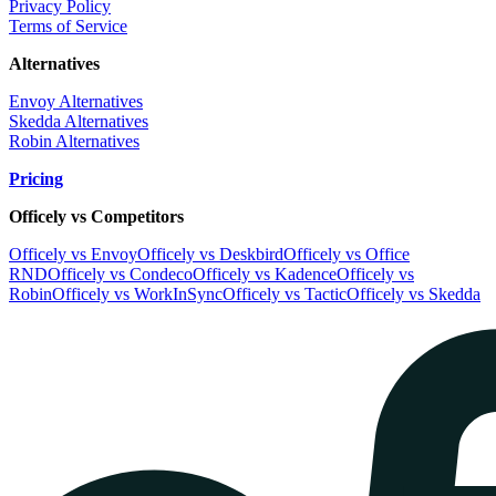
Privacy Policy
Terms of Service
Alternatives
Envoy Alternatives
Skedda Alternatives
Robin Alternatives
Pricing
Officely vs Competitors
Officely vs Envoy
Officely vs Deskbird
Officely vs Office
RND
Officely vs Condeco
Officely vs Kadence
Officely vs
Robin
Officely vs WorkInSync
Officely vs Tactic
Officely vs Skedda