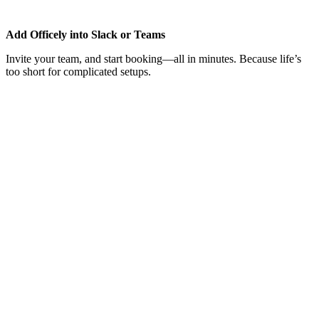
Add Officely into Slack or Teams
Invite your team, and start booking—all in minutes. Because life’s
too short for complicated setups.