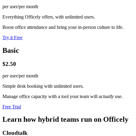
per user/per month
Everything Officely offers, with unlimited users.
Boost office attendance and bring your in-person culture to life.
Try it Free
Basic
$2.50
per user/per month
Simple desk booking with unlimited users.
Manage office capacity with a tool your team will
actually
use.
Free Trial
Learn how hybrid teams run on Officely
Cloudtalk