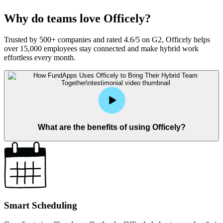
Why do teams love Officely?
Trusted by 500+ companies and rated 4.6/5 on G2, Officely helps
over 15,000 employees stay connected and make hybrid work
effortless every month.
What are the benefits of using Officely?
Smart Scheduling