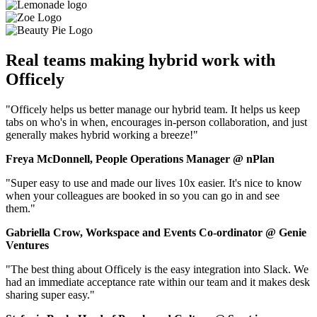
Real teams making hybrid work with
Officely
"Officely helps us better manage our hybrid team. It helps us keep
tabs on who's in when, encourages in-person collaboration, and just
generally makes hybrid working a breeze!"
Freya McDonnell, People Operations Manager @ nPlan
"Super easy to use and made our lives 10x easier. It's nice to know
when your colleagues are booked in so you can go in and see
them."
Gabriella Crow, Workspace and Events Co-ordinator @ Genie
Ventures
"The best thing about Officely is the easy integration into Slack. We
had an immediate acceptance rate within our team and it makes desk
sharing super easy."