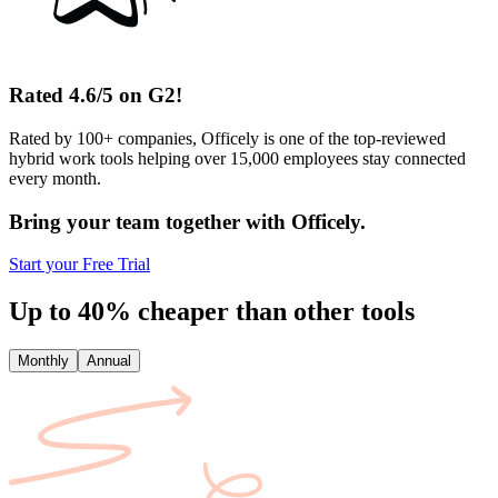
Rated 4.6/5 on G2!
Rated by 100+ companies, Officely is one of the top-reviewed
hybrid work tools helping over 15,000 employees stay connected
every month.
Bring your team together with Officely.
Start your Free Trial
Up to 40% cheaper than other tools
Monthly
Annual