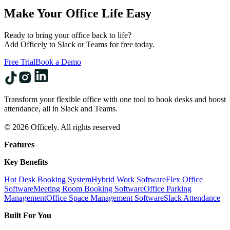
Make Your Office Life Easy
Ready to bring your office back to life?
Add Officely to Slack or Teams for free today.
Free Trial
Book a Demo
Transform your flexible office with one tool to book desks and boost
attendance, all in Slack and Teams.
© 2026 Officely. All rights reserved
Features
Key Benefits
Hot Desk Booking System
Hybrid Work Software
Flex Office
Software
Meeting Room Booking Software
Office Parking
Management
Office Space Management Software
Slack Attendance
Built For You