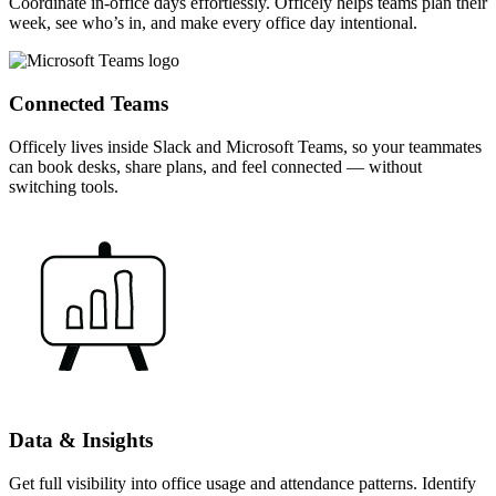
Coordinate in-office days effortlessly. Officely helps teams plan their
week, see who’s in, and make every office day intentional.
Connected Teams
Officely lives inside Slack and Microsoft Teams, so your teammates
can book desks, share plans, and feel connected — without
switching tools.
Data & Insights
Get full visibility into office usage and attendance patterns. Identify