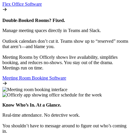
Flex Office Software
Double-Booked Rooms? Fixed.
Manage meeting spaces directly in Teams and Slack.
Outlook calendars don’t cut it. Teams show up to “reserved” rooms
that aren’t—and blame you.
Meeting Rooms by Officely shows live availability, simplifies
booking, and reduces no-shows. You stay out of the drama.
Meetings run on time.
Meeting Room Booking Software
Know Who’s In. At a Glance.
Real-time attendance. No detective work.
You shouldn’t have to message around to figure out who’s coming
in.