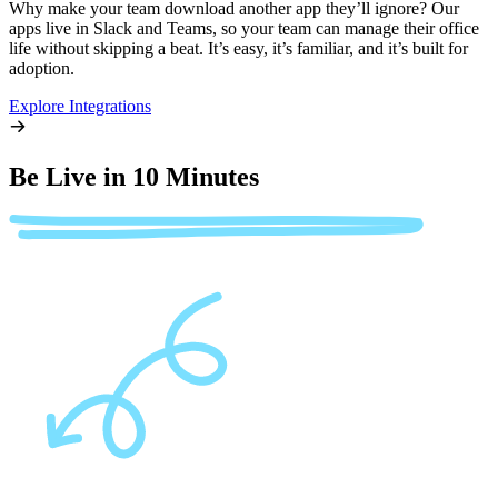
Why make your team download another app they’ll ignore? Our
apps live in Slack and Teams, so your team can manage their office
life without skipping a beat. It’s easy, it’s familiar, and it’s built for
adoption.
Explore Integrations
Be Live in 10 Minutes