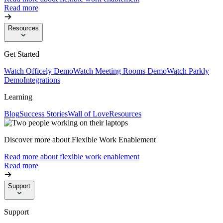
Read more
Resources
Get Started
Watch Officely Demo
Watch Meeting Rooms Demo
Watch Parkly
Demo
Integrations
Learning
Blog
Success Stories
Wall of Love
Resources
Discover more about Flexible Work Enablement
Read more about flexible work enablement
Read more
Support
Support