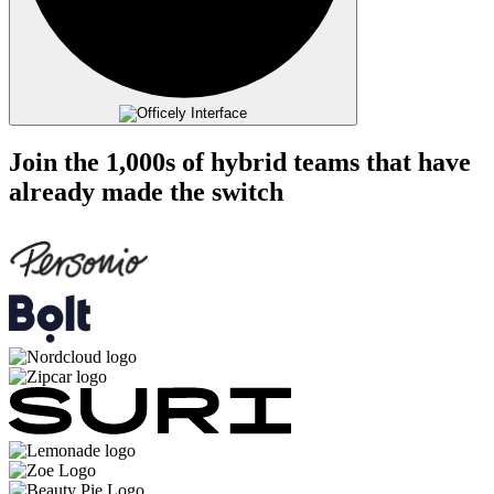
Join the 1,000s of hybrid teams that have
already made the switch