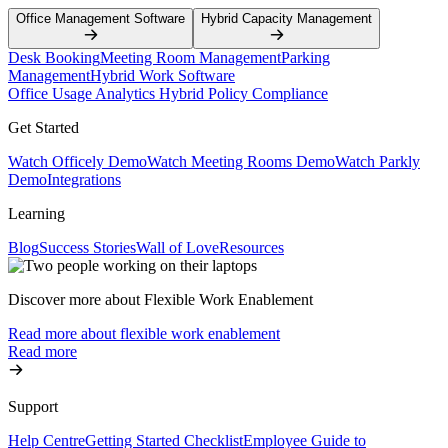
Office Management Software
Hybrid Capacity Management
Desk Booking
Meeting Room Management
Parking
Management
Hybrid Work Software
Office Usage Analytics
Hybrid Policy Compliance
Get Started
Watch Officely Demo
Watch Meeting Rooms Demo
Watch Parkly
Demo
Integrations
Learning
Blog
Success Stories
Wall of Love
Resources
Discover more about Flexible Work Enablement
Read more about flexible work enablement
Read more
Support
Help Centre
Getting Started Checklist
Employee Guide to