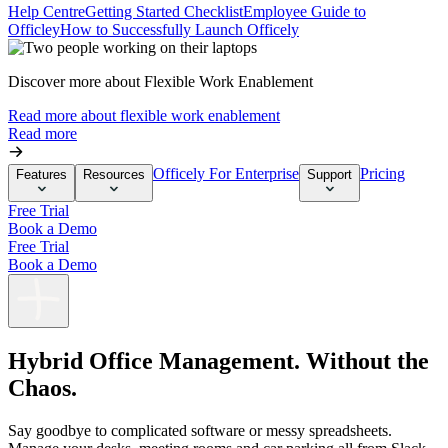
Help Centre
Getting Started Checklist
Employee Guide to
Officley
How to Successfully Launch Officely
Discover more about Flexible Work Enablement
Read more about flexible work enablement
Read more
Officely For Enterprise
Pricing
Features
Resources
Support
Free Trial
Book a Demo
Free Trial
Book a Demo
Hybrid Office Management. Without the
Chaos.
Say goodbye to complicated software or messy spreadsheets.