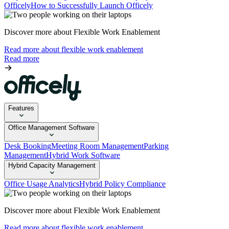
Officely
How to Successfully Launch Officely
Discover more about Flexible Work Enablement
Read more about flexible work enablement
Read more
Features
Office Management Software
Desk Booking
Meeting Room Management
Parking
Management
Hybrid Work Software
Hybrid Capacity Management
Office Usage Analytics
Hybrid Policy Compliance
Discover more about Flexible Work Enablement
Read more about flexible work enablement