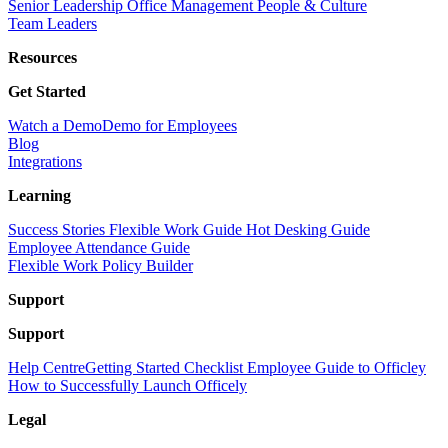
Senior Leadership
Office Management
People & Culture
Team Leaders
Resources
Get Started
Watch a Demo
Demo for Employees
Blog
Integrations
Learning
Success Stories
Flexible Work Guide
Hot Desking Guide
Employee Attendance Guide
Flexible Work Policy Builder
Support
Support
Help Centre
Getting Started Checklist
Employee Guide to Officley
How to Successfully Launch Officely
Legal