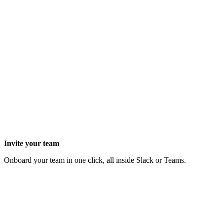
Invite your team
Onboard your team in one click, all inside Slack or Teams.