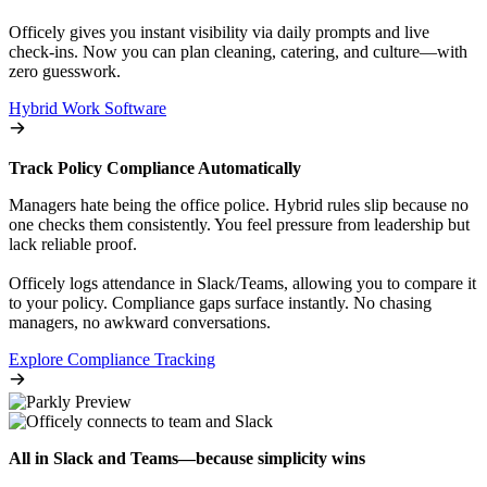
Officely gives you instant visibility via daily prompts and live
check-ins. Now you can plan cleaning, catering, and culture—with
zero guesswork.
Hybrid Work Software
Track Policy Compliance Automatically
Managers hate being the office police. Hybrid rules slip because no
one checks them consistently. You feel pressure from leadership but
lack reliable proof.
Officely logs attendance in Slack/Teams, allowing you to compare it
to your policy. Compliance gaps surface instantly. No chasing
managers, no awkward conversations.
Explore Compliance Tracking
All in Slack and Teams—because simplicity wins