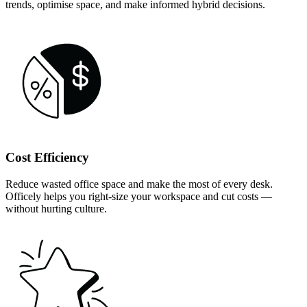
trends, optimise space, and make informed hybrid decisions.
Cost Efficiency
Reduce wasted office space and make the most of every desk.
Officely helps you right-size your workspace and cut costs —
without hurting culture.