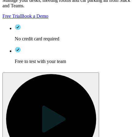
Manage your desks, meeting rooms and car parking all from Slack
and Teams.
Free Trial
Book a Demo
No credit card required
Free to test with your team