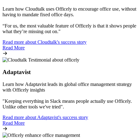
Learn how Cloudtalk uses Officely to encourage office use, without
having to mandate fixed office days.
“For us, the most valuable feature of Officely is that it shows people
what they’re missing out on."
Read more about Cloudtalk's success story
Read More
Adaptavist
Learn how Adaptavist leads its global office management strategy
with Officely insights
"Keeping everything in Slack means people actually use Officely.
Unlike other tools we've tried".
Read more about Adaptavist's success story
Read More