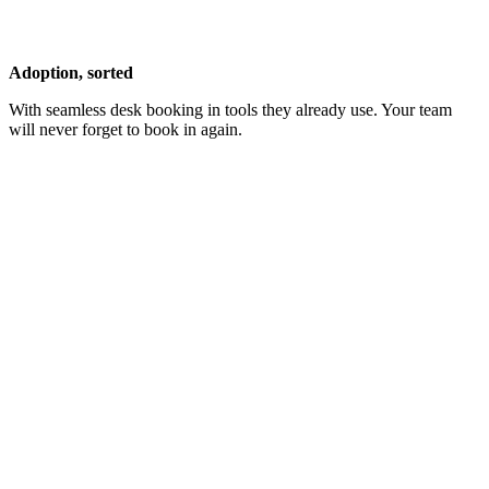
Adoption, sorted
With seamless desk booking in tools they already use. Your team
will never forget to book in again.