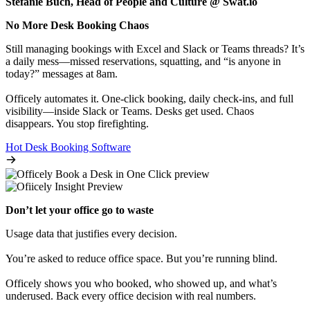
Stefanie Buch, Head of People and Culture @ Swat.io
No More Desk Booking Chaos
Still managing bookings with Excel and Slack or Teams threads? It’s
a daily mess—missed reservations, squatting, and “is anyone in
today?” messages at 8am.
Officely automates it. One-click booking, daily check-ins, and full
visibility—inside Slack or Teams. Desks get used. Chaos
disappears. You stop firefighting.
Hot Desk Booking Software
Don’t let your office go to waste
Usage data that justifies every decision.
You’re asked to reduce office space. But you’re running blind.
Officely shows you who booked, who showed up, and what’s
underused. Back every office decision with real numbers.