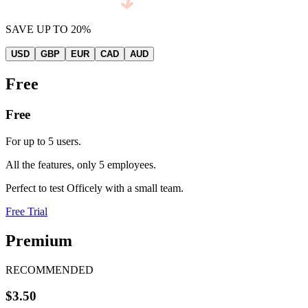
SAVE UP TO 20%
USD
GBP
EUR
CAD
AUD
Free
Free
For up to 5 users.
All the features, only 5 employees.
Perfect to test Officely with a small team.
Free Trial
Premium
RECOMMENDED
$3.50