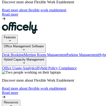
Discover more about Flexible Work Enablement
Read more about flexible work enablement
Read more
Features
Office Management Software
Desk Booking
Meeting Room Management
Parking Management
Hybr
Hybrid Capacity Management
Office Usage Analytics
Hybrid Policy Compliance
Discover more about Flexible Work Enablement
Read more about flexible work enablement
Read more
Resources