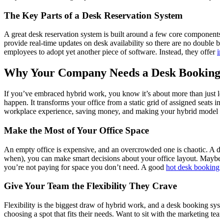
The Key Parts of a Desk Reservation System
A great desk reservation system is built around a few core components th
provide real-time updates on desk availability so there are no double 
employees to adopt yet another piece of software. Instead, they offer
Why Your Company Needs a Desk Booking
If you’ve embraced hybrid work, you know it’s about more than just le
happen. It transforms your office from a static grid of assigned seats i
workplace experience, saving money, and making your hybrid model su
Make the Most of Your Office Space
An empty office is expensive, and an overcrowded one is chaotic. A de
when), you can make smart decisions about your office layout. Maybe t
you’re not paying for space you don’t need. A good
hot desk booking
Give Your Team the Flexibility They Crave
Flexibility is the biggest draw of hybrid work, and a desk booking sy
choosing a spot that fits their needs. Want to sit with the marketing t