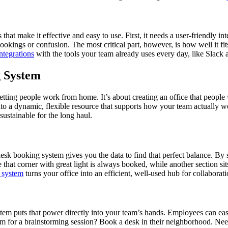
at make it effective and easy to use. First, it needs a user-friendly inte
bookings or confusion. The most critical part, however, is how well it fi
integrations
with the tools your team already uses every day, like Slack 
 System
tting people work from home. It’s about creating an office that people
nto a dynamic, flexible resource that supports how your team actually work
stainable for the long haul.
sk booking system gives you the data to find that perfect balance. By 
hat corner with great light is always booked, while another section sit
 system
turns your office into an efficient, well-used hub for collaborat
stem puts that power directly into your team’s hands. Employees can eas
eam for a brainstorming session? Book a desk in their neighborhood. Need