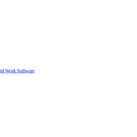
id Work Software