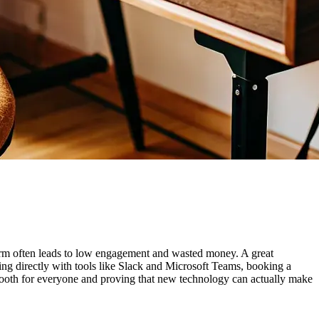
tform often leads to low engagement and wasted money. A great
ting directly with tools like Slack and Microsoft Teams, booking a
smooth for everyone and proving that new technology can actually make