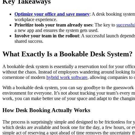
Key Takeaways
Optimize your office and save money
: A desk booking system 
workplace experience.
Prioritize tools your team already uses
: The key to
successfu
a new app and ensures the system gets used.
Involve your team in the rollout
: A successful launch depend
shared success.
What Exactly Is a Bookable Desk System?
A bookable desk system is essentially a reservation tool for your offic
without the chaos. Instead of employees wandering around looking for 
cornerstone of modern
hybrid work software
, allowing companies to 
With a bookable desk system, you can say goodbye to the guesswork of
environment for everyone. It’s not about tracking your team’s every m
work, you can make better use of your space and adapt to the changi
How Desk Booking Actually Works
The process is surprisingly simple and designed to be frictionless fo
which desks are available and book one for the day, a few hours, or e
simple act of reserving a spot ahead of time removes the uncertainty