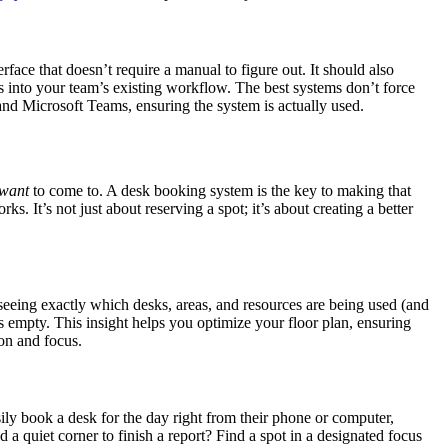
rface that doesn’t require a manual to figure out. It should also
ts into your team’s existing workflow. The best systems don’t force
and Microsoft Teams, ensuring the system is actually used.
want
to come to. A desk booking system is the key to making that
s. It’s not just about reserving a spot; it’s about creating a better
seeing exactly which desks, areas, and resources are being used (and
s empty. This insight helps you optimize your floor plan, ensuring
ion and focus.
ily book a desk for the day right from their phone or computer,
 a quiet corner to finish a report? Find a spot in a designated focus