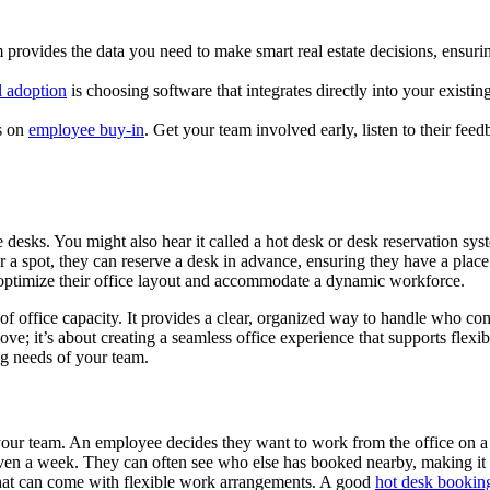
provides the data you need to make smart real estate decisions, ensurin
l adoption
is choosing software that integrates directly into your existi
s on
employee buy-in
. Get your team involved early, listen to their fee
e desks. You might also hear it called a hot desk or desk reservation sy
a spot, they can reserve a desk in advance, ensuring they have a place
optimize their office layout and accommodate a dynamic workforce.
 office capacity. It provides a clear, organized way to handle who co
ove; it’s about creating a seamless office experience that supports fle
ng needs of your team.
r your team. An employee decides they want to work from the office on a
ven a week. They can often see who else has booked nearby, making it e
 that can come with flexible work arrangements. A good
hot desk bookin