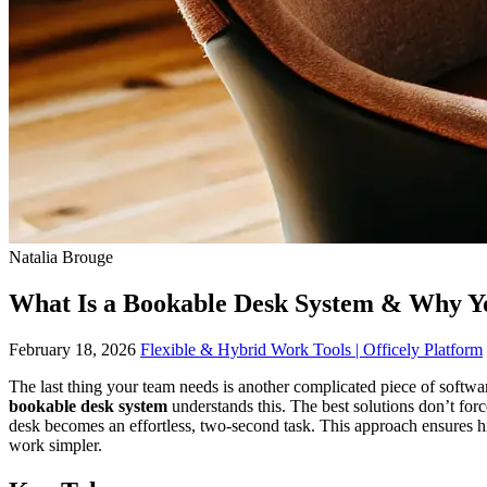
Natalia Brouge
What Is a Bookable Desk System & Why 
February 18, 2026
Flexible & Hybrid Work Tools | Officely Platform
The last thing your team needs is another complicated piece of softwa
bookable desk system
understands this. The best solutions don’t forc
desk becomes an effortless, two-second task. This approach ensures h
work simpler.