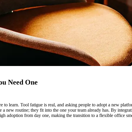
You Need One
re to learn. Tool fatigue is real, and asking people to adopt a new pla
e a new routine; they fit into the one your team already has. By integra
igh adoption from day one, making the transition to a flexible office 