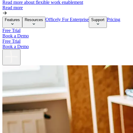
Read more about flexible work enablement
Read more
Officely For Enterprise
Pricing
Features
Resources
Support
Free Trial
Book a Demo
Free Trial
Book a Demo