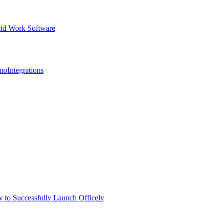
id Work Software
mo
Integrations
 to Successfully Launch Officely