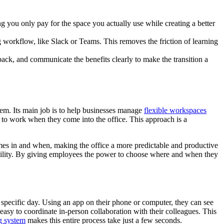
g you only pay for the space you actually use while creating a better
ng workflow, like Slack or Teams. This removes the friction of learning
dback, and communicate the benefits clearly to make the transition a
stem. Its main job is to help businesses manage
flexible workspaces
 to work when they come into the office. This approach is a
mes in and when, making the office a more predictable and productive
xibility. By giving employees the power to choose where and when they
 specific day. Using an app on their phone or computer, they can see
asy to coordinate in-person collaboration with their colleagues. This
g system
makes this entire process take just a few seconds.