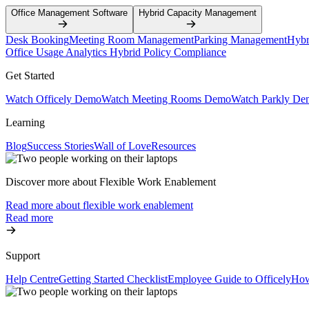
Office Management Software
Hybrid Capacity Management
Desk Booking
Meeting Room Management
Parking Management
Hybr
Office Usage Analytics
Hybrid Policy Compliance
Get Started
Watch Officely Demo
Watch Meeting Rooms Demo
Watch Parkly De
Learning
Blog
Success Stories
Wall of Love
Resources
Discover more about Flexible Work Enablement
Read more about flexible work enablement
Read more
Support
Help Centre
Getting Started Checklist
Employee Guide to Officely
How