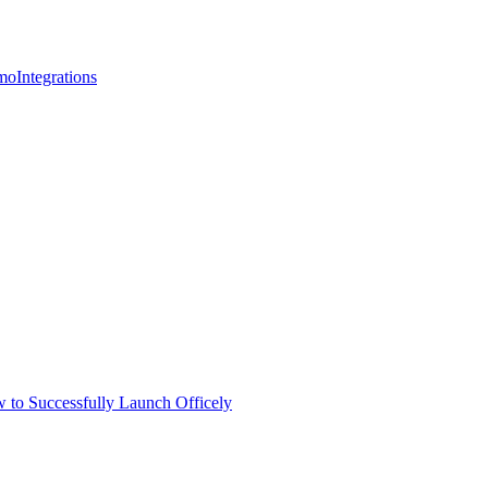
mo
Integrations
 to Successfully Launch Officely