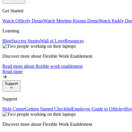
Get Started
Watch Officely Demo
Watch Meeting Rooms Demo
Watch Parkly De
Learning
Blog
Success Stories
Wall of Love
Resources
Discover more about Flexible Work Enablement
Read more about flexible work enablement
Read more
Support
Support
Help Centre
Getting Started Checklist
Employee Guide to Officley
How
Discover more about Flexible Work Enablement