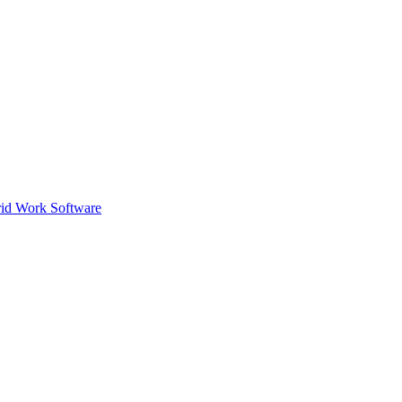
id Work Software