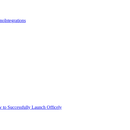
mo
Integrations
 to Successfully Launch Officely