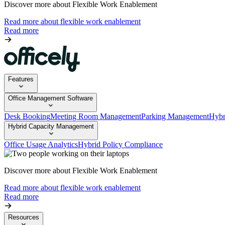
Discover more about Flexible Work Enablement
Read more about flexible work enablement
Read more
Features
Office Management Software
Desk Booking
Meeting Room Management
Parking Management
Hybr
Hybrid Capacity Management
Office Usage Analytics
Hybrid Policy Compliance
Discover more about Flexible Work Enablement
Read more about flexible work enablement
Read more
Resources