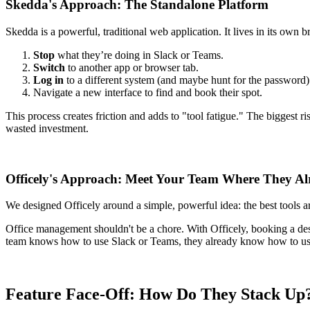
Skedda's Approach: The Standalone Platform
Skedda is a powerful, traditional web application. It lives in its ow
Stop
what they’re doing in Slack or Teams.
Switch
to another app or browser tab.
Log in
to a different system (and maybe hunt for the password)
Navigate a new interface to find and book their spot.
This process creates friction and adds to "tool fatigue." The biggest r
wasted investment.
Officely's Approach: Meet Your Team Where They Al
We designed Officely around a simple, powerful idea: the best tools a
Office management shouldn't be a chore. With Officely, booking a des
team knows how to use Slack or Teams, they already know how to use O
Feature Face-Off: How Do They Stack Up