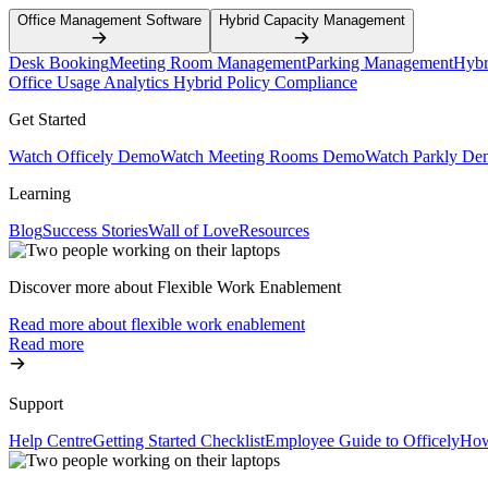
Office Management Software
Hybrid Capacity Management
Desk Booking
Meeting Room Management
Parking Management
Hybr
Office Usage Analytics
Hybrid Policy Compliance
Get Started
Watch Officely Demo
Watch Meeting Rooms Demo
Watch Parkly De
Learning
Blog
Success Stories
Wall of Love
Resources
Discover more about Flexible Work Enablement
Read more about flexible work enablement
Read more
Support
Help Centre
Getting Started Checklist
Employee Guide to Officely
How