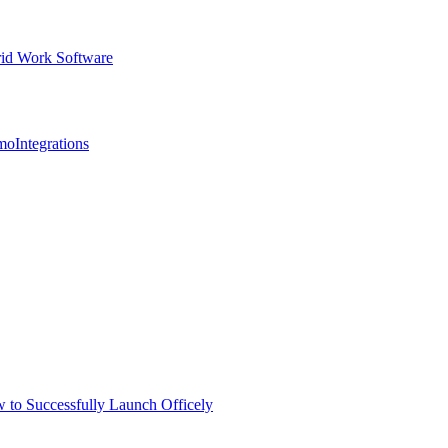
id Work Software
mo
Integrations
 to Successfully Launch Officely