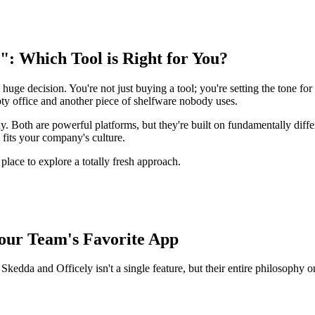
": Which Tool is Right for You?
 huge decision. You're not just buying a tool; you're setting the tone for
pty office and another piece of shelfware nobody uses.
 Both are powerful platforms, but they're built on fundamentally differ
fits your company's culture.
t place to explore a totally fresh approach.
Your Team's Favorite App
Skedda and Officely isn't a single feature, but their entire philosophy o