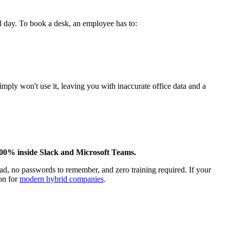
ll day. To book a desk, an employee has to:
imply won't use it, leaving you with inaccurate office data and a
100% inside Slack and Microsoft Teams.
d, no passwords to remember, and zero training required. If your
on for
modern hybrid companies
.