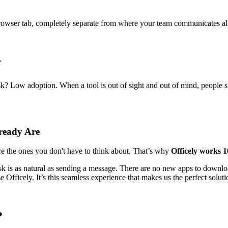
n browser tab, completely separate from where your team communicates a
.
isk? Low adoption. When a tool is out of sight and out of mind, people s
ready Are
re the ones you don't have to think about. That’s why
Officely works 
k is as natural as sending a message. There are no new apps to downloa
fficely. It’s this seamless experience that makes us the perfect soluti
?