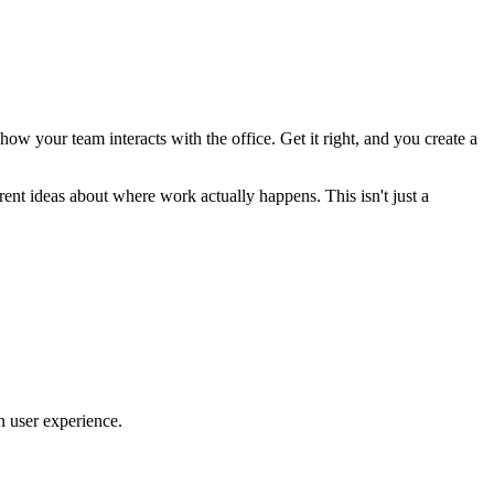
 how your team interacts with the office. Get it right, and you create a
ent ideas about where work actually happens. This isn't just a
n user experience.