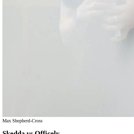
Max Shepherd-Cross
Skedda vs Officely