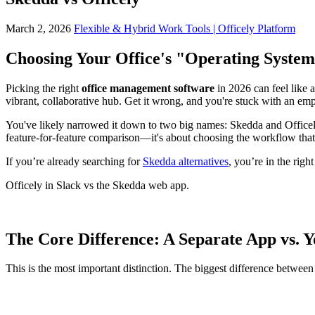
March 2, 2026
Flexible & Hybrid Work Tools | Officely Platform
Choosing Your Office's "Operating System
Picking the right
office management software
in 2026 can feel like a
vibrant, collaborative hub. Get it wrong, and you're stuck with an em
You've likely narrowed it down to two big names: Skedda and Officely.
feature-for-feature comparison—it's about choosing the workflow that 
If you’re already searching for
Skedda alternatives
, you’re in the righ
Officely in Slack vs the Skedda web app.
The Core Difference: A Separate App vs. 
This is the most important distinction. The biggest difference between 