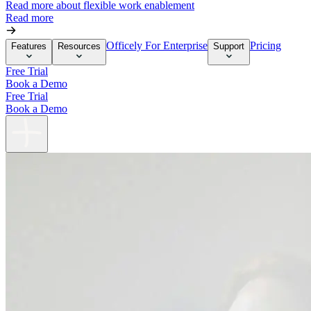
Read more about flexible work enablement
Read more
Officely For Enterprise
Pricing
Features
Resources
Support
Free Trial
Book a Demo
Free Trial
Book a Demo