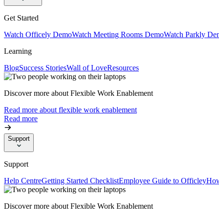
Get Started
Watch Officely Demo
Watch Meeting Rooms Demo
Watch Parkly De
Learning
Blog
Success Stories
Wall of Love
Resources
Discover more about Flexible Work Enablement
Read more about flexible work enablement
Read more
Support
Support
Help Centre
Getting Started Checklist
Employee Guide to Officley
How
Discover more about Flexible Work Enablement