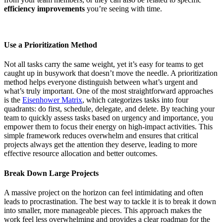
efficiency improvements
you’re seeing with time.
Use a Prioritization Method
Not all tasks carry the same weight, yet it’s easy for teams to get
caught up in busywork that doesn’t move the needle. A prioritization
method helps everyone distinguish between what’s urgent and
what’s truly important. One of the most straightforward approaches
is the
Eisenhower Matrix
, which categorizes tasks into four
quadrants: do first, schedule, delegate, and delete. By teaching your
team to quickly assess tasks based on urgency and importance, you
empower them to focus their energy on high-impact activities. This
simple framework reduces overwhelm and ensures that critical
projects always get the attention they deserve, leading to more
effective resource allocation and better outcomes.
Break Down Large Projects
A massive project on the horizon can feel intimidating and often
leads to procrastination. The best way to tackle it is to break it down
into smaller, more manageable pieces. This approach makes the
work feel less overwhelming and provides a clear roadmap for the