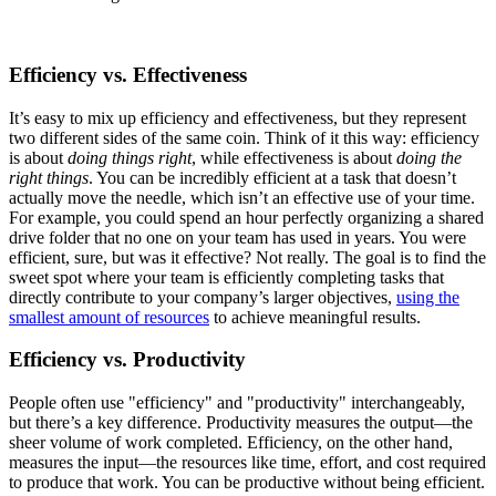
Efficiency vs. Effectiveness
It’s easy to mix up efficiency and effectiveness, but they represent
two different sides of the same coin. Think of it this way: efficiency
is about
doing things right
, while effectiveness is about
doing the
right things
. You can be incredibly efficient at a task that doesn’t
actually move the needle, which isn’t an effective use of your time.
For example, you could spend an hour perfectly organizing a shared
drive folder that no one on your team has used in years. You were
efficient, sure, but was it effective? Not really. The goal is to find the
sweet spot where your team is efficiently completing tasks that
directly contribute to your company’s larger objectives,
using the
smallest amount of resources
to achieve meaningful results.
Efficiency vs. Productivity
People often use "efficiency" and "productivity" interchangeably,
but there’s a key difference. Productivity measures the output—the
sheer volume of work completed. Efficiency, on the other hand,
measures the input—the resources like time, effort, and cost required
to produce that work. You can be productive without being efficient.