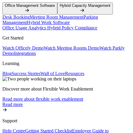
Office Management Software
Hybrid Capacity Management
Desk Booking
Meeting Room Management
Parking
Management
Hybrid Work Software
Office Usage Analytics
Hybrid Policy Compliance
Get Started
Watch Officely Demo
Watch Meeting Rooms Demo
Watch Parkly
Demo
Integrations
Learning
Blog
Success Stories
Wall of Love
Resources
Discover more about Flexible Work Enablement
Read more about flexible work enablement
Read more
Support
Help Centre
Getting Started Checklist
Employee Guide to