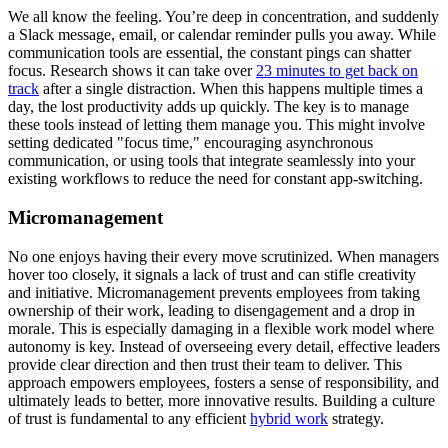
We all know the feeling. You’re deep in concentration, and suddenly
a Slack message, email, or calendar reminder pulls you away. While
communication tools are essential, the constant pings can shatter
focus. Research shows it can take over
23 minutes to get back on
track
after a single distraction. When this happens multiple times a
day, the lost productivity adds up quickly. The key is to manage
these tools instead of letting them manage you. This might involve
setting dedicated "focus time," encouraging asynchronous
communication, or using tools that integrate seamlessly into your
existing workflows to reduce the need for constant app-switching.
Micromanagement
No one enjoys having their every move scrutinized. When managers
hover too closely, it signals a lack of trust and can stifle creativity
and initiative. Micromanagement prevents employees from taking
ownership of their work, leading to disengagement and a drop in
morale. This is especially damaging in a flexible work model where
autonomy is key. Instead of overseeing every detail, effective leaders
provide clear direction and then trust their team to deliver. This
approach empowers employees, fosters a sense of responsibility, and
ultimately leads to better, more innovative results. Building a culture
of trust is fundamental to any efficient
hybrid work
strategy.