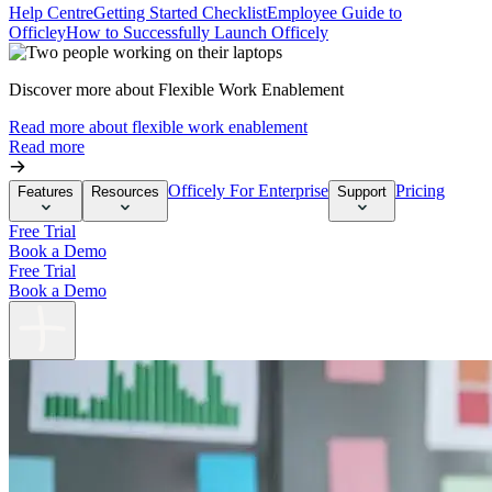
Help Centre
Getting Started Checklist
Employee Guide to
Officley
How to Successfully Launch Officely
Discover more about Flexible Work Enablement
Read more about flexible work enablement
Read more
Officely For Enterprise
Pricing
Features
Resources
Support
Free Trial
Book a Demo
Free Trial
Book a Demo