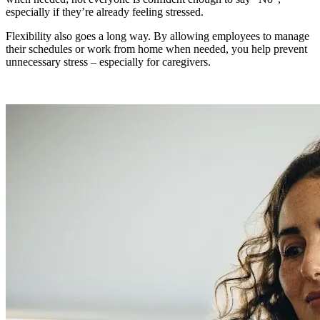
especially if they’re already feeling stressed.
Flexibility also goes a long way. By allowing employees to manage
their schedules or work from home when needed, you help prevent
unnecessary stress – especially for caregivers.