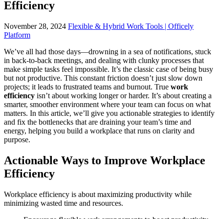
Efficiency
November 28, 2024
Flexible & Hybrid Work Tools | Officely
Platform
We’ve all had those days—drowning in a sea of notifications, stuck
in back-to-back meetings, and dealing with clunky processes that
make simple tasks feel impossible. It’s the classic case of being busy
but not productive. This constant friction doesn’t just slow down
projects; it leads to frustrated teams and burnout. True
work
efficiency
isn’t about working longer or harder. It’s about creating a
smarter, smoother environment where your team can focus on what
matters. In this article, we’ll give you actionable strategies to identify
and fix the bottlenecks that are draining your team’s time and
energy, helping you build a workplace that runs on clarity and
purpose.
Actionable Ways to Improve Workplace
Efficiency
Workplace efficiency is about maximizing productivity while
minimizing wasted time and resources.