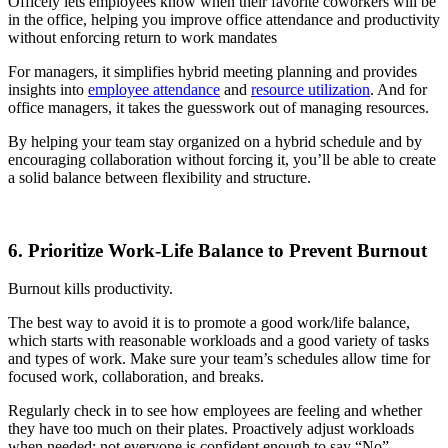
Officely lets employees know when their favorite coworkers will be
in the office, helping you improve office attendance and productivity
without enforcing return to work mandates
For managers, it simplifies hybrid meeting planning and provides
insights into
employee attendance
and
resource utilization
. And for
office managers, it takes the guesswork out of managing resources.
By helping your team stay organized on a hybrid schedule and by
encouraging collaboration without forcing it, you’ll be able to create
a solid balance between flexibility and structure.
6. Prioritize Work-Life Balance to Prevent Burnout
Burnout kills productivity.
The best way to avoid it is to promote a good work/life balance,
which starts with reasonable workloads and a good variety of tasks
and types of work. Make sure your team’s schedules allow time for
focused work, collaboration, and breaks.
Regularly check in to see how employees are feeling and whether
they have too much on their plates. Proactively adjust workloads
when needed; not everyone is confident enough to say “No”,