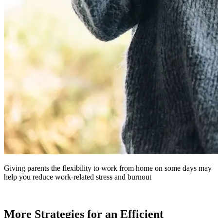
Giving parents the flexibility to work from home on some days may
help you reduce work-related stress and burnout
More Strategies for an Efficient