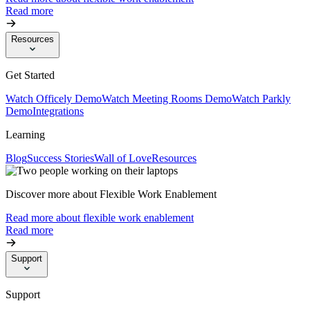
Read more
Resources
Get Started
Watch Officely Demo
Watch Meeting Rooms Demo
Watch Parkly
Demo
Integrations
Learning
Blog
Success Stories
Wall of Love
Resources
Discover more about Flexible Work Enablement
Read more about flexible work enablement
Read more
Support
Support