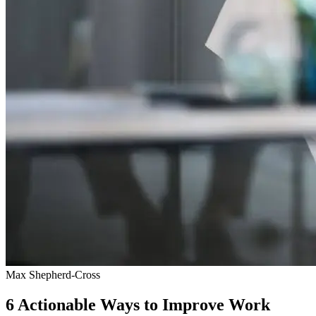
Max Shepherd-Cross
6 Actionable Ways to Improve Work