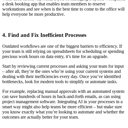
a desk booking app that enables team members to reserve
workstations and see when is the best time to come to the office will
help everyone be more productive.
4. Find and Fix Inefficient Processes
Outdated workflows are one of the biggest barriers to efficiency. If
your team is still relying on spreadsheets for scheduling or spending
precious work hours on data entry, it’s time for an upgrade.
Start by reviewing current processes and asking your team for input
– after all, they’re the ones who’re using your current systems and
dealing with their inefficiencies every day. Once you’ve identified
bottlenecks, look for modern tools to simplify or automate tasks.
For example, replacing manual approvals with an automated system
can save hundreds of hours in back-and-forth emails, as can using
project management software. Integrating AI in your processes in a
smart way might also help teams be more efficient – but make sure
you know exactly what you’re looking to automate and whether the
outcomes are actually better for your team.