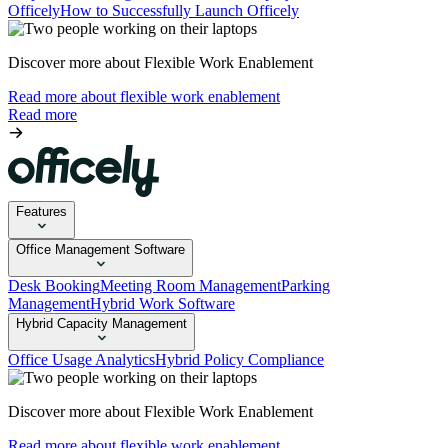
Officely
How to Successfully Launch Officely
Discover more about Flexible Work Enablement
Read more about flexible work enablement
Read more
Features
Office Management Software
Desk Booking
Meeting Room Management
Parking
Management
Hybrid Work Software
Hybrid Capacity Management
Office Usage Analytics
Hybrid Policy Compliance
Discover more about Flexible Work Enablement
Read more about flexible work enablement