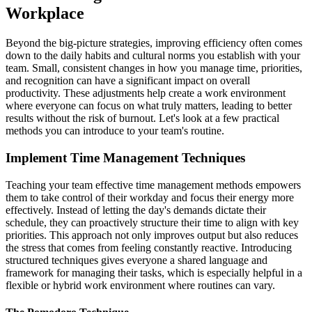
Workplace
Beyond the big-picture strategies, improving efficiency often comes
down to the daily habits and cultural norms you establish with your
team. Small, consistent changes in how you manage time, priorities,
and recognition can have a significant impact on overall
productivity. These adjustments help create a work environment
where everyone can focus on what truly matters, leading to better
results without the risk of burnout. Let's look at a few practical
methods you can introduce to your team's routine.
Implement Time Management Techniques
Teaching your team effective time management methods empowers
them to take control of their workday and focus their energy more
effectively. Instead of letting the day's demands dictate their
schedule, they can proactively structure their time to align with key
priorities. This approach not only improves output but also reduces
the stress that comes from feeling constantly reactive. Introducing
structured techniques gives everyone a shared language and
framework for managing their tasks, which is especially helpful in a
flexible or hybrid work environment where routines can vary.