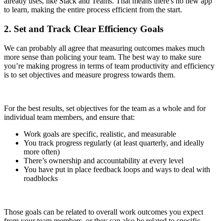
already uses, like Slack and Teams. That means there's no new app
to learn, making the entire process efficient from the start.
2. Set and Track Clear Efficiency Goals
We can probably all agree that measuring outcomes makes much
more sense than policing your team. The best way to make sure
you’re making progress in terms of team productivity and efficiency
is to set objectives and measure progress towards them.
For the best results, set objectives for the team as a whole and for
individual team members, and ensure that:
Work goals are specific, realistic, and measurable
You track progress regularly (at least quarterly, and ideally
more often)
There’s ownership and accountability at every level
You have put in place feedback loops and ways to deal with
roadblocks
Those goals can be related to overall work outcomes you expect
from your team members, or they can also be related to specific