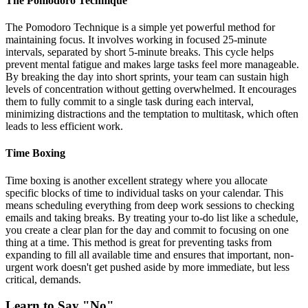
The Pomodoro Technique
The Pomodoro Technique is a simple yet powerful method for
maintaining focus. It involves working in focused 25-minute
intervals, separated by short 5-minute breaks. This cycle helps
prevent mental fatigue and makes large tasks feel more manageable.
By breaking the day into short sprints, your team can sustain high
levels of concentration without getting overwhelmed. It encourages
them to fully commit to a single task during each interval,
minimizing distractions and the temptation to multitask, which often
leads to less efficient work.
Time Boxing
Time boxing is another excellent strategy where you allocate
specific blocks of time to individual tasks on your calendar. This
means scheduling everything from deep work sessions to checking
emails and taking breaks. By treating your to-do list like a schedule,
you create a clear plan for the day and commit to focusing on one
thing at a time. This method is great for preventing tasks from
expanding to fill all available time and ensures that important, non-
urgent work doesn't get pushed aside by more immediate, but less
critical, demands.
Learn to Say "No"