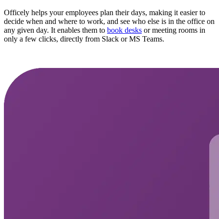
Officely helps your employees plan their days, making it easier to
decide when and where to work, and see who else is in the office on
any given day. It enables them to
book desks
or meeting rooms in
only a few clicks, directly from Slack or MS Teams.