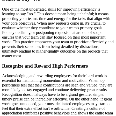
One of the most underrated skills for improving efficiency is
learning to say "no." This doesn't mean being unhelpful; it means
protecting your team's time and energy for the tasks that align with
your core objectives. When new requests come in, it's crucial to
evaluate whether they contribute to your team's primary goals.
Politely declining or postponing requests that are out of scope
ensures that your team can stay focused on their most important
work. This practice empowers your team to prioritize effectively and
prevents their schedules from being derailed by distractions,
ultimately leading to higher-quality outcomes on the projects that
matter most.
Recognize and Reward High Performers
Acknowledging and rewarding employees for their hard work is
essential for maintaining momentum and motivation. When top
performers feel that their contributions are seen and valued, they are
more likely to stay engaged and continue delivering great results.
Recognition doesn't always have to be a grand gesture; simple,
timely praise can be incredibly effective. On the other hand, if great
work goes unnoticed, your most dedicated employees may start to
feel that their extra effort isn't worthwhile. Creating a culture of
appreciation reinforces positive behaviors and shows the entire team