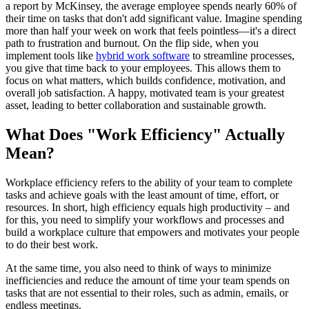
a report by McKinsey, the average employee spends nearly 60% of
their time on tasks that don't add significant value. Imagine spending
more than half your week on work that feels pointless—it's a direct
path to frustration and burnout. On the flip side, when you
implement tools like
hybrid work software
to streamline processes,
you give that time back to your employees. This allows them to
focus on what matters, which builds confidence, motivation, and
overall job satisfaction. A happy, motivated team is your greatest
asset, leading to better collaboration and sustainable growth.
What Does "Work Efficiency" Actually
Mean?
Workplace efficiency refers to the ability of your team to complete
tasks and achieve goals with the least amount of time, effort, or
resources. In short, high efficiency equals high productivity – and
for this, you need to simplify your workflows and processes and
build a workplace culture that empowers and motivates your people
to do their best work.
At the same time, you also need to think of ways to minimize
inefficiencies and reduce the amount of time your team spends on
tasks that are not essential to their roles, such as admin, emails, or
endless meetings.