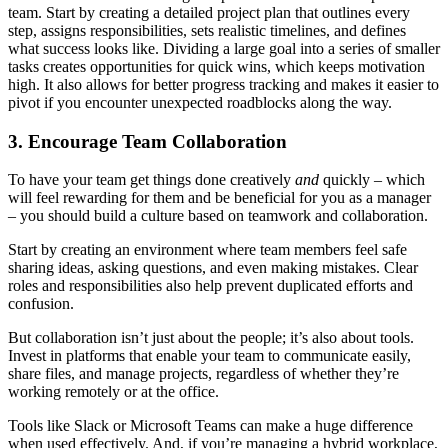
team. Start by creating a detailed project plan that outlines every
step, assigns responsibilities, sets realistic timelines, and defines
what success looks like. Dividing a large goal into a series of smaller
tasks creates opportunities for quick wins, which keeps motivation
high. It also allows for better progress tracking and makes it easier to
pivot if you encounter unexpected roadblocks along the way.
3. Encourage Team Collaboration
To have your team get things done creatively
and
quickly – which
will feel rewarding for them and be beneficial for you as a manager
– you should build a culture based on teamwork and collaboration.
Start by creating an environment where team members feel safe
sharing ideas, asking questions, and even making mistakes. Clear
roles and responsibilities also help prevent duplicated efforts and
confusion.
But collaboration isn’t just about the people; it’s also about tools.
Invest in platforms that enable your team to communicate easily,
share files, and manage projects, regardless of whether they’re
working remotely or at the office.
Tools like Slack or Microsoft Teams can make a huge difference
when used effectively. And, if you’re managing a hybrid workplace,