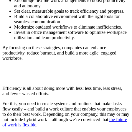
Encourage flexible work arrangements to boost productivity
and autonomy.
Set clear, measurable goals to track efficiency and progress.
Build a collaborative environment with the right tools for
seamless communication.
Modernize outdated workflows to eliminate inefficiencies.
Invest in office management software to optimize workspace
utilization and team productivity.
By focusing on these strategies, companies can enhance
productivity, reduce burnout, and build a more agile, engaged
workforce.
Efficiency is all about doing more with less: less time, less stress,
and fewer wasted efforts.
For this, you need to create systems and routines that make tasks
flow easily – and build a work culture that enables your employees
to do their best work. Depending on your company, this may or may
not include hybrid work – although we’re convinced that
the future
of work is flexible
.