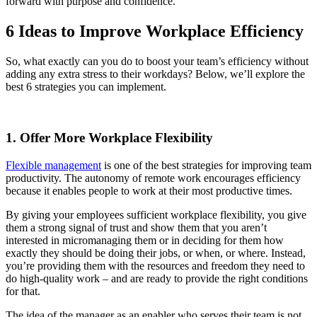
forward with purpose and confidence.
6 Ideas to Improve Workplace Efficiency
So, what exactly can you do to boost your team’s efficiency without
adding any extra stress to their workdays? Below, we’ll explore the
best 6 strategies you can implement.
1. Offer More Workplace Flexibility
Flexible management
is one of the best strategies for improving team
productivity. The autonomy of remote work encourages efficiency
because it enables people to work at their most productive times.
By giving your employees sufficient workplace flexibility, you give
them a strong signal of trust and show them that you aren’t
interested in micromanaging them or in deciding for them how
exactly they should be doing their jobs, or when, or where. Instead,
you’re providing them with the resources and freedom they need to
do high-quality work – and are ready to provide the right conditions
for that.
The idea of the manager as an enabler who serves their team is not