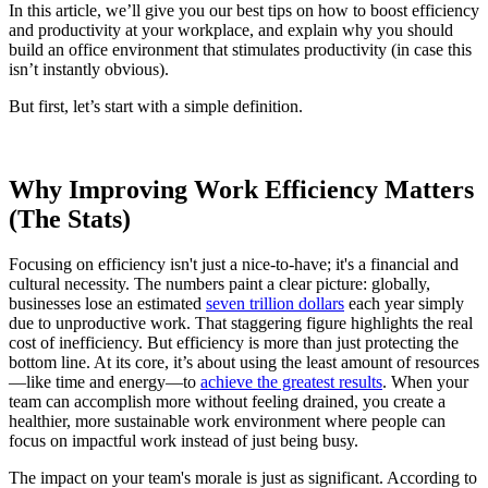
In this article, we’ll give you our best tips on how to boost efficiency
and productivity at your workplace, and explain why you should
build an office environment that stimulates productivity (in case this
isn’t instantly obvious).
But first, let’s start with a simple definition.
Why Improving Work Efficiency Matters
(The Stats)
Focusing on efficiency isn't just a nice-to-have; it's a financial and
cultural necessity. The numbers paint a clear picture: globally,
businesses lose an estimated
seven trillion dollars
each year simply
due to unproductive work. That staggering figure highlights the real
cost of inefficiency. But efficiency is more than just protecting the
bottom line. At its core, it’s about using the least amount of resources
—like time and energy—to
achieve the greatest results
. When your
team can accomplish more without feeling drained, you create a
healthier, more sustainable work environment where people can
focus on impactful work instead of just being busy.
The impact on your team's morale is just as significant. According to