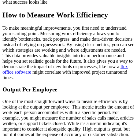
what success looks like.
How to Measure Work Efficiency
To make meaningful improvements, you first need to understand
your starting point. Measuring work efficiency allows you to
identify bottlenecks, track progress, and make data-driven decisions
instead of relying on guesswork. By using clear metrics, you can see
which strategies are working and where adjustments are needed.
This data provides valuable insights into team performance and
helps you set realistic goals for the future. It also gives you a way to
demonstrate the impact of new tools or processes, like how a
flex
office software
might correlate with improved project turnaround
times.
Output Per Employee
One of the most straightforward ways to measure efficiency is by
looking at the output per employee. This metric tracks the amount of
work each person accomplishes within a specific period. For
example, you might measure the number of sales calls made, articles
written, or support tickets closed. While it's a useful indicator, it's
important to consider it alongside quality. High output is great, but
not if it comes at the expense of accuracy or customer satisfaction.