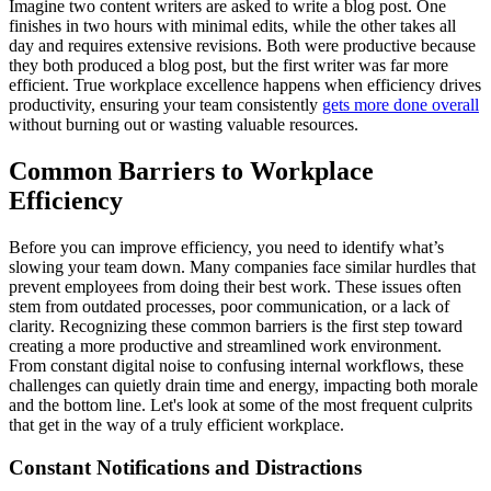
Imagine two content writers are asked to write a blog post. One
finishes in two hours with minimal edits, while the other takes all
day and requires extensive revisions. Both were productive because
they both produced a blog post, but the first writer was far more
efficient. True workplace excellence happens when efficiency drives
productivity, ensuring your team consistently
gets more done overall
without burning out or wasting valuable resources.
Common Barriers to Workplace
Efficiency
Before you can improve efficiency, you need to identify what’s
slowing your team down. Many companies face similar hurdles that
prevent employees from doing their best work. These issues often
stem from outdated processes, poor communication, or a lack of
clarity. Recognizing these common barriers is the first step toward
creating a more productive and streamlined work environment.
From constant digital noise to confusing internal workflows, these
challenges can quietly drain time and energy, impacting both morale
and the bottom line. Let's look at some of the most frequent culprits
that get in the way of a truly efficient workplace.
Constant Notifications and Distractions