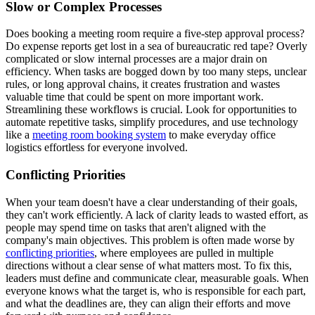
Slow or Complex Processes
Does booking a meeting room require a five-step approval process?
Do expense reports get lost in a sea of bureaucratic red tape? Overly
complicated or slow internal processes are a major drain on
efficiency. When tasks are bogged down by too many steps, unclear
rules, or long approval chains, it creates frustration and wastes
valuable time that could be spent on more important work.
Streamlining these workflows is crucial. Look for opportunities to
automate repetitive tasks, simplify procedures, and use technology
like a
meeting room booking system
to make everyday office
logistics effortless for everyone involved.
Conflicting Priorities
When your team doesn't have a clear understanding of their goals,
they can't work efficiently. A lack of clarity leads to wasted effort, as
people may spend time on tasks that aren't aligned with the
company's main objectives. This problem is often made worse by
conflicting priorities
, where employees are pulled in multiple
directions without a clear sense of what matters most. To fix this,
leaders must define and communicate clear, measurable goals. When
everyone knows what the target is, who is responsible for each part,
and what the deadlines are, they can align their efforts and move