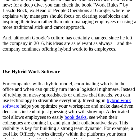
new; for a deep dive, you can check the book “Work Rules!” by
Laszlo Bock, ex-Head of People Operations at Google, where he
explains why managers should focus on clearing roadblocks and
inspiring their team rather than micromanaging employees or using a
more traditional stick-and-carrot approach.
And, although Google’s culture has certainly changed since he left
the company in 2016, his ideas are as relevant as always – and the
company continues offering hybrid work to its employees.
Use Hybrid Work Software
For companies with a hybrid model, coordinating who is in the
office and when can quickly turn into a logistical nightmare. Instead
of relying on messy spreadsheets or endless chat threads, you can
use technology to streamline everything. Investing in
hybrid work
software
helps you optimize your workspace and make data-driven
decisions instead of just guessing who will show up. A dedicated
tool allows employees to easily
book desks
, see when their
colleagues are coming in, and plan their collaborative days. This
visibility is key for building a strong team dynamic. For example, a
tool like Officely works directly within the platforms your team