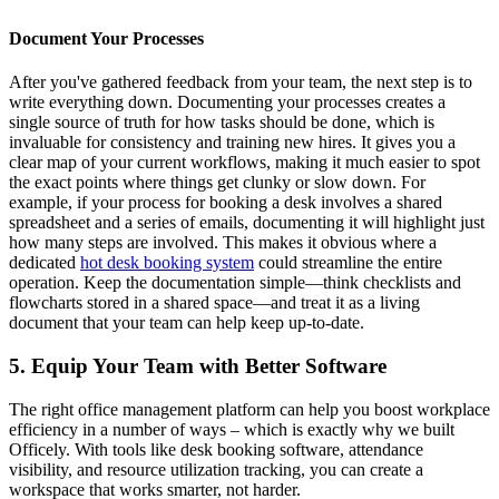
Document Your Processes
After you've gathered feedback from your team, the next step is to
write everything down. Documenting your processes creates a
single source of truth for how tasks should be done, which is
invaluable for consistency and training new hires. It gives you a
clear map of your current workflows, making it much easier to spot
the exact points where things get clunky or slow down. For
example, if your process for booking a desk involves a shared
spreadsheet and a series of emails, documenting it will highlight just
how many steps are involved. This makes it obvious where a
dedicated
hot desk booking system
could streamline the entire
operation. Keep the documentation simple—think checklists and
flowcharts stored in a shared space—and treat it as a living
document that your team can help keep up-to-date.
5. Equip Your Team with Better Software
The right office management platform can help you boost workplace
efficiency in a number of ways – which is exactly why we built
Officely. With tools like desk booking software, attendance
visibility, and resource utilization tracking, you can create a
workspace that works smarter, not harder.