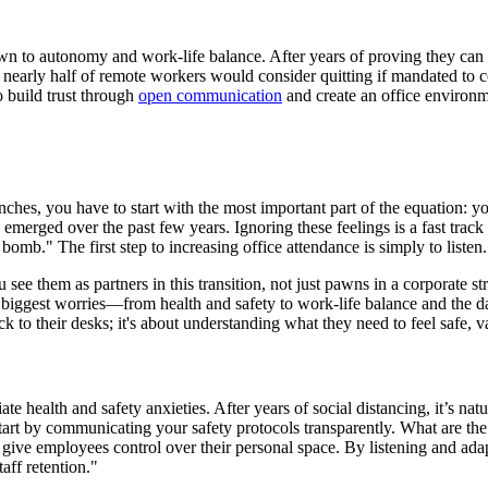
wn to autonomy and work-life balance. After years of proving they can 
at nearly half of remote workers would consider quitting if mandated to 
to build trust through
open communication
and create an office environm
hes, you have to start with the most important part of the equation: your
have emerged over the past few years. Ignoring these feelings is a fast tr
bomb." The first step to increasing office attendance is simply to listen.
e them as partners in this transition, not just pawns in a corporate str
ir biggest worries—from health and safety to work-life balance and the
ck to their desks; it's about understanding what they need to feel safe,
te health and safety anxieties. After years of social distancing, it’s n
Start by communicating your safety protocols transparently. What are th
give employees control over their personal space. By listening and adapt
taff retention."