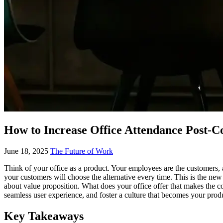
How to Increase Office Attendance Post-Cov
June 18, 2025
The Future of Work
Think of your office as a product. Your employees are the customers, 
your customers will choose the alternative every time. This is the new
about value proposition. What does your office offer that makes the c
seamless user experience, and foster a culture that becomes your produc
Key Takeaways