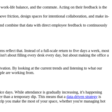
 work-life balance, and the commute. Acting on their feedback is the
ove friction, design spaces for intentional collaboration, and make in-
g and combine that data with direct employee feedback to continuously
s reflect that. Instead of a full-scale return to five days a week, most
sn't about filling every desk every day, but about making the office a
ivation. By looking at the current trends and listening to what our
ople are working from.
ice days. While attendance is gradually increasing, it’s happening
ther than a temporary dip. This means that a
data-driven strategy
is
 help you make the most of your space, whether you're managing hot