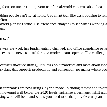
s, focus on understanding your team's real-world concerns about health,
el.
ething people can't get at home. Use smart tech like desk booking to rem
ffort.
hybrid plan isn't static. Use attendance analytics to see what's workin
eam.
Now?
 The way we work has fundamentally changed, and office attendance pattern
ase; it's the new standard for how modern teams operate. The challenge i
ccessful in-office strategy. It’s less about mandates and more about mot
workplace that supports productivity and connection, no matter where pe
. Most companies are now using a hybrid model, blending remote and in-off
still hovering well below pre-2020 levels, signaling a permanent shift ra
essing who will be in and when, you need tools that provide clarity and