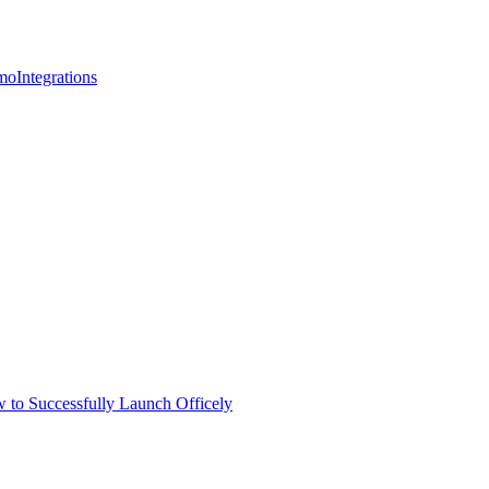
mo
Integrations
 to Successfully Launch Officely