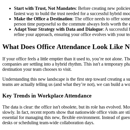
Start with Trust, Not Mandates
: Before creating new policie
fastest way to build the trust needed for a successful hybrid mod
Make the Office a Destination
: The office needs to offer som
person time purposeful so the commute always feels worth the e
Adapt Your Strategy with Data and Dialogue
: A successful 
refine your approach, ensuring your office evolves with your t
What Does Office Attendance Look Like 
If your office feels a little emptier than it used to, you’re not alone.
companies are settling into a hybrid rhythm. This isn't a temporary ph
destination your team chooses to visit.
Understanding this new landscape is the first step toward creating a su
teams are actually telling us (and what they’re not), we can build a 
Key Trends in Workplace Attendance
The data is clear: the office isn't obsolete, but its role has evolved
slowly. In fact, recent reports show that nationwide office visits are 
essential for managing this new, flexible environment. Instead of gu
desks or scheduling team-wide collaboration days.