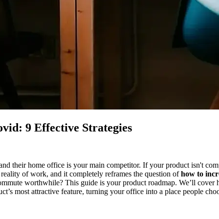
id: 9 Effective Strategies
and their home office is your main competitor. If your product isn't com
 reality of work, and it completely reframes the question of
how to incr
ommute worthwhile? This guide is your product roadmap. We’ll cover how
t’s most attractive feature, turning your office into a place people choo