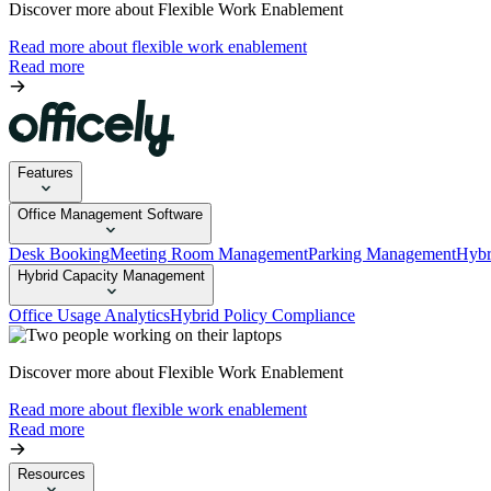
Discover more about Flexible Work Enablement
Read more about flexible work enablement
Read more
Features
Office Management Software
Desk Booking
Meeting Room Management
Parking Management
Hybr
Hybrid Capacity Management
Office Usage Analytics
Hybrid Policy Compliance
Discover more about Flexible Work Enablement
Read more about flexible work enablement
Read more
Resources