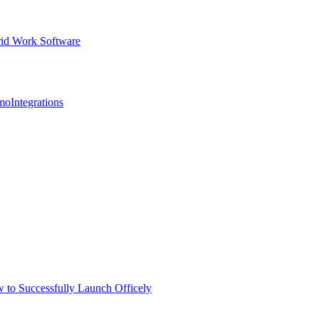
id Work Software
mo
Integrations
 to Successfully Launch Officely