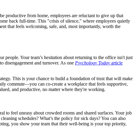
be productive from home, employees are reluctant to give up that
come back full-time. This "crisis of silence," where employees quietly
ent that feels welcoming, safe, and, most importantly, worth the
 people. Your team’s hesitation about returning to the office isn't just
ack to disengagement and turnover. As one
Psychology Today
article
ategy. This is your chance to build a foundation of trust that will make
 daily commute—you can co-create a workplace that feels supportive,
 valued, and productive, no matter where they're working.
atural to feel uneasy about crowded rooms and shared surfaces. Your job
e cleaning schedules? What’s the policy for sick days? You can also
ing, you show your team that their well-being is your top priority,