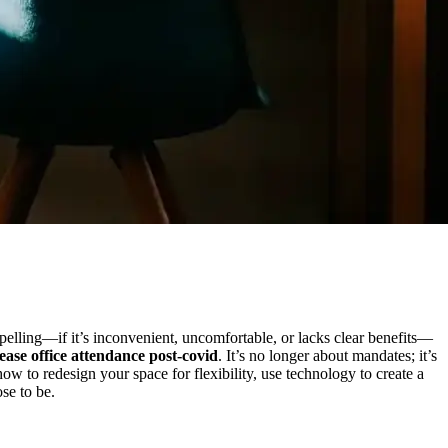
pelling—if it’s inconvenient, uncomfortable, or lacks clear benefits—
ease office attendance post-covid
. It’s no longer about mandates; it’s
 to redesign your space for flexibility, use technology to create a
se to be.