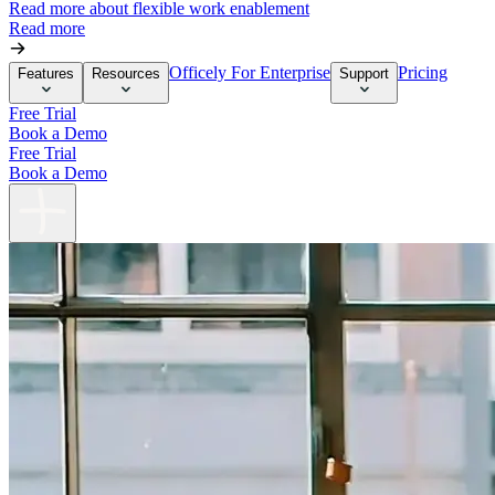
Read more about flexible work enablement
Read more
Officely For Enterprise
Pricing
Features
Resources
Support
Free Trial
Book a Demo
Free Trial
Book a Demo