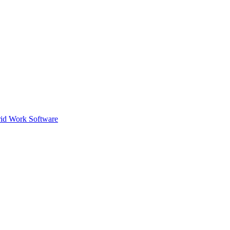
id Work Software