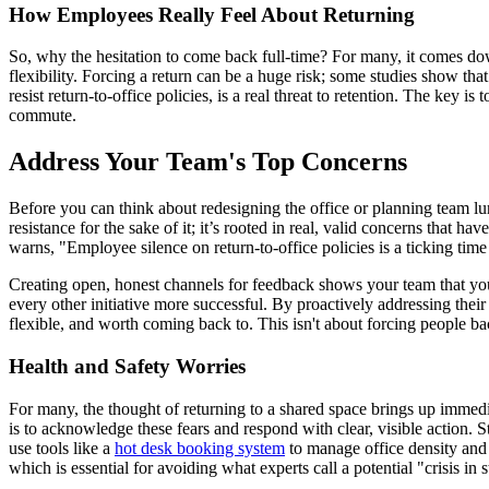
How Employees Really Feel About Returning
So, why the hesitation to come back full-time? For many, it comes do
flexibility. Forcing a return can be a huge risk; some studies show th
resist return-to-office policies, is a real threat to retention. The key is 
commute.
Address Your Team's Top Concerns
Before you can think about redesigning the office or planning team lunc
resistance for the sake of it; it’s rooted in real, valid concerns that 
warns, "Employee silence on return-to-office policies is a ticking time 
Creating open, honest channels for feedback shows your team that you se
every other initiative more successful. By proactively addressing the
flexible, and worth coming back to. This isn't about forcing people ba
Health and Safety Worries
For many, the thought of returning to a shared space brings up immedia
is to acknowledge these fears and respond with clear, visible action. 
use tools like a
hot desk booking system
to manage office density and 
which is essential for avoiding what experts call a potential "crisis in s