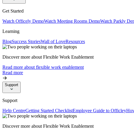
Get Started
Watch Officely Demo
Watch Meeting Rooms Demo
Watch Parkly De
Learning
Blog
Success Stories
Wall of Love
Resources
Discover more about Flexible Work Enablement
Read more about flexible work enablement
Read more
Support
Support
Help Centre
Getting Started Checklist
Employee Guide to Officley
How
Discover more about Flexible Work Enablement