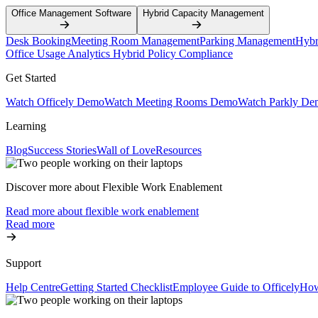
Office Management Software
Hybrid Capacity Management
Desk Booking
Meeting Room Management
Parking Management
Hybr
Office Usage Analytics
Hybrid Policy Compliance
Get Started
Watch Officely Demo
Watch Meeting Rooms Demo
Watch Parkly De
Learning
Blog
Success Stories
Wall of Love
Resources
Discover more about Flexible Work Enablement
Read more about flexible work enablement
Read more
Support
Help Centre
Getting Started Checklist
Employee Guide to Officely
How