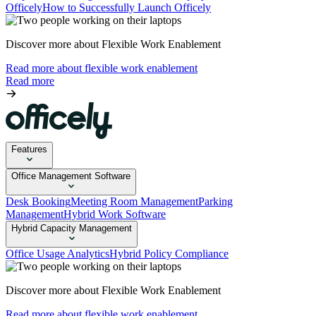
Officely
How to Successfully Launch Officely
Discover more about Flexible Work Enablement
Read more about flexible work enablement
Read more
Features
Office Management Software
Desk Booking
Meeting Room Management
Parking
Management
Hybrid Work Software
Hybrid Capacity Management
Office Usage Analytics
Hybrid Policy Compliance
Discover more about Flexible Work Enablement
Read more about flexible work enablement