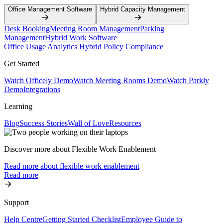
Office Management Software
Hybrid Capacity Management
Desk Booking
Meeting Room Management
Parking
Management
Hybrid Work Software
Office Usage Analytics
Hybrid Policy Compliance
Get Started
Watch Officely Demo
Watch Meeting Rooms Demo
Watch Parkly
Demo
Integrations
Learning
Blog
Success Stories
Wall of Love
Resources
Discover more about Flexible Work Enablement
Read more about flexible work enablement
Read more
Support
Help Centre
Getting Started Checklist
Employee Guide to