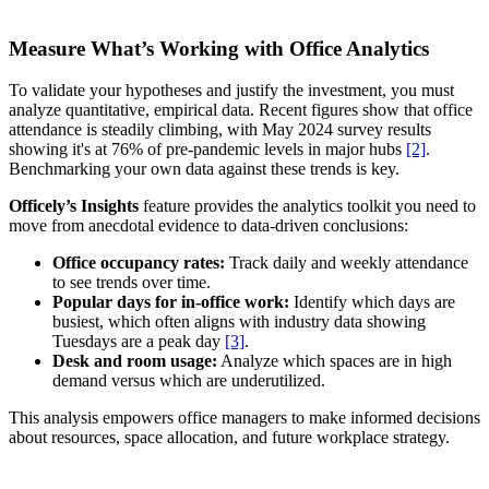
Measure What’s Working with Office Analytics
To validate your hypotheses and justify the investment, you must
analyze quantitative, empirical data. Recent figures show that office
attendance is steadily climbing, with May 2024 survey results
showing it's at 76% of pre-pandemic levels in major hubs
[2]
.
Benchmarking your own data against these trends is key.
Officely’s Insights
feature provides the analytics toolkit you need to
move from anecdotal evidence to data-driven conclusions:
Office occupancy rates:
Track daily and weekly attendance
to see trends over time.
Popular days for in-office work:
Identify which days are
busiest, which often aligns with industry data showing
Tuesdays are a peak day
[3]
.
Desk and room usage:
Analyze which spaces are in high
demand versus which are underutilized.
This analysis empowers office managers to make informed decisions
about resources, space allocation, and future workplace strategy.