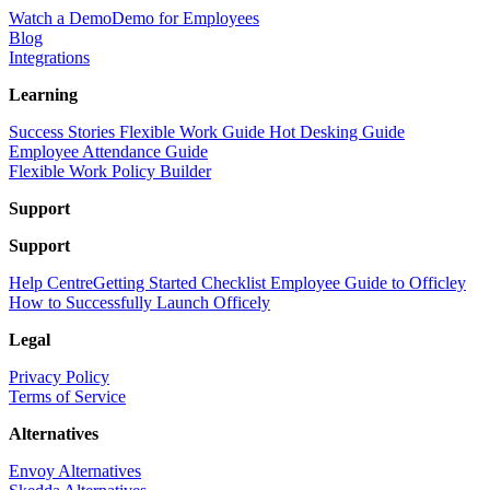
Watch a Demo
Demo for Employees
Blog
Integrations
Learning
Success Stories
Flexible Work Guide
Hot Desking Guide
Employee Attendance Guide
Flexible Work Policy Builder
Support
Support
Help Centre
Getting Started Checklist
Employee Guide to Officley
How to Successfully Launch Officely
Legal
Privacy Policy
Terms of Service
Alternatives
Envoy Alternatives