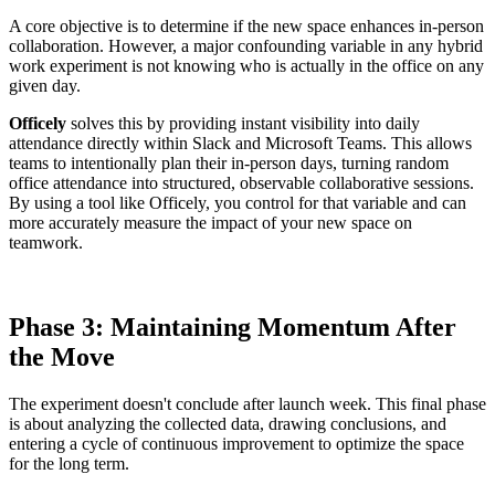
A core objective is to determine if the new space enhances in-person
collaboration. However, a major confounding variable in any hybrid
work experiment is not knowing who is actually in the office on any
given day.
Officely
solves this by providing instant visibility into daily
attendance directly within Slack and Microsoft Teams. This allows
teams to intentionally plan their in-person days, turning random
office attendance into structured, observable collaborative sessions.
By using a tool like Officely, you control for that variable and can
more accurately measure the impact of your new space on
teamwork.
Phase 3: Maintaining Momentum After
the Move
The experiment doesn't conclude after launch week. This final phase
is about analyzing the collected data, drawing conclusions, and
entering a cycle of continuous improvement to optimize the space
for the long term.