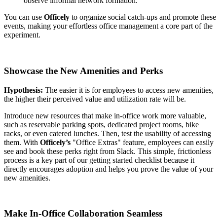
observe informal network formation.
You can use
Officely
to organize social catch-ups and promote these
events, making your effortless office management a core part of the
experiment.
Showcase the New Amenities and Perks
Hypothesis:
The easier it is for employees to access new amenities,
the higher their perceived value and utilization rate will be.
Introduce new resources that make in-office work more valuable,
such as reservable parking spots, dedicated project rooms, bike
racks, or even catered lunches. Then, test the usability of accessing
them. With
Officely’s
"Office Extras" feature, employees can easily
see and book these perks right from Slack. This simple, frictionless
process is a key part of our getting started checklist because it
directly encourages adoption and helps you prove the value of your
new amenities.
Make In-Office Collaboration Seamless