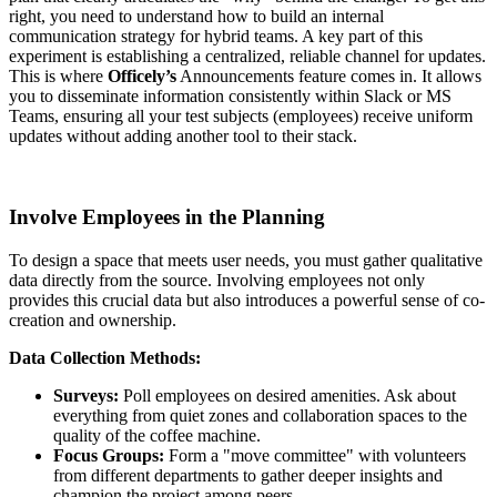
right, you need to understand how to build an internal
communication strategy for hybrid teams. A key part of this
experiment is establishing a centralized, reliable channel for updates.
This is where
Officely’s
Announcements feature comes in. It allows
you to disseminate information consistently within Slack or MS
Teams, ensuring all your test subjects (employees) receive uniform
updates without adding another tool to their stack.
Involve Employees in the Planning
To design a space that meets user needs, you must gather qualitative
data directly from the source. Involving employees not only
provides this crucial data but also introduces a powerful sense of co-
creation and ownership.
Data Collection Methods:
Surveys:
Poll employees on desired amenities. Ask about
everything from quiet zones and collaboration spaces to the
quality of the coffee machine.
Focus Groups:
Form a "move committee" with volunteers
from different departments to gather deeper insights and
champion the project among peers.