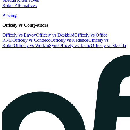
Skedda Alternatives
Robin Alternatives
Pricing
Officely vs Competitors
Officely vs Envoy
Officely vs Deskbird
Officely vs Office
RND
Officely vs Condeco
Officely vs Kadence
Officely vs
Robin
Officely vs WorkInSync
Officely vs Tactic
Officely vs Skedda