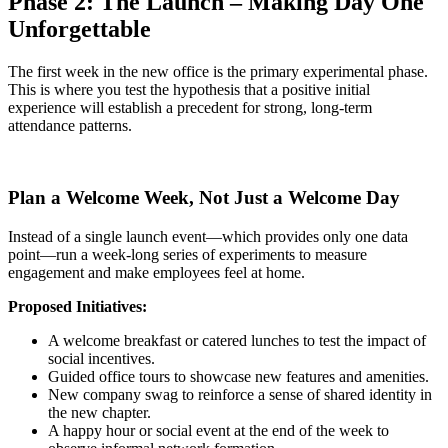
Phase 2: The Launch – Making Day One
Unforgettable
The first week in the new office is the primary experimental phase.
This is where you test the hypothesis that a positive initial
experience will establish a precedent for strong, long-term
attendance patterns.
Plan a Welcome Week, Not Just a Welcome Day
Instead of a single launch event—which provides only one data
point—run a week-long series of experiments to measure
engagement and make employees feel at home.
Proposed Initiatives:
A welcome breakfast or catered lunches to test the impact of
social incentives.
Guided office tours to showcase new features and amenities.
New company swag to reinforce a sense of shared identity in
the new chapter.
A happy hour or social event at the end of the week to