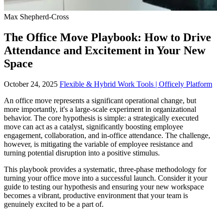
Max Shepherd-Cross
The Office Move Playbook: How to Drive
Attendance and Excitement in Your New
Space
October 24, 2025
Flexible & Hybrid Work Tools | Officely Platform
An office move represents a significant operational change, but
more importantly, it's a large-scale experiment in organizational
behavior. The core hypothesis is simple: a strategically executed
move can act as a catalyst, significantly boosting employee
engagement, collaboration, and in-office attendance. The challenge,
however, is mitigating the variable of employee resistance and
turning potential disruption into a positive stimulus.
This playbook provides a systematic, three-phase methodology for
turning your office move into a successful launch. Consider it your
guide to testing our hypothesis and ensuring your new workspace
becomes a vibrant, productive environment that your team is
genuinely excited to be a part of.