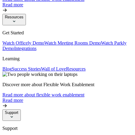
Read more
Resources
Get Started
Watch Officely Demo
Watch Meeting Rooms Demo
Watch Parkly
Demo
Integrations
Learning
Blog
Success Stories
Wall of Love
Resources
Discover more about Flexible Work Enablement
Read more about flexible work enablement
Read more
Support
Support