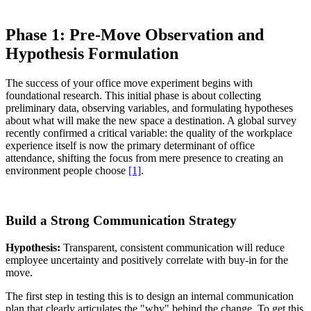
Phase 1: Pre-Move Observation and
Hypothesis Formulation
The success of your office move experiment begins with
foundational research. This initial phase is about collecting
preliminary data, observing variables, and formulating hypotheses
about what will make the new space a destination. A global survey
recently confirmed a critical variable: the quality of the workplace
experience itself is now the primary determinant of office
attendance, shifting the focus from mere presence to creating an
environment people choose
[1]
.
Build a Strong Communication Strategy
Hypothesis:
Transparent, consistent communication will reduce
employee uncertainty and positively correlate with buy-in for the
move.
The first step in testing this is to design an internal communication
plan that clearly articulates the "why" behind the change. To get this