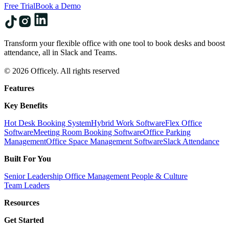
Free Trial
Book a Demo
Transform your flexible office with one tool to book desks and boost
attendance, all in Slack and Teams.
© 2026 Officely. All rights reserved
Features
Key Benefits
Hot Desk Booking System
Hybrid Work Software
Flex Office
Software
Meeting Room Booking Software
Office Parking
Management
Office Space Management Software
Slack Attendance
Built For You
Senior Leadership
Office Management
People & Culture
Team Leaders
Resources
Get Started