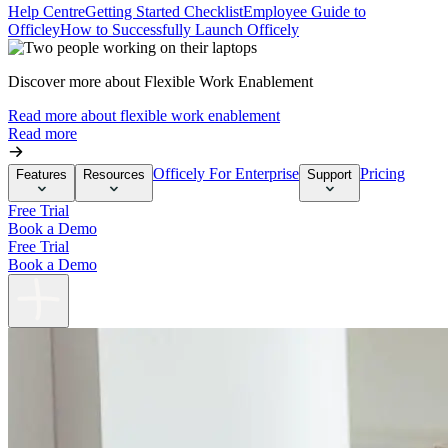
Help Centre
Getting Started Checklist
Employee Guide to
Officley
How to Successfully Launch Officely
Discover more about Flexible Work Enablement
Read more about flexible work enablement
Read more
Officely For Enterprise
Pricing
Features
Resources
Support
Free Trial
Book a Demo
Free Trial
Book a Demo