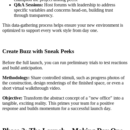
Q&A Sessions:
Host forums with leadership to address
specific variables and concerns head-on, building trust
through transparency.
This data-gathering process helps ensure your new environment is
optimized to support every work style from day one.
Create Buzz with Sneak Peeks
Before the full launch, you can run preliminary trials to test reactions
and build anticipation.
Methodology:
Share controlled stimuli, such as progress photos of
the construction, design renderings of the finished space, or even a
short virtual walkthrough video.
Objective:
Transform the abstract concept of a "new office" into a
tangible, exciting reality. This primes your team for a positive
response and builds momentum for a successful launch day.