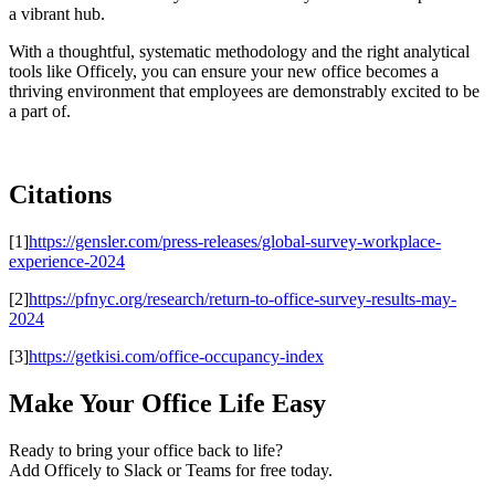
a vibrant hub.
With a thoughtful, systematic methodology and the right analytical
tools like Officely, you can ensure your new office becomes a
thriving environment that employees are demonstrably excited to be
a part of.
Citations
[1]
https://gensler.com/press-releases/global-survey-workplace-
experience-2024
[2]
https://pfnyc.org/research/return-to-office-survey-results-may-
2024
[3]
https://getkisi.com/office-occupancy-index
Make Your Office Life Easy
Ready to bring your office back to life?
Add Officely to Slack or Teams for free today.