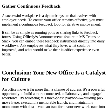
Gather Continuous Feedback
A successful workplace is a dynamic system that evolves with
employee needs. To ensure your office remains effective, you must
implement a continuous feedback loop for iterative improvement.
It can be as simple as running polls or sharing links to feedback
forms. Using
Officely’s
Announcements feature in MS Teams or
Slack, you can embed these feedback instruments directly into daily
workflows. Ask employees what they love, what could be
improved, and what would make their in-office experience even
better.
Conclusion: Your New Office Is a Catalyst
for Culture
An office move is far more than a change of address; it's a powerful
opportunity to build a more connected, collaborative, and engaged
workforce. By following this three-phase playbook—building pre-
move hype, executing a memorable launch, and maintaining
momentum with data—you can transform your new workspace into