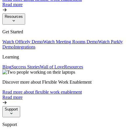
Read more
Resources
Get Started
Watch Officely Demo
Watch Meeting Rooms Demo
Watch Parkly
Demo
Integrations
Learning
Blog
Success Stories
Wall of Love
Resources
Discover more about Flexible Work Enablement
Read more about flexible work enablement
Read more
Support
Support