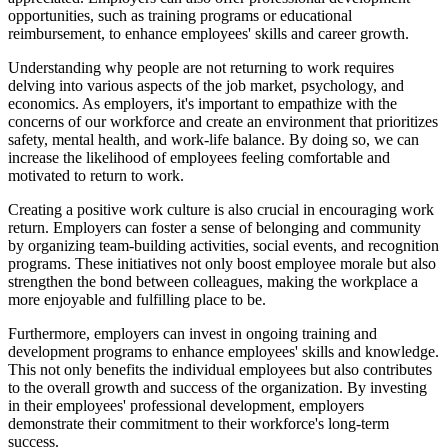
opportunities, such as training programs or educational
reimbursement, to enhance employees' skills and career growth.
Understanding why people are not returning to work requires
delving into various aspects of the job market, psychology, and
economics. As employers, it's important to empathize with the
concerns of our workforce and create an environment that prioritizes
safety, mental health, and work-life balance. By doing so, we can
increase the likelihood of employees feeling comfortable and
motivated to return to work.
Creating a positive work culture is also crucial in encouraging work
return. Employers can foster a sense of belonging and community
by organizing team-building activities, social events, and recognition
programs. These initiatives not only boost employee morale but also
strengthen the bond between colleagues, making the workplace a
more enjoyable and fulfilling place to be.
Furthermore, employers can invest in ongoing training and
development programs to enhance employees' skills and knowledge.
This not only benefits the individual employees but also contributes
to the overall growth and success of the organization. By investing
in their employees' professional development, employers
demonstrate their commitment to their workforce's long-term
success.