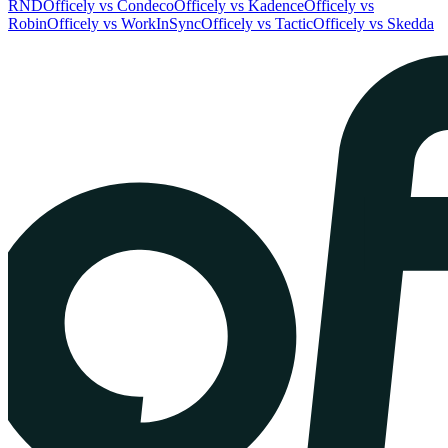
RND
Officely vs Condeco
Officely vs Kadence
Officely vs
Robin
Officely vs WorkInSync
Officely vs Tactic
Officely vs Skedda