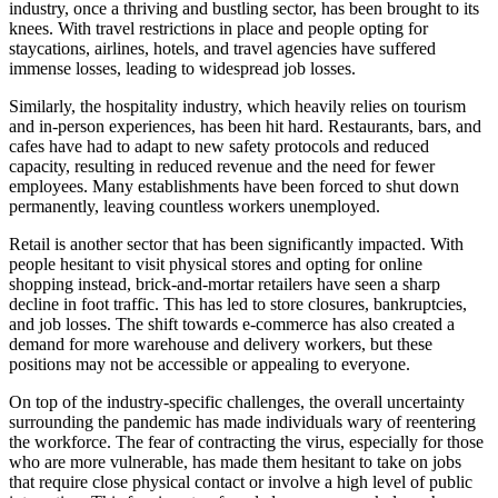
industry, once a thriving and bustling sector, has been brought to its
knees. With travel restrictions in place and people opting for
staycations, airlines, hotels, and travel agencies have suffered
immense losses, leading to widespread job losses.
Similarly, the hospitality industry, which heavily relies on tourism
and in-person experiences, has been hit hard. Restaurants, bars, and
cafes have had to adapt to new safety protocols and reduced
capacity, resulting in reduced revenue and the need for fewer
employees. Many establishments have been forced to shut down
permanently, leaving countless workers unemployed.
Retail is another sector that has been significantly impacted. With
people hesitant to visit physical stores and opting for online
shopping instead, brick-and-mortar retailers have seen a sharp
decline in foot traffic. This has led to store closures, bankruptcies,
and job losses. The shift towards e-commerce has also created a
demand for more warehouse and delivery workers, but these
positions may not be accessible or appealing to everyone.
On top of the industry-specific challenges, the overall uncertainty
surrounding the pandemic has made individuals wary of reentering
the workforce. The fear of contracting the virus, especially for those
who are more vulnerable, has made them hesitant to take on jobs
that require close physical contact or involve a high level of public