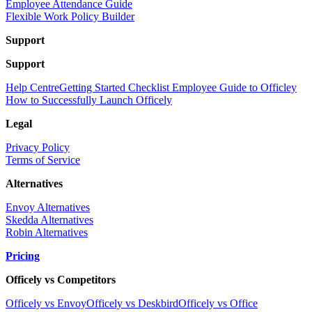
Employee Attendance Guide
Flexible Work Policy Builder
Support
Support
Help Centre
Getting Started Checklist
Employee Guide to Officley
How to Successfully Launch Officely
Legal
Privacy Policy
Terms of Service
Alternatives
Envoy Alternatives
Skedda Alternatives
Robin Alternatives
Pricing
Officely vs Competitors
Officely vs Envoy
Officely vs Deskbird
Officely vs Office