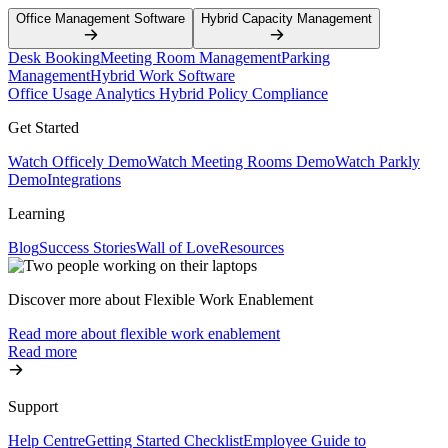
Office Management Software
Hybrid Capacity Management
Desk Booking
Meeting Room Management
Parking
Management
Hybrid Work Software
Office Usage Analytics
Hybrid Policy Compliance
Get Started
Watch Officely Demo
Watch Meeting Rooms Demo
Watch Parkly
Demo
Integrations
Learning
Blog
Success Stories
Wall of Love
Resources
Discover more about Flexible Work Enablement
Read more about flexible work enablement
Read more
Support
Help Centre
Getting Started Checklist
Employee Guide to