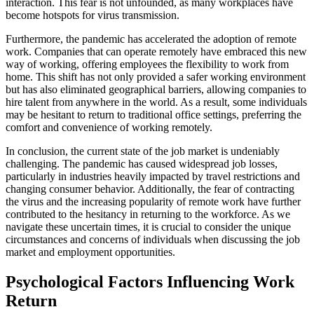
interaction. This fear is not unfounded, as many workplaces have
become hotspots for virus transmission.
Furthermore, the pandemic has accelerated the adoption of remote
work. Companies that can operate remotely have embraced this new
way of working, offering employees the flexibility to work from
home. This shift has not only provided a safer working environment
but has also eliminated geographical barriers, allowing companies to
hire talent from anywhere in the world. As a result, some individuals
may be hesitant to return to traditional office settings, preferring the
comfort and convenience of working remotely.
In conclusion, the current state of the job market is undeniably
challenging. The pandemic has caused widespread job losses,
particularly in industries heavily impacted by travel restrictions and
changing consumer behavior. Additionally, the fear of contracting
the virus and the increasing popularity of remote work have further
contributed to the hesitancy in returning to the workforce. As we
navigate these uncertain times, it is crucial to consider the unique
circumstances and concerns of individuals when discussing the job
market and employment opportunities.
Psychological Factors Influencing Work
Return