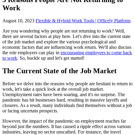
Work
August 10, 2023
Flexible & Hybrid Work Tools | Officely Platform
Are you wondering why people are not returning to work? Well,
there are several factors at play here. Let's dive into the current state
of the job market and explore the various psychological and
economic factors that are influencing work return. We'll also discuss
the role employers can play in
encouraging employees to come back
to work
. So, buckle up and let's get started!
The Current State of the Job Market
Before we delve into the reasons why people are hesitant to return to
work, let's take a quick look at the overall job market.
Unemployment rates have been soaring, and it's no surprise. The
pandemic has hit businesses hard, resulting in massive layoffs and
closures. As a result, many individuals find themselves without a job
or facing uncertain prospects.
However, the impact of the pandemic on employment reaches far
beyond just the numbers. It has caused a ripple effect across various
industries, leaving no sector unscathed. For instance, the travel