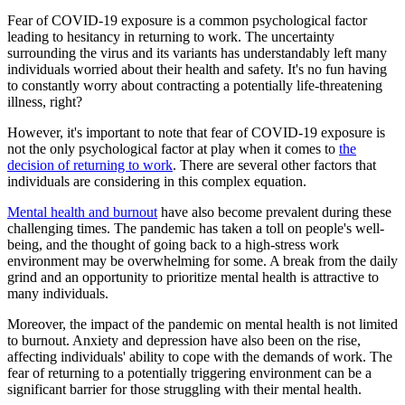
Fear of COVID-19 exposure is a common psychological factor
leading to hesitancy in returning to work. The uncertainty
surrounding the virus and its variants has understandably left many
individuals worried about their health and safety. It's no fun having
to constantly worry about contracting a potentially life-threatening
illness, right?
However, it's important to note that fear of COVID-19 exposure is
not the only psychological factor at play when it comes to
the
decision of returning to work
. There are several other factors that
individuals are considering in this complex equation.
Mental health and burnout
have also become prevalent during these
challenging times. The pandemic has taken a toll on people's well-
being, and the thought of going back to a high-stress work
environment may be overwhelming for some. A break from the daily
grind and an opportunity to prioritize mental health is attractive to
many individuals.
Moreover, the impact of the pandemic on mental health is not limited
to burnout. Anxiety and depression have also been on the rise,
affecting individuals' ability to cope with the demands of work. The
fear of returning to a potentially triggering environment can be a
significant barrier for those struggling with their mental health.