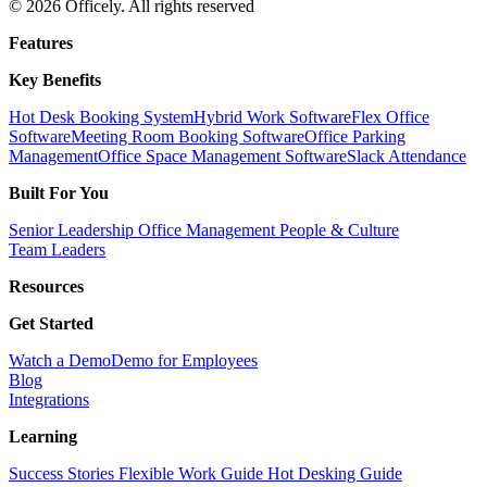
© 2026 Officely. All rights reserved
Features
Key Benefits
Hot Desk Booking System
Hybrid Work Software
Flex Office
Software
Meeting Room Booking Software
Office Parking
Management
Office Space Management Software
Slack Attendance
Built For You
Senior Leadership
Office Management
People & Culture
Team Leaders
Resources
Get Started
Watch a Demo
Demo for Employees
Blog
Integrations
Learning
Success Stories
Flexible Work Guide
Hot Desking Guide