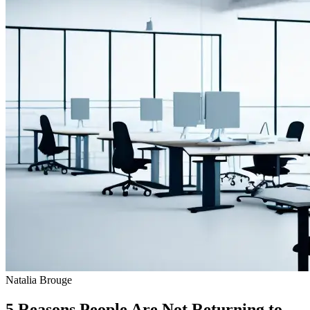
Natalia Brouge
5 Reasons People Are Not Returning to