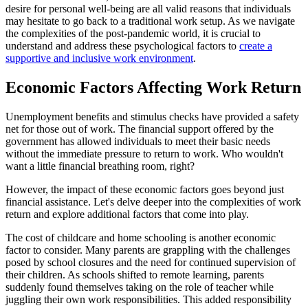
desire for personal well-being are all valid reasons that individuals
may hesitate to go back to a traditional work setup. As we navigate
the complexities of the post-pandemic world, it is crucial to
understand and address these psychological factors to
create a
supportive and inclusive work environment
.
Economic Factors Affecting Work Return
Unemployment benefits and stimulus checks have provided a safety
net for those out of work. The financial support offered by the
government has allowed individuals to meet their basic needs
without the immediate pressure to return to work. Who wouldn't
want a little financial breathing room, right?
However, the impact of these economic factors goes beyond just
financial assistance. Let's delve deeper into the complexities of work
return and explore additional factors that come into play.
The cost of childcare and home schooling is another economic
factor to consider. Many parents are grappling with the challenges
posed by school closures and the need for continued supervision of
their children. As schools shifted to remote learning, parents
suddenly found themselves taking on the role of teacher while
juggling their own work responsibilities. This added responsibility