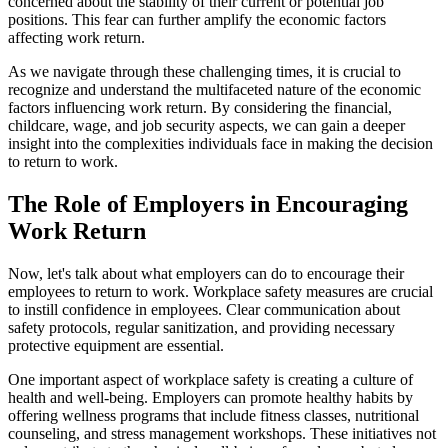
concerned about the stability of their current or potential job
positions. This fear can further amplify the economic factors
affecting work return.
As we navigate through these challenging times, it is crucial to
recognize and understand the multifaceted nature of the economic
factors influencing work return. By considering the financial,
childcare, wage, and job security aspects, we can gain a deeper
insight into the complexities individuals face in making the decision
to return to work.
The Role of Employers in Encouraging
Work Return
Now, let's talk about what employers can do to encourage their
employees to return to work. Workplace safety measures are crucial
to instill confidence in employees. Clear communication about
safety protocols, regular sanitization, and providing necessary
protective equipment are essential.
One important aspect of workplace safety is creating a culture of
health and well-being. Employers can promote healthy habits by
offering wellness programs that include fitness classes, nutritional
counseling, and stress management workshops. These initiatives not