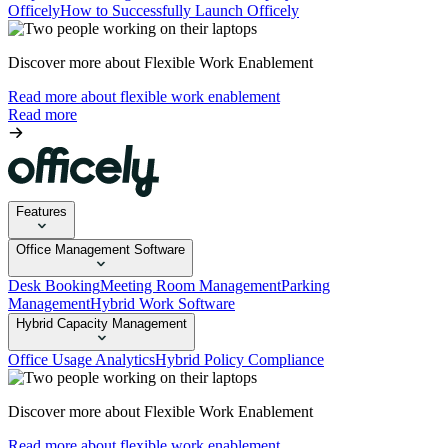
Officely
How to Successfully Launch Officely
Discover more about Flexible Work Enablement
Read more about flexible work enablement
Read more
Features
Office Management Software
Desk Booking
Meeting Room Management
Parking
Management
Hybrid Work Software
Hybrid Capacity Management
Office Usage Analytics
Hybrid Policy Compliance
Discover more about Flexible Work Enablement
Read more about flexible work enablement