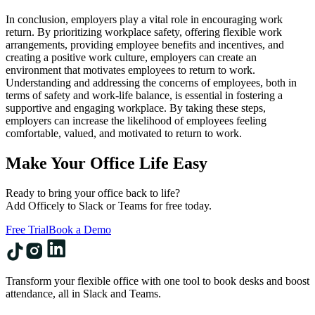
In conclusion, employers play a vital role in encouraging work
return. By prioritizing workplace safety, offering flexible work
arrangements, providing employee benefits and incentives, and
creating a positive work culture, employers can create an
environment that motivates employees to return to work.
Understanding and addressing the concerns of employees, both in
terms of safety and work-life balance, is essential in fostering a
supportive and engaging workplace. By taking these steps,
employers can increase the likelihood of employees feeling
comfortable, valued, and motivated to return to work.
Make Your Office Life Easy
Ready to bring your office back to life?
Add Officely to Slack or Teams for free today.
Free Trial
Book a Demo
Transform your flexible office with one tool to book desks and boost
attendance, all in Slack and Teams.