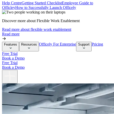
Help Centre
Getting Started Checklist
Employee Guide to
Officley
How to Successfully Launch Officely
Discover more about Flexible Work Enablement
Read more about flexible work enablement
Read more
Officely For Enterprise
Pricing
Features
Resources
Support
Free Trial
Book a Demo
Free Trial
Book a Demo