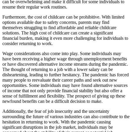
can be overwhelming and make it difficult for some individuals to
resume their regular work routines.
Furthermore, the cost of childcare can be prohibitive. With limited
options available due to safety concerns, parents may find
themselves struggling to find affordable and reliable childcare
solutions. The high cost of childcare can create a significant
financial burden, making it even more challenging for individuals to
consider returning to work.
Wage considerations also come into play. Some individuals may
have been receiving a higher wage through unemployment benefits
or have discovered alternative income streams during the pandemic.
The thought of returning to a job with a lower salary can be
disheartening, leading to further hesitancy. The pandemic has forced
many people to reevaluate their career paths and seek out new
opportunities. Some individuals may have found alternative sources
of income that not only provide financial stability but also offer a
sense of fulfillment and flexibility. The prospect of giving up these
newfound benefits can be a difficult decision to make.
Additionally, the fear of job insecurity and the uncertainty
surrounding the future of various industries can also contribute to the
hesitation in returning to work. With the pandemic causing
significant disruptions in the job market, individuals may be