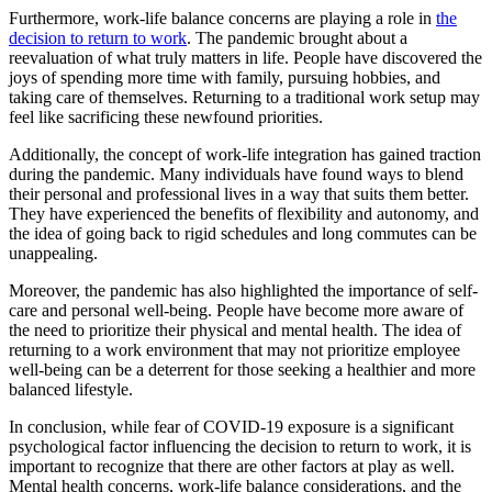
Furthermore, work-life balance concerns are playing a role in
the
decision to return to work
. The pandemic brought about a
reevaluation of what truly matters in life. People have discovered the
joys of spending more time with family, pursuing hobbies, and
taking care of themselves. Returning to a traditional work setup may
feel like sacrificing these newfound priorities.
Additionally, the concept of work-life integration has gained traction
during the pandemic. Many individuals have found ways to blend
their personal and professional lives in a way that suits them better.
They have experienced the benefits of flexibility and autonomy, and
the idea of going back to rigid schedules and long commutes can be
unappealing.
Moreover, the pandemic has also highlighted the importance of self-
care and personal well-being. People have become more aware of
the need to prioritize their physical and mental health. The idea of
returning to a work environment that may not prioritize employee
well-being can be a deterrent for those seeking a healthier and more
balanced lifestyle.
In conclusion, while fear of COVID-19 exposure is a significant
psychological factor influencing the decision to return to work, it is
important to recognize that there are other factors at play as well.
Mental health concerns, work-life balance considerations, and the