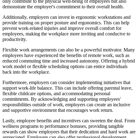
only contribute to the physical well-being of employees but also
demonstrate the employer's commitment to their overall health.
Additionally, employers can invest in ergonomic workstations and
provide training on proper posture and ergonomics. This can help
prevent work-related injuries and improve overall comfort for
employees, making the workplace more inviting and conducive to
productivity.
Flexible work arrangements can also be a powerful motivator. Many
employees have experienced the benefits of remote work, such as
reduced commuting time and increased autonomy. Offering a hybrid
work model or flexible scheduling options can entice individuals
back into the workplace.
Furthermore, employers can consider implementing initiatives that
support work-life balance. This can include offering parental leave,
flexible childcare options, and accommodating personal
commitments. By acknowledging and supporting employees'
responsibilities outside of work, employers can create an inclusive
and supportive environment that encourages work return.
Lastly, employee benefits and incentives can sweeten the deal. From
wellness programs to performance bonuses, providing tangible
rewards can show employees that their dedication and hard work are
appreciated. Employers can also offer professional development