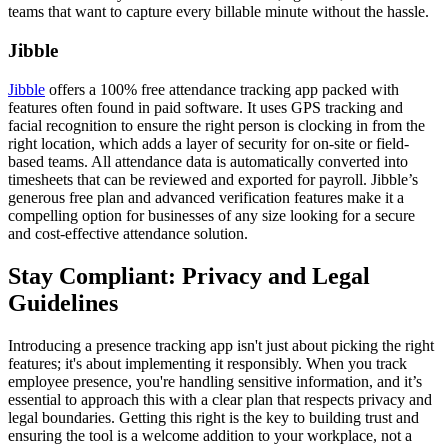
teams that want to capture every billable minute without the hassle.
Jibble
Jibble
offers a 100% free attendance tracking app packed with
features often found in paid software. It uses GPS tracking and
facial recognition to ensure the right person is clocking in from the
right location, which adds a layer of security for on-site or field-
based teams. All attendance data is automatically converted into
timesheets that can be reviewed and exported for payroll. Jibble’s
generous free plan and advanced verification features make it a
compelling option for businesses of any size looking for a secure
and cost-effective attendance solution.
Stay Compliant: Privacy and Legal
Guidelines
Introducing a presence tracking app isn't just about picking the right
features; it's about implementing it responsibly. When you track
employee presence, you're handling sensitive information, and it’s
essential to approach this with a clear plan that respects privacy and
legal boundaries. Getting this right is the key to building trust and
ensuring the tool is a welcome addition to your workplace, not a