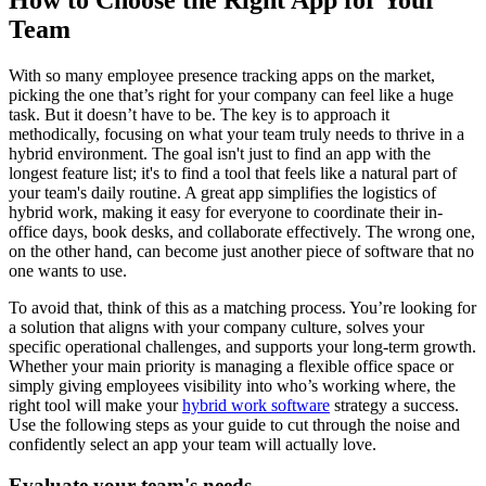
Team
With so many employee presence tracking apps on the market,
picking the one that’s right for your company can feel like a huge
task. But it doesn’t have to be. The key is to approach it
methodically, focusing on what your team truly needs to thrive in a
hybrid environment. The goal isn't just to find an app with the
longest feature list; it's to find a tool that feels like a natural part of
your team's daily routine. A great app simplifies the logistics of
hybrid work, making it easy for everyone to coordinate their in-
office days, book desks, and collaborate effectively. The wrong one,
on the other hand, can become just another piece of software that no
one wants to use.
To avoid that, think of this as a matching process. You’re looking for
a solution that aligns with your company culture, solves your
specific operational challenges, and supports your long-term growth.
Whether your main priority is managing a flexible office space or
simply giving employees visibility into who’s working where, the
right tool will make your
hybrid work software
strategy a success.
Use the following steps as your guide to cut through the noise and
confidently select an app your team will actually love.
Evaluate your team's needs