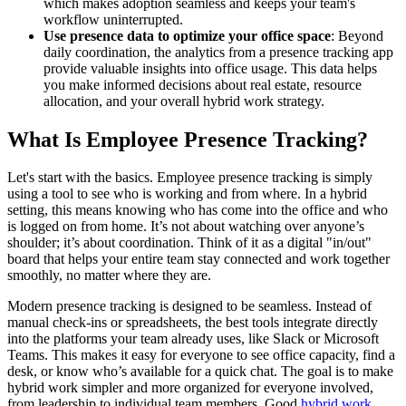
which makes adoption seamless and keeps your team's
workflow uninterrupted.
Use presence data to optimize your office space
: Beyond
daily coordination, the analytics from a presence tracking app
provide valuable insights into office usage. This data helps
you make informed decisions about real estate, resource
allocation, and your overall hybrid work strategy.
What Is Employee Presence Tracking?
Let's start with the basics. Employee presence tracking is simply
using a tool to see who is working and from where. In a hybrid
setting, this means knowing who has come into the office and who
is logged on from home. It’s not about watching over anyone’s
shoulder; it’s about coordination. Think of it as a digital "in/out"
board that helps your entire team stay connected and work together
smoothly, no matter where they are.
Modern presence tracking is designed to be seamless. Instead of
manual check-ins or spreadsheets, the best tools integrate directly
into the platforms your team already uses, like Slack or Microsoft
Teams. This makes it easy for everyone to see office capacity, find a
desk, or know who’s available for a quick chat. The goal is to make
hybrid work simpler and more organized for everyone involved,
from leadership to individual team members. Good
hybrid work