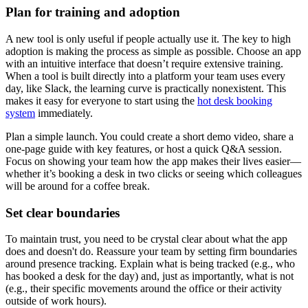
Plan for training and adoption
A new tool is only useful if people actually use it. The key to high
adoption is making the process as simple as possible. Choose an app
with an intuitive interface that doesn’t require extensive training.
When a tool is built directly into a platform your team uses every
day, like Slack, the learning curve is practically nonexistent. This
makes it easy for everyone to start using the
hot desk booking
system
immediately.
Plan a simple launch. You could create a short demo video, share a
one-page guide with key features, or host a quick Q&A session.
Focus on showing your team how the app makes their lives easier—
whether it’s booking a desk in two clicks or seeing which colleagues
will be around for a coffee break.
Set clear boundaries
To maintain trust, you need to be crystal clear about what the app
does and doesn't do. Reassure your team by setting firm boundaries
around presence tracking. Explain what is being tracked (e.g., who
has booked a desk for the day) and, just as importantly, what is not
(e.g., their specific movements around the office or their activity
outside of work hours).