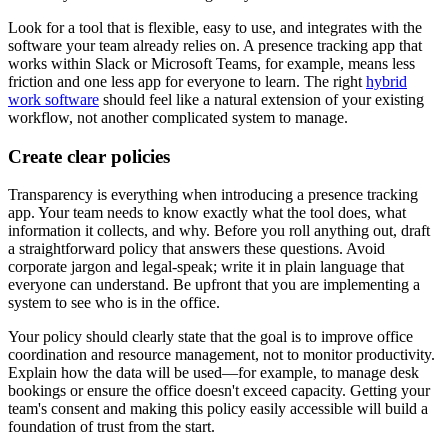
Look for a tool that is flexible, easy to use, and integrates with the
software your team already relies on. A presence tracking app that
works within Slack or Microsoft Teams, for example, means less
friction and one less app for everyone to learn. The right
hybrid
work software
should feel like a natural extension of your existing
workflow, not another complicated system to manage.
Create clear policies
Transparency is everything when introducing a presence tracking
app. Your team needs to know exactly what the tool does, what
information it collects, and why. Before you roll anything out, draft
a straightforward policy that answers these questions. Avoid
corporate jargon and legal-speak; write it in plain language that
everyone can understand. Be upfront that you are implementing a
system to see who is in the office.
Your policy should clearly state that the goal is to improve office
coordination and resource management, not to monitor productivity.
Explain how the data will be used—for example, to manage desk
bookings or ensure the office doesn't exceed capacity. Getting your
team's consent and making this policy easily accessible will build a
foundation of trust from the start.