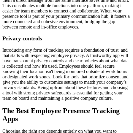
them a direct message from the same interface saves time and effort.
This consolidates multiple functions into one platform, making it
easier for team members to connect and collaborate. When your
presence tool is part of your primary communication hub, it fosters a
more connected and cohesive environment, bridging the gap
between remote and in-office employees.
Privacy controls
Introducing any form of tracking requires a foundation of trust, and
that starts with respecting employee privacy. A trustworthy app will
have transparent privacy controls and clear policies about what data
is collected and how it's used. Employees should feel secure
knowing their location isn't being monitored outside of work hours
or designated work zones. Look for tools that prioritize consent and
give you the ability to customize settings to match your company’s
privacy standards. Being upfront about these features and choosing
a tool with strong privacy safeguards is essential for getting your
team on board and maintaining a positive company culture.
The Best Employee Presence Tracking
Apps
Choosing the right app depends entirely on what you want to