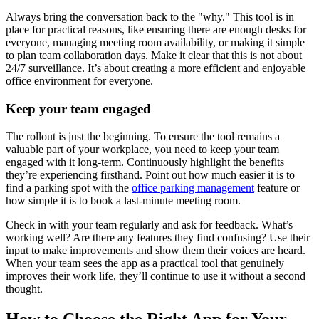
Always bring the conversation back to the "why." This tool is in
place for practical reasons, like ensuring there are enough desks for
everyone, managing meeting room availability, or making it simple
to plan team collaboration days. Make it clear that this is not about
24/7 surveillance. It’s about creating a more efficient and enjoyable
office environment for everyone.
Keep your team engaged
The rollout is just the beginning. To ensure the tool remains a
valuable part of your workplace, you need to keep your team
engaged with it long-term. Continuously highlight the benefits
they’re experiencing firsthand. Point out how much easier it is to
find a parking spot with the
office parking management
feature or
how simple it is to book a last-minute meeting room.
Check in with your team regularly and ask for feedback. What’s
working well? Are there any features they find confusing? Use their
input to make improvements and show them their voices are heard.
When your team sees the app as a practical tool that genuinely
improves their work life, they’ll continue to use it without a second
thought.
How to Choose the Right App for Your