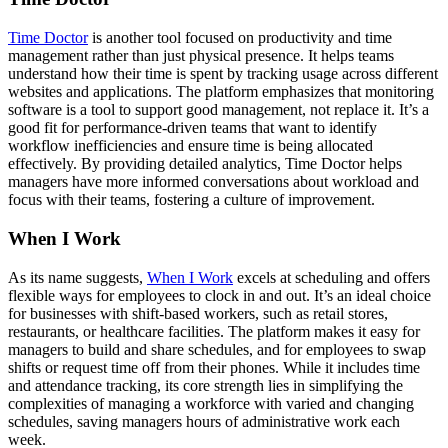
Time Doctor
is another tool focused on productivity and time
management rather than just physical presence. It helps teams
understand how their time is spent by tracking usage across different
websites and applications. The platform emphasizes that monitoring
software is a tool to support good management, not replace it. It’s a
good fit for performance-driven teams that want to identify
workflow inefficiencies and ensure time is being allocated
effectively. By providing detailed analytics, Time Doctor helps
managers have more informed conversations about workload and
focus with their teams, fostering a culture of improvement.
When I Work
As its name suggests,
When I Work
excels at scheduling and offers
flexible ways for employees to clock in and out. It’s an ideal choice
for businesses with shift-based workers, such as retail stores,
restaurants, or healthcare facilities. The platform makes it easy for
managers to build and share schedules, and for employees to swap
shifts or request time off from their phones. While it includes time
and attendance tracking, its core strength lies in simplifying the
complexities of managing a workforce with varied and changing
schedules, saving managers hours of administrative work each
week.