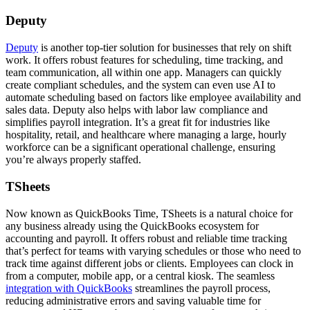
Deputy
Deputy
is another top-tier solution for businesses that rely on shift
work. It offers robust features for scheduling, time tracking, and
team communication, all within one app. Managers can quickly
create compliant schedules, and the system can even use AI to
automate scheduling based on factors like employee availability and
sales data. Deputy also helps with labor law compliance and
simplifies payroll integration. It’s a great fit for industries like
hospitality, retail, and healthcare where managing a large, hourly
workforce can be a significant operational challenge, ensuring
you’re always properly staffed.
TSheets
Now known as QuickBooks Time, TSheets is a natural choice for
any business already using the QuickBooks ecosystem for
accounting and payroll. It offers robust and reliable time tracking
that’s perfect for teams with varying schedules or those who need to
track time against different jobs or clients. Employees can clock in
from a computer, mobile app, or a central kiosk. The seamless
integration with QuickBooks
streamlines the payroll process,
reducing administrative errors and saving valuable time for