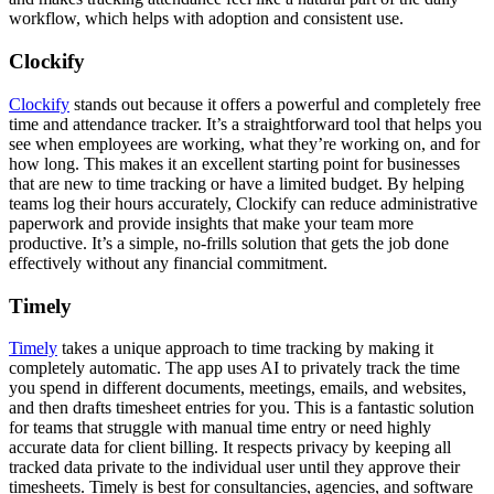
workflow, which helps with adoption and consistent use.
Clockify
Clockify
stands out because it offers a powerful and completely free
time and attendance tracker. It’s a straightforward tool that helps you
see when employees are working, what they’re working on, and for
how long. This makes it an excellent starting point for businesses
that are new to time tracking or have a limited budget. By helping
teams log their hours accurately, Clockify can reduce administrative
paperwork and provide insights that make your team more
productive. It’s a simple, no-frills solution that gets the job done
effectively without any financial commitment.
Timely
Timely
takes a unique approach to time tracking by making it
completely automatic. The app uses AI to privately track the time
you spend in different documents, meetings, emails, and websites,
and then drafts timesheet entries for you. This is a fantastic solution
for teams that struggle with manual time entry or need highly
accurate data for client billing. It respects privacy by keeping all
tracked data private to the individual user until they approve their
timesheets. Timely is best for consultancies, agencies, and software