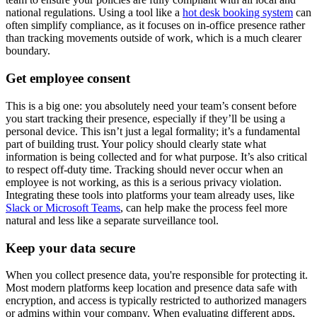
national regulations. Using a tool like a
hot desk booking system
can
often simplify compliance, as it focuses on in-office presence rather
than tracking movements outside of work, which is a much clearer
boundary.
Get employee consent
This is a big one: you absolutely need your team’s consent before
you start tracking their presence, especially if they’ll be using a
personal device. This isn’t just a legal formality; it’s a fundamental
part of building trust. Your policy should clearly state what
information is being collected and for what purpose. It’s also critical
to respect off-duty time. Tracking should never occur when an
employee is not working, as this is a serious privacy violation.
Integrating these tools into platforms your team already uses, like
Slack or Microsoft Teams
, can help make the process feel more
natural and less like a separate surveillance tool.
Keep your data secure
When you collect presence data, you're responsible for protecting it.
Most modern platforms keep location and presence data safe with
encryption, and access is typically restricted to authorized managers
or admins within your company. When evaluating different apps,