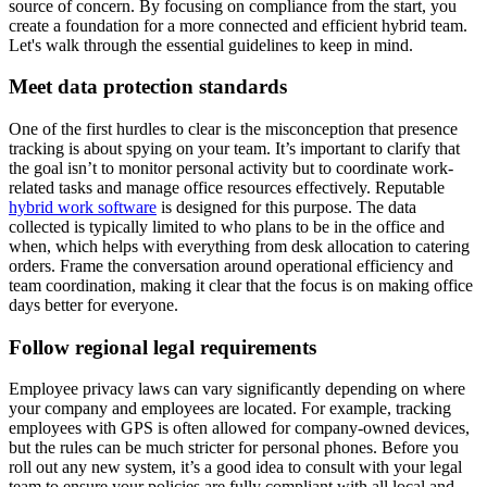
source of concern. By focusing on compliance from the start, you
create a foundation for a more connected and efficient hybrid team.
Let's walk through the essential guidelines to keep in mind.
Meet data protection standards
One of the first hurdles to clear is the misconception that presence
tracking is about spying on your team. It’s important to clarify that
the goal isn’t to monitor personal activity but to coordinate work-
related tasks and manage office resources effectively. Reputable
hybrid work software
is designed for this purpose. The data
collected is typically limited to who plans to be in the office and
when, which helps with everything from desk allocation to catering
orders. Frame the conversation around operational efficiency and
team coordination, making it clear that the focus is on making office
days better for everyone.
Follow regional legal requirements
Employee privacy laws can vary significantly depending on where
your company and employees are located. For example, tracking
employees with GPS is often allowed for company-owned devices,
but the rules can be much stricter for personal phones. Before you
roll out any new system, it’s a good idea to consult with your legal
team to ensure your policies are fully compliant with all local and