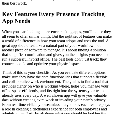
their best work.
Key Features Every Presence Tracking
App Needs
When you start looking at presence tracking apps, you’ll notice they
all seem to offer similar things. But the right set of features can make
a world of difference in how your team adopts and uses the tool. A
great app should feel like a natural part of your workflow, not
another piece of software to manage. It’s about finding a solution
that simplifies coordination and gives you the insights you need to
run a successful hybrid office. The best tools don't just track; they
connect people and optimize your physical space.
Think of this as your checklist. As you evaluate different options,
make sure they have the core functionalities that support a flexible
and collaborative work environment. The goal is to find a tool that
provides clarity on who is working where, helps you manage your
office space efficiently, and fits right into the systems your team
already uses every day. A well-chosen app will give you valuable
data without creating extra work or invading your team's privacy.
From real-time visibility to seamless integrations, each feature plays
a role in creating a frictionless experience for both employees and
administrators. Let's break down what you should be looking for.