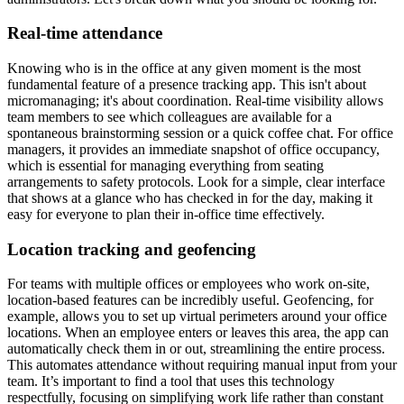
Real-time attendance
Knowing who is in the office at any given moment is the most
fundamental feature of a presence tracking app. This isn't about
micromanaging; it's about coordination. Real-time visibility allows
team members to see which colleagues are available for a
spontaneous brainstorming session or a quick coffee chat. For office
managers, it provides an immediate snapshot of office occupancy,
which is essential for managing everything from seating
arrangements to safety protocols. Look for a simple, clear interface
that shows at a glance who has checked in for the day, making it
easy for everyone to plan their in-office time effectively.
Location tracking and geofencing
For teams with multiple offices or employees who work on-site,
location-based features can be incredibly useful. Geofencing, for
example, allows you to set up virtual perimeters around your office
locations. When an employee enters or leaves this area, the app can
automatically check them in or out, streamlining the entire process.
This automates attendance without requiring manual input from your
team. It’s important to find a tool that uses this technology
respectfully, focusing on simplifying work life rather than constant