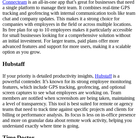
Connecteam
is an all-in-one app that’s great for businesses that need
a single platform to manage their team. It combines real-time GPS
tracking and geofencing with internal communication tools like team
chat and company updates. This makes it a strong choice for
companies with employees in the field or across multiple locations.
Its free plan for up to 10 employees makes it particularly accessible
for small businesses looking for a comprehensive solution without
an initial investment. For larger teams, paid plans offer more
advanced features and support for more users, making it a scalable
option as you grow.
Hubstaff
If your priority is detailed productivity insights,
Hubstaff
is a
powerful contender. It’s known for its strong employee monitoring
features, which include GPS tracking, geofencing, and optional
screen captures to see what employees are working on. Team
members are notified when screenshots are being taken, maintaining
a level of transparency. This tool is best suited for remote or agency
teams that need to track time against specific projects and clients for
billing or performance analysis. Its focus is less on in-office presence
and more on granular data about remote work activity, helping you
understand exactly where time is going.
Time Doctor