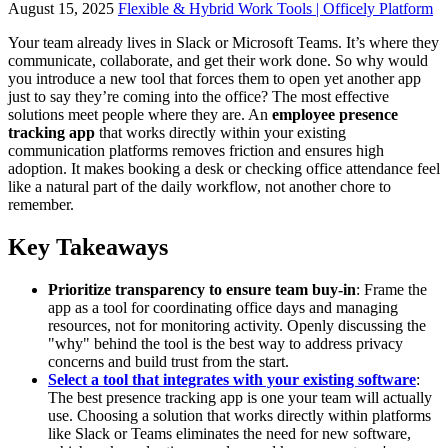
August 15, 2025
Flexible & Hybrid Work Tools | Officely Platform
Your team already lives in Slack or Microsoft Teams. It’s where they
communicate, collaborate, and get their work done. So why would
you introduce a new tool that forces them to open yet another app
just to say they’re coming into the office? The most effective
solutions meet people where they are. An
employee presence
tracking app
that works directly within your existing
communication platforms removes friction and ensures high
adoption. It makes booking a desk or checking office attendance feel
like a natural part of the daily workflow, not another chore to
remember.
Key Takeaways
Prioritize transparency to ensure team buy-in
: Frame the
app as a tool for coordinating office days and managing
resources, not for monitoring activity. Openly discussing the
"why" behind the tool is the best way to address privacy
concerns and build trust from the start.
Select a tool that integrates with your existing software
:
The best presence tracking app is one your team will actually
use. Choosing a solution that works directly within platforms
like Slack or Teams eliminates the need for new software,