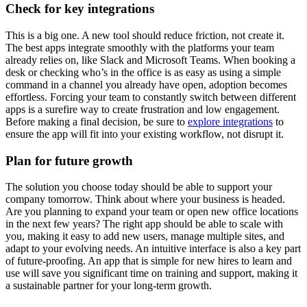
Check for key integrations
This is a big one. A new tool should reduce friction, not create it.
The best apps integrate smoothly with the platforms your team
already relies on, like Slack and Microsoft Teams. When booking a
desk or checking who’s in the office is as easy as using a simple
command in a channel you already have open, adoption becomes
effortless. Forcing your team to constantly switch between different
apps is a surefire way to create frustration and low engagement.
Before making a final decision, be sure to
explore integrations
to
ensure the app will fit into your existing workflow, not disrupt it.
Plan for future growth
The solution you choose today should be able to support your
company tomorrow. Think about where your business is headed.
Are you planning to expand your team or open new office locations
in the next few years? The right app should be able to scale with
you, making it easy to add new users, manage multiple sites, and
adapt to your evolving needs. An intuitive interface is also a key part
of future-proofing. An app that is simple for new hires to learn and
use will save you significant time on training and support, making it
a sustainable partner for your long-term growth.