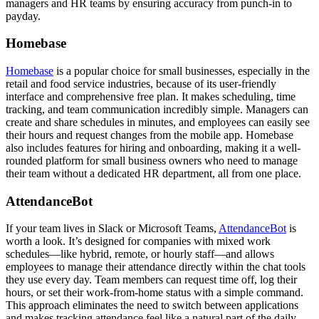
managers and HR teams by ensuring accuracy from punch-in to
payday.
Homebase
Homebase
is a popular choice for small businesses, especially in the
retail and food service industries, because of its user-friendly
interface and comprehensive free plan. It makes scheduling, time
tracking, and team communication incredibly simple. Managers can
create and share schedules in minutes, and employees can easily see
their hours and request changes from the mobile app. Homebase
also includes features for hiring and onboarding, making it a well-
rounded platform for small business owners who need to manage
their team without a dedicated HR department, all from one place.
AttendanceBot
If your team lives in Slack or Microsoft Teams,
AttendanceBot
is
worth a look. It’s designed for companies with mixed work
schedules—like hybrid, remote, or hourly staff—and allows
employees to manage their attendance directly within the chat tools
they use every day. Team members can request time off, log their
hours, or set their work-from-home status with a simple command.
This approach eliminates the need to switch between applications
and makes tracking attendance feel like a natural part of the daily