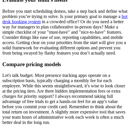
Before you start scheduling demos, take a step back and define what
problem you’re trying to solve. Is your primary goal to manage a
hot
desk booking system
in a crowded office? Or do you need a better
way for managers to plan collaborative in-person days? Make a
simple checklist of your "must-have" and "nice-to-have" features.
Consider things like ease of use, reporting capabilities, and mobile
access. Getting clear on your priorities from the start will give you a
solid framework for evaluating different options and prevent you
from being swayed by flashy features you don’t actually need.
Compare pricing models
Let's talk budget. Most presence tracking apps operate on a
subscription basis, typically charging a monthly fee for each
employee. While this seems straightforward, it’s wise to look closer
at the pricing tiers. Are there hidden implementation fees or extra
charges for priority support? I always recommend taking full
advantage of free trials to get a hands-on feel for an app’s value
before you commit your credit card. Remember to think about the
total return on investment. A slightly more expensive tool that saves
your team hours of administrative work each week is often a much
better deal in the long run.