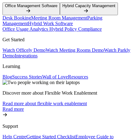
Office Management Software
Hybrid Capacity Management
Desk Booking
Meeting Room Management
Parking
Management
Hybrid Work Software
Office Usage Analytics
Hybrid Policy Compliance
Get Started
Watch Officely Demo
Watch Meeting Rooms Demo
Watch Parkly
Demo
Integrations
Learning
Blog
Success Stories
Wall of Love
Resources
Discover more about Flexible Work Enablement
Read more about flexible work enablement
Read more
Support
Help Centre
Getting Started Checklist
Employee Guide to