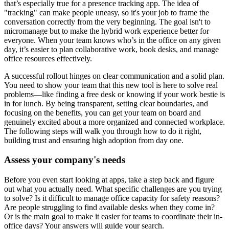
that’s especially true for a presence tracking app. The idea of
"tracking" can make people uneasy, so it's your job to frame the
conversation correctly from the very beginning. The goal isn't to
micromanage but to make the hybrid work experience better for
everyone. When your team knows who’s in the office on any given
day, it’s easier to plan collaborative work, book desks, and manage
office resources effectively.
A successful rollout hinges on clear communication and a solid plan.
You need to show your team that this new tool is here to solve real
problems—like finding a free desk or knowing if your work bestie is
in for lunch. By being transparent, setting clear boundaries, and
focusing on the benefits, you can get your team on board and
genuinely excited about a more organized and connected workplace.
The following steps will walk you through how to do it right,
building trust and ensuring high adoption from day one.
Assess your company's needs
Before you even start looking at apps, take a step back and figure
out what you actually need. What specific challenges are you trying
to solve? Is it difficult to manage office capacity for safety reasons?
Are people struggling to find available desks when they come in?
Or is the main goal to make it easier for teams to coordinate their in-
office days? Your answers will guide your search.