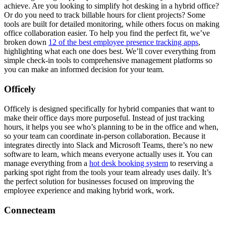
achieve. Are you looking to simplify hot desking in a hybrid office?
Or do you need to track billable hours for client projects? Some
tools are built for detailed monitoring, while others focus on making
office collaboration easier. To help you find the perfect fit, we’ve
broken down
12 of the best employee presence tracking apps
,
highlighting what each one does best. We’ll cover everything from
simple check-in tools to comprehensive management platforms so
you can make an informed decision for your team.
Officely
Officely is designed specifically for hybrid companies that want to
make their office days more purposeful. Instead of just tracking
hours, it helps you see who’s planning to be in the office and when,
so your team can coordinate in-person collaboration. Because it
integrates directly into Slack and Microsoft Teams, there’s no new
software to learn, which means everyone actually uses it. You can
manage everything from a
hot desk booking system
to reserving a
parking spot right from the tools your team already uses daily. It’s
the perfect solution for businesses focused on improving the
employee experience and making hybrid work, work.
Connecteam