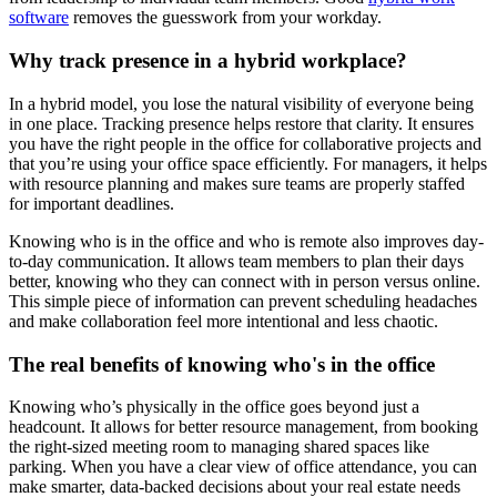
software
removes the guesswork from your workday.
Why track presence in a hybrid workplace?
In a hybrid model, you lose the natural visibility of everyone being
in one place. Tracking presence helps restore that clarity. It ensures
you have the right people in the office for collaborative projects and
that you’re using your office space efficiently. For managers, it helps
with resource planning and makes sure teams are properly staffed
for important deadlines.
Knowing who is in the office and who is remote also improves day-
to-day communication. It allows team members to plan their days
better, knowing who they can connect with in person versus online.
This simple piece of information can prevent scheduling headaches
and make collaboration feel more intentional and less chaotic.
The real benefits of knowing who's in the office
Knowing who’s physically in the office goes beyond just a
headcount. It allows for better resource management, from booking
the right-sized meeting room to managing shared spaces like
parking. When you have a clear view of office attendance, you can
make smarter, data-backed decisions about your real estate needs