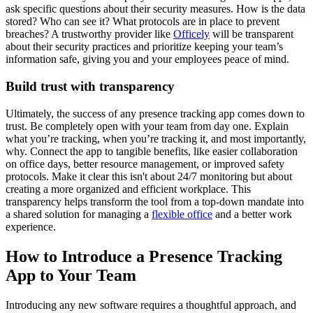
ask specific questions about their security measures. How is the data
stored? Who can see it? What protocols are in place to prevent
breaches? A trustworthy provider like
Officely
will be transparent
about their security practices and prioritize keeping your team’s
information safe, giving you and your employees peace of mind.
Build trust with transparency
Ultimately, the success of any presence tracking app comes down to
trust. Be completely open with your team from day one. Explain
what you’re tracking, when you’re tracking it, and most importantly,
why. Connect the app to tangible benefits, like easier collaboration
on office days, better resource management, or improved safety
protocols. Make it clear this isn't about 24/7 monitoring but about
creating a more organized and efficient workplace. This
transparency helps transform the tool from a top-down mandate into
a shared solution for managing a
flexible office
and a better work
experience.
How to Introduce a Presence Tracking
App to Your Team
Introducing any new software requires a thoughtful approach, and