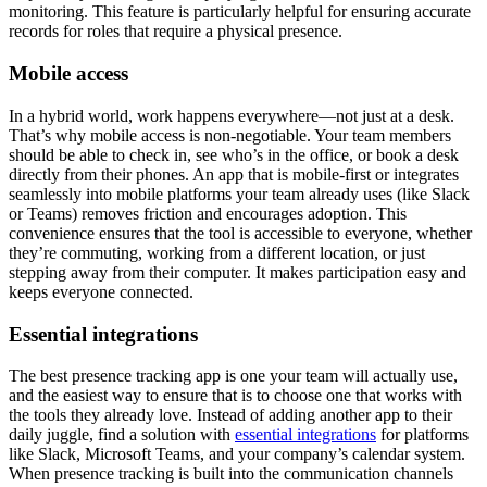
monitoring. This feature is particularly helpful for ensuring accurate
records for roles that require a physical presence.
Mobile access
In a hybrid world, work happens everywhere—not just at a desk.
That’s why mobile access is non-negotiable. Your team members
should be able to check in, see who’s in the office, or book a desk
directly from their phones. An app that is mobile-first or integrates
seamlessly into mobile platforms your team already uses (like Slack
or Teams) removes friction and encourages adoption. This
convenience ensures that the tool is accessible to everyone, whether
they’re commuting, working from a different location, or just
stepping away from their computer. It makes participation easy and
keeps everyone connected.
Essential integrations
The best presence tracking app is one your team will actually use,
and the easiest way to ensure that is to choose one that works with
the tools they already love. Instead of adding another app to their
daily juggle, find a solution with
essential integrations
for platforms
like Slack, Microsoft Teams, and your company’s calendar system.
When presence tracking is built into the communication channels