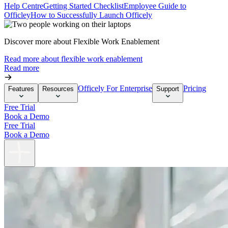
Help Centre
Getting Started Checklist
Employee Guide to
Officley
How to Successfully Launch Officely
Discover more about Flexible Work Enablement
Read more about flexible work enablement
Read more
Officely For Enterprise
Pricing
Features
Resources
Support
Free Trial
Book a Demo
Free Trial
Book a Demo