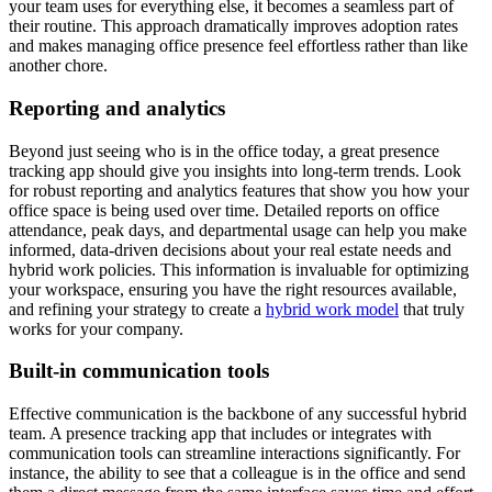
your team uses for everything else, it becomes a seamless part of
their routine. This approach dramatically improves adoption rates
and makes managing office presence feel effortless rather than like
another chore.
Reporting and analytics
Beyond just seeing who is in the office today, a great presence
tracking app should give you insights into long-term trends. Look
for robust reporting and analytics features that show you how your
office space is being used over time. Detailed reports on office
attendance, peak days, and departmental usage can help you make
informed, data-driven decisions about your real estate needs and
hybrid work policies. This information is invaluable for optimizing
your workspace, ensuring you have the right resources available,
and refining your strategy to create a
hybrid work model
that truly
works for your company.
Built-in communication tools
Effective communication is the backbone of any successful hybrid
team. A presence tracking app that includes or integrates with
communication tools can streamline interactions significantly. For
instance, the ability to see that a colleague is in the office and send