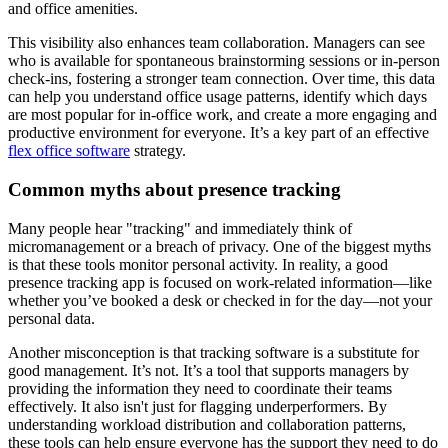
and office amenities.
This visibility also enhances team collaboration. Managers can see
who is available for spontaneous brainstorming sessions or in-person
check-ins, fostering a stronger team connection. Over time, this data
can help you understand office usage patterns, identify which days
are most popular for in-office work, and create a more engaging and
productive environment for everyone. It’s a key part of an effective
flex office software
strategy.
Common myths about presence tracking
Many people hear "tracking" and immediately think of
micromanagement or a breach of privacy. One of the biggest myths
is that these tools monitor personal activity. In reality, a good
presence tracking app is focused on work-related information—like
whether you’ve booked a desk or checked in for the day—not your
personal data.
Another misconception is that tracking software is a substitute for
good management. It’s not. It’s a tool that supports managers by
providing the information they need to coordinate their teams
effectively. It also isn't just for flagging underperformers. By
understanding workload distribution and collaboration patterns,
these tools can help ensure everyone has the support they need to do