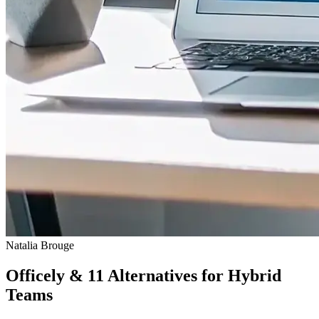
Natalia Brouge
Officely & 11 Alternatives for Hybrid
Teams