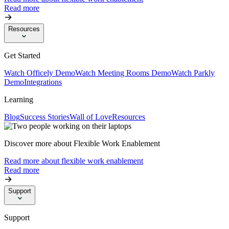
Read more
Resources
Get Started
Watch Officely Demo
Watch Meeting Rooms Demo
Watch Parkly
Demo
Integrations
Learning
Blog
Success Stories
Wall of Love
Resources
Discover more about Flexible Work Enablement
Read more about flexible work enablement
Read more
Support
Support