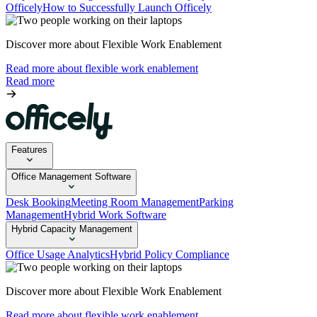
Officely
How to Successfully Launch Officely
Discover more about Flexible Work Enablement
Read more about flexible work enablement
Read more
Features
Office Management Software
Desk Booking
Meeting Room Management
Parking
Management
Hybrid Work Software
Hybrid Capacity Management
Office Usage Analytics
Hybrid Policy Compliance
Discover more about Flexible Work Enablement
Read more about flexible work enablement