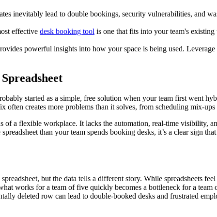
tes inevitably lead to double bookings, security vulnerabilities, and wa
ost effective
desk booking tool
is one that fits into your team's existin
.
provides powerful insights into how your space is being used. Leverage thi
 Spreadsheet
t probably started as a simple, free solution when your team first went 
 fix often creates more problems than it solves, from scheduling mix-ups 
ds of a flexible workplace. It lacks the automation, real-time visibility,
 spreadsheet than your team spends booking desks, it’s a clear sign th
preadsheet, but the data tells a different story. While spreadsheets feel
what works for a team of five quickly becomes a bottleneck for a team
dentally deleted row can lead to double-booked desks and frustrated e