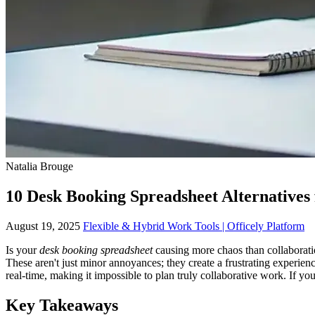
Natalia Brouge
10 Desk Booking Spreadsheet Alternatives 
August 19, 2025
Flexible & Hybrid Work Tools | Officely Platform
Is your
desk booking spreadsheet
causing more chaos than collaboratio
These aren't just minor annoyances; they create a frustrating experien
real-time, making it impossible to plan truly collaborative work. If y
Key Takeaways