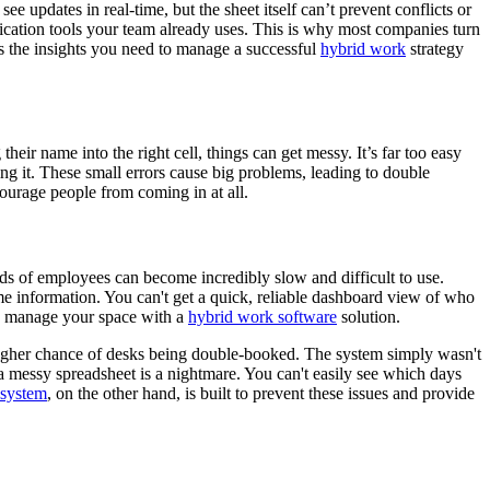
e updates in real-time, but the sheet itself can’t prevent conflicts or
ication tools your team already uses. This is why most companies turn
es the insights you need to manage a successful
hybrid work
strategy
ir name into the right cell, things can get messy. It’s far too easy
ng it. These small errors cause big problems, leading to double
courage people from coming in at all.
s of employees can become incredibly slow and difficult to use.
me information. You can't get a quick, reliable dashboard view of who
 to manage your space with a
hybrid work software
solution.
h higher chance of desks being double-booked. The system simply wasn't
 a messy spreadsheet is a nightmare. You can't easily see which days
 system
, on the other hand, is built to prevent these issues and provide