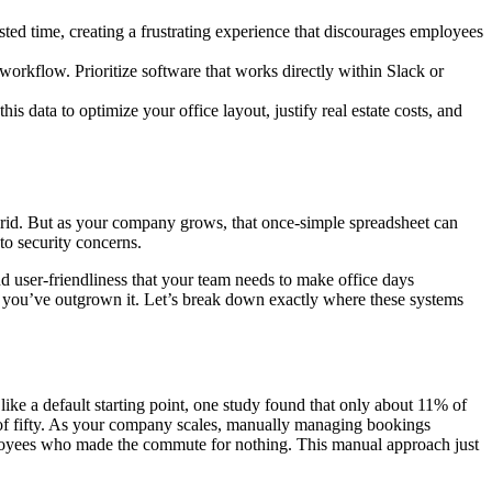
sted time, creating a frustrating experience that discourages employees
g workflow. Prioritize software that works directly within Slack or
s data to optimize your office layout, justify real estate costs, and
hybrid. But as your company grows, that once-simple spreadsheet can
to security concerns.
 and user-friendliness that your team needs to make office days
at you’ve outgrown it. Let’s break down exactly where these systems
 like a default starting point, one study found that only about 11% of
 of fifty. As your company scales, manually managing bookings
mployees who made the commute for nothing. This manual approach just