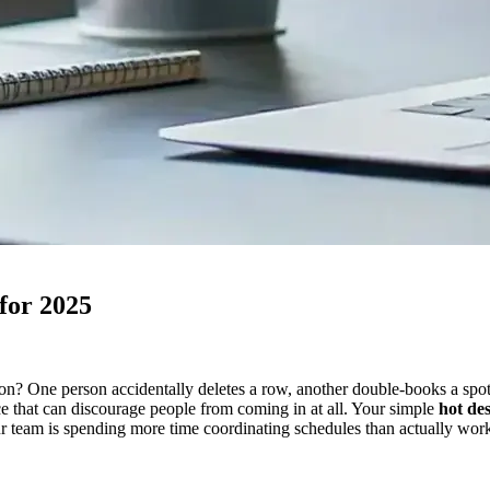
for 2025
n? One person accidentally deletes a row, another double-books a spot,
ce that can discourage people from coming in at all. Your simple
hot de
our team is spending more time coordinating schedules than actually work