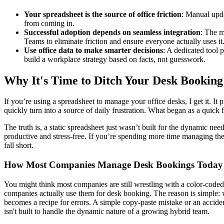
Your spreadsheet is the source of office friction
: Manual upda
from coming in.
Successful adoption depends on seamless integration
: The m
Teams to eliminate friction and ensure everyone actually uses it
Use office data to make smarter decisions
: A dedicated tool 
build a workplace strategy based on facts, not guesswork.
Why It's Time to Ditch Your Desk Booking
If you’re using a spreadsheet to manage your office desks, I get it. I
quickly turn into a source of daily frustration. What began as a quick
The truth is, a static spreadsheet just wasn’t built for the dynamic nee
productive and stress-free. If you’re spending more time managing the
fall short.
How Most Companies Manage Desk Bookings Today
You might think most companies are still wrestling with a color-coded s
companies actually use them for desk booking. The reason is simple: 
becomes a recipe for errors. A simple copy-paste mistake or an acci
isn't built to handle the dynamic nature of a growing hybrid team.