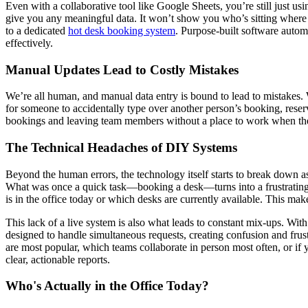
Even with a collaborative tool like Google Sheets, you’re still just usi
give you any meaningful data. It won’t show you who’s sitting where 
to a dedicated
hot desk booking system
. Purpose-built software autom
effectively.
Manual Updates Lead to Costly Mistakes
We’re all human, and manual data entry is bound to lead to mistakes. W
for someone to accidentally type over another person’s booking, reserv
bookings and leaving team members without a place to work when they a
The Technical Headaches of DIY Systems
Beyond the human errors, the technology itself starts to break down 
What was once a quick task—booking a desk—turns into a frustrating wa
is in the office today or which desks are currently available. This ma
This lack of a live system is also what leads to constant mix-ups. Wi
designed to handle simultaneous requests, creating confusion and frus
are most popular, which teams collaborate in person most often, or if
clear, actionable reports.
Who's Actually in the Office Today?