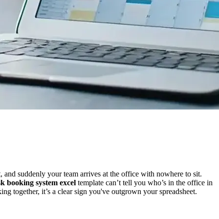
 and suddenly your team arrives at the office with nowhere to sit.
sk booking system excel
template can’t tell you who’s in the office in
ing together, it’s a clear sign you've outgrown your spreadsheet.