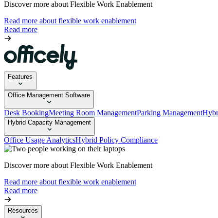
Discover more about Flexible Work Enablement
Read more about flexible work enablement
Read more
Features
Office Management Software
Desk Booking
Meeting Room Management
Parking Management
Hybr
Hybrid Capacity Management
Office Usage Analytics
Hybrid Policy Compliance
Discover more about Flexible Work Enablement
Read more about flexible work enablement
Read more
Resources