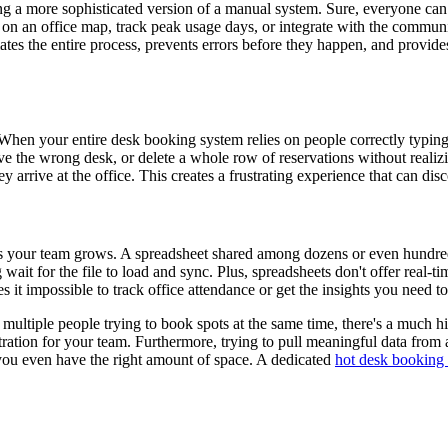
ng a more sophisticated version of a manual system. Sure, everyone can se
on an office map, track peak usage days, or integrate with the commun
ates the entire process, prevents errors before they happen, and provid
hen your entire desk booking system relies on people correctly typing the
e the wrong desk, or delete a whole row of reservations without realizi
rrive at the office. This creates a frustrating experience that can dis
as your team grows. A spreadsheet shared among dozens or even hundred
it for the file to load and sync. Plus, spreadsheets don't offer real-ti
kes it impossible to track office attendance or get the insights you need
th multiple people trying to book spots at the same time, there's a muc
tration for your team. Furthermore, trying to pull meaningful data from
 you even have the right amount of space. A dedicated
hot desk booking