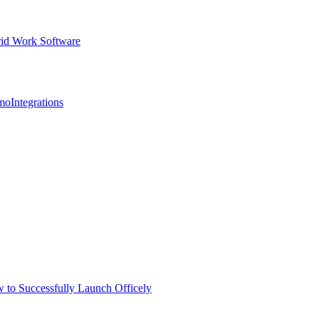
id Work Software
mo
Integrations
 to Successfully Launch Officely