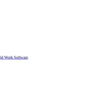
id Work Software