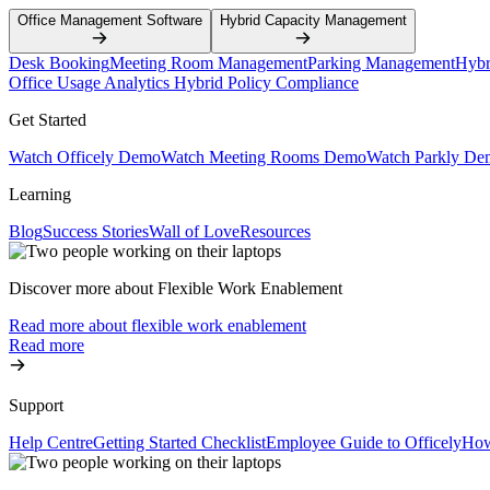
Office Management Software
Hybrid Capacity Management
Desk Booking
Meeting Room Management
Parking Management
Hybr
Office Usage Analytics
Hybrid Policy Compliance
Get Started
Watch Officely Demo
Watch Meeting Rooms Demo
Watch Parkly De
Learning
Blog
Success Stories
Wall of Love
Resources
Discover more about Flexible Work Enablement
Read more about flexible work enablement
Read more
Support
Help Centre
Getting Started Checklist
Employee Guide to Officely
How