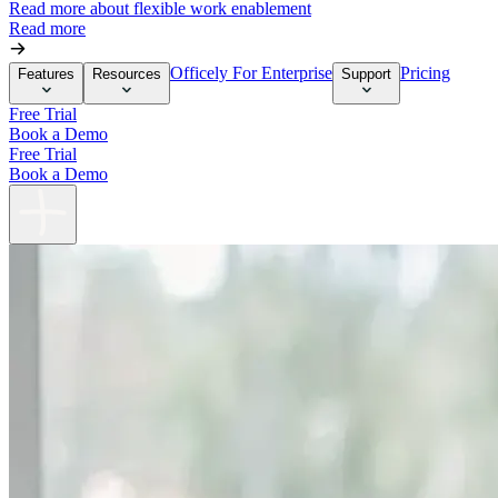
Read more about flexible work enablement
Read more
Officely For Enterprise
Pricing
Features
Resources
Support
Free Trial
Book a Demo
Free Trial
Book a Demo