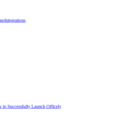
mo
Integrations
 to Successfully Launch Officely