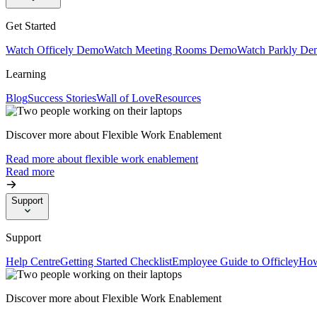
Get Started
Watch Officely Demo
Watch Meeting Rooms Demo
Watch Parkly De
Learning
Blog
Success Stories
Wall of Love
Resources
Discover more about Flexible Work Enablement
Read more about flexible work enablement
Read more
Support
Support
Help Centre
Getting Started Checklist
Employee Guide to Officley
How
Discover more about Flexible Work Enablement