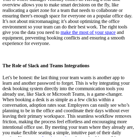
overview allows you to make smart decisions on the fly, like
reallocating a quiet zone for a team that needs to collaborate or
ensuring there's enough space for everyone on a popular office day.
It’s not about micromanaging; it’s about optimizing the office
environment so your team can do their best work. The right tools
give you the data you need to
make the most of your space
and
equipment, preventing booking conflicts and ensuring a smooth
experience for everyone.
The Role of Slack and Teams Integrations
Let’s be honest: the last thing your team wants is another app to
learn and another password to forget. This is why integrating your
desk booking system directly into the communication tools you
already use, like Slack or Microsoft Teams, is a game-changer.
When booking a desk is as simple as a few clicks within a
conversation, adoption rates soar. Employees can easily see who’s
planning to be in the office and coordinate their days without ever
leaving their primary workspace. This seamless workflow removes
friction, making the process feel effortless and encouraging more
intentional office use. By meeting your team where they already are,
you make flexible seating a simple, intuitive part of their daily