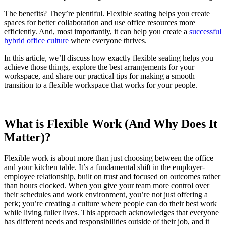
The benefits? They’re plentiful. Flexible seating helps you create
spaces for better collaboration and use office resources more
efficiently. And, most importantly, it can help you create a
successful
hybrid office culture
where everyone thrives.
In this article, we’ll discuss how exactly flexible seating helps you
achieve those things, explore the best arrangements for your
workspace, and share our practical tips for making a smooth
transition to a flexible workspace that works for your people.
What is Flexible Work (And Why Does It
Matter)?
Flexible work is about more than just choosing between the office
and your kitchen table. It’s a fundamental shift in the employer-
employee relationship, built on trust and focused on outcomes rather
than hours clocked. When you give your team more control over
their schedules and work environment, you’re not just offering a
perk; you’re creating a culture where people can do their best work
while living fuller lives. This approach acknowledges that everyone
has different needs and responsibilities outside of their job, and it