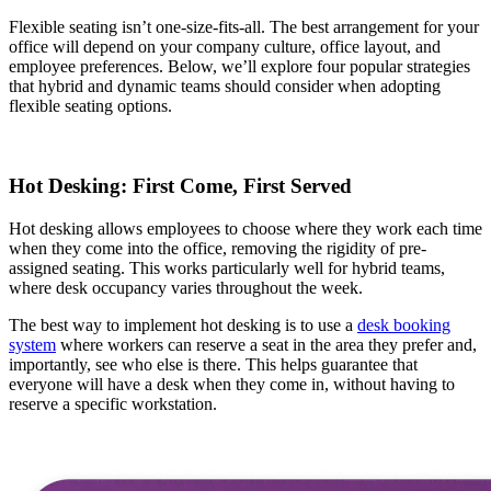
Flexible seating isn’t one-size-fits-all. The best arrangement for your
office will depend on your company culture, office layout, and
employee preferences. Below, we’ll explore four popular strategies
that hybrid and dynamic teams should consider when adopting
flexible seating options.
Hot Desking: First Come, First Served
Hot desking allows employees to choose where they work each time
when they come into the office, removing the rigidity of pre-
assigned seating. This works particularly well for hybrid teams,
where desk occupancy varies throughout the week.
The best way to implement hot desking is to use a
desk booking
system
where workers can reserve a seat in the area they prefer and,
importantly, see who else is there. This helps guarantee that
everyone will have a desk when they come in, without having to
reserve a specific workstation.