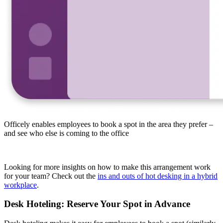
Officely enables employees to book a spot in the area they prefer –
and see who else is coming to the office
Looking for more insights on how to make this arrangement work
for your team? Check out the
ins and outs of hot desking in a hybrid
workplace
.
Desk Hoteling: Reserve Your Spot in Advance