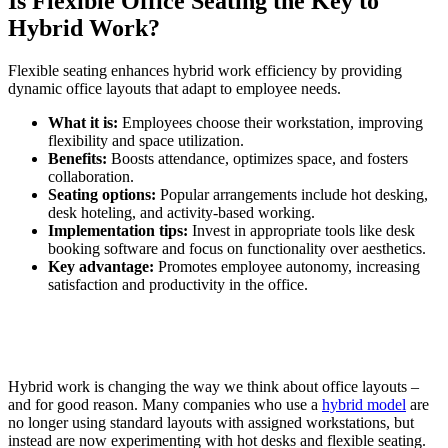
Is Flexible Office Seating the Key to
Hybrid Work?
Flexible seating enhances hybrid work efficiency by providing
dynamic office layouts that adapt to employee needs.
What it is:
Employees choose their workstation, improving
flexibility and space utilization.
Benefits:
Boosts attendance, optimizes space, and fosters
collaboration.
Seating options:
Popular arrangements include hot desking,
desk hoteling, and activity-based working.
Implementation tips:
Invest in appropriate tools like desk
booking software and focus on functionality over aesthetics.
Key advantage:
Promotes employee autonomy, increasing
satisfaction and productivity in the office.
Hybrid work is changing the way we think about office layouts –
and for good reason. Many companies who use a
hybrid model
are
no longer using standard layouts with assigned workstations, but
instead are now experimenting with hot desks and flexible seating.