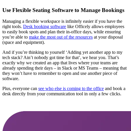
Use Flexible Seating Software to Manage Bookings
Managing a flexible workspace is infinitely easier if you have the
right tools.
Desk booking software
like Officely allows employees
to easily book spots and plan their in-office days, while ensuring
you’re able to
make the most out of the resources
at your disposal
(space and equipment).
And if you’re thinking to yourself ‘Adding yet another app to my
tech stack? Ain’t nobody got time for that’, we hear you. That’s
exactly why we created an app that lives where your teams are
already spending their days – in Slack or MS Teams – meaning that
they won’t have to remember to open and use another piece of
software.
Plus, everyone can
see who else is coming to the office
and book a
desk directly from your communication tool in only a few clicks.