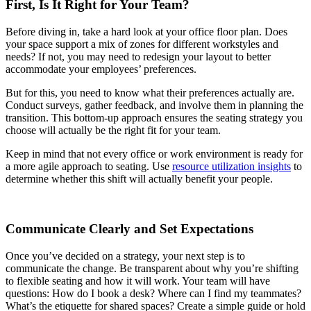
First, Is It Right for Your Team?
Before diving in, take a hard look at your office floor plan. Does
your space support a mix of zones for different workstyles and
needs? If not, you may need to redesign your layout to better
accommodate your employees’ preferences.
But for this, you need to know what their preferences actually are.
Conduct surveys, gather feedback, and involve them in planning the
transition. This bottom-up approach ensures the seating strategy you
choose will actually be the right fit for your team.
Keep in mind that not every office or work environment is ready for
a more agile approach to seating. Use
resource utilization insights
to
determine whether this shift will actually benefit your people.
Communicate Clearly and Set Expectations
Once you’ve decided on a strategy, your next step is to
communicate the change. Be transparent about why you’re shifting
to flexible seating and how it will work. Your team will have
questions: How do I book a desk? Where can I find my teammates?
What’s the etiquette for shared spaces? Create a simple guide or hold