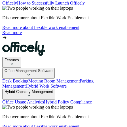
Officely
How to Successfully Launch Officely
Discover more about Flexible Work Enablement
Read more about flexible work enablement
Read more
Features
Office Management Software
Desk Booking
Meeting Room Management
Parking
Management
Hybrid Work Software
Hybrid Capacity Management
Office Usage Analytics
Hybrid Policy Compliance
Discover more about Flexible Work Enablement
Read more about flexible work enablement