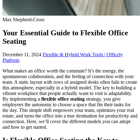
Max Shepherd-Cross
Your Essential Guide to Flexible Office
Seating
December 11, 2024
Flexible & Hybrid Work Tools | Officely
Platform
What makes an office worth the commute? It’s the energy, the
spontaneous collaboration, and the feeling of connection with your
team. A static layout with rows of assigned desks often fails to create
this atmosphere, especially in a hybrid model. The key to building a
vibrant workplace that people actually want to visit is adaptability.
By implementing a
flexible office seating
strategy, you give
employees the autonomy to choose a space that fits their tasks for
the day. This simple shift empowers your team, optimizes your real
estate, and turns the office into a true destination for productivity and
connection. Here, we’ll cover the different models you can adopt
and how to get started.