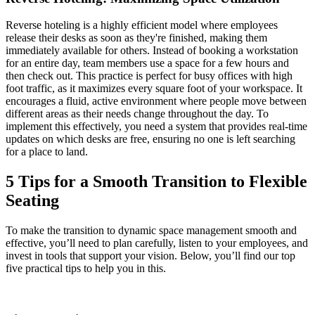
Reverse hoteling is a highly efficient model where employees
release their desks as soon as they're finished, making them
immediately available for others. Instead of booking a workstation
for an entire day, team members use a space for a few hours and
then check out. This practice is perfect for busy offices with high
foot traffic, as it maximizes every square foot of your workspace. It
encourages a fluid, active environment where people move between
different areas as their needs change throughout the day. To
implement this effectively, you need a system that provides real-time
updates on which desks are free, ensuring no one is left searching
for a place to land.
5 Tips for a Smooth Transition to Flexible
Seating
To make the transition to dynamic space management smooth and
effective, you’ll need to plan carefully, listen to your employees, and
invest in tools that support your vision. Below, you’ll find our top
five practical tips to help you in this.