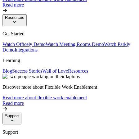
Read more
Resources
Get Started
Watch Officely Demo
Watch Meeting Rooms Demo
Watch Parkly
Demo
Integrations
Learning
Blog
Success Stories
Wall of Love
Resources
Discover more about Flexible Work Enablement
Read more about flexible work enablement
Read more
Support
Support