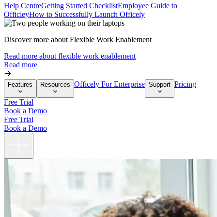
Help Centre
Getting Started Checklist
Employee Guide to
Officley
How to Successfully Launch Officely
Discover more about Flexible Work Enablement
Read more about flexible work enablement
Read more
Officely For Enterprise
Pricing
Features
Resources
Support
Free Trial
Book a Demo
Free Trial
Book a Demo