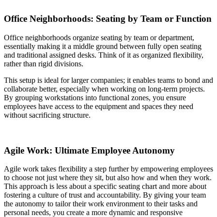
Office Neighborhoods: Seating by Team or Function
Office neighborhoods organize seating by team or department,
essentially making it a middle ground between fully open seating
and traditional assigned desks. Think of it as organized flexibility,
rather than rigid divisions.
This setup is ideal for larger companies; it enables teams to bond and
collaborate better, especially when working on long-term projects.
By grouping workstations into functional zones, you ensure
employees have access to the equipment and spaces they need
without sacrificing structure.
Agile Work: Ultimate Employee Autonomy
Agile work takes flexibility a step further by empowering employees
to choose not just where they sit, but also how and when they work.
This approach is less about a specific seating chart and more about
fostering a culture of trust and accountability. By giving your team
the autonomy to tailor their work environment to their tasks and
personal needs, you create a more dynamic and responsive