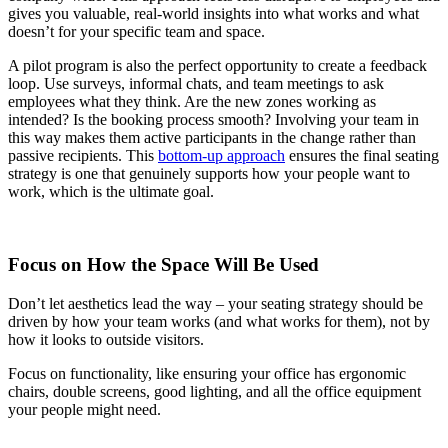
gives you valuable, real-world insights into what works and what
doesn’t for your specific team and space.
A pilot program is also the perfect opportunity to create a feedback
loop. Use surveys, informal chats, and team meetings to ask
employees what they think. Are the new zones working as
intended? Is the booking process smooth? Involving your team in
this way makes them active participants in the change rather than
passive recipients. This
bottom-up approach
ensures the final seating
strategy is one that genuinely supports how your people want to
work, which is the ultimate goal.
Focus on How the Space Will Be Used
Don’t let aesthetics lead the way – your seating strategy should be
driven by how your team works (and what works for them), not by
how it looks to outside visitors.
Focus on functionality, like ensuring your office has ergonomic
chairs, double screens, good lighting, and all the office equipment
your people might need.