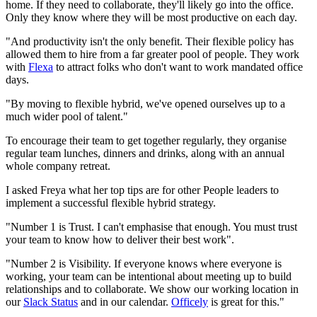
home. If they need to collaborate, they'll likely go into the office.
Only they know where they will be most productive on each day.
"And productivity isn't the only benefit. Their flexible policy has
allowed them to hire from a far greater pool of people. They work
with
Flexa
to attract folks who don't want to work mandated office
days.
"By moving to flexible hybrid, we've opened ourselves up to a
much wider pool of talent."
To encourage their team to get together regularly, they organise
regular team lunches, dinners and drinks, along with an annual
whole company retreat.
I asked Freya what her top tips are for other People leaders to
implement a successful flexible hybrid strategy.
"Number 1 is Trust. I can't emphasise that enough. You must trust
your team to know how to deliver their best work".
"Number 2 is Visibility. If everyone knows where everyone is
working, your team can be intentional about meeting up to build
relationships and to collaborate. We show our working location in
our
Slack Status
and in our calendar.
Officely
is great for this."