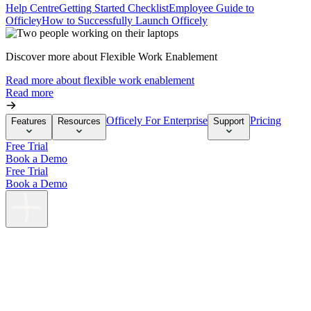
Help Centre
Getting Started Checklist
Employee Guide to
Officley
How to Successfully Launch Officely
Discover more about Flexible Work Enablement
Read more about flexible work enablement
Read more
Officely For Enterprise
Pricing
Features
Resources
Support
Free Trial
Book a Demo
Free Trial
Book a Demo