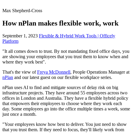
Max Shepherd-Cross
How nPlan makes flexible work, work
September 1, 2023
Flexible & Hybrid Work Tools | Officely
Platform
"It all comes down to trust. By not mandating fixed office days, you
are showing your employees that you trust them to know when and
where they work best".
That's the view of
Freya McDonnell
, People Operations Manager at
nPlan
and our latest guest on our flexible workplace series.
nPlan uses AI to find and mitigate sources of delay risk on big
infrastructure projects. They have around 55 employees across two
offices in London and Australia. They have a flexible hybrid policy
that empowers their employees to choose where they work each
day. Some employees go into the office multiple times a week, some
just once a month.
"Your employees know how best to deliver. You just need to show
that you trust them. If they need to focus, they'll likely work from