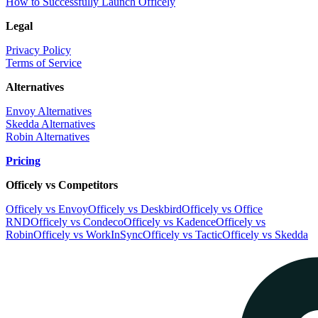
How to Successfully Launch Officely
Legal
Privacy Policy
Terms of Service
Alternatives
Envoy Alternatives
Skedda Alternatives
Robin Alternatives
Pricing
Officely vs Competitors
Officely vs Envoy
Officely vs Deskbird
Officely vs Office
RND
Officely vs Condeco
Officely vs Kadence
Officely vs
Robin
Officely vs WorkInSync
Officely vs Tactic
Officely vs Skedda