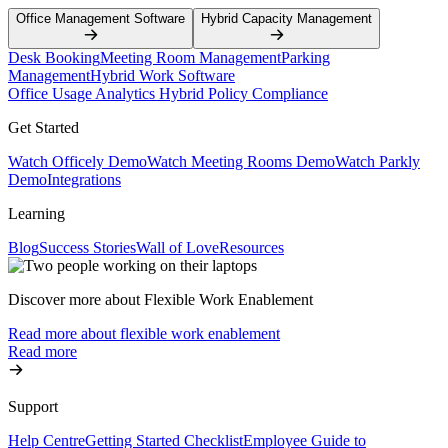
Office Management Software
Hybrid Capacity Management
Desk Booking
Meeting Room Management
Parking
Management
Hybrid Work Software
Office Usage Analytics
Hybrid Policy Compliance
Get Started
Watch Officely Demo
Watch Meeting Rooms Demo
Watch Parkly
Demo
Integrations
Learning
Blog
Success Stories
Wall of Love
Resources
Discover more about Flexible Work Enablement
Read more about flexible work enablement
Read more
Support
Help Centre
Getting Started Checklist
Employee Guide to