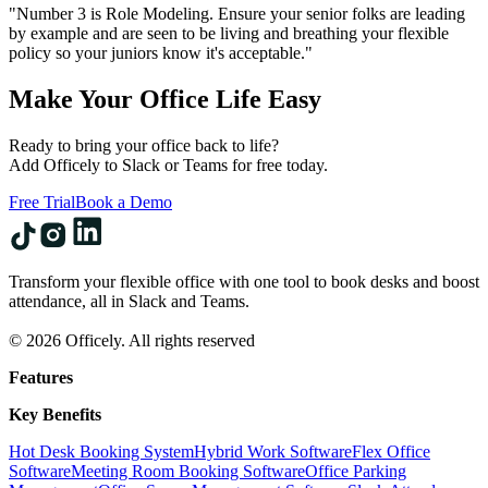
"Number 3 is Role Modeling. Ensure your senior folks are leading
by example and are seen to be living and breathing your flexible
policy so your juniors know it's acceptable."
Make Your Office Life Easy
Ready to bring your office back to life?
Add Officely to Slack or Teams for free today.
Free Trial
Book a Demo
Transform your flexible office with one tool to book desks and boost
attendance, all in Slack and Teams.
© 2026 Officely. All rights reserved
Features
Key Benefits
Hot Desk Booking System
Hybrid Work Software
Flex Office
Software
Meeting Room Booking Software
Office Parking