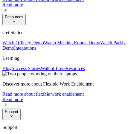
Read more
Resources
Get Started
Watch Officely Demo
Watch Meeting Rooms Demo
Watch Parkly
Demo
Integrations
Learning
Blog
Success Stories
Wall of Love
Resources
Discover more about Flexible Work Enablement
Read more about flexible work enablement
Read more
Support
Support