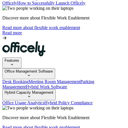
Officely
How to Successfully Launch Officely
Discover more about Flexible Work Enablement
Read more about flexible work enablement
Read more
Features
Office Management Software
Desk Booking
Meeting Room Management
Parking
Management
Hybrid Work Software
Hybrid Capacity Management
Office Usage Analytics
Hybrid Policy Compliance
Discover more about Flexible Work Enablement
Read more about flexible work enablement