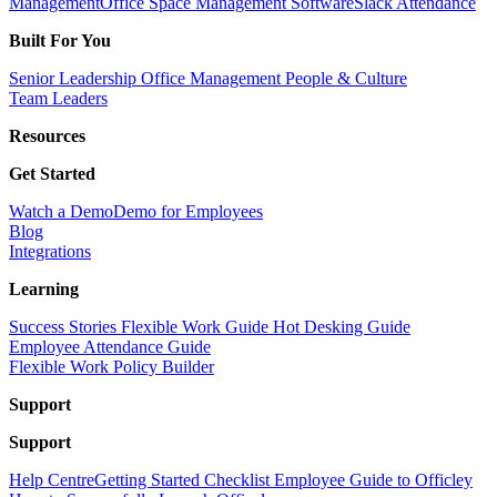
Management
Office Space Management Software
Slack Attendance
Built For You
Senior Leadership
Office Management
People & Culture
Team Leaders
Resources
Get Started
Watch a Demo
Demo for Employees
Blog
Integrations
Learning
Success Stories
Flexible Work Guide
Hot Desking Guide
Employee Attendance Guide
Flexible Work Policy Builder
Support
Support
Help Centre
Getting Started Checklist
Employee Guide to Officley