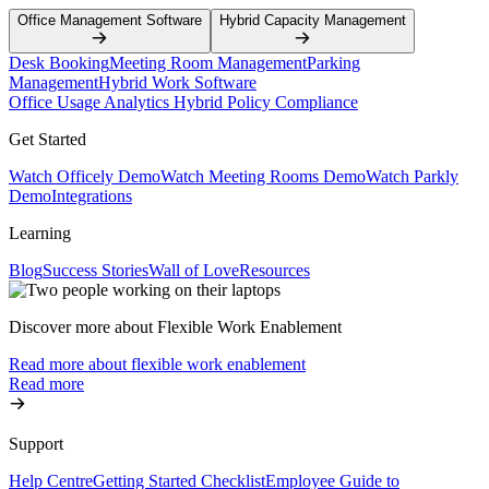
Office Management Software
Hybrid Capacity Management
Desk Booking
Meeting Room Management
Parking
Management
Hybrid Work Software
Office Usage Analytics
Hybrid Policy Compliance
Get Started
Watch Officely Demo
Watch Meeting Rooms Demo
Watch Parkly
Demo
Integrations
Learning
Blog
Success Stories
Wall of Love
Resources
Discover more about Flexible Work Enablement
Read more about flexible work enablement
Read more
Support
Help Centre
Getting Started Checklist
Employee Guide to