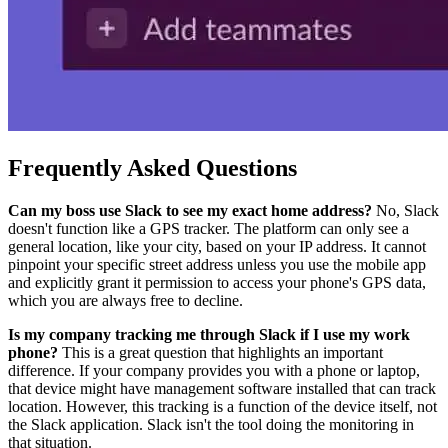
Frequently Asked Questions
Can my boss use Slack to see my exact home address?
No, Slack
doesn't function like a GPS tracker. The platform can only see a
general location, like your city, based on your IP address. It cannot
pinpoint your specific street address unless you use the mobile app
and explicitly grant it permission to access your phone's GPS data,
which you are always free to decline.
Is my company tracking me through Slack if I use my work
phone?
This is a great question that highlights an important
difference. If your company provides you with a phone or laptop,
that device might have management software installed that can track
location. However, this tracking is a function of the device itself, not
the Slack application. Slack isn't the tool doing the monitoring in
that situation.