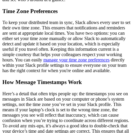
Time Zone Preferences
To keep your distributed team in sync, Slack allows every user to set
their own time zone. This ensures that notifications and reminders
are sent at appropriate local times. You have two options: you can
either set your time zone manually or allow Slack to automatically
detect and update it based on your location, which is especially
useful if you travel often. Keeping this information current is a
simple courtesy that helps your colleagues respect your working
hours. You can easily
manage your time zone preferences
directly
within your Slack profile settings to ensure everyone on your team
has the right context for when you're online and available.
How Message Timestamps Work
Here’s a detail that often trips people up: the timestamps you see on
messages in Slack are based on your computer or phone’s system
settings, not the time zone you’ve set in your Slack profile. This
means if your laptop’s clock is set to the wrong time zone, the
messages you see will reflect that inaccuracy, which can cause
confusion when you’re trying to coordinate across different regions.
To avoid any mix-ups, it’s always a good idea to double-check that
your device’s time and date settings are correct. This ensures that all