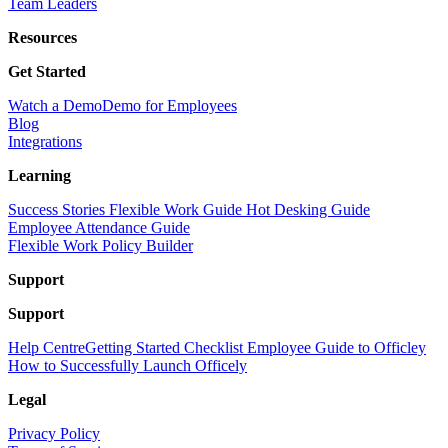
Team Leaders
Resources
Get Started
Watch a Demo
Demo for Employees
Blog
Integrations
Learning
Success Stories
Flexible Work Guide
Hot Desking Guide
Employee Attendance Guide
Flexible Work Policy Builder
Support
Support
Help Centre
Getting Started Checklist
Employee Guide to Officley
How to Successfully Launch Officely
Legal
Privacy Policy