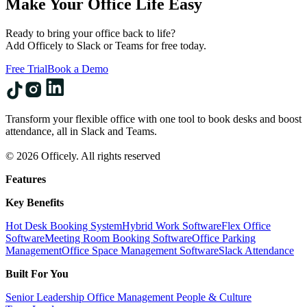
Make Your Office Life Easy
Ready to bring your office back to life?
Add Officely to Slack or Teams for free today.
Free Trial
Book a Demo
Transform your flexible office with one tool to book desks and boost
attendance, all in Slack and Teams.
© 2026 Officely. All rights reserved
Features
Key Benefits
Hot Desk Booking System
Hybrid Work Software
Flex Office
Software
Meeting Room Booking Software
Office Parking
Management
Office Space Management Software
Slack Attendance
Built For You
Senior Leadership
Office Management
People & Culture