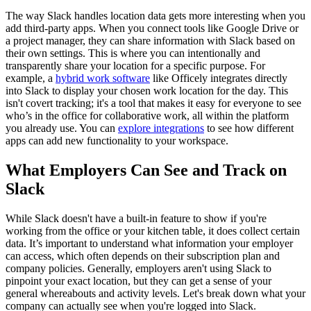
The way Slack handles location data gets more interesting when you
add third-party apps. When you connect tools like Google Drive or
a project manager, they can share information with Slack based on
their own settings. This is where you can intentionally and
transparently share your location for a specific purpose. For
example, a
hybrid work software
like Officely integrates directly
into Slack to display your chosen work location for the day. This
isn't covert tracking; it's a tool that makes it easy for everyone to see
who’s in the office for collaborative work, all within the platform
you already use. You can
explore integrations
to see how different
apps can add new functionality to your workspace.
What Employers Can See and Track on
Slack
While Slack doesn't have a built-in feature to show if you're
working from the office or your kitchen table, it does collect certain
data. It’s important to understand what information your employer
can access, which often depends on their subscription plan and
company policies. Generally, employers aren't using Slack to
pinpoint your exact location, but they can get a sense of your
general whereabouts and activity levels. Let's break down what your
company can actually see when you're logged into Slack.