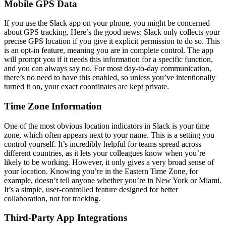
Mobile GPS Data
If you use the Slack app on your phone, you might be concerned
about GPS tracking. Here’s the good news: Slack only collects your
precise GPS location if you give it explicit permission to do so. This
is an opt-in feature, meaning you are in complete control. The app
will prompt you if it needs this information for a specific function,
and you can always say no. For most day-to-day communication,
there’s no need to have this enabled, so unless you’ve intentionally
turned it on, your exact coordinates are kept private.
Time Zone Information
One of the most obvious location indicators in Slack is your time
zone, which often appears next to your name. This is a setting you
control yourself. It’s incredibly helpful for teams spread across
different countries, as it lets your colleagues know when you’re
likely to be working. However, it only gives a very broad sense of
your location. Knowing you’re in the Eastern Time Zone, for
example, doesn’t tell anyone whether you’re in New York or Miami.
It’s a simple, user-controlled feature designed for better
collaboration, not for tracking.
Third-Party App Integrations