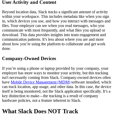
User Activity and Content
Beyond location data, Slack tracks a significant amount of activity
within your workspace. This includes metadata like when you sign
in, which devices you use, and how you interact with messages and
files. Your employer can see when you read messages, who you
communicate with most frequently, and what files you upload or
download. This data provides insights into team engagement and
communication patterns. It’s less about where you are and more
about how you’re using the platform to collaborate and get work
done.
Company-Owned Devices
If you’re using a phone or laptop provided by your company, your
employer has more ways to monitor your activity, but this tracking
isn't necessarily coming from Slack. Company-owned devices often
have
Mobile Device Management (MDM)
software installed, which
can track location, app usage, and other data. In this case, the device
itself is being monitored, not the Slack application specifically. It’s a
key distinction to make—the tracking is a result of company
hardware policies, not a feature inherent to Slack.
What Slack Does NOT Track