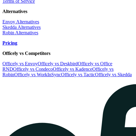
Terms of Service
Alternatives
Envoy Alternatives
Skedda Alternatives
Robin Alternatives
Pricing
Officely vs Competitors
Officely vs Envoy
Officely vs Deskbird
Officely vs Office
RND
Officely vs Condeco
Officely vs Kadence
Officely vs
Robin
Officely vs WorkInSync
Officely vs Tactic
Officely vs Skedda