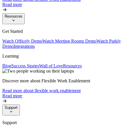
Read more
Resources
Get Started
Watch Officely Demo
Watch Meeting Rooms Demo
Watch Parkly
Demo
Integrations
Learning
Blog
Success Stories
Wall of Love
Resources
Discover more about Flexible Work Enablement
Read more about flexible work enablement
Read more
Support
Support