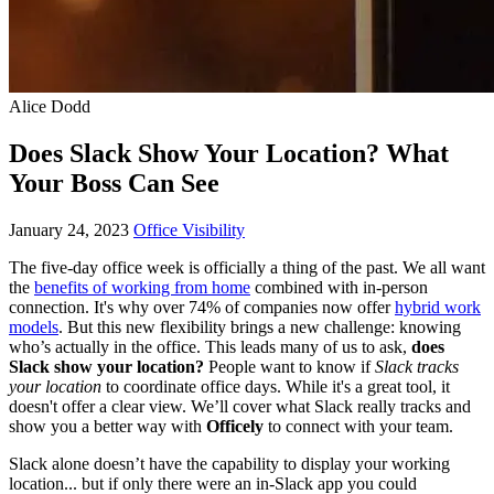
Alice Dodd
Does Slack Show Your Location? What
Your Boss Can See
January 24, 2023
Office Visibility
The five-day office week is officially a thing of the past. We all want
the
benefits of working from home
combined with in-person
connection. It's why over 74% of companies now offer
hybrid work
models
. But this new flexibility brings a new challenge: knowing
who’s actually in the office. This leads many of us to ask,
does
Slack show your location?
People want to know if
Slack tracks
your location
to coordinate office days. While it's a great tool, it
doesn't offer a clear view. We’ll cover what Slack really tracks and
show you a better way with
Officely
to connect with your team.
Slack alone doesn’t have the capability to display your working
location... but if only there were an in-Slack app you could