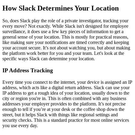
How Slack Determines Your Location
So, does Slack play the role of a private investigator, tracking your
every move? Not exactly. While Slack isn't designed for employee
surveillance, it does use a few key pieces of information to get a
general sense of your location. This is mostly for practical reasons,
like making sure your notifications are timed correctly and keeping
your account secure. It’s not about watching you, but about making
the platform work better for you and your team. Let's look at the
specific ways Slack can determine your location.
IP Address Tracking
Every time you connect to the internet, your device is assigned an IP
address, which acts like a digital return address. Slack can use your
IP address to get a rough idea of your location, usually down to the
city or region you're in. This is often combined with any business
addresses your employer provides to the platform. It’s not precise
enough to tell if you’re at your desk or the coffee shop down the
street, but it helps Slack with things like regional settings and
security checks. This is a standard practice for most online services
you use every day.