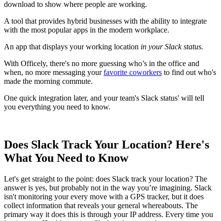
download to show where people are working.
A tool that provides hybrid businesses with the ability to integrate
with the most popular apps in the modern workplace.
An app that displays your working location
in your Slack status.
With Officely, there's no more guessing who’s in the office and
when, no more messaging your
favorite coworkers
to find out who's
made the morning commute.
One quick integration later, and your team's Slack status' will tell
you everything you need to know.
Does Slack Track Your Location? Here's
What You Need to Know
Let's get straight to the point: does Slack track your location? The
answer is yes, but probably not in the way you’re imagining. Slack
isn't monitoring your every move with a GPS tracker, but it does
collect information that reveals your general whereabouts. The
primary way it does this is through your IP address. Every time you