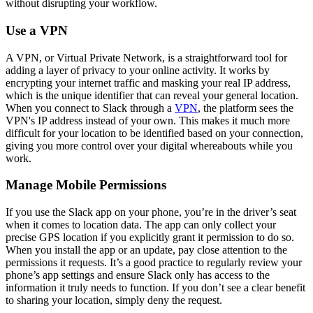
without disrupting your workflow.
Use a VPN
A VPN, or Virtual Private Network, is a straightforward tool for
adding a layer of privacy to your online activity. It works by
encrypting your internet traffic and masking your real IP address,
which is the unique identifier that can reveal your general location.
When you connect to Slack through a
VPN
, the platform sees the
VPN's IP address instead of your own. This makes it much more
difficult for your location to be identified based on your connection,
giving you more control over your digital whereabouts while you
work.
Manage Mobile Permissions
If you use the Slack app on your phone, you’re in the driver’s seat
when it comes to location data. The app can only collect your
precise GPS location if you explicitly grant it permission to do so.
When you install the app or an update, pay close attention to the
permissions it requests. It’s a good practice to regularly review your
phone’s app settings and ensure Slack only has access to the
information it truly needs to function. If you don’t see a clear benefit
to sharing your location, simply deny the request.