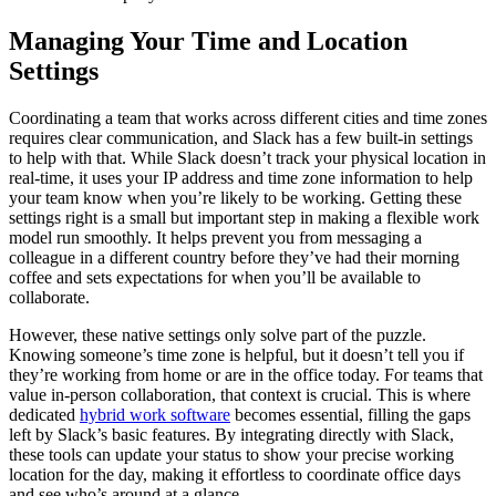
Managing Your Time and Location
Settings
Coordinating a team that works across different cities and time zones
requires clear communication, and Slack has a few built-in settings
to help with that. While Slack doesn’t track your physical location in
real-time, it uses your IP address and time zone information to help
your team know when you’re likely to be working. Getting these
settings right is a small but important step in making a flexible work
model run smoothly. It helps prevent you from messaging a
colleague in a different country before they’ve had their morning
coffee and sets expectations for when you’ll be available to
collaborate.
However, these native settings only solve part of the puzzle.
Knowing someone’s time zone is helpful, but it doesn’t tell you if
they’re working from home or are in the office today. For teams that
value in-person collaboration, that context is crucial. This is where
dedicated
hybrid work software
becomes essential, filling the gaps
left by Slack’s basic features. By integrating directly with Slack,
these tools can update your status to show your precise working
location for the day, making it effortless to coordinate office days
and see who’s around at a glance.