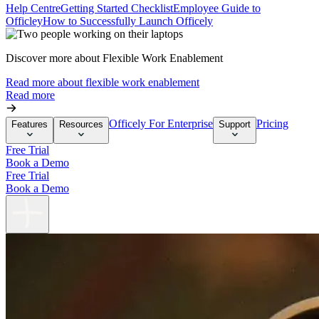
Help Centre
Getting Started Checklist
Employee Guide to
Officley
How to Successfully Launch Officely
Discover more about Flexible Work Enablement
Read more about flexible work enablement
Read more
Officely For Enterprise
Pricing
Features
Resources
Support
Free Trial
Book a Demo
Free Trial
Book a Demo