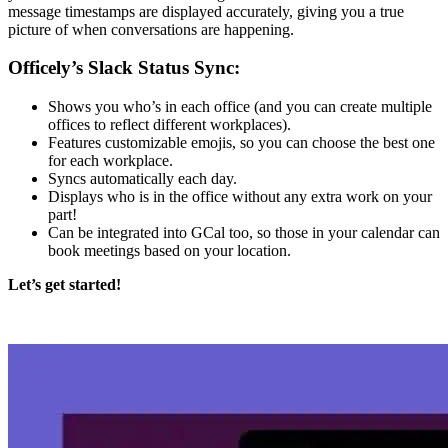
message timestamps are displayed accurately, giving you a true
picture of when conversations are happening.
Officely’s Slack Status Sync:
Shows you who’s in each office (and you can create multiple
offices to reflect different workplaces).
Features customizable emojis, so you can choose the best one
for each workplace.
Syncs automatically each day.
Displays who is in the office without any extra work on your
part!
Can be integrated into GCal too, so those in your calendar can
book meetings based on your location.
Let’s get started!