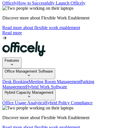
Officely
How to Successfully Launch Officely
Discover more about Flexible Work Enablement
Read more about flexible work enablement
Read more
Features
Office Management Software
Desk Booking
Meeting Room Management
Parking
Management
Hybrid Work Software
Hybrid Capacity Management
Office Usage Analytics
Hybrid Policy Compliance
Discover more about Flexible Work Enablement
Read more about flexible work enablement