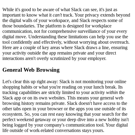
While it's good to be aware of what Slack can see, it's just as
important to know what it
can't
track. Your privacy extends beyond
the digital walls of your workspace, and Slack respects some of
those boundaries. The platform is designed for workplace
communication, not for comprehensive surveillance of your every
digital move. Understanding these limitations can help you use the
tool confidently and effectively, without worrying about overreach.
Here are a couple of key areas where Slack draws a line, ensuring
your activity outside the app remains private and your direct
interactions aren't overly scrutinized by your employer.
General Web Browsing
Let's clear this up right away: Slack is not monitoring your online
shopping habits or what you're reading on your lunch break. Its
tracking capabilities are strictly limited to your activity
within
the
Slack app or on its own websites. This means your general web
browsing history remains private. Slack doesn't have access to the
other tabs open in your browser or the apps you use outside of its
ecosystem. So, you can rest easy knowing that your search for the
perfect weekend getaway or your deep dive into a new hobby isn't
being logged by your company's communication tool. Your digital
life outside of work-related conversations stays yours.