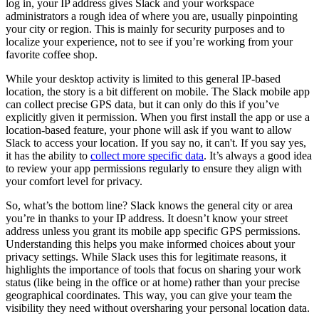
log in, your IP address gives Slack and your workspace
administrators a rough idea of where you are, usually pinpointing
your city or region. This is mainly for security purposes and to
localize your experience, not to see if you’re working from your
favorite coffee shop.
While your desktop activity is limited to this general IP-based
location, the story is a bit different on mobile. The Slack mobile app
can collect precise GPS data, but it can only do this if you’ve
explicitly given it permission. When you first install the app or use a
location-based feature, your phone will ask if you want to allow
Slack to access your location. If you say no, it can't. If you say yes,
it has the ability to
collect more specific data
. It’s always a good idea
to review your app permissions regularly to ensure they align with
your comfort level for privacy.
So, what’s the bottom line? Slack knows the general city or area
you’re in thanks to your IP address. It doesn’t know your street
address unless you grant its mobile app specific GPS permissions.
Understanding this helps you make informed choices about your
privacy settings. While Slack uses this for legitimate reasons, it
highlights the importance of tools that focus on sharing your work
status (like being in the office or at home) rather than your precise
geographical coordinates. This way, you can give your team the
visibility they need without oversharing your personal location data.