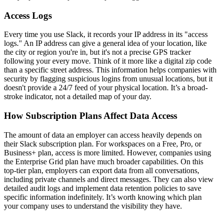
Access Logs
Every time you use Slack, it records your IP address in its "access
logs." An IP address can give a general idea of your location, like
the city or region you're in, but it's not a precise GPS tracker
following your every move. Think of it more like a digital zip code
than a specific street address. This information helps companies with
security by flagging suspicious logins from unusual locations, but it
doesn't provide a 24/7 feed of your physical location. It’s a broad-
stroke indicator, not a detailed map of your day.
How Subscription Plans Affect Data Access
The amount of data an employer can access heavily depends on
their Slack subscription plan. For workspaces on a Free, Pro, or
Business+ plan, access is more limited. However, companies using
the Enterprise Grid plan have much broader capabilities. On this
top-tier plan, employers can export data from all conversations,
including private channels and direct messages. They can also view
detailed audit logs and implement data retention policies to save
specific information indefinitely. It’s worth knowing which plan
your company uses to understand the visibility they have.