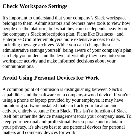
Check Workspace Settings
It’s important to understand that your company’s Slack workspace
belongs to them. Administrators and owners have tools to view how
people use the platform, but what they can see depends heavily on
the company's Slack subscription plan. Plans like Business+ and
Enterprise Grid offer employers more extensive access to data,
including message archives. While you can't change these
administrative settings yourself, being aware of your company's plan
can help you understand the level of visibility they have into your
workspace activity and make informed decisions about your
communications.
Avoid Using Personal Devices for Work
A common point of confusion is distinguishing between Slack's
capabilities and the software on a company-owned device. If you're
using a phone or laptop provided by your employer, it may have
monitoring software installed that can track your location and
activity, entirely separate from Slack. This isn't a function of Slack
itself but rather the device management tools your company uses. To
keep your personal and professional lives separate and maintain
your privacy, it's always best to use personal devices for personal
matters and company devices for work.