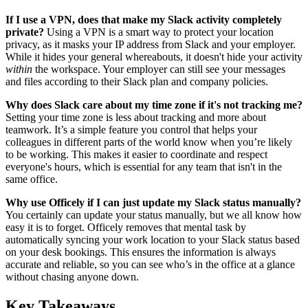
If I use a VPN, does that make my Slack activity completely
private?
Using a VPN is a smart way to protect your location
privacy, as it masks your IP address from Slack and your employer.
While it hides your general whereabouts, it doesn't hide your activity
within
the workspace. Your employer can still see your messages
and files according to their Slack plan and company policies.
Why does Slack care about my time zone if it's not tracking me?
Setting your time zone is less about tracking and more about
teamwork. It’s a simple feature you control that helps your
colleagues in different parts of the world know when you’re likely
to be working. This makes it easier to coordinate and respect
everyone's hours, which is essential for any team that isn't in the
same office.
Why use Officely if I can just update my Slack status manually?
You certainly can update your status manually, but we all know how
easy it is to forget. Officely removes that mental task by
automatically syncing your work location to your Slack status based
on your desk bookings. This ensures the information is always
accurate and reliable, so you can see who’s in the office at a glance
without chasing anyone down.
Key Takeaways