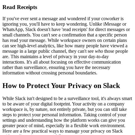
Read Receipts
If you've ever sent a message and wondered if your coworker is
ignoring you, you'll have to keep wondering. Unlike iMessage or
WhatsApp, Slack doesn't have 'read receipts' for direct messages or
small channels. You can't see a confirmation that a specific person
has read your message. While workspace owners on certain plans
can see high-level analytics, like how many people have viewed a
message in a large public channel, they can't see
who
those people
are. This maintains a level of privacy in your day-to-day
interactions. It's all about focusing on effective communication
rather than surveillance, ensuring you have the necessary
information without crossing personal boundaries.
How to Protect Your Privacy on Slack
While Slack isn't designed to be a surveillance tool, it's always smart
to be aware of your digital footprint. Your activity on a company
workspace is, by nature, not entirely private, but you can still take
steps to protect your personal information. Taking control of your
settings and understanding how the platform works can give you
greater peace of mind, especially in a flexible work environment.
Here are a few practical ways to manage your privacy on Slack