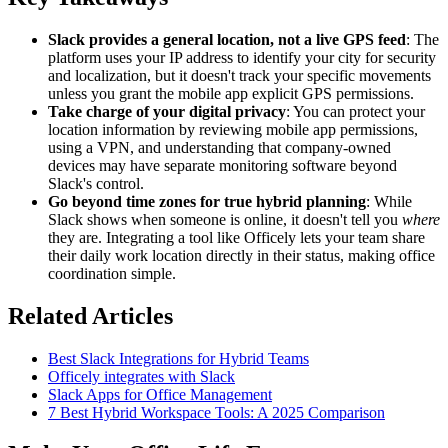
Slack provides a general location, not a live GPS feed
: The
platform uses your IP address to identify your city for security
and localization, but it doesn't track your specific movements
unless you grant the mobile app explicit GPS permissions.
Take charge of your digital privacy
: You can protect your
location information by reviewing mobile app permissions,
using a VPN, and understanding that company-owned
devices may have separate monitoring software beyond
Slack's control.
Go beyond time zones for true hybrid planning
: While
Slack shows when someone is online, it doesn't tell you
where
they are. Integrating a tool like Officely lets your team share
their daily work location directly in their status, making office
coordination simple.
Related Articles
Best Slack Integrations for Hybrid Teams
Officely integrates with Slack
Slack Apps for Office Management
7 Best Hybrid Workspace Tools: A 2025 Comparison