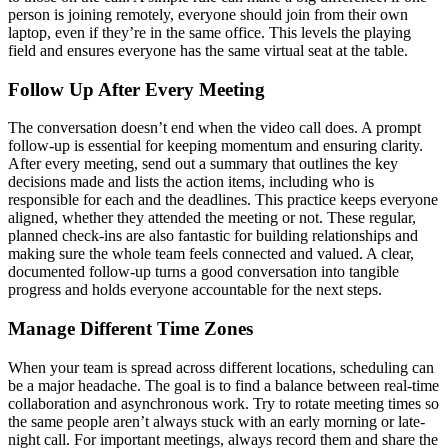
person is joining remotely, everyone should join from their own
laptop, even if they’re in the same office. This levels the playing
field and ensures everyone has the same virtual seat at the table.
Follow Up After Every Meeting
The conversation doesn’t end when the video call does. A prompt
follow-up is essential for keeping momentum and ensuring clarity.
After every meeting, send out a summary that outlines the key
decisions made and lists the action items, including who is
responsible for each and the deadlines. This practice keeps everyone
aligned, whether they attended the meeting or not. These regular,
planned check-ins are also fantastic for building relationships and
making sure the whole team feels connected and valued. A clear,
documented follow-up turns a good conversation into tangible
progress and holds everyone accountable for the next steps.
Manage Different Time Zones
When your team is spread across different locations, scheduling can
be a major headache. The goal is to find a balance between real-time
collaboration and asynchronous work. Try to rotate meeting times so
the same people aren’t always stuck with an early morning or late-
night call. For important meetings, always record them and share the