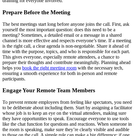
draining for everyone involved.
Prepare Before the Meeting
The best meetings start long before anyone joins the call. First, ask
yourself the most important question: does this need to be a
meeting? Sometimes, a detailed email or a message in a shared
channel is more effective and respects everyone’s time. If a meeting
is the right call, a clear agenda is non-negotiable. Share it ahead of
time with the purpose, topics, and who is responsible for each part.
This gives everyone, especially remote attendees, a chance to
prepare their thoughts and contribute meaningfully. Planning ahead
helps you
book the right meeting room
with the necessary tech,
ensuring a smooth experience for both in-person and remote
participants.
Engage Your Remote Team Members
To prevent remote employees from feeling like spectators, you need
to be deliberate about including them. Start by assigning a facilitator
whose job is to keep an eye on the virtual attendees, making sure
they have opportunities to speak. Encourage everyone to use tools
like the chat function for questions and reactions. When someone in
the room is speaking, make sure they’re clearly visible and audible
to those on the call. A simple rule can make a big difference: if one