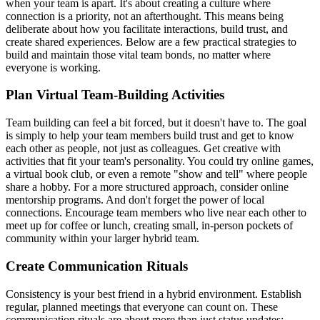
when your team is apart. It's about creating a culture where
connection is a priority, not an afterthought. This means being
deliberate about how you facilitate interactions, build trust, and
create shared experiences. Below are a few practical strategies to
build and maintain those vital team bonds, no matter where
everyone is working.
Plan Virtual Team-Building Activities
Team building can feel a bit forced, but it doesn't have to. The goal
is simply to help your team members build trust and get to know
each other as people, not just as colleagues. Get creative with
activities that fit your team's personality. You could try online games,
a virtual book club, or even a remote "show and tell" where people
share a hobby. For a more structured approach, consider online
mentorship programs. And don't forget the power of local
connections. Encourage team members who live near each other to
meet up for coffee or lunch, creating small, in-person pockets of
community within your larger hybrid team.
Create Communication Rituals
Consistency is your best friend in a hybrid environment. Establish
regular, planned meetings that everyone can count on. These
communication rituals are about more than just status updates;