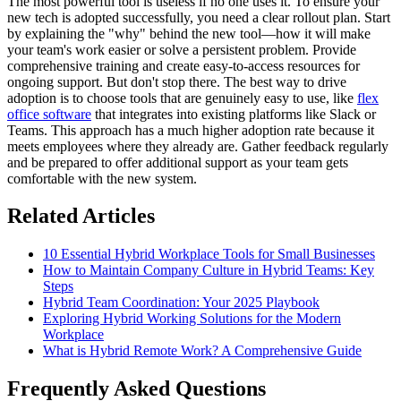
The most powerful tool is useless if no one uses it. To ensure your
new tech is adopted successfully, you need a clear rollout plan. Start
by explaining the "why" behind the new tool—how it will make
your team's work easier or solve a persistent problem. Provide
comprehensive training and create easy-to-access resources for
ongoing support. But don't stop there. The best way to drive
adoption is to choose tools that are genuinely easy to use, like
flex
office software
that integrates into existing platforms like Slack or
Teams. This approach has a much higher adoption rate because it
meets employees where they already are. Gather feedback regularly
and be prepared to offer additional support as your team gets
comfortable with the new system.
Related Articles
10 Essential Hybrid Workplace Tools for Small Businesses
How to Maintain Company Culture in Hybrid Teams: Key
Steps
Hybrid Team Coordination: Your 2025 Playbook
Exploring Hybrid Working Solutions for the Modern
Workplace
What is Hybrid Remote Work? A Comprehensive Guide
Frequently Asked Questions