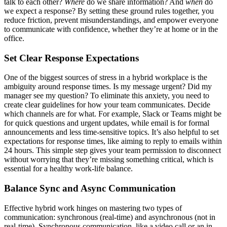
talk to each other?
Where
do we share information? And
when
do
we expect a response? By setting these ground rules together, you
reduce friction, prevent misunderstandings, and empower everyone
to communicate with confidence, whether they’re at home or in the
office.
Set Clear Response Expectations
One of the biggest sources of stress in a hybrid workplace is the
ambiguity around response times. Is my message urgent? Did my
manager see my question? To eliminate this anxiety, you need to
create clear guidelines for how your team communicates. Decide
which channels are for what. For example, Slack or Teams might be
for quick questions and urgent updates, while email is for formal
announcements and less time-sensitive topics. It’s also helpful to set
expectations for response times, like aiming to reply to emails within
24 hours. This simple step gives your team permission to disconnect
without worrying that they’re missing something critical, which is
essential for a healthy work-life balance.
Balance Sync and Async Communication
Effective hybrid work hinges on mastering two types of
communication: synchronous (real-time) and asynchronous (not in
real-time). Synchronous communication, like a video call or an in-