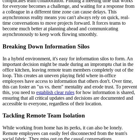
complicates team collaboration. Finding a meeting time that works
for everyone becomes a challenge, and waiting for a response from
a colleague in a different time zone can cause delays. This
asynchronous reality means you can't always rely on quick, real-
time conversations to move projects forward. It forces teams to
become much better at planning ahead and communicating
asynchronously to keep work flowing smoothly.
Breaking Down Information Silos
In a hybrid environment, it's easy for information silos to form. An
important decision might be made during an impromptu chat in the
office kitchen, leaving remote team members completely out of the
loop. This creates an uneven playing field where in-office
employees have access to information that others don't. Over time,
this can foster an "us vs. them" mentality and erode trust. To prevent
this, you need to
establish clear rules
for how information is shared,
ensuring that all critical updates and decisions are documented and
accessible to everyone, regardless of their location.
Tackling Remote Team Isolation
While working from home has its perks, it can also be lonely.
Remote employees can easily feel disconnected from the team's
social fabric. They miss out on the casual conversations,