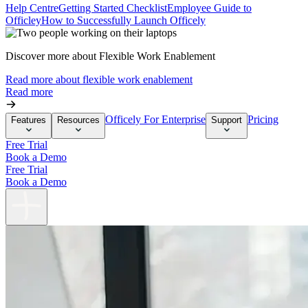
Help Centre
Getting Started Checklist
Employee Guide to
Officley
How to Successfully Launch Officely
Discover more about Flexible Work Enablement
Read more about flexible work enablement
Read more
Officely For Enterprise
Pricing
Features
Resources
Support
Free Trial
Book a Demo
Free Trial
Book a Demo