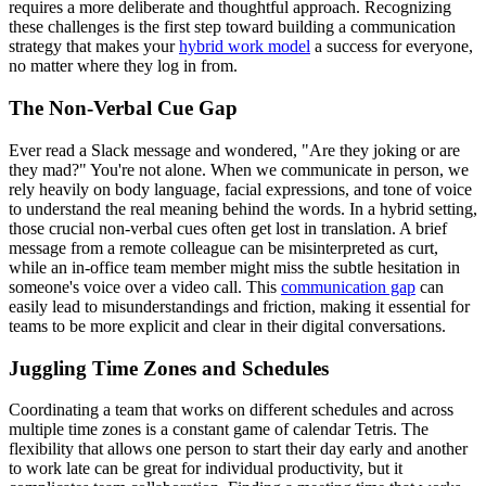
requires a more deliberate and thoughtful approach. Recognizing
these challenges is the first step toward building a communication
strategy that makes your
hybrid work model
a success for everyone,
no matter where they log in from.
The Non-Verbal Cue Gap
Ever read a Slack message and wondered, "Are they joking or are
they mad?" You're not alone. When we communicate in person, we
rely heavily on body language, facial expressions, and tone of voice
to understand the real meaning behind the words. In a hybrid setting,
those crucial non-verbal cues often get lost in translation. A brief
message from a remote colleague can be misinterpreted as curt,
while an in-office team member might miss the subtle hesitation in
someone's voice over a video call. This
communication gap
can
easily lead to misunderstandings and friction, making it essential for
teams to be more explicit and clear in their digital conversations.
Juggling Time Zones and Schedules
Coordinating a team that works on different schedules and across
multiple time zones is a constant game of calendar Tetris. The
flexibility that allows one person to start their day early and another
to work late can be great for individual productivity, but it