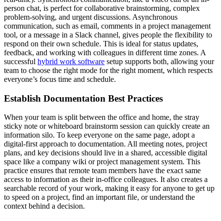
person chat, is perfect for collaborative brainstorming, complex
problem-solving, and urgent discussions. Asynchronous
communication, such as email, comments in a project management
tool, or a message in a Slack channel, gives people the flexibility to
respond on their own schedule. This is ideal for status updates,
feedback, and working with colleagues in different time zones. A
successful
hybrid work software
setup supports both, allowing your
team to choose the right mode for the right moment, which respects
everyone’s focus time and schedule.
Establish Documentation Best Practices
When your team is split between the office and home, the stray
sticky note or whiteboard brainstorm session can quickly create an
information silo. To keep everyone on the same page, adopt a
digital-first approach to documentation. All meeting notes, project
plans, and key decisions should live in a shared, accessible digital
space like a company wiki or project management system. This
practice ensures that remote team members have the exact same
access to information as their in-office colleagues. It also creates a
searchable record of your work, making it easy for anyone to get up
to speed on a project, find an important file, or understand the
context behind a decision.