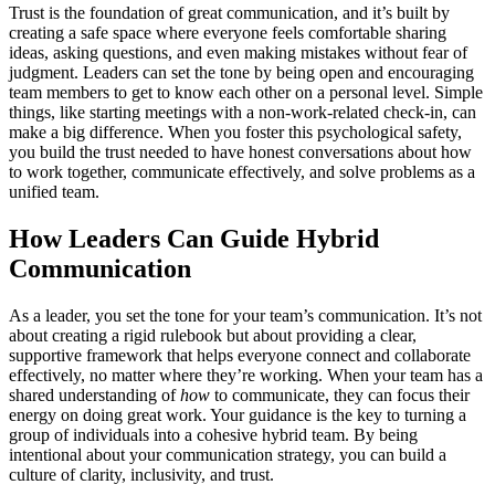
Trust is the foundation of great communication, and it’s built by
creating a safe space where everyone feels comfortable sharing
ideas, asking questions, and even making mistakes without fear of
judgment. Leaders can set the tone by being open and encouraging
team members to get to know each other on a personal level. Simple
things, like starting meetings with a non-work-related check-in, can
make a big difference. When you foster this psychological safety,
you build the trust needed to have honest conversations about how
to work together, communicate effectively, and solve problems as a
unified team.
How Leaders Can Guide Hybrid
Communication
As a leader, you set the tone for your team’s communication. It’s not
about creating a rigid rulebook but about providing a clear,
supportive framework that helps everyone connect and collaborate
effectively, no matter where they’re working. When your team has a
shared understanding of
how
to communicate, they can focus their
energy on doing great work. Your guidance is the key to turning a
group of individuals into a cohesive hybrid team. By being
intentional about your communication strategy, you can build a
culture of clarity, inclusivity, and trust.