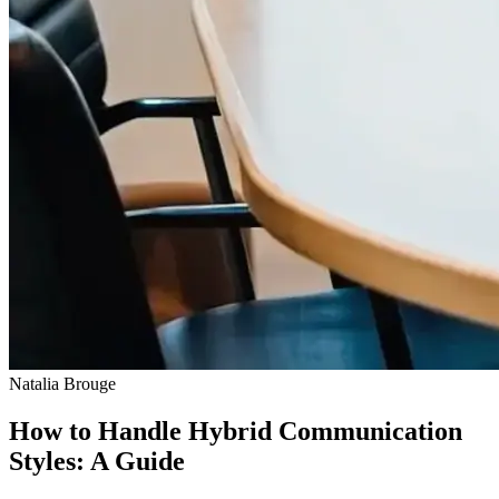
Natalia Brouge
How to Handle Hybrid Communication
Styles: A Guide