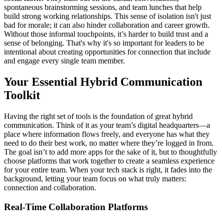
spontaneous brainstorming sessions, and team lunches that help
build strong working relationships. This sense of isolation isn't just
bad for morale; it can also hinder collaboration and career growth.
Without those informal touchpoints, it’s harder to build trust and a
sense of belonging. That's why it's so important for leaders to be
intentional about creating opportunities for connection that include
and engage every single team member.
Your Essential Hybrid Communication
Toolkit
Having the right set of tools is the foundation of great hybrid
communication. Think of it as your team’s digital headquarters—a
place where information flows freely, and everyone has what they
need to do their best work, no matter where they’re logged in from.
The goal isn’t to add more apps for the sake of it, but to thoughtfully
choose platforms that work together to create a seamless experience
for your entire team. When your tech stack is right, it fades into the
background, letting your team focus on what truly matters:
connection and collaboration.
Real-Time Collaboration Platforms