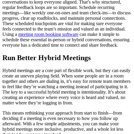
conversations to keep everyone aligned. That’s why structured,
regular feedback loops are so important. Schedule recurring
meetings—like weekly one-on-ones and team check-ins—to discuss
progress, clear up roadblocks, and maintain personal connections.
These scheduled touchpoints are vital for making sure everyone
feels connected to the team’s mission and valued as an individual.
Using a
meeting room booking software
can make it simple to
schedule these essential in-person or hybrid conversations, ensuring
everyone has a dedicated time to connect and share feedback.
Run Better Hybrid Meetings
Hybrid meetings are a core part of flexible work, but they can easily
create an uneven playing field. When some people are in a room
together and others are dialing in, it’s easy for remote team members
to feel like they’re watching a meeting instead of participating in it.
The key to a successful hybrid meeting is intentionality. It’s about
creating an experience where every voice is heard and valued, no
matter where they’re logging in from.
This means rethinking your approach from start to finish—from
deciding if a meeting is even necessary to how you follow up
afterward. With a few simple adjustments, you can make your
hybrid meetings more inclusive, productive, and a whole lot less