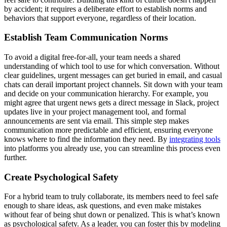
by accident; it requires a deliberate effort to establish norms and
behaviors that support everyone, regardless of their location.
Establish Team Communication Norms
To avoid a digital free-for-all, your team needs a shared
understanding of which tool to use for which conversation. Without
clear guidelines, urgent messages can get buried in email, and casual
chats can derail important project channels. Sit down with your team
and decide on your communication hierarchy. For example, you
might agree that urgent news gets a direct message in Slack, project
updates live in your project management tool, and formal
announcements are sent via email. This simple step makes
communication more predictable and efficient, ensuring everyone
knows where to find the information they need. By
integrating tools
into platforms you already use, you can streamline this process even
further.
Create Psychological Safety
For a hybrid team to truly collaborate, its members need to feel safe
enough to share ideas, ask questions, and even make mistakes
without fear of being shut down or penalized. This is what’s known
as psychological safety. As a leader, you can foster this by modeling