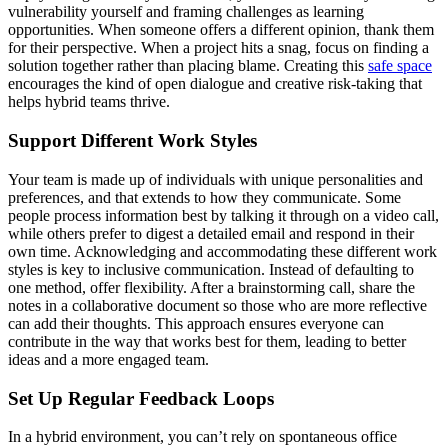
vulnerability yourself and framing challenges as learning
opportunities. When someone offers a different opinion, thank them
for their perspective. When a project hits a snag, focus on finding a
solution together rather than placing blame. Creating this
safe space
encourages the kind of open dialogue and creative risk-taking that
helps hybrid teams thrive.
Support Different Work Styles
Your team is made up of individuals with unique personalities and
preferences, and that extends to how they communicate. Some
people process information best by talking it through on a video call,
while others prefer to digest a detailed email and respond in their
own time. Acknowledging and accommodating these different work
styles is key to inclusive communication. Instead of defaulting to
one method, offer flexibility. After a brainstorming call, share the
notes in a collaborative document so those who are more reflective
can add their thoughts. This approach ensures everyone can
contribute in the way that works best for them, leading to better
ideas and a more engaged team.
Set Up Regular Feedback Loops
In a hybrid environment, you can’t rely on spontaneous office