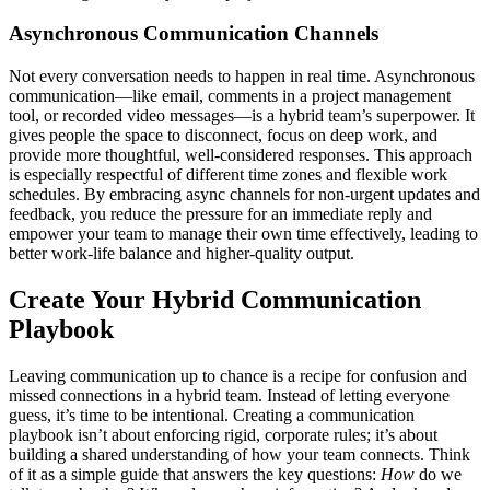
Asynchronous Communication Channels
Not every conversation needs to happen in real time. Asynchronous
communication—like email, comments in a project management
tool, or recorded video messages—is a hybrid team’s superpower. It
gives people the space to disconnect, focus on deep work, and
provide more thoughtful, well-considered responses. This approach
is especially respectful of different time zones and flexible work
schedules. By embracing async channels for non-urgent updates and
feedback, you reduce the pressure for an immediate reply and
empower your team to manage their own time effectively, leading to
better work-life balance and higher-quality output.
Create Your Hybrid Communication
Playbook
Leaving communication up to chance is a recipe for confusion and
missed connections in a hybrid team. Instead of letting everyone
guess, it’s time to be intentional. Creating a communication
playbook isn’t about enforcing rigid, corporate rules; it’s about
building a shared understanding of how your team connects. Think
of it as a simple guide that answers the key questions:
How
do we