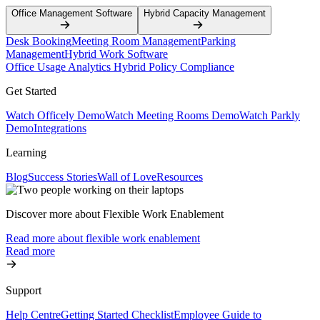
Office Management Software
Hybrid Capacity Management
Desk Booking
Meeting Room Management
Parking
Management
Hybrid Work Software
Office Usage Analytics
Hybrid Policy Compliance
Get Started
Watch Officely Demo
Watch Meeting Rooms Demo
Watch Parkly
Demo
Integrations
Learning
Blog
Success Stories
Wall of Love
Resources
Discover more about Flexible Work Enablement
Read more about flexible work enablement
Read more
Support
Help Centre
Getting Started Checklist
Employee Guide to