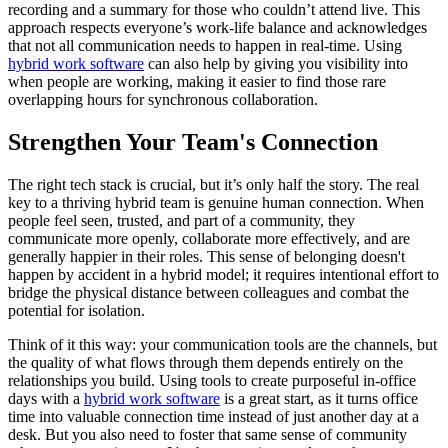
recording and a summary for those who couldn’t attend live. This
approach respects everyone’s work-life balance and acknowledges
that not all communication needs to happen in real-time. Using
hybrid work software
can also help by giving you visibility into
when people are working, making it easier to find those rare
overlapping hours for synchronous collaboration.
Strengthen Your Team's Connection
The right tech stack is crucial, but it’s only half the story. The real
key to a thriving hybrid team is genuine human connection. When
people feel seen, trusted, and part of a community, they
communicate more openly, collaborate more effectively, and are
generally happier in their roles. This sense of belonging doesn't
happen by accident in a hybrid model; it requires intentional effort to
bridge the physical distance between colleagues and combat the
potential for isolation.
Think of it this way: your communication tools are the channels, but
the quality of what flows through them depends entirely on the
relationships you build. Using tools to create purposeful in-office
days with a
hybrid work software
is a great start, as it turns office
time into valuable connection time instead of just another day at a
desk. But you also need to foster that same sense of community