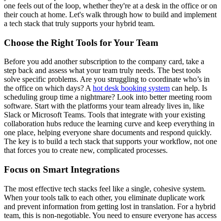
one feels out of the loop, whether they're at a desk in the office or on
their couch at home. Let's walk through how to build and implement
a tech stack that truly supports your hybrid team.
Choose the Right Tools for Your Team
Before you add another subscription to the company card, take a
step back and assess what your team truly needs. The best tools
solve specific problems. Are you struggling to coordinate who’s in
the office on which days? A
hot desk booking system
can help. Is
scheduling group time a nightmare? Look into better meeting room
software. Start with the platforms your team already lives in, like
Slack or Microsoft Teams. Tools that integrate with your existing
collaboration hubs reduce the learning curve and keep everything in
one place, helping everyone share documents and respond quickly.
The key is to build a tech stack that supports your workflow, not one
that forces you to create new, complicated processes.
Focus on Smart Integrations
The most effective tech stacks feel like a single, cohesive system.
When your tools talk to each other, you eliminate duplicate work
and prevent information from getting lost in translation. For a hybrid
team, this is non-negotiable. You need to ensure everyone has access