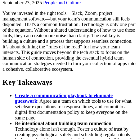
September 23, 2025
People and Culture
You've invested in the right tools—Slack, Zoom, project
management software—but your team's communication still feels
disjointed. That's a common frustration. Technology is only one part
of the equation. Without a shared understanding of how to use these
tools, they can create more noise than clarity. The real key is
building a culture and a process that supports seamless connection.
It’s about defining the "rules of the road" for how your team
interacts. This guide moves beyond the tech stack to focus on the
human side of connection, providing the essential hybrid team
communication strategies needed to turn your collection of apps into
a cohesive, collaborative ecosystem.
Key Takeaways
Create a communication playbook to eliminate
guesswork
: Agree as a team on which tools to use for what,
set clear expectations for response times, and commit to a
digital-first documentation policy to keep everyone on the
same page.
Be intentional about building team connection
:
Technology alone isn't enough. Foster a culture of trust by
creating psychological safety and scheduling regular rituals—