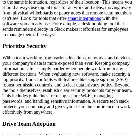
to the same information, regardless of their location. This means you
should always use digital tools for all work and ideas, moving away
from physical whiteboards or paper notes that remote team members
can't see. Look for tools that offer
smart integrations
with the
software you already use. For example, a desk booking tool that
sends reminders directly in Slack makes it effortless for employees
to manage their office days.
Prioritize Security
With a team working from various locations, networks, and devices,
your company’s data is more exposed than ever. Keeping company
information safe is simply harder when people work from many
different locations. When evaluating new software, make security a
top priority. Look for tools with features like single sign-on (SSO),
robust permission controls, and a clear data privacy policy. Beyond
the tools themselves, establish clear security protocols for your team.
This includes guidelines for using secure Wi-Fi, managing
passwords, and handling sensitive information. A secure tech stack
protects your company and gives your team the confidence to work
effectively from anywhere.
Drive Team Adoption