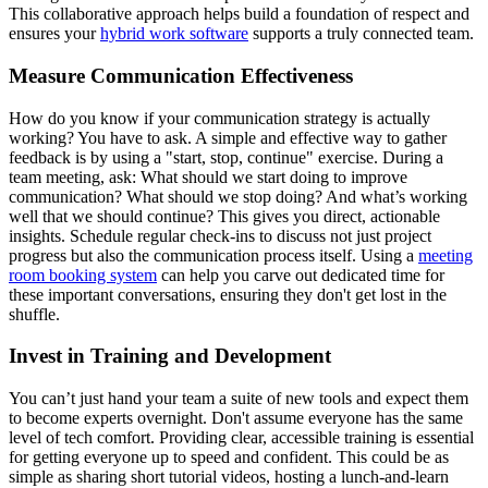
This collaborative approach helps build a foundation of respect and
ensures your
hybrid work software
supports a truly connected team.
Measure Communication Effectiveness
How do you know if your communication strategy is actually
working? You have to ask. A simple and effective way to gather
feedback is by using a "start, stop, continue" exercise. During a
team meeting, ask: What should we start doing to improve
communication? What should we stop doing? And what’s working
well that we should continue? This gives you direct, actionable
insights. Schedule regular check-ins to discuss not just project
progress but also the communication process itself. Using a
meeting
room booking system
can help you carve out dedicated time for
these important conversations, ensuring they don't get lost in the
shuffle.
Invest in Training and Development
You can’t just hand your team a suite of new tools and expect them
to become experts overnight. Don't assume everyone has the same
level of tech comfort. Providing clear, accessible training is essential
for getting everyone up to speed and confident. This could be as
simple as sharing short tutorial videos, hosting a lunch-and-learn