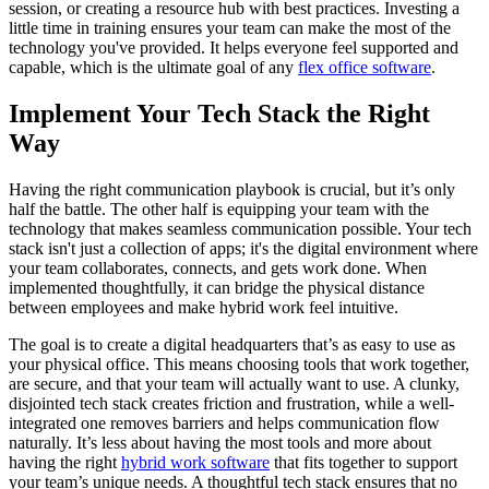
session, or creating a resource hub with best practices. Investing a
little time in training ensures your team can make the most of the
technology you've provided. It helps everyone feel supported and
capable, which is the ultimate goal of any
flex office software
.
Implement Your Tech Stack the Right
Way
Having the right communication playbook is crucial, but it’s only
half the battle. The other half is equipping your team with the
technology that makes seamless communication possible. Your tech
stack isn't just a collection of apps; it's the digital environment where
your team collaborates, connects, and gets work done. When
implemented thoughtfully, it can bridge the physical distance
between employees and make hybrid work feel intuitive.
The goal is to create a digital headquarters that’s as easy to use as
your physical office. This means choosing tools that work together,
are secure, and that your team will actually want to use. A clunky,
disjointed tech stack creates friction and frustration, while a well-
integrated one removes barriers and helps communication flow
naturally. It’s less about having the most tools and more about
having the right
hybrid work software
that fits together to support
your team’s unique needs. A thoughtful tech stack ensures that no