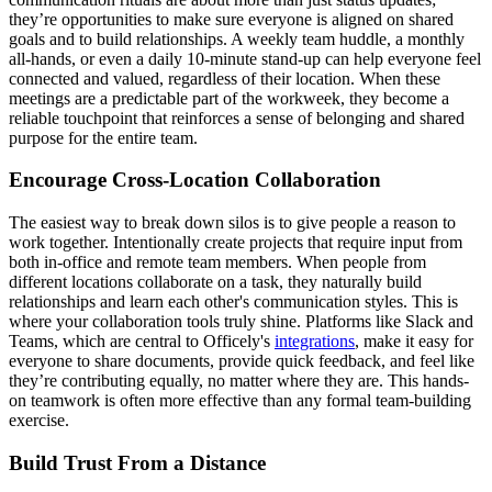
they’re opportunities to make sure everyone is aligned on shared
goals and to build relationships. A weekly team huddle, a monthly
all-hands, or even a daily 10-minute stand-up can help everyone feel
connected and valued, regardless of their location. When these
meetings are a predictable part of the workweek, they become a
reliable touchpoint that reinforces a sense of belonging and shared
purpose for the entire team.
Encourage Cross-Location Collaboration
The easiest way to break down silos is to give people a reason to
work together. Intentionally create projects that require input from
both in-office and remote team members. When people from
different locations collaborate on a task, they naturally build
relationships and learn each other's communication styles. This is
where your collaboration tools truly shine. Platforms like Slack and
Teams, which are central to Officely's
integrations
, make it easy for
everyone to share documents, provide quick feedback, and feel like
they’re contributing equally, no matter where they are. This hands-
on teamwork is often more effective than any formal team-building
exercise.
Build Trust From a Distance