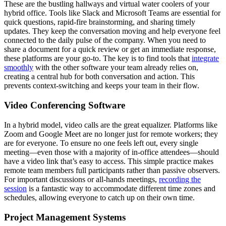
These are the bustling hallways and virtual water coolers of your
hybrid office. Tools like Slack and Microsoft Teams are essential for
quick questions, rapid-fire brainstorming, and sharing timely
updates. They keep the conversation moving and help everyone feel
connected to the daily pulse of the company. When you need to
share a document for a quick review or get an immediate response,
these platforms are your go-to. The key is to find tools that
integrate
smoothly
with the other software your team already relies on,
creating a central hub for both conversation and action. This
prevents context-switching and keeps your team in their flow.
Video Conferencing Software
In a hybrid model, video calls are the great equalizer. Platforms like
Zoom and Google Meet are no longer just for remote workers; they
are for everyone. To ensure no one feels left out, every single
meeting—even those with a majority of in-office attendees—should
have a video link that’s easy to access. This simple practice makes
remote team members full participants rather than passive observers.
For important discussions or all-hands meetings,
recording the
session
is a fantastic way to accommodate different time zones and
schedules, allowing everyone to catch up on their own time.
Project Management Systems