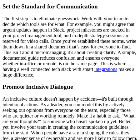
Set the Standard for Communication
The first step is to eliminate guesswork. Work with your team to
decide which tools are for what. For example, you might agree that
urgent updates happen in Slack, project milestones are tracked in
your project management tool, and in-depth strategy sessions are
reserved for video calls. Once you’ve established these norms, write
them down in a shared document that’s easy for everyone to find.
This isn’t about micromanaging; it’s about creating clarity. A simple,
documented guide reduces confusion and ensures everyone,
whether in-office or remote, is on the same page. This is where
having a well-connected tech stack with smart
integrations
makes a
huge difference.
Promote Inclusive Dialogue
An inclusive culture doesn't happen by accident—it's built through
intentional actions. As a leader, you can model this by actively
seeking out opinions from everyone on the team, especially those
who are quieter or working remotely. Make it a habit to ask, "What
are your thoughts?" to someone who hasn't spoken up yet. Better
yet, involve your team in creating the communication guidelines
from the start. When people have a say in shaping the rules, they
feel a greater sense of ownership and are more likely to follow them.