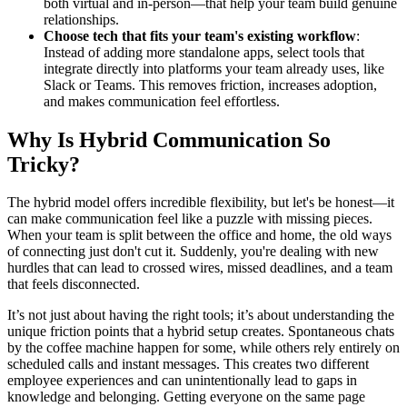
both virtual and in-person—that help your team build genuine
relationships.
Choose tech that fits your team's existing workflow
:
Instead of adding more standalone apps, select tools that
integrate directly into platforms your team already uses, like
Slack or Teams. This removes friction, increases adoption,
and makes communication feel effortless.
Why Is Hybrid Communication So
Tricky?
The hybrid model offers incredible flexibility, but let's be honest—it
can make communication feel like a puzzle with missing pieces.
When your team is split between the office and home, the old ways
of connecting just don't cut it. Suddenly, you're dealing with new
hurdles that can lead to crossed wires, missed deadlines, and a team
that feels disconnected.
It’s not just about having the right tools; it’s about understanding the
unique friction points that a hybrid setup creates. Spontaneous chats
by the coffee machine happen for some, while others rely entirely on
scheduled calls and instant messages. This creates two different
employee experiences and can unintentionally lead to gaps in
knowledge and belonging. Getting everyone on the same page