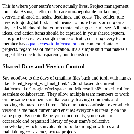
This is where your team’s work actually lives. Project management
tools like Asana, Trello, or Jira are non-negotiable for keeping
everyone aligned on tasks, deadlines, and goals. The golden rule
here is to go digital-first. That means no more brainstorming on a
physical whiteboard that your remote colleagues can’t see. All notes,
ideas, and action items should be captured in your shared system.
This practice creates a single source of truth, ensuring every team
member has
equal access to information
and can contribute to
projects, regardless of their location. It’s a simple shift that makes a
huge difference in transparency and inclusion.
Shared Docs and Version Control
Say goodbye to the days of emailing files back and forth with names
like "Final_Report_v3_final_final." Cloud-based document
platforms like Google Workspace and Microsoft 365 are critical for
seamless collaboration. They allow multiple team members to work
on the same document simultaneously, leaving comments and
tracking changes in real time. This eliminates confusion over which
version is the most current and ensures everyone is literally on the
same page. By centralizing your documents, you create an
accessible and organized library of your team’s collective
knowledge, which is invaluable for onboarding new hires and
maintaining consistency across projects.