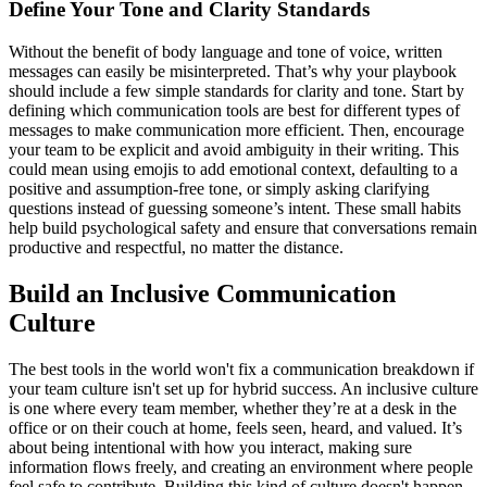
Define Your Tone and Clarity Standards
Without the benefit of body language and tone of voice, written
messages can easily be misinterpreted. That’s why your playbook
should include a few simple standards for clarity and tone. Start by
defining which communication tools are best for different types of
messages to make communication more efficient. Then, encourage
your team to be explicit and avoid ambiguity in their writing. This
could mean using emojis to add emotional context, defaulting to a
positive and assumption-free tone, or simply asking clarifying
questions instead of guessing someone’s intent. These small habits
help build psychological safety and ensure that conversations remain
productive and respectful, no matter the distance.
Build an Inclusive Communication
Culture
The best tools in the world won't fix a communication breakdown if
your team culture isn't set up for hybrid success. An inclusive culture
is one where every team member, whether they’re at a desk in the
office or on their couch at home, feels seen, heard, and valued. It’s
about being intentional with how you interact, making sure
information flows freely, and creating an environment where people
feel safe to contribute. Building this kind of culture doesn't happen