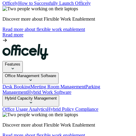
Officely
How to Successfully Launch Officely
Discover more about Flexible Work Enablement
Read more about flexible work enablement
Read more
Features
Office Management Software
Desk Booking
Meeting Room Management
Parking
Management
Hybrid Work Software
Hybrid Capacity Management
Office Usage Analytics
Hybrid Policy Compliance
Discover more about Flexible Work Enablement
Read more about flexible work enablement