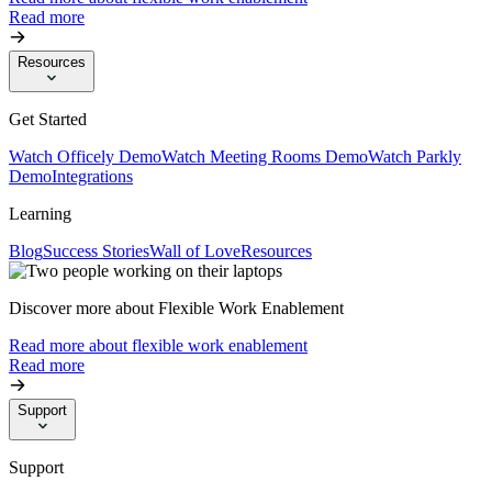
Read more
Resources
Get Started
Watch Officely Demo
Watch Meeting Rooms Demo
Watch Parkly
Demo
Integrations
Learning
Blog
Success Stories
Wall of Love
Resources
Discover more about Flexible Work Enablement
Read more about flexible work enablement
Read more
Support
Support