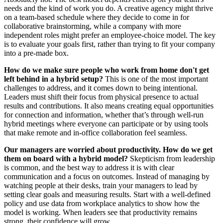
needs and the kind of work you do. A creative agency might thrive
on a team-based schedule where they decide to come in for
collaborative brainstorming, while a company with more
independent roles might prefer an employee-choice model. The key
is to evaluate your goals first, rather than trying to fit your company
into a pre-made box.
How do we make sure people who work from home don't get
left behind in a hybrid setup?
This is one of the most important
challenges to address, and it comes down to being intentional.
Leaders must shift their focus from physical presence to actual
results and contributions. It also means creating equal opportunities
for connection and information, whether that’s through well-run
hybrid meetings where everyone can participate or by using tools
that make remote and in-office collaboration feel seamless.
Our managers are worried about productivity. How do we get
them on board with a hybrid model?
Skepticism from leadership
is common, and the best way to address it is with clear
communication and a focus on outcomes. Instead of managing by
watching people at their desks, train your managers to lead by
setting clear goals and measuring results. Start with a well-defined
policy and use data from workplace analytics to show how the
model is working. When leaders see that productivity remains
strong, their confidence will grow.