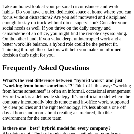
Take an honest look at your personal circumstances and work
habits. Do you have a quiet, dedicated space at home where you can
focus without distractions? Are you self-motivated and disciplined
enough to stay on track without direct supervision? Consider your
social needs as well. If you thrive on the daily energy and
camaraderie of an office, you might find the remote days isolating.
On the other hand, if you value deep, uninterrupted work and a
better work-life balance, a hybrid role could be the perfect fit.
Thinking through these factors will help you make an informed
decision that's right for you.
Frequently Asked Questions
What's the real difference between "hybrid work" and just
"working from home sometimes"?
Think of it this way: "working
from home sometimes" is often an informal, occasional arrangement.
Hybrid work is a deliberate strategy. It’s an official model where the
company intentionally blends remote and in-office work, supported
by clear policies and the right technology. It’s less about a one-off
day at home and more about creating a structured, flexible
environment for the entire team.
Is there one "best" hybrid model for every company?
Absolutely not. The best model depends entirely on your team's