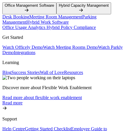
Office Management Software
Hybrid Capacity Management
Desk Booking
Meeting Room Management
Parking
Management
Hybrid Work Software
Office Usage Analytics
Hybrid Policy Compliance
Get Started
Watch Officely Demo
Watch Meeting Rooms Demo
Watch Parkly
Demo
Integrations
Learning
Blog
Success Stories
Wall of Love
Resources
Discover more about Flexible Work Enablement
Read more about flexible work enablement
Read more
Support
Help Centre
Getting Started Checklist
Employee Guide to