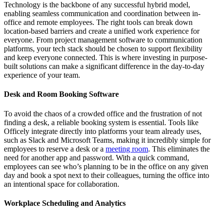
Technology is the backbone of any successful hybrid model,
enabling seamless communication and coordination between in-
office and remote employees. The right tools can break down
location-based barriers and create a unified work experience for
everyone. From project management software to communication
platforms, your tech stack should be chosen to support flexibility
and keep everyone connected. This is where investing in purpose-
built solutions can make a significant difference in the day-to-day
experience of your team.
Desk and Room Booking Software
To avoid the chaos of a crowded office and the frustration of not
finding a desk, a reliable booking system is essential. Tools like
Officely integrate directly into platforms your team already uses,
such as Slack and Microsoft Teams, making it incredibly simple for
employees to reserve a desk or a
meeting room
. This eliminates the
need for another app and password. With a quick command,
employees can see who’s planning to be in the office on any given
day and book a spot next to their colleagues, turning the office into
an intentional space for collaboration.
Workplace Scheduling and Analytics