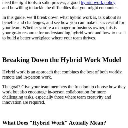
need the right tools, a solid process, a good
hybrid work policy
–
and be willing to tackle the difficulties that you might encounter.
In this guide, we’ll break down what hybrid work is, talk about its
benefits and challenges, and see how you can make it successful for
your team. Whether you’re a manager or business owner, this is
your go-to resource for understanding hybrid work and how to use it
to build a better workplace where your team thrives.
Breaking Down the Hybrid Work Model
Hybrid work is an approach that combines the best of both worlds:
remote and in-person work.
The goal? Give your team members the freedom to choose how they
work but also encourage in-person collaboration for more
challenging tasks, especially those where team creativity and
innovation are required.
What Does "Hybrid Work" Actually Mean?