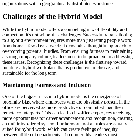
organizations with a geographically distributed workforce.
Challenges of the Hybrid Model
While the hybrid model offers a compelling mix of flexibility and
connection, it's not without its challenges. Successfully transitioning
to a hybrid environment requires more than just letting people work
from home a few days a week; it demands a thoughtful approach to
overcoming potential hurdles. From ensuring fairness to maintaining
a strong company culture, leaders need to be proactive in addressing
these issues. Recognizing these challenges is the first step toward
building a hybrid workplace that is productive, inclusive, and
sustainable for the long term.
Maintaining Fairness and Inclusion
One of the biggest risks in a hybrid model is the emergence of
proximity bias, where employees who are physically present in the
office are perceived as more productive or committed than their
remote counterparts. This can lead to in-office employees receiving
more opportunities for career advancement and recognition, creating
an unfair two-tiered system. Furthermore, not all roles are equally
suited for hybrid work, which can create feelings of inequity
between different departments. To counter this, leaders must