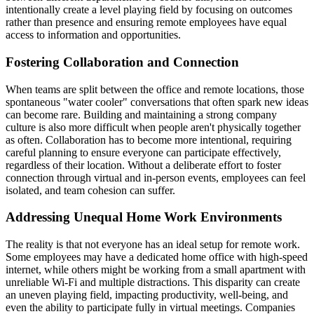
intentionally create a level playing field by focusing on outcomes
rather than presence and ensuring remote employees have equal
access to information and opportunities.
Fostering Collaboration and Connection
When teams are split between the office and remote locations, those
spontaneous "water cooler" conversations that often spark new ideas
can become rare. Building and maintaining a strong company
culture is also more difficult when people aren't physically together
as often. Collaboration has to become more intentional, requiring
careful planning to ensure everyone can participate effectively,
regardless of their location. Without a deliberate effort to foster
connection through virtual and in-person events, employees can feel
isolated, and team cohesion can suffer.
Addressing Unequal Home Work Environments
The reality is that not everyone has an ideal setup for remote work.
Some employees may have a dedicated home office with high-speed
internet, while others might be working from a small apartment with
unreliable Wi-Fi and multiple distractions. This disparity can create
an uneven playing field, impacting productivity, well-being, and
even the ability to participate fully in virtual meetings. Companies