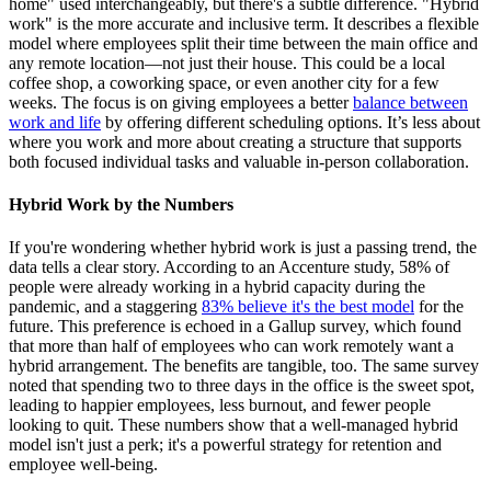
home" used interchangeably, but there's a subtle difference. "Hybrid
work" is the more accurate and inclusive term. It describes a flexible
model where employees split their time between the main office and
any remote location—not just their house. This could be a local
coffee shop, a coworking space, or even another city for a few
weeks. The focus is on giving employees a better
balance between
work and life
by offering different scheduling options. It’s less about
where you work and more about creating a structure that supports
both focused individual tasks and valuable in-person collaboration.
Hybrid Work by the Numbers
If you're wondering whether hybrid work is just a passing trend, the
data tells a clear story. According to an Accenture study, 58% of
people were already working in a hybrid capacity during the
pandemic, and a staggering
83% believe it's the best model
for the
future. This preference is echoed in a Gallup survey, which found
that more than half of employees who can work remotely want a
hybrid arrangement. The benefits are tangible, too. The same survey
noted that spending two to three days in the office is the sweet spot,
leading to happier employees, less burnout, and fewer people
looking to quit. These numbers show that a well-managed hybrid
model isn't just a perk; it's a powerful strategy for retention and
employee well-being.