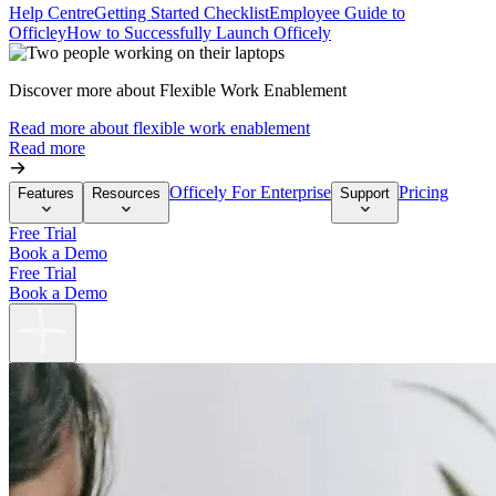
Help Centre
Getting Started Checklist
Employee Guide to
Officley
How to Successfully Launch Officely
Discover more about Flexible Work Enablement
Read more about flexible work enablement
Read more
Officely For Enterprise
Pricing
Features
Resources
Support
Free Trial
Book a Demo
Free Trial
Book a Demo