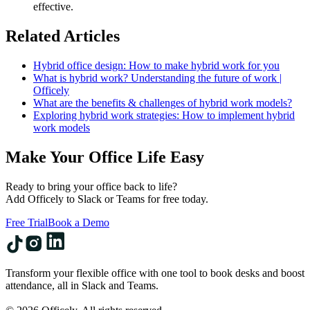
effective.
Related Articles
Hybrid office design: How to make hybrid work for you
What is hybrid work? Understanding the future of work |
Officely
What are the benefits & challenges of hybrid work models?
Exploring hybrid work strategies: How to implement hybrid
work models
Make Your Office Life Easy
Ready to bring your office back to life?
Add Officely to Slack or Teams for free today.
Free Trial
Book a Demo
Transform your flexible office with one tool to book desks and boost
attendance, all in Slack and Teams.