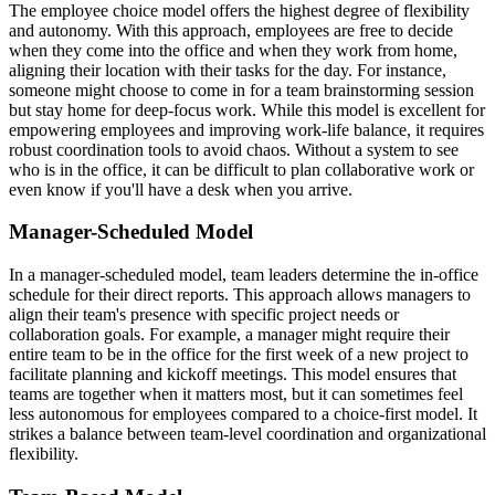
The employee choice model offers the highest degree of flexibility
and autonomy. With this approach, employees are free to decide
when they come into the office and when they work from home,
aligning their location with their tasks for the day. For instance,
someone might choose to come in for a team brainstorming session
but stay home for deep-focus work. While this model is excellent for
empowering employees and improving work-life balance, it requires
robust coordination tools to avoid chaos. Without a system to see
who is in the office, it can be difficult to plan collaborative work or
even know if you'll have a desk when you arrive.
Manager-Scheduled Model
In a manager-scheduled model, team leaders determine the in-office
schedule for their direct reports. This approach allows managers to
align their team's presence with specific project needs or
collaboration goals. For example, a manager might require their
entire team to be in the office for the first week of a new project to
facilitate planning and kickoff meetings. This model ensures that
teams are together when it matters most, but it can sometimes feel
less autonomous for employees compared to a choice-first model. It
strikes a balance between team-level coordination and organizational
flexibility.