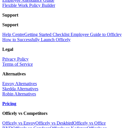
Employee Attendance Guide
Flexible Work Policy Builder
Support
Support
Help Centre
Getting Started Checklist
Employee Guide to Officley
How to Successfully Launch Officely
Legal
Privacy Policy
Terms of Service
Alternatives
Envoy Alternatives
Skedda Alternatives
Robin Alternatives
Pricing
Officely vs Competitors
Officely vs Envoy
Officely vs Deskbird
Officely vs Office