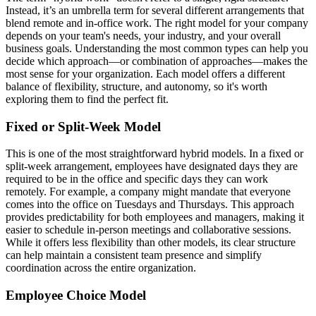
Instead, it’s an umbrella term for several different arrangements that
blend remote and in-office work. The right model for your company
depends on your team's needs, your industry, and your overall
business goals. Understanding the most common types can help you
decide which approach—or combination of approaches—makes the
most sense for your organization. Each model offers a different
balance of flexibility, structure, and autonomy, so it's worth
exploring them to find the perfect fit.
Fixed or Split-Week Model
This is one of the most straightforward hybrid models. In a fixed or
split-week arrangement, employees have designated days they are
required to be in the office and specific days they can work
remotely. For example, a company might mandate that everyone
comes into the office on Tuesdays and Thursdays. This approach
provides predictability for both employees and managers, making it
easier to schedule in-person meetings and collaborative sessions.
While it offers less flexibility than other models, its clear structure
can help maintain a consistent team presence and simplify
coordination across the entire organization.
Employee Choice Model