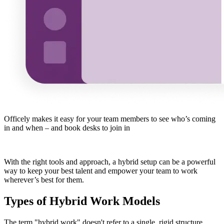
Officely makes it easy for your team members to see who’s coming
in and when – and book desks to join in
With the right tools and approach, a hybrid setup can be a powerful
way to keep your best talent and empower your team to work
wherever’s best for them.
Types of Hybrid Work Models
The term "hybrid work" doesn't refer to a single, rigid structure.