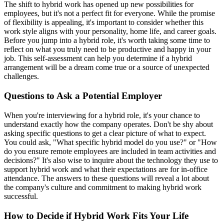
The shift to hybrid work has opened up new possibilities for
employees, but it's not a perfect fit for everyone. While the promise
of flexibility is appealing, it's important to consider whether this
work style aligns with your personality, home life, and career goals.
Before you jump into a hybrid role, it's worth taking some time to
reflect on what you truly need to be productive and happy in your
job. This self-assessment can help you determine if a hybrid
arrangement will be a dream come true or a source of unexpected
challenges.
Questions to Ask a Potential Employer
When you're interviewing for a hybrid role, it's your chance to
understand exactly how the company operates. Don't be shy about
asking specific questions to get a clear picture of what to expect.
You could ask, "What specific hybrid model do you use?" or "How
do you ensure remote employees are included in team activities and
decisions?" It's also wise to inquire about the technology they use to
support hybrid work and what their expectations are for in-office
attendance. The answers to these questions will reveal a lot about
the company's culture and commitment to making hybrid work
successful.
How to Decide if Hybrid Work Fits Your Life