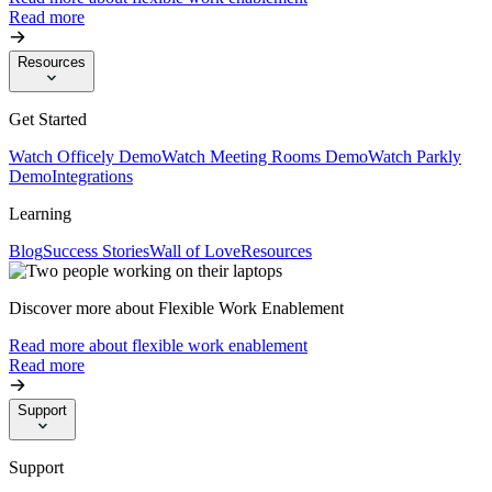
Read more
Resources
Get Started
Watch Officely Demo
Watch Meeting Rooms Demo
Watch Parkly
Demo
Integrations
Learning
Blog
Success Stories
Wall of Love
Resources
Discover more about Flexible Work Enablement
Read more about flexible work enablement
Read more
Support
Support