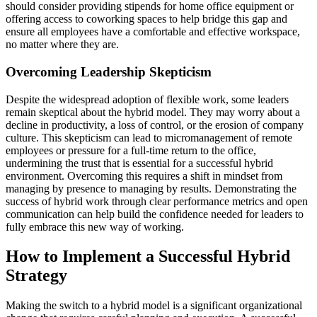
should consider providing stipends for home office equipment or
offering access to coworking spaces to help bridge this gap and
ensure all employees have a comfortable and effective workspace,
no matter where they are.
Overcoming Leadership Skepticism
Despite the widespread adoption of flexible work, some leaders
remain skeptical about the hybrid model. They may worry about a
decline in productivity, a loss of control, or the erosion of company
culture. This skepticism can lead to micromanagement of remote
employees or pressure for a full-time return to the office,
undermining the trust that is essential for a successful hybrid
environment. Overcoming this requires a shift in mindset from
managing by presence to managing by results. Demonstrating the
success of hybrid work through clear performance metrics and open
communication can help build the confidence needed for leaders to
fully embrace this new way of working.
How to Implement a Successful Hybrid
Strategy
Making the switch to a hybrid model is a significant organizational