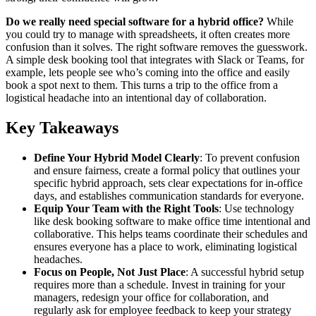
Do we really need special software for a hybrid office?
While
you could try to manage with spreadsheets, it often creates more
confusion than it solves. The right software removes the guesswork.
A simple desk booking tool that integrates with Slack or Teams, for
example, lets people see who’s coming into the office and easily
book a spot next to them. This turns a trip to the office from a
logistical headache into an intentional day of collaboration.
Key Takeaways
Define Your Hybrid Model Clearly
: To prevent confusion
and ensure fairness, create a formal policy that outlines your
specific hybrid approach, sets clear expectations for in-office
days, and establishes communication standards for everyone.
Equip Your Team with the Right Tools
: Use technology
like desk booking software to make office time intentional and
collaborative. This helps teams coordinate their schedules and
ensures everyone has a place to work, eliminating logistical
headaches.
Focus on People, Not Just Place
: A successful hybrid setup
requires more than a schedule. Invest in training for your
managers, redesign your office for collaboration, and
regularly ask for employee feedback to keep your strategy