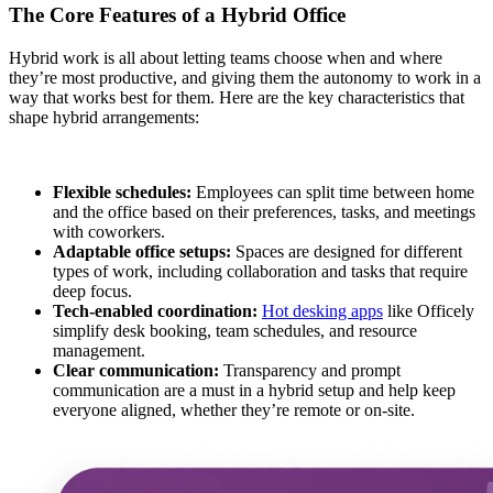
The Core Features of a Hybrid Office
Hybrid work is all about letting teams choose when and where
they’re most productive, and giving them the autonomy to work in a
way that works best for them. Here are the key characteristics that
shape hybrid arrangements:
Flexible schedules:
Employees can split time between home
and the office based on their preferences, tasks, and meetings
with coworkers.
Adaptable office setups:
Spaces are designed for different
types of work, including collaboration and tasks that require
deep focus.
Tech-enabled coordination:
Hot desking apps
like Officely
simplify desk booking, team schedules, and resource
management.
Clear communication:
Transparency and prompt
communication are a must in a hybrid setup and help keep
everyone aligned, whether they’re remote or on-site.