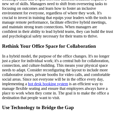
new set of skills. Managers need to shift from overseeing tasks to
focusing on outcomes and learn how to foster an inclusive
environment for everyone, regardless of where they work. It's
crucial to invest in training that equips your leaders with the tools to
manage remote performance, facilitate effective hybrid meetings,
and maintain strong team connections. When managers are
confident in their ability to lead hybrid teams, they can build the trust
and psychological safety necessary for their teams to thrive.
Rethink Your Office Space for Collaboration
In a hybrid model, the purpose of the office changes. It's no longer
just a place for individual work; it's a central hub for collaboration,
connection, and culture-building. This means your physical space
needs to adapt. Consider reconfiguring the layout to include more
collaborative zones, private booths for video calls, and comfortable
social areas. Since not everyone will be in the office every day,
implementing a
hot desk booking system
is an efficient way to
manage flexible seating and ensure that employees always have a
place to work when they come in. The goal is to make the office a
destination that people want to visit.
Use Technology to Bridge the Gap