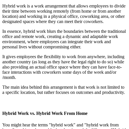
Hybrid work is a work arrangement that allows employees to divide
their time between working remotely (from home or from another
location) and working in a physical office, coworking area, or other
designated spaces where they can meet their coworkers.
In essence, hybrid work blurs the boundaries between the traditional
office and remote work, creating a dynamic and adaptable work
environment, where employees can integrate their work and
personal lives without compromising either.
It gives employees the flexibility to work from anywhere, including
another country (as long as they have the legal right to do so) while
also providing an actual office space where they can have face-to-
face interactions with coworkers some days of the week and/or
/month.
The main idea behind this arrangement is that work is not limited to
a specific location, but rather focuses on outcomes and productivity.
Hybrid Work vs. Hybrid Work From Home
You might hear the terms "hybrid work" and "hybrid work from