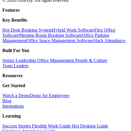
© 2026 Officely. All rights reserved
Features
Key Benefits
Hot Desk Booking System
Hybrid Work Software
Flex Office
Software
Meeting Room Booking Software
Office Parking
Management
Office Space Management Software
Slack Attendance
Built For You
Senior Leadership
Office Management
People & Culture
Team Leaders
Resources
Get Started
Watch a Demo
Demo for Employees
Blog
Integrations
Learning
Success Stories
Flexible Work Guide
Hot Desking Guide