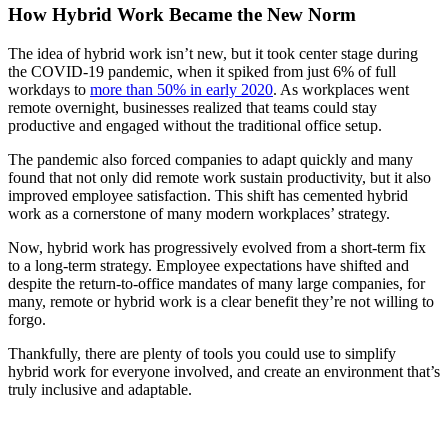
How Hybrid Work Became the New Norm
The idea of hybrid work isn’t new, but it took center stage during
the COVID-19 pandemic, when it spiked from just 6% of full
workdays to
more than 50% in early 2020
. As workplaces went
remote overnight, businesses realized that teams could stay
productive and engaged without the traditional office setup.
The pandemic also forced companies to adapt quickly and many
found that not only did remote work sustain productivity, but it also
improved employee satisfaction. This shift has cemented hybrid
work as a cornerstone of many modern workplaces’ strategy.
Now, hybrid work has progressively evolved from a short-term fix
to a long-term strategy. Employee expectations have shifted and
despite the return-to-office mandates of many large companies, for
many, remote or hybrid work is a clear benefit they’re not willing to
forgo.
Thankfully, there are plenty of tools you could use to simplify
hybrid work for everyone involved, and create an environment that’s
truly inclusive and adaptable.