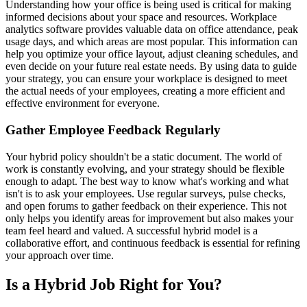
Understanding how your office is being used is critical for making
informed decisions about your space and resources. Workplace
analytics software provides valuable data on office attendance, peak
usage days, and which areas are most popular. This information can
help you optimize your office layout, adjust cleaning schedules, and
even decide on your future real estate needs. By using data to guide
your strategy, you can ensure your workplace is designed to meet
the actual needs of your employees, creating a more efficient and
effective environment for everyone.
Gather Employee Feedback Regularly
Your hybrid policy shouldn't be a static document. The world of
work is constantly evolving, and your strategy should be flexible
enough to adapt. The best way to know what's working and what
isn't is to ask your employees. Use regular surveys, pulse checks,
and open forums to gather feedback on their experience. This not
only helps you identify areas for improvement but also makes your
team feel heard and valued. A successful hybrid model is a
collaborative effort, and continuous feedback is essential for refining
your approach over time.
Is a Hybrid Job Right for You?