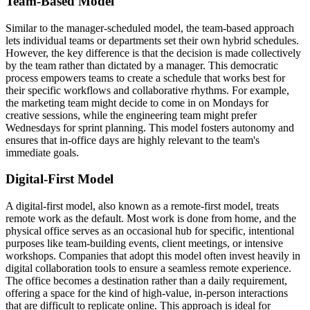
Team-Based Model
Similar to the manager-scheduled model, the team-based approach
lets individual teams or departments set their own hybrid schedules.
However, the key difference is that the decision is made collectively
by the team rather than dictated by a manager. This democratic
process empowers teams to create a schedule that works best for
their specific workflows and collaborative rhythms. For example,
the marketing team might decide to come in on Mondays for
creative sessions, while the engineering team might prefer
Wednesdays for sprint planning. This model fosters autonomy and
ensures that in-office days are highly relevant to the team's
immediate goals.
Digital-First Model
A digital-first model, also known as a remote-first model, treats
remote work as the default. Most work is done from home, and the
physical office serves as an occasional hub for specific, intentional
purposes like team-building events, client meetings, or intensive
workshops. Companies that adopt this model often invest heavily in
digital collaboration tools to ensure a seamless remote experience.
The office becomes a destination rather than a daily requirement,
offering a space for the kind of high-value, in-person interactions
that are difficult to replicate online. This approach is ideal for