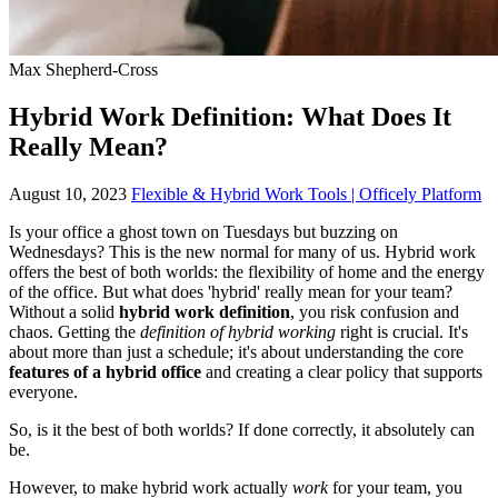
Max Shepherd-Cross
Hybrid Work Definition: What Does It
Really Mean?
August 10, 2023
Flexible & Hybrid Work Tools | Officely Platform
Is your office a ghost town on Tuesdays but buzzing on
Wednesdays? This is the new normal for many of us. Hybrid work
offers the best of both worlds: the flexibility of home and the energy
of the office. But what does 'hybrid' really mean for your team?
Without a solid
hybrid work definition
, you risk confusion and
chaos. Getting the
definition of hybrid working
right is crucial. It's
about more than just a schedule; it's about understanding the core
features of a hybrid office
and creating a clear policy that supports
everyone.
So, is it the best of both worlds? If done correctly, it absolutely can
be.
However, to make hybrid work actually
work
for your team, you