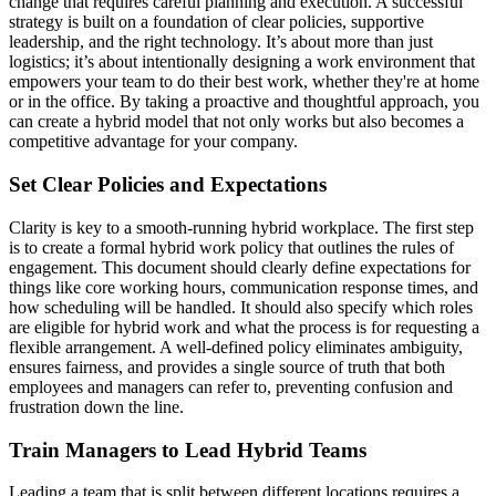
change that requires careful planning and execution. A successful
strategy is built on a foundation of clear policies, supportive
leadership, and the right technology. It’s about more than just
logistics; it’s about intentionally designing a work environment that
empowers your team to do their best work, whether they're at home
or in the office. By taking a proactive and thoughtful approach, you
can create a hybrid model that not only works but also becomes a
competitive advantage for your company.
Set Clear Policies and Expectations
Clarity is key to a smooth-running hybrid workplace. The first step
is to create a formal hybrid work policy that outlines the rules of
engagement. This document should clearly define expectations for
things like core working hours, communication response times, and
how scheduling will be handled. It should also specify which roles
are eligible for hybrid work and what the process is for requesting a
flexible arrangement. A well-defined policy eliminates ambiguity,
ensures fairness, and provides a single source of truth that both
employees and managers can refer to, preventing confusion and
frustration down the line.
Train Managers to Lead Hybrid Teams
Leading a team that is split between different locations requires a