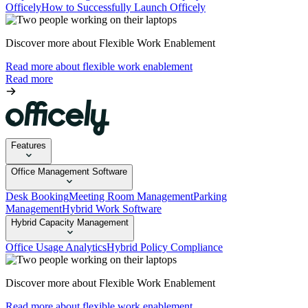
Officely
How to Successfully Launch Officely
Discover more about Flexible Work Enablement
Read more about flexible work enablement
Read more
Features
Office Management Software
Desk Booking
Meeting Room Management
Parking
Management
Hybrid Work Software
Hybrid Capacity Management
Office Usage Analytics
Hybrid Policy Compliance
Discover more about Flexible Work Enablement
Read more about flexible work enablement