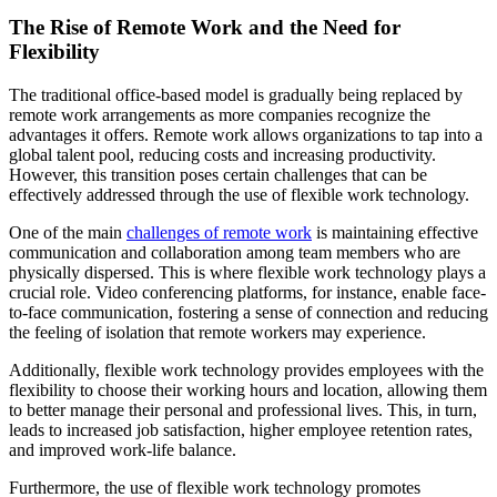
The Rise of Remote Work and the Need for
Flexibility
The traditional office-based model is gradually being replaced by
remote work arrangements as more companies recognize the
advantages it offers. Remote work allows organizations to tap into a
global talent pool, reducing costs and increasing productivity.
However, this transition poses certain challenges that can be
effectively addressed through the use of flexible work technology.
One of the main
challenges of remote work
is maintaining effective
communication and collaboration among team members who are
physically dispersed. This is where flexible work technology plays a
crucial role. Video conferencing platforms, for instance, enable face-
to-face communication, fostering a sense of connection and reducing
the feeling of isolation that remote workers may experience.
Additionally, flexible work technology provides employees with the
flexibility to choose their working hours and location, allowing them
to better manage their personal and professional lives. This, in turn,
leads to increased job satisfaction, higher employee retention rates,
and improved work-life balance.
Furthermore, the use of flexible work technology promotes