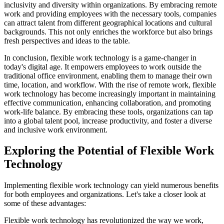
inclusivity and diversity within organizations. By embracing remote
work and providing employees with the necessary tools, companies
can attract talent from different geographical locations and cultural
backgrounds. This not only enriches the workforce but also brings
fresh perspectives and ideas to the table.
In conclusion, flexible work technology is a game-changer in
today's digital age. It empowers employees to work outside the
traditional office environment, enabling them to manage their own
time, location, and workflow. With the rise of remote work, flexible
work technology has become increasingly important in maintaining
effective communication, enhancing collaboration, and promoting
work-life balance. By embracing these tools, organizations can tap
into a global talent pool, increase productivity, and foster a diverse
and inclusive work environment.
Exploring the Potential of Flexible Work
Technology
Implementing flexible work technology can yield numerous benefits
for both employees and organizations. Let's take a closer look at
some of these advantages:
Flexible work technology has revolutionized the way we work,