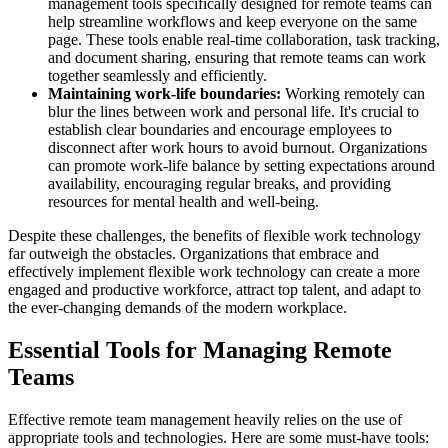
management tools specifically designed for remote teams can
help streamline workflows and keep everyone on the same
page. These tools enable real-time collaboration, task tracking,
and document sharing, ensuring that remote teams can work
together seamlessly and efficiently.
Maintaining work-life boundaries:
Working remotely can
blur the lines between work and personal life. It's crucial to
establish clear boundaries and encourage employees to
disconnect after work hours to avoid burnout. Organizations
can promote work-life balance by setting expectations around
availability, encouraging regular breaks, and providing
resources for mental health and well-being.
Despite these challenges, the benefits of flexible work technology
far outweigh the obstacles. Organizations that embrace and
effectively implement flexible work technology can create a more
engaged and productive workforce, attract top talent, and adapt to
the ever-changing demands of the modern workplace.
Essential Tools for Managing Remote
Teams
Effective remote team management heavily relies on the use of
appropriate tools and technologies. Here are some must-have tools: