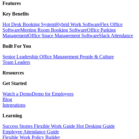
Features
Key Benefits
Hot Desk Booking System
Hybrid Work Software
Flex Office
Software
Meeting Room Booking Software
Office Parking
Management
Office Space Management Software
Slack Attendance
Built For You
Senior Leadership
Office Management
People & Culture
Team Leaders
Resources
Get Started
Watch a Demo
Demo for Employees
Blog
Integrations
Learning
Success Stories
Flexible Work Guide
Hot Desking Guide
Employee Attendance Guide
Flexible Work Policy Builder