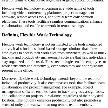
ever for teams to collaborate regardless of geographical boundaries.
Flexible work technology encompasses a wide range of tools,
including video conferencing platforms, project management
software, remote access tools, and virtual team collaboration
platforms. These tools facilitate seamless communication, enhance
collaboration, and enable teamwork in remote settings.
Defining Flexible Work Technology
Flexible work technology is not just limited to the tools mentioned
above. It also includes cloud-based storage solutions that allow
employees to access their work files from anywhere, as well as time-
tracking and productivity management software that help individuals
stay organized and focused. These technologies enable employees to
work efficiently and effectively, even when they are not physically
present in the office.
Moreover, flexible work technology extends beyond the realm of
individual productivity. It also encompasses tools that facilitate team
collaboration and project management. For example, project
management software enables teams to track progress, assign tasks,
and collaborate on projects in real-time, regardless of their physical
location. This not only enhances productivity but also promotes a
sense of unity and teamwork among remote team members.