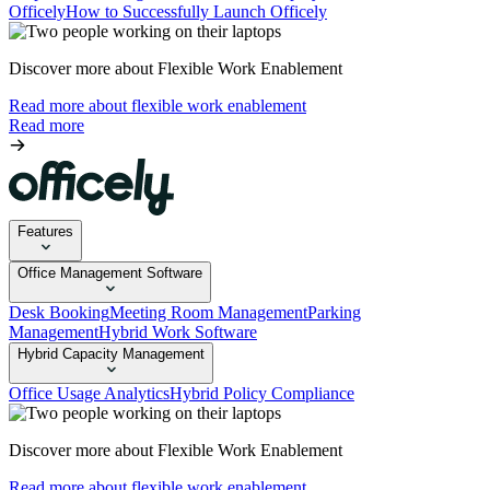
Officely
How to Successfully Launch Officely
Discover more about Flexible Work Enablement
Read more about flexible work enablement
Read more
Features
Office Management Software
Desk Booking
Meeting Room Management
Parking
Management
Hybrid Work Software
Hybrid Capacity Management
Office Usage Analytics
Hybrid Policy Compliance
Discover more about Flexible Work Enablement
Read more about flexible work enablement