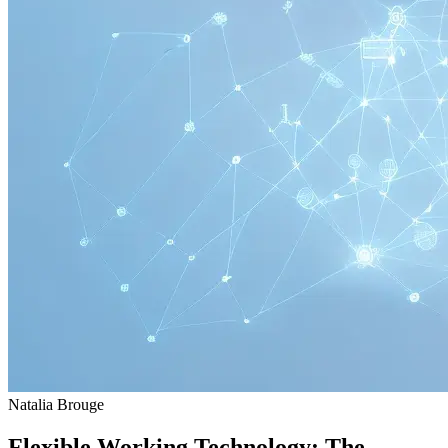
Natalia Brouge
Flexible Working Technology: The