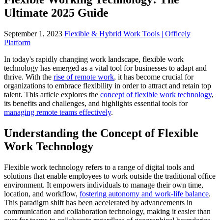
Ultimate 2025 Guide
September 1, 2023
Flexible & Hybrid Work Tools | Officely
Platform
In today's rapidly changing work landscape, flexible work
technology has emerged as a vital tool for businesses to adapt and
thrive. With the
rise of remote work
, it has become crucial for
organizations to embrace flexibility in order to attract and retain top
talent. This article explores the
concept of flexible work technology
,
its benefits and challenges, and highlights essential tools for
managing remote teams effectively
.
Understanding the Concept of Flexible
Work Technology
Flexible work technology refers to a range of digital tools and
solutions that enable employees to work outside the traditional office
environment. It empowers individuals to manage their own time,
location, and workflow,
fostering autonomy and work-life balance
.
This paradigm shift has been accelerated by advancements in
communication and collaboration technology, making it easier than