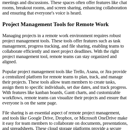
meetings and discussions. These spaces often offer features like chat
rooms, breakout rooms, and screen sharing, enhancing collaboration
and ensuring that everyone's voice is heard.
Project Management Tools for Remote Work
Managing projects in a remote work environment requires robust
project management tools. These tools offer features such as task
management, progress tracking, and file sharing, enabling teams to
collaborate efficiently and meet project deadlines. With the right
project management tool, remote teams can stay organized and
aligned.
Popular project management tools like Trello, Asana, or Jira provide
a centralized platform for remote teams to plan, track, and manage
their projects. These tools allow team members to create tasks,
assign them to specific individuals, set due dates, and track progress.
With features like kanban boards, Gantt charts, and customizable
workflows, remote teams can visualize their projects and ensure that
everyone is on the same page.
File sharing is an essential aspect of remote project management,
and tools like Google Drive, Dropbox, or Microsoft OneDrive make
it easy for team members to collaborate on documents, presentations,
and spreadsheets. These cloud storage platforms provide a secure