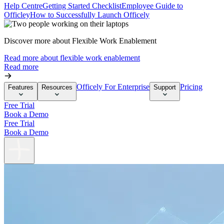
Help Centre
Getting Started Checklist
Employee Guide to
Officley
How to Successfully Launch Officely
Discover more about Flexible Work Enablement
Read more about flexible work enablement
Read more
Officely For Enterprise
Pricing
Features
Resources
Support
Free Trial
Book a Demo
Free Trial
Book a Demo