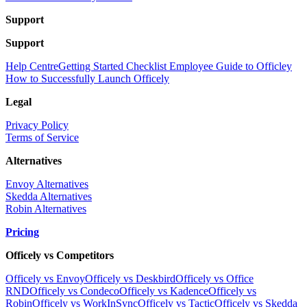
Support
Support
Help Centre
Getting Started Checklist
Employee Guide to Officley
How to Successfully Launch Officely
Legal
Privacy Policy
Terms of Service
Alternatives
Envoy Alternatives
Skedda Alternatives
Robin Alternatives
Pricing
Officely vs Competitors
Officely vs Envoy
Officely vs Deskbird
Officely vs Office
RND
Officely vs Condeco
Officely vs Kadence
Officely vs
Robin
Officely vs WorkInSync
Officely vs Tactic
Officely vs Skedda