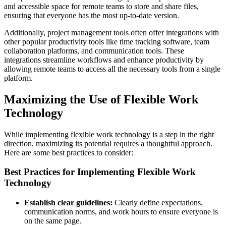
and accessible space for remote teams to store and share files,
ensuring that everyone has the most up-to-date version.
Additionally, project management tools often offer integrations with
other popular productivity tools like time tracking software, team
collaboration platforms, and communication tools. These
integrations streamline workflows and enhance productivity by
allowing remote teams to access all the necessary tools from a single
platform.
Maximizing the Use of Flexible Work
Technology
While implementing flexible work technology is a step in the right
direction, maximizing its potential requires a thoughtful approach.
Here are some best practices to consider:
Best Practices for Implementing Flexible Work
Technology
Establish clear guidelines:
Clearly define expectations,
communication norms, and work hours to ensure everyone is
on the same page.