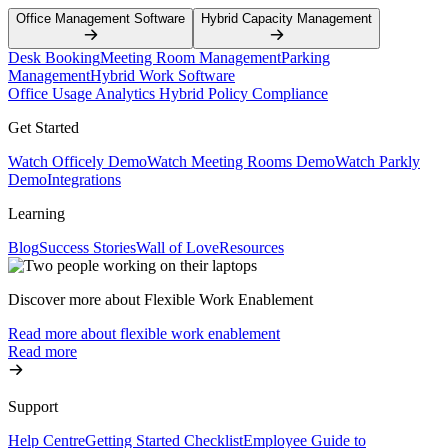
Office Management Software
Hybrid Capacity Management
Desk Booking
Meeting Room Management
Parking
Management
Hybrid Work Software
Office Usage Analytics
Hybrid Policy Compliance
Get Started
Watch Officely Demo
Watch Meeting Rooms Demo
Watch Parkly
Demo
Integrations
Learning
Blog
Success Stories
Wall of Love
Resources
Discover more about Flexible Work Enablement
Read more about flexible work enablement
Read more
Support
Help Centre
Getting Started Checklist
Employee Guide to