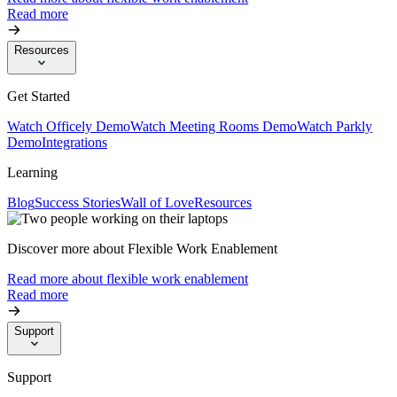
Read more
Resources
Get Started
Watch Officely Demo
Watch Meeting Rooms Demo
Watch Parkly
Demo
Integrations
Learning
Blog
Success Stories
Wall of Love
Resources
Discover more about Flexible Work Enablement
Read more about flexible work enablement
Read more
Support
Support