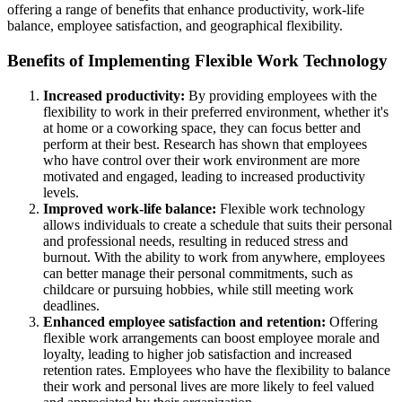
offering a range of benefits that enhance productivity, work-life
balance, employee satisfaction, and geographical flexibility.
Benefits of Implementing Flexible Work Technology
Increased productivity:
By providing employees with the
flexibility to work in their preferred environment, whether it's
at home or a coworking space, they can focus better and
perform at their best. Research has shown that employees
who have control over their work environment are more
motivated and engaged, leading to increased productivity
levels.
Improved work-life balance:
Flexible work technology
allows individuals to create a schedule that suits their personal
and professional needs, resulting in reduced stress and
burnout. With the ability to work from anywhere, employees
can better manage their personal commitments, such as
childcare or pursuing hobbies, while still meeting work
deadlines.
Enhanced employee satisfaction and retention:
Offering
flexible work arrangements can boost employee morale and
loyalty, leading to higher job satisfaction and increased
retention rates. Employees who have the flexibility to balance
their work and personal lives are more likely to feel valued