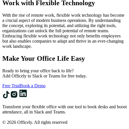
Work with Flexible Technology
With the rise of remote work, flexible work technology has become
a crucial aspect of modern business operations. By understanding
the concept, exploring its potential, and utilizing the right tools,
organizations can unlock the full potential of remote teams.
Embracing flexible work technology not only benefits employees
but also enables companies to adapt and thrive in an ever-changing
work landscape.
Make Your Office Life Easy
Ready to bring your office back to life?
Add Officely to Slack or Teams for free today.
Free Trial
Book a Demo
Transform your flexible office with one tool to book desks and boost
attendance, all in Slack and Teams.
© 2026 Officely. All rights reserved