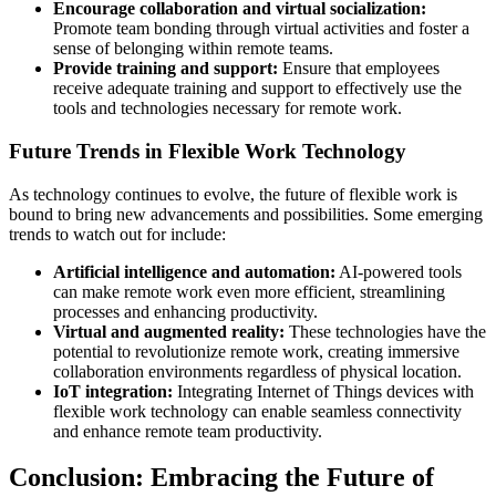
Encourage collaboration and virtual socialization:
Promote team bonding through virtual activities and foster a
sense of belonging within remote teams.
Provide training and support:
Ensure that employees
receive adequate training and support to effectively use the
tools and technologies necessary for remote work.
Future Trends in Flexible Work Technology
As technology continues to evolve, the future of flexible work is
bound to bring new advancements and possibilities. Some emerging
trends to watch out for include:
Artificial intelligence and automation:
AI-powered tools
can make remote work even more efficient, streamlining
processes and enhancing productivity.
Virtual and augmented reality:
These technologies have the
potential to revolutionize remote work, creating immersive
collaboration environments regardless of physical location.
IoT integration:
Integrating Internet of Things devices with
flexible work technology can enable seamless connectivity
and enhance remote team productivity.
Conclusion: Embracing the Future of