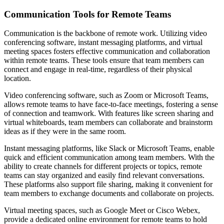
Communication Tools for Remote Teams
Communication is the backbone of remote work. Utilizing video
conferencing software, instant messaging platforms, and virtual
meeting spaces fosters effective communication and collaboration
within remote teams. These tools ensure that team members can
connect and engage in real-time, regardless of their physical
location.
Video conferencing software, such as Zoom or Microsoft Teams,
allows remote teams to have face-to-face meetings, fostering a sense
of connection and teamwork. With features like screen sharing and
virtual whiteboards, team members can collaborate and brainstorm
ideas as if they were in the same room.
Instant messaging platforms, like Slack or Microsoft Teams, enable
quick and efficient communication among team members. With the
ability to create channels for different projects or topics, remote
teams can stay organized and easily find relevant conversations.
These platforms also support file sharing, making it convenient for
team members to exchange documents and collaborate on projects.
Virtual meeting spaces, such as Google Meet or Cisco Webex,
provide a dedicated online environment for remote teams to hold