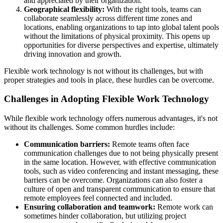
and appreciated by their organization.
Geographical flexibility:
With the right tools, teams can
collaborate seamlessly across different time zones and
locations, enabling organizations to tap into global talent pools
without the limitations of physical proximity. This opens up
opportunities for diverse perspectives and expertise, ultimately
driving innovation and growth.
Flexible work technology is not without its challenges, but with
proper strategies and tools in place, these hurdles can be overcome.
Challenges in Adopting Flexible Work Technology
While flexible work technology offers numerous advantages, it's not
without its challenges. Some common hurdles include:
Communication barriers:
Remote teams often face
communication challenges due to not being physically present
in the same location. However, with effective communication
tools, such as video conferencing and instant messaging, these
barriers can be overcome. Organizations can also foster a
culture of open and transparent communication to ensure that
remote employees feel connected and included.
Ensuring collaboration and teamwork:
Remote work can
sometimes hinder collaboration, but utilizing project